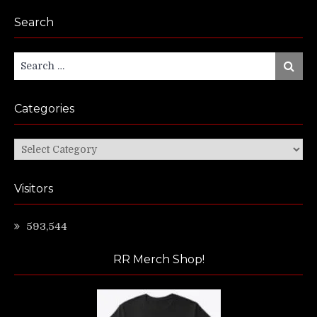
Search
Search
Search
for:
Categories
Categories
Visitors
593,544
RR Merch Shop!