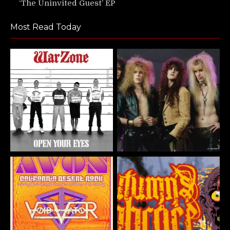
‘The Uninvited Guest’ EP
Most Read Today