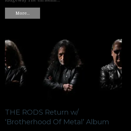
Ridgeway The thrashin’…
More…
THE RODS Return w/
‘Brotherhood Of Metal’ Album