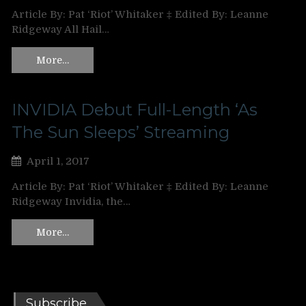
Article By: Pat ‘Riot’ Whitaker ‡ Edited By: Leanne
Ridgeway All Hail…
More…
INVIDIA Debut Full-Length ‘As
The Sun Sleeps’ Streaming
April 1, 2017
Article By: Pat ‘Riot’ Whitaker ‡ Edited By: Leanne
Ridgeway Invidia, the…
More…
Subscribe