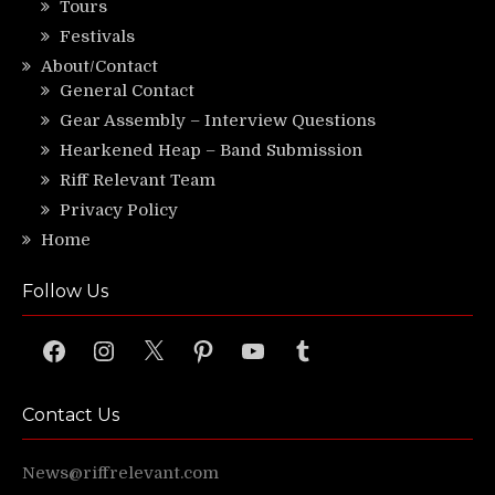
Tours
Festivals
About/Contact
General Contact
Gear Assembly – Interview Questions
Hearkened Heap – Band Submission
Riff Relevant Team
Privacy Policy
Home
Follow Us
Facebook
Instagram
X
Pinterest
YouTube
Tumblr
Contact Us
News@riffrelevant.com