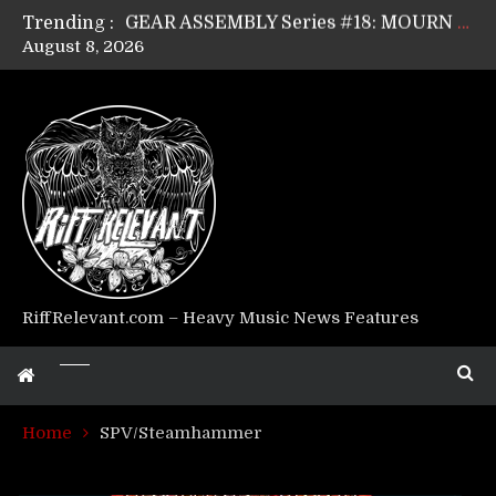
Trending :
GEAR ASSEMBLY Series #17: LÁGOON’s Anthony Gaglia
August 8, 2026
GEAR ASSEMBLY Series #16: THE W LIKES’s Lars-Erik Skogly
GEAR ASSEMBLY Series #15: TELEPATHY’s Richard Powley
GEAR ASSEMBLY Series #14: WARHORSE’s Mike Hubbard
Riff Relevant Interviews: KABBALAH
RiffRelevant.com – Heavy Music News Features
Home
SPV/Steamhammer