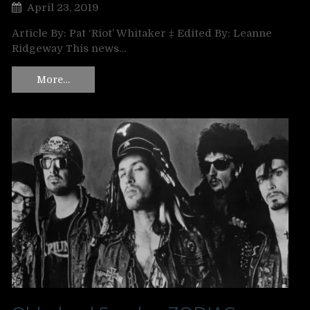
April 23, 2019
Article By: Pat ‘Riot’ Whitaker ‡ Edited By: Leanne
Ridgeway This news…
More…