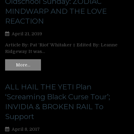
Oldschool Sunday: ZODIAC
MINDWARP AND THE LOVE
REACTION
April 21, 2019
Article By: Pat ‘Riot’ Whitaker ‡ Edited By: Leanne
Ridgeway It was…
More…
ALL HAIL THE YETI Plan
‘Screaming Black Curse Tour’;
INVIDIA & BROKEN RAIL To
Support
April 8, 2017