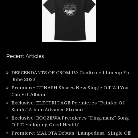
Recent Articles
DESCENDANTS OF CROM IV: Confirmed Lineup For
June 2022
Premiere: GUNASH Shares New Single Off ‘All You
Can Hit’ Album
Exclusive: ELECTRIC AGE Premieres “Painter Of
Saints” Album Advance Stream
Exclusive: BOOZEWA Premieres “Dingmanz” Song
Off ‘Developing Good Health’
Premiere: MALOTA Debuts “Lampedusa” Single Off