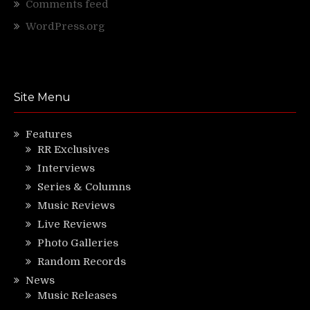
Comments feed
WordPress.org
Site Menu
Features
RR Exclusives
Interviews
Series & Columns
Music Reviews
Live Reviews
Photo Galleries
Random Records
News
Music Releases