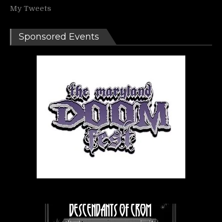
My Tweets
Sponsored Events