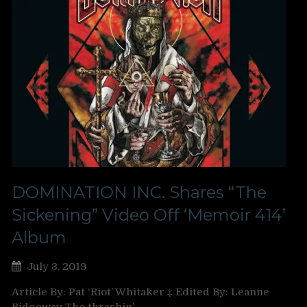
DOMINATION INC. Shares “The
Sickening” Video Off ‘Memoir 414’
Album
July 3, 2019
Article By: Pat ‘Riot’ Whitaker ‡ Edited By: Leanne