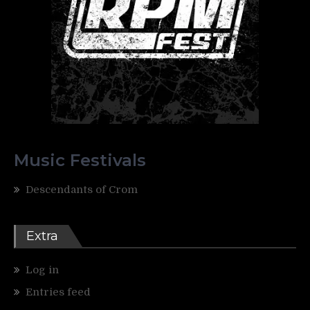
Music Festivals
Descendants of Crom
Extra
Log in
Entries feed