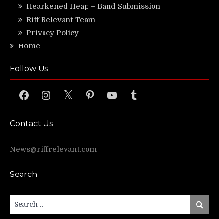
Hearkened Heap – Band Submission
Riff Relevant Team
Privacy Policy
Home
Follow Us
Facebook
Instagram
X
Pinterest
YouTube
Tumblr
Contact Us
News@riffrelevant.com
Search
Search
Search
for: