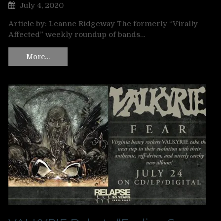
July 4, 2020
Article by: Leanne Ridgeway The formerly “Virally
Affected” weekly roundup of bands…
More…