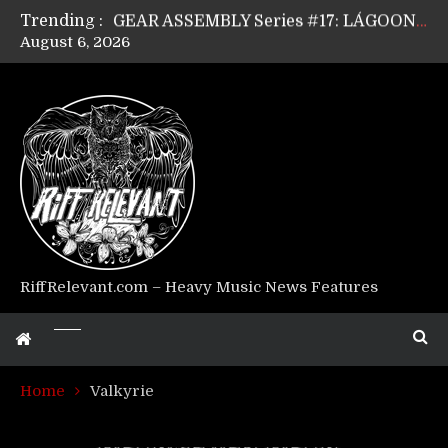
Trending :
GEAR ASSEMBLY Series #17: LÁGOON’s Anthony Gaglia
August 6, 2026
GEAR ASSEMBLY Series #16: THE W LIKES’s Lars-Erik Skogly
GEAR ASSEMBLY Series #15: TELEPATHY’s Richard Powley
GEAR ASSEMBLY Series #14: WARHORSE’s Mike Hubbard
Riff Relevant Interviews: KABBALAH
RiffRelevant.com – Heavy Music News Features
Home
Valkyrie