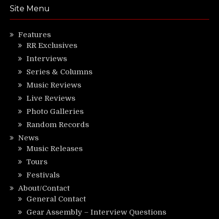
Site Menu
Features
RR Exclusives
Interviews
Series & Columns
Music Reviews
Live Reviews
Photo Galleries
Random Records
News
Music Releases
Tours
Festivals
About/Contact
General Contact
Gear Assembly – Interview Questions