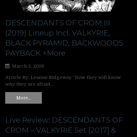
DESCENDANTS OF CROM III
(2019) Lineup Incl. VALKYRIE,
BLACK PYRAMID, BACKWOODS
PAYBACK +More
March 2, 2019
Article By: Leanne Ridgeway “Now they will know
why they are afraid…
More…
Live Review: DESCENDANTS OF
CROM – VALKYRIE Set [2017] &