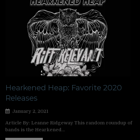
Hearkened Heap: Favorite 2020
Releases
January 2, 2021
Article By: Leanne Ridgeway This random roundup of
bands is the Hearkened…