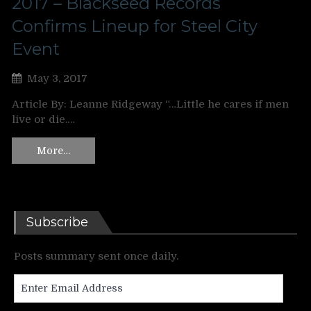
2017 – Blackseed Records
Confirms Lineup for Steel City
Event
May 3, 2017
Article By: Leanne Ridgeway “…Little he cares if men
live or die.…
More…
Subscribe
Posts summary sent once daily.
Enter
Email