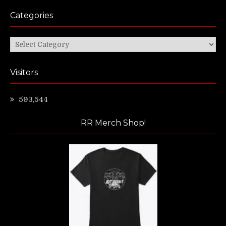
Categories
Categories
Visitors
593,544
RR Merch Shop!