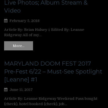
Live Photos; Album Stream &
Video
February 5, 2018
Article By: Brian Halsey ‡ Edited By: Leanne
Ridgeway All of my…
More…
MARYLAND DOOM FEST 2017
Pre-Fest 6/22 – Must-See Spotlight
[Leanne] #1
June 11, 2017
Article By: Leanne Ridgeway Weekend Pass bought
(check), hotel booked (check), job…