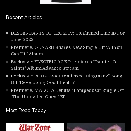
Recent Articles
DESCENDANTS OF CROM IV: Confirmed Lineup For
June 2022
Premiere: GUNASH Shares New Single Off ‘All You
Can Hit’ Album
Exclusive: ELECTRIC AGE Premieres “Painter Of
Saints” Album Advance Stream
Exclusive: BOOZEWA Premieres “Dingmanz” Song
Off ‘Developing Good Health’
Premiere: MALOTA Debuts “Lampedusa” Single Off
‘The Uninvited Guest’ EP
Most Read Today