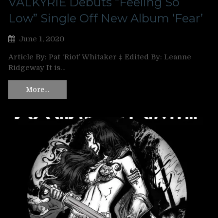
VALKYRIE Debuts “Feeling So
Low” Single Off New Album ‘Fear’
June 1, 2020
Article By: Pat ‘Riot’ Whitaker ‡ Edited By: Leanne
Ridgeway It is…
More…