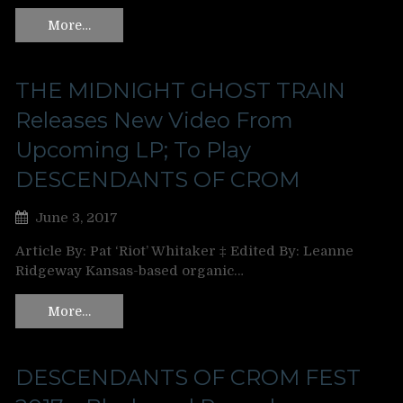
More…
THE MIDNIGHT GHOST TRAIN
Releases New Video From
Upcoming LP; To Play
DESCENDANTS OF CROM
June 3, 2017
Article By: Pat ‘Riot’ Whitaker ‡ Edited By: Leanne
Ridgeway Kansas-based organic…
More…
DESCENDANTS OF CROM FEST