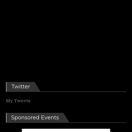
Twitter
My Tweets
Sponsored Events