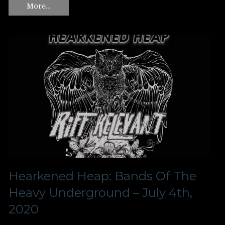
More…
Hearkened Heap: Bands Of The
Heavy Underground – July 4th,
2020