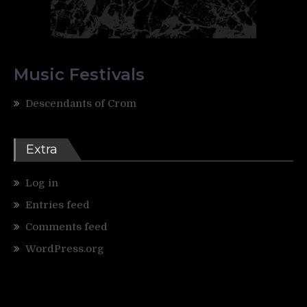
Music Festivals
Descendants of Crom
Extra
Log in
Entries feed
Comments feed
WordPress.org