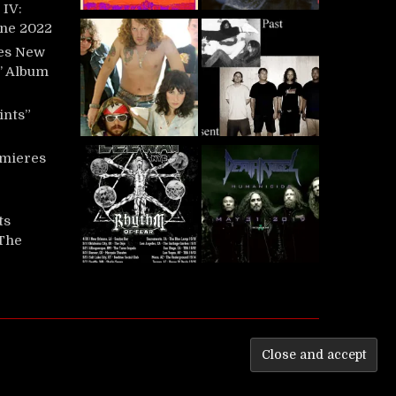
IV:
une 2022
es New
t’ Album
ints”
mieres
ts
‘The