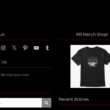
Us
RR Merch Shop!
ook
Instagram
X
Pinterest
YouTube
Tumblr
t Us
ffrelevant.com
Recent Articles
Search