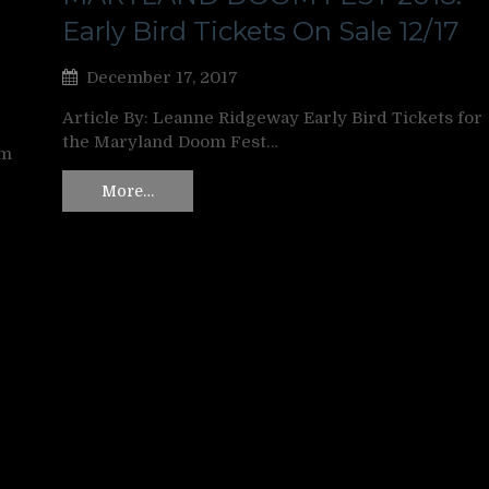
Early Bird Tickets On Sale 12/17
December 17, 2017
Article By: Leanne Ridgeway Early Bird Tickets for
the Maryland Doom Fest…
om
More…