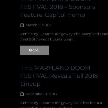
FESTIVAL 2018 – Sponsors
Feature: Capitol Hemp
March 3, 2018
Article By: Leanne Ridgeway The Maryland Do
Fest 2018 event tickets went…
More…
THE MARYLAND DOOM
FESTIVAL Reveals Full 2018
Lineup
December 4, 2017
Article By: Leanne Ridgeway 2017 has been a