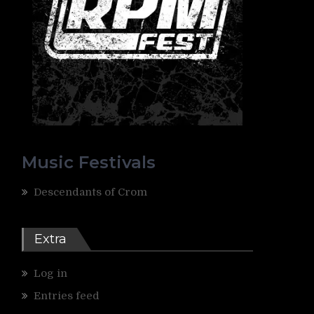
Music Festivals
Descendants of Crom
Extra
Log in
Entries feed