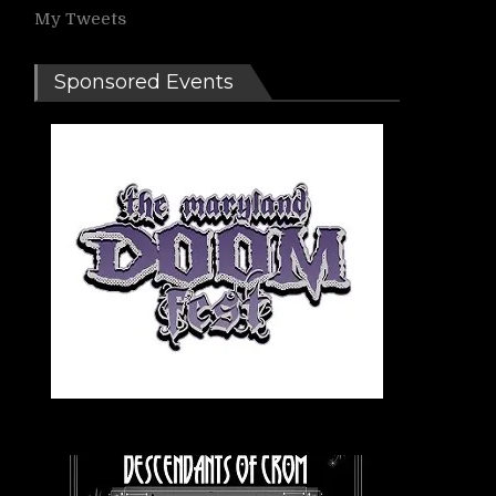
My Tweets
Sponsored Events