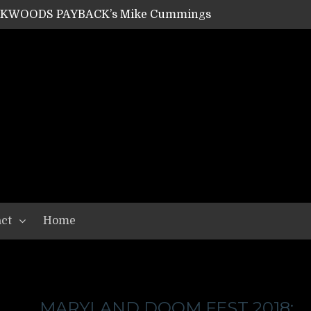
ACKWOODS PAYBACK’s Mike Cummings
SHIPPER / SUMMONER’s Dave Jarvis
GEAR ASSEMBLY Series #20: LIGHTNING BORN / CRYSTAL SPIDERS’ Brenna Leath
GEAR ASSEMBLY Series #19: IMONOLITH/DEVIN TOWNSEND PROJECT’s Ryan Van Poederooyen
N THE LIGHT’s Bill Herrick
OON’s Anthony Gaglia
W LIKES’s Lars-Erik Skogly
EPATHY’s Richard Powley
RHORSE’s Mike Hubbard
LAH
ct
Home
MARYLAND DOOM FEST 2018: