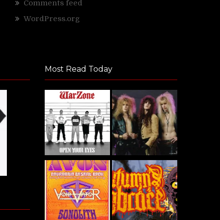
Comments feed
WordPress.org
Most Read Today