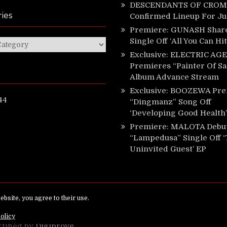
DESCENDANTS OF CROM 
ies
Confirmed Lineup For J
Premiere: GUNASH Shar
Single Off ‘All You Can Hi
ies
Exclusive: ELECTRIC AGE
Premieres “Painter Of Sa
Album Advance Stream
Exclusive: BOOZEWA Pre
44
“Dingmanz” Song Off
‘Developing Good Health’
Premiere: MALOTA Debu
“Lampedusa” Single Off 
Uninvited Guest’ EP
ed.
rtified by
Digiprove