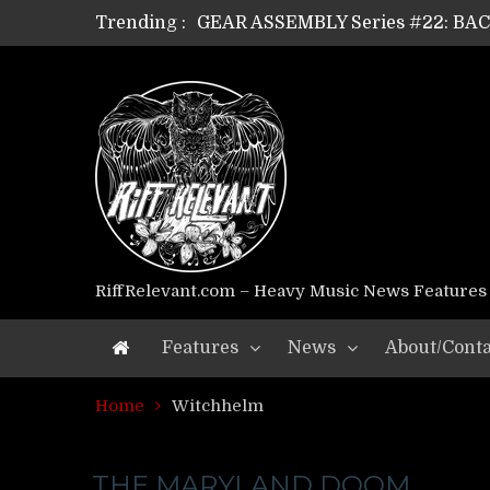
Trending :
GEAR ASSEMBLY Series #22: B
GEAR ASSEMBLY Series #21: WOR
GEAR ASSEMBLY Series #18: MOUR
GEAR ASSEMBLY Series #17: LÁG
GEAR ASSEMBLY Series #16: THE 
GEAR ASSEMBLY Series #15: TEL
GEAR ASSEMBLY Series #14: WA
Riff Relevant Interviews: KABBA
RiffRelevant.com – Heavy Music News Features
Features
News
About/Conta
Home
Witchhelm
THE MARYLAND DOOM