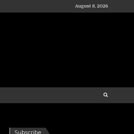
August 8, 2026
Subscribe