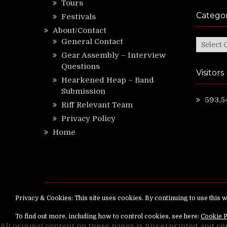
Tours
Categor
Festivals
About/Contact
General Contact
Categor
Gear Assembly – Interview
Questions
Visitors
Hearkened Heap – Band
Submission
593,5
Riff Relevant Team
Privacy Policy
Home
Copyright ©
RiffRelevant.com
All rights reserv
All original content on these pages is fingerprinted and ce