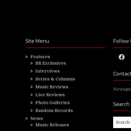
Site Menu
Follow 
Faceb
Features
RR Exclusives
Interviews
Contac
Series & Columns
Music Reviews
News@ri
Live Reviews
Photo Galleries
Search
Random Records
News
Search
Music Releases
for: