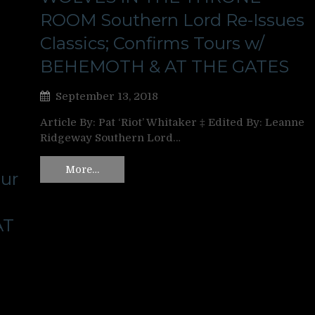
ROOM Southern Lord Re-Issues
Classics; Confirms Tours w/
BEHEMOTH & AT THE GATES
September 13, 2018
Article By: Pat ‘Riot’ Whitaker ‡ Edited By: Leanne
Ridgeway Southern Lord…
More…
ur
AT