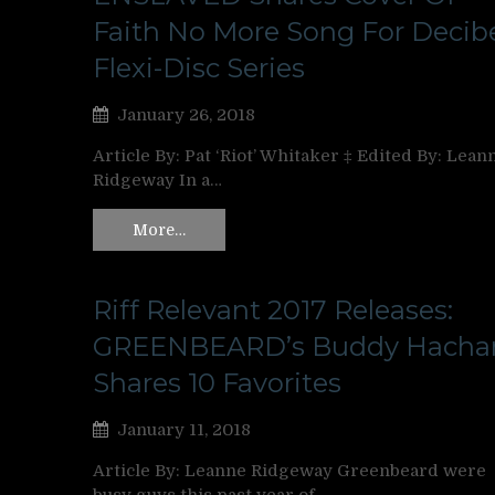
Faith No More Song For Decib
Flexi-Disc Series
January 26, 2018
Article By: Pat ‘Riot’ Whitaker ‡ Edited By: Lean
Ridgeway In a…
More…
Riff Relevant 2017 Releases:
GREENBEARD’s Buddy Hacha
Shares 10 Favorites
January 11, 2018
Article By: Leanne Ridgeway Greenbeard were