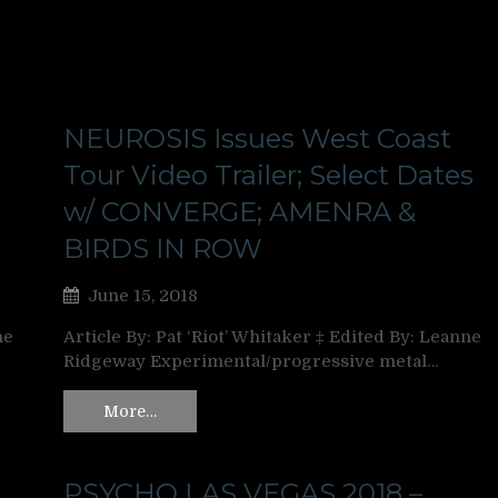
NEUROSIS Issues West Coast
Tour Video Trailer; Select Dates
w/ CONVERGE; AMENRA &
BIRDS IN ROW
June 15, 2018
ne
Article By: Pat ‘Riot’ Whitaker ‡ Edited By: Leanne
Ridgeway Experimental/progressive metal…
More…
PSYCHO LAS VEGAS 2018 –