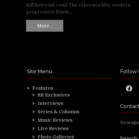
RiffRelevant.com) The otherworldly, modern
progressive black…
More…
Site Menu
Follow 
Faceb
Features
RR Exclusives
Interviews
Contac
Series & Columns
Music Reviews
News@ri
Live Reviews
Photo Galleries
Search