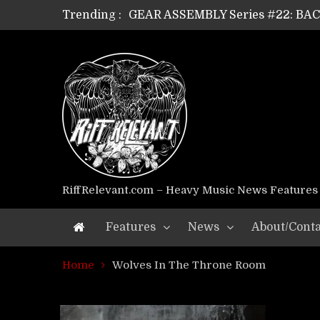
Trending :
GEAR ASSEMBLY Series #22: B
GEAR ASSEMBLY Series #21: WOR
GEAR ASSEMBLY Series #18: MOUR
GEAR ASSEMBLY Series #17: LÁG
GEAR ASSEMBLY Series #16: THE 
GEAR ASSEMBLY Series #15: TEL
GEAR ASSEMBLY Series #14: WA
Riff Relevant Interviews: KABBA
RiffRelevant.com – Heavy Music News Features
Features
News
About/Conta
Home
Wolves In The Throne Room