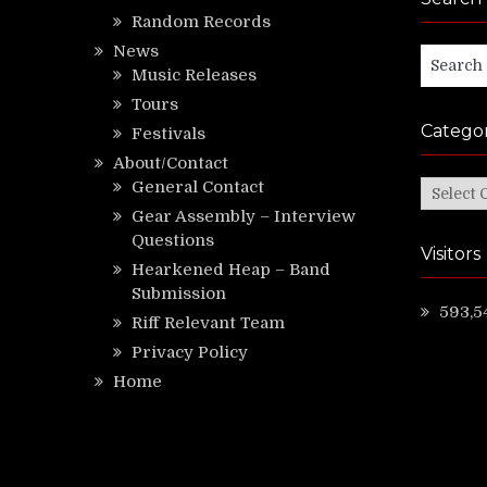
Random Records
News
Search
Music Releases
for:
Tours
Categor
Festivals
About/Contact
General Contact
Categor
Gear Assembly – Interview
Questions
Visitors
Hearkened Heap – Band
Submission
593,5
Riff Relevant Team
Privacy Policy
Home