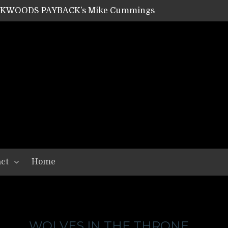
ACKWOODS PAYBACK’s Mike Cummings
SHIPPER / SUMMONER’s Dave Jarvis
GEAR ASSEMBLY Series #20: LIGHTNING BORN / CRYSTAL SPIDERS’ Brenna Leath
GEAR ASSEMBLY Series #19: IMONOLITH/DEVIN TOWNSEND PROJECT’s Ryan Van Poederooyen
N THE LIGHT’s Bill Herrick
OON’s Anthony Gaglia
W LIKES’s Lars-Erik Skogly
EPATHY’s Richard Powley
RHORSE’s Mike Hubbard
LAH
ct
Home
WOLVES IN THE THRONE