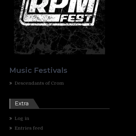
Music Festivals
Descendants of Crom
Extra
Log in
Entries feed