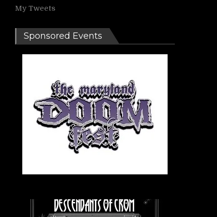
My Tweets
Sponsored Events