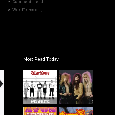
Comments feed
WordPress.org
Most Read Today