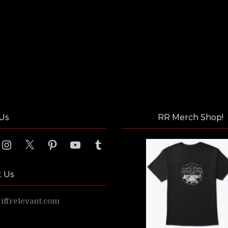
Us
RR Merch Shop!
ook
Instagram
X
Pinterest
YouTube
Tumblr
t Us
ffrelevant.com