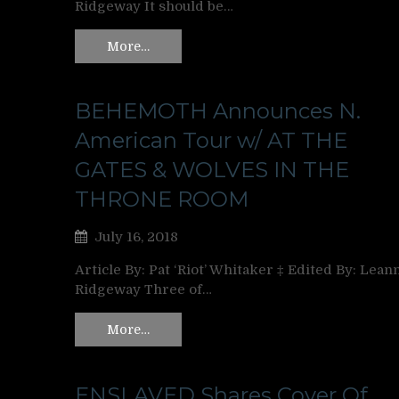
Ridgeway It should be…
More…
BEHEMOTH Announces N.
American Tour w/ AT THE
GATES & WOLVES IN THE
THRONE ROOM
July 16, 2018
Article By: Pat ‘Riot’ Whitaker ‡ Edited By: Lean
Ridgeway Three of…
More…
ENSLAVED Shares Cover Of