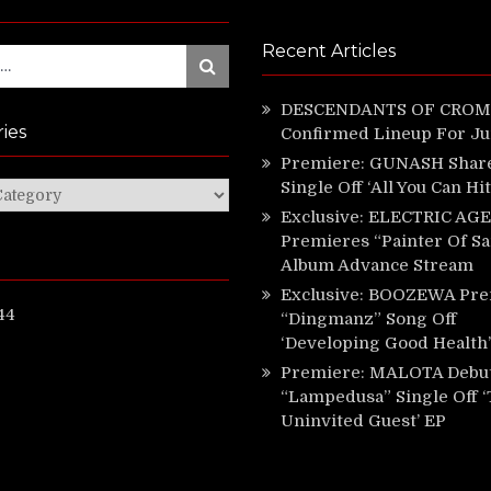
Recent Articles
Search
DESCENDANTS OF CROM 
ies
Confirmed Lineup For J
Premiere: GUNASH Shar
Single Off ‘All You Can Hi
ies
Exclusive: ELECTRIC AGE
Premieres “Painter Of Sa
Album Advance Stream
Exclusive: BOOZEWA Pre
44
“Dingmanz” Song Off
‘Developing Good Health’
Premiere: MALOTA Debu
“Lampedusa” Single Off 
Uninvited Guest’ EP