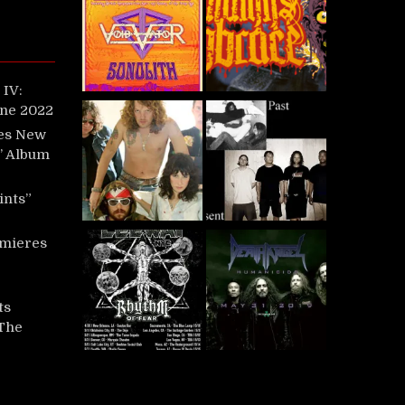
IV:
une 2022
es New
t’ Album
ints”
mieres
ts
‘The