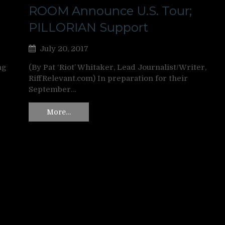
ROOM Announce U.S. Tour;
PILLORIAN Support
July 20, 2017
ng
(By Pat ‘Riot’ Whitaker, Lead Journalist/Writer,
RiffRelevant.com) In preparation for their
September…
More…