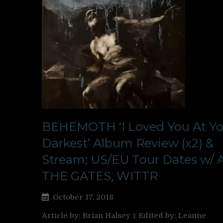
BEHEMOTH ‘I Loved You At Yo
Darkest’ Album Review (x2) &
Stream; US/EU Tour Dates w/ 
THE GATES, WITTR
October 17, 2018
Article by: Brian Halsey ‡ Edited by: Leanne