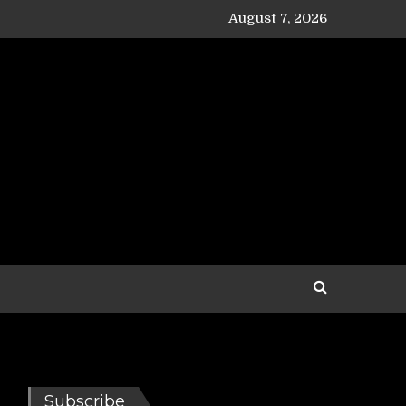
August 7, 2026
Subscribe