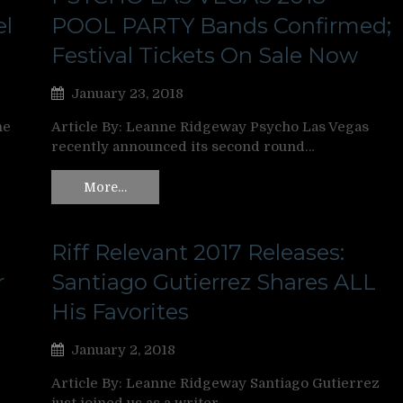
el
POOL PARTY Bands Confirmed;
Festival Tickets On Sale Now
January 23, 2018
ne
Article By: Leanne Ridgeway Psycho Las Vegas
recently announced its second round…
More…
Riff Relevant 2017 Releases:
r
Santiago Gutierrez Shares ALL
His Favorites
January 2, 2018
Article By: Leanne Ridgeway Santiago Gutierrez