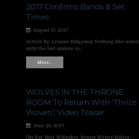
2017 Confirms Bands & Set
Times
August 15, 2017
Article By: Leanne Ridgeway Nothing like waiti
until the last minute to…
More…
WOLVES IN THE THRONE
ROOM To Return With ‘Thrice
Woven’; Video Teaser
June 28, 2017
(By Pat ‘Riot’ Whitaker, Senior Writer/Editor,