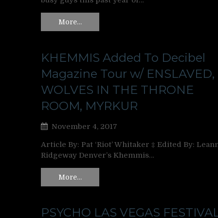
busy guys this past year of…
More…
KHEMMIS Added To Decibel
Magazine Tour w/ ENSLAVED,
WOLVES IN THE THRONE
ROOM, MYRKUR
November 4, 2017
Article By: Pat ‘Riot’ Whitaker ‡ Edited By: Lean
Ridgeway Denver’s Khemmis…
More…
PSYCHO LAS VEGAS FESTIVA