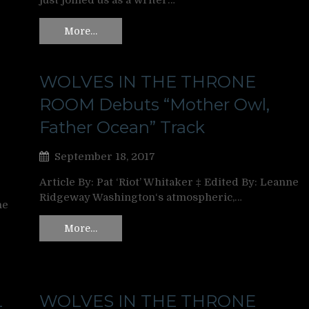
just joined us as a writer…
More…
WOLVES IN THE THRONE
ROOM Debuts “Mother Owl,
Father Ocean” Track
September 18, 2017
Article By: Pat ‘Riot’ Whitaker ‡ Edited By: Leanne
Ridgeway Washington‘s atmospheric,…
ne
More…
L
WOLVES IN THE THRONE