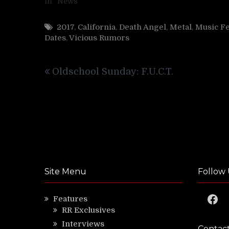
In "News"
2017
,
California
,
Death Angel
,
Metal
,
Music Fe
Dates
,
Vicious Rumors
Post
Oldschool Sunday: F.U.C.T.
navigation
Site Menu
Follow 
Faceb
Features
RR Exclusives
Interviews
Contac