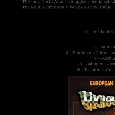
The only North American appearance is schedu
The band is currently at work on a new studio 
24 – Portland, 
7 – Munich
8 – Eindhoven, Netherla
9 – Marbu
15 – Balingen, Ger
16 – Frankfurt, Ge