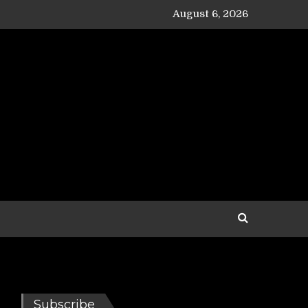
August 6, 2026
Subscribe