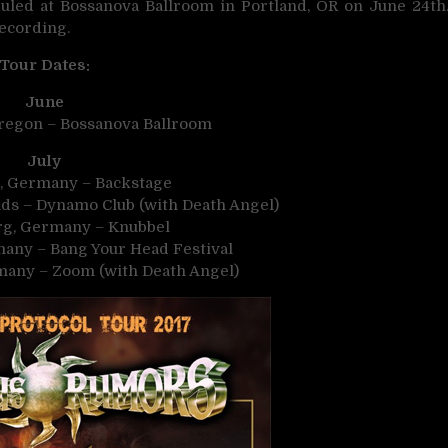
led at Bossanova Ballroom in Portland, OR on June 24th
recording.
Tour Dates:
June
Oregon – Bossanova Ballroom
July
, Germany – Backstage
nds – Dynamo Club (with Death Angel)
rg, Germany – Knubbel
many – Bang Your Head Festival
rmany – Zoom (with Death Angel)