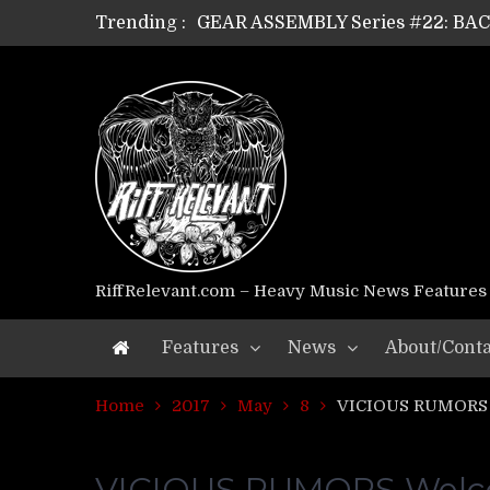
GEAR ASSEMBLY Series #22: B
Trending :
GEAR ASSEMBLY Series #21: WOR
GEAR ASSEMBLY Series #18: MOUR
GEAR ASSEMBLY Series #17: LÁG
GEAR ASSEMBLY Series #16: THE 
GEAR ASSEMBLY Series #15: TEL
GEAR ASSEMBLY Series #14: WA
Riff Relevant Interviews: KABBA
RiffRelevant.com – Heavy Music News Features
Features
News
About/Conta
Home
2017
May
8
VICIOUS RUMORS W
VICIOUS RUMORS Welcom