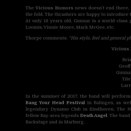
The
Vicious Rumors
news doesn’t end there, t
the fold. The thrashers are happy to introduce 
At only 18 years old, Gunnar is a world-class 
Loomis, Vinnie Moore, Mark McGee, etc.
Thorpe comments:
“His style, feel and general pl
Vicious
Bria
Geoff
Gunnar
Til
Lar
In the summer of 2017, the band will perform
Bang Your Head Festival
in Balingen, as we
legendary Dynamo Club in Eindhoven, The N
fellow Bay-area legends
Death Angel
. The band
Backstage and in Marburg.