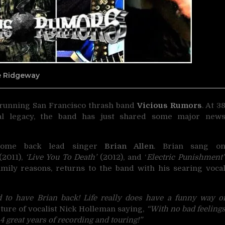
ne Ridgeway
g-running San Francisco thrash band
Vicious Rumors
.
At 3
al legacy, the band has just shared some major new
ome back lead singer
Brian Allen
. Brian sang o
2011),
‘Live You To Death’
(2012), and ‘
Electric Punishment’
family reasons, returns to the band with his searing voca
d to have Brian back! Life really does have a funny way o
ure of vocalist Nick Holleman saying,
“With no bad feeling
 4 great years of recording and touring!”