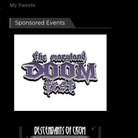
My Tweets
o
.
f
Sponsored Events
s
h
e