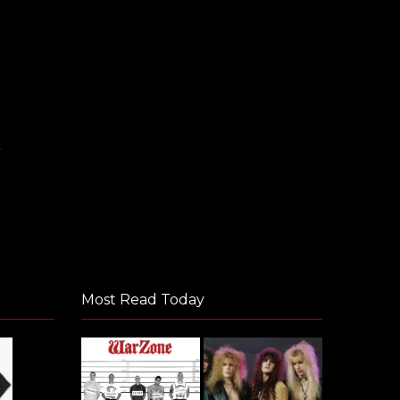
e
Most Read Today