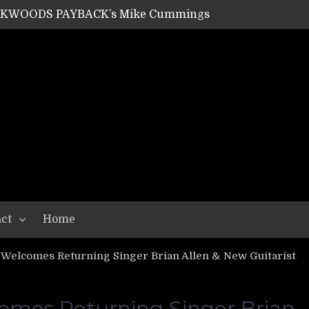
ACKWOODS PAYBACK’s Mike Cummings
SHIPPER / SUMMONER’s Dave Jarvis
GEAR ASSEMBLY Series #20: LIGHTNING BORN / CRYSTAL SPIDERS’ Brenna Leath
GEAR ASSEMBLY Series #19: IMONOLITH/DEVIN TOWNSEND PROJECT’s Ryan Van Poederooyen
N THE LIGHT’s Bill Herrick
OON’s Anthony Gaglia
W LIKES’s Lars-Erik Skogly
EPATHY’s Richard Powley
RHORSE’s Mike Hubbard
LAH
ct
Home
elcomes Returning Singer Brian Allen & New Guitarist
es Returning Singer Brian