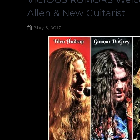
Allen & New Guitarist
May 8, 2017