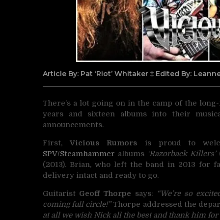
Article By: Pat ‘Riot’ Whitaker ‡ Edited By: Lean
There’s a lot going on in the camp of the lon
years and sixteen albums into their music
announcements.
First,
Vicious Rumors
is proud to welc
SPV/Steamhammer
albums
‘Razorback Killers’
(
(2013). Brian, who left the band in 2013 for 
delivery intact and ready to go.
Guitarist
Geoff Thorpe
says:
“We’re so excite
coming full circle!”
Thorpe addressed the depart
at all we wish Nick all the best and thank him for