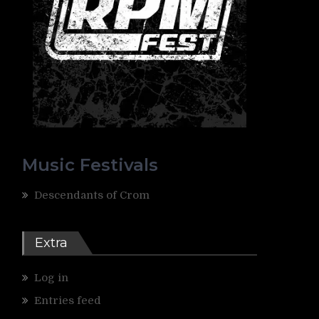
Music Festivals
Descendants of Crom
Extra
Log in
Entries feed