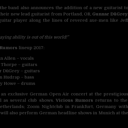
he band also announces the addition of a new guitarist t
their new lead guitarist from Portland, OR,
Gunnar DüGrey
guitar player along the lines of revered axe-men like Jef
aying ability is out of this world!”
 Rumors
lineup 2017:
n Allen – vocals
 Thorpe – guitars
 DüGrey – guitars
en Hudrap – bass
ry Howe – drums
 an exclusive German Open Air concert at the prestigiou
ll as several club shows.
Vicious Rumors
returns to the
etherlands; Zoom Nightclub in Frankfurt, Germany wit
 will also perform German headline shows in Munich at th