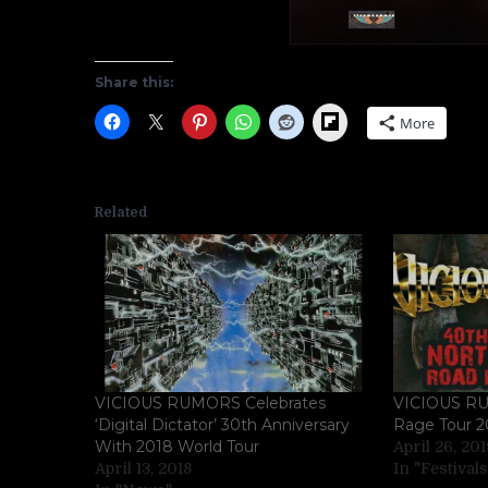
Share this:
Flipboard
More
Related
VICIOUS RUMORS Celebrates
VICIOUS RU
‘Digital Dictator’ 30th Anniversary
Rage Tour 2
With 2018 World Tour
April 26, 20
April 13, 2018
In "Festivals