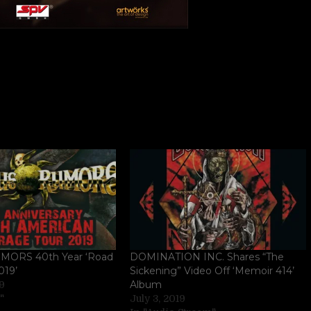
MORS 40th Year ‘Road
DOMINATION INC. Shares “The
019’
Sickening” Video Off ‘Memoir 414’
Album
19
"
July 3, 2019