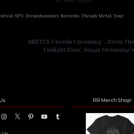
In "Audio Stream"
stival
,
SPV
,
Steamhammer Records
,
Thrash Metal
,
Tour
BRETUS Unveils Upcoming ‘…From Th
Twilight Zone’; Songs Streaming
Us
RR Merch Shop!
ook
Instagram
X
Pinterest
YouTube
Tumblr
t Us