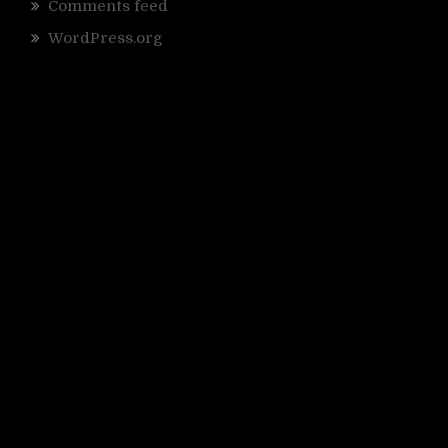
Comments feed
WordPress.org