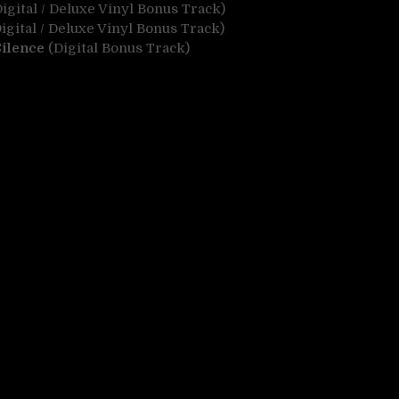
igital / Deluxe Vinyl Bonus Track)
igital / Deluxe Vinyl Bonus Track)
Silence
(Digital Bonus Track)