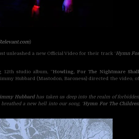
Relevant.com
)
st unleashed a new Official Video for their track ‘
Hymn Fo
 12th studio album, “
Howling, For The Nightmare Shal
Jimmy Hubbard (Mastodon, Baroness) directed the video, o
immy Hubbard
has taken us deep into the realm of forbidde
breathed a new hell into our song, ‘
Hymn For The Childre