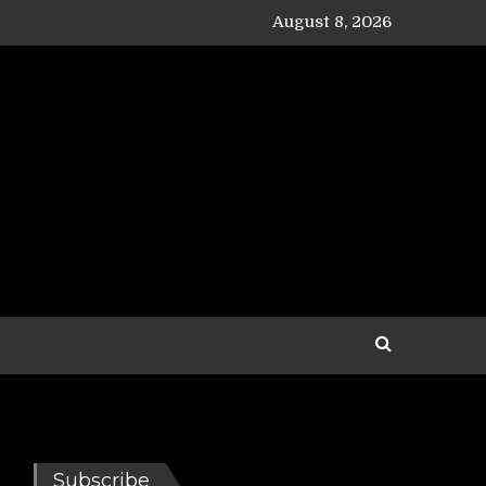
August 8, 2026
Subscribe