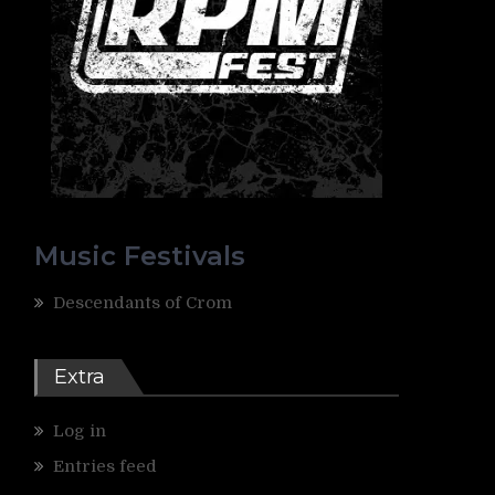
Music Festivals
Descendants of Crom
Extra
Log in
Entries feed