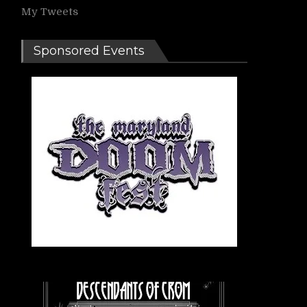
My Tweets
Sponsored Events