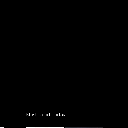
m
Most Read Today