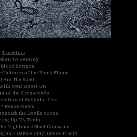
Tracklist:
allen To Destroy
.
Blood Sermon
Children of the Black Flame
.
I Am The Spell
With Your Boots On
nt of the Crossroads
lvation of Sabbatai Zevi
.
7 Reece Mews
eneath the Devils Cross
ring Up My Teeth
The Nightmare Shall Consume
igital / Deluxe Vinyl Bonus Track)