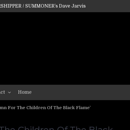
SHIPPER / SUMMONER’s Dave Jarvis
GEAR ASSEMBLY Series #20: LIGHTNING BORN / CRYSTAL SPIDERS’ Brenna Leath
GEAR ASSEMBLY Series #19: IMONOLITH/DEVIN TOWNSEND PROJECT’s Ryan Van Poederooyen
N THE LIGHT’s Bill Herrick
OON’s Anthony Gaglia
W LIKES’s Lars-Erik Skogly
EPATHY’s Richard Powley
RHORSE’s Mike Hubbard
LAH
ct
Home
mn For The Children Of The Black Flame’
The Children Of The Black