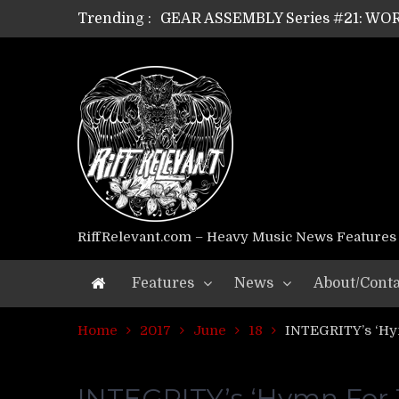
Trending :
GEAR ASSEMBLY Series #21: WOR
GEAR ASSEMBLY Series #18: MOUR
GEAR ASSEMBLY Series #17: LÁG
GEAR ASSEMBLY Series #16: THE 
GEAR ASSEMBLY Series #15: TEL
GEAR ASSEMBLY Series #14: WA
Riff Relevant Interviews: KABBA
RiffRelevant.com – Heavy Music News Features
Features
News
About/Conta
Home
2017
June
18
INTEGRITY’s ‘Hy
INTEGRITY’s ‘Hymn For 