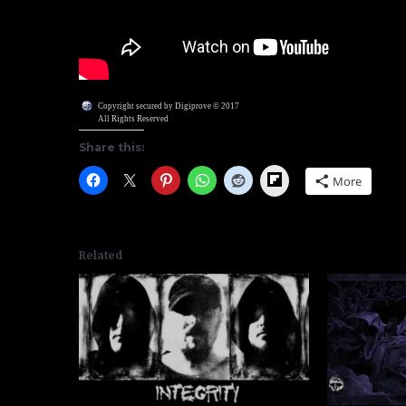
Copyright secured by Digiprove © 2017
All Rights Reserved
Share this:
Flipboard
More
Related