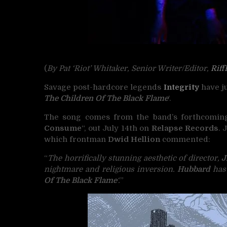
(
By Pat ‘Riot’ Whitaker, Senior Writer/Editor,
Riff
Savage post-hardcore legends
Integrity
have ju
The Children Of The Black Flame
‘.
The song comes from the band’s forthcoming
Consume
“, out July 14th on
Relapse Records
. 
which frontman
Dwid Hellion
commented:
“
The horrifically stunning aesthetic of director,
J
nightmare and religious inversion.
Hubbard
has 
Of The Black Flame
‘.
”