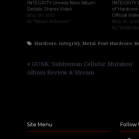
INTEGRITY Unveils New Album
INTEGRITY &
Details; Shares Video
of Hardcore
Official Vide
May 20, 2017
In "Music Releases"
May 24, 2018
In "Festivals
Hardcore
,
Integrity
,
Metal
,
Post-Hardcore
,
R
Post
GUNK ‘Subhuman Cellular Mutation’
navigation
Album Review & Stream
Site Menu
Follow 