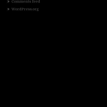
Comments feed
WordPress.org