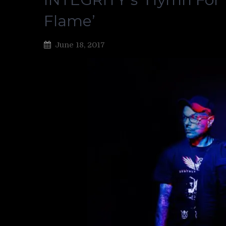
Flame’
June 18, 2017