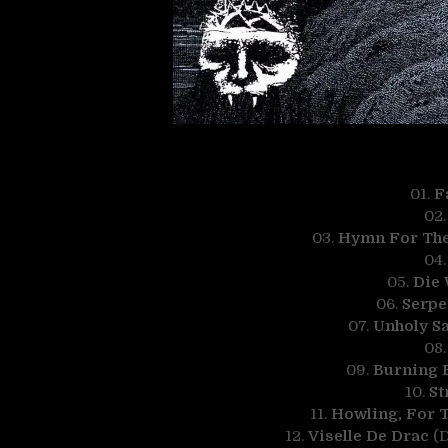
01.
F
02
03.
Hymn For The 
04
05.
Die 
06.
Serpe
07.
Unholy Sa
08
09.
Burning B
10.
St
11.
Howling, For 
12.
Viselle De Drac
(D