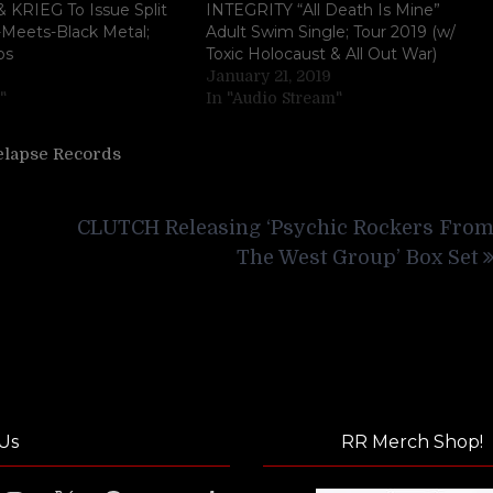
 KRIEG To Issue Split
INTEGRITY “All Death Is Mine”
-Meets-Black Metal;
Adult Swim Single; Tour 2019 (w/
os
Toxic Holocaust & All Out War)
January 21, 2019
"
In "Audio Stream"
elapse Records
CLUTCH Releasing ‘Psychic Rockers Fro
The West Group’ Box Set
Us
RR Merch Shop!