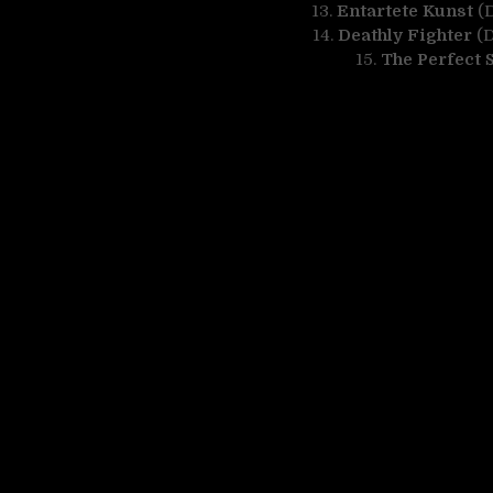
13.
Entartete Kunst
(D
14.
Deathly Fighter
(D
15.
The Perfect 