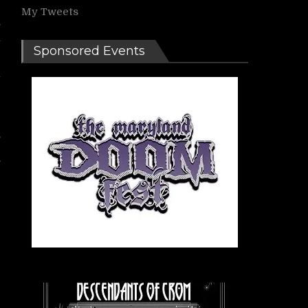
My Tweets
s
n
Sponsored Events
t
e
,
r
’