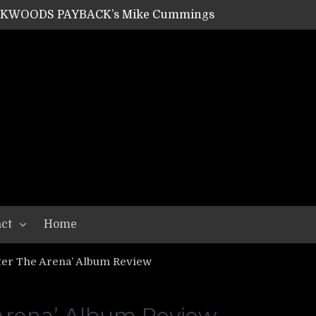
ACKWOODS PAYBACK’s Mike Cummings
SHIPPER / SUMMONER’s Dave Jarvis
GEAR ASSEMBLY Series #20: LIGHTNING BORN / CRYSTAL SPIDERS’ Brenna Leath
GEAR ASSEMBLY Series #19: IMONOLITH/DEVIN TOWNSEND PROJECT’s Ryan Van Poederooyen
N THE LIGHT’s Bill Herrick
OON’s Anthony Gaglia
W LIKES’s Lars-Erik Skogly
EPATHY’s Richard Powley
RHORSE’s Mike Hubbard
LAH
ct
Home
er The Arena’ Album Review
rena’ Album Review