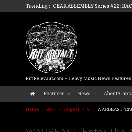
Trending :
GEAR ASSEMBLY Series #22: B
GEAR ASSEMBLY Series #21: WOR
GEAR ASSEMBLY Series #18: MOUR
GEAR ASSEMBLY Series #17: LÁG
GEAR ASSEMBLY Series #16: THE 
GEAR ASSEMBLY Series #15: TEL
GEAR ASSEMBLY Series #14: WA
Riff Relevant Interviews: KABBA
RiffRelevant.com – Heavy Music News Features
Features
News
About/Conta
Home
2017
August
9
WARBEAST ‘Ent
WARBEAST ‘Enter The A