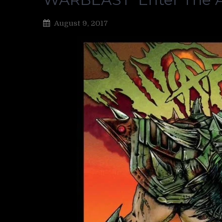
August 9, 2017