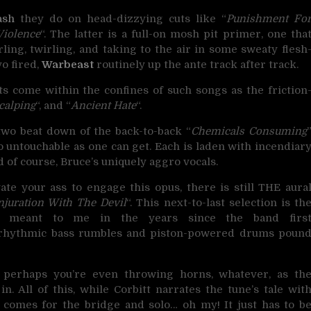
ash
they do on head-dizzying cuts like “
Punishment Fo
Violence
“. The latter is a full-on mosh pit primer, one tha
ing, twirling, and taking to the air in some sweaty flesh
o fired,
Warbeast
routinely up the ante track after track.
 come within the confines of such songs as the friction
calping
“, and “
Ancient Hate
“.
wo beat down of the back-to-back “
Chemicals Consuming
 to untouchable as one can get. Each is laden with incendiar
 of course, Bruce’s uniquely aggro vocals.
ate your ass to engage this opus, there is still THE aura
njuration With The Devil
“. This next-to-last selection is th
meant to me in the years since the band firs
d, rhythmic bass rumbles and piston-powered drums poun
 perhaps you’re even throwing horns, whatever, as th
. All of this, while Corbitt narrates the tune’s tale wit
comes for the bridge and solo… oh my! It just has to b