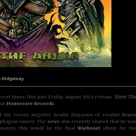
ne Ridgeway
ent times, this past Friday, August 4th’s release ‘
Enter Th
rom
Housecore Records
.
of the recent negative health diagnosis of vocalist
Bruc
phageal cancer. The
news
was recently shared that he wa
imately, this would be the final
Warbeast
album for th