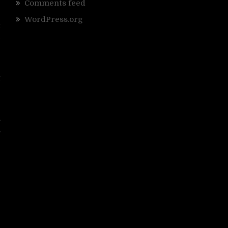
Comments feed
WordPress.org
t
d
e
t
e
s
s