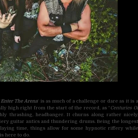
‘
Enter The Arena
‘ is as much of a challenge or dare as it is 
ally high right from the start of the record, as “
Centuries O
hly thrashing, headbanger. It churns along rather nicely
fiery guitar antics and thundering drums. Being the longes
aying time, things allow for some hypnotic riffery whil
is here to do.