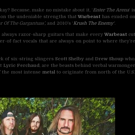
okay? Because, make no mistake about it, ‘
Enter The Arena
‘ i
s on the undeniable strengths that
Warbeast
has exuded o
r Of The Gargantuas’,
and 2010’s ‘
Krush The Enemy
‘
.
d always razor-sharp guitars that make every
Warbeast
cu
er-of-fact vocals that are always on point to where they’r
k of six-string slingers
Scott Shelby
and
Drew Shoup
who
st
Lyric Ferchaud
, are the beasts behind verbal warmonge
f the most intense
metal
to originate from north of the U.S.