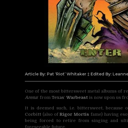
Article By: Pat ‘Riot’ Whitaker ‡ Edited By: Lean
One of the most bittersweet metal albums of rec
Arena
‘
from
Texas
‘
Warbeast
is now upon us f
It is deemed such, i.e. bittersweet, because 
Corbitt
(also of
Rigor Mortis
fame) having eso
being forced to retire from singing and ult
foreseeable future.