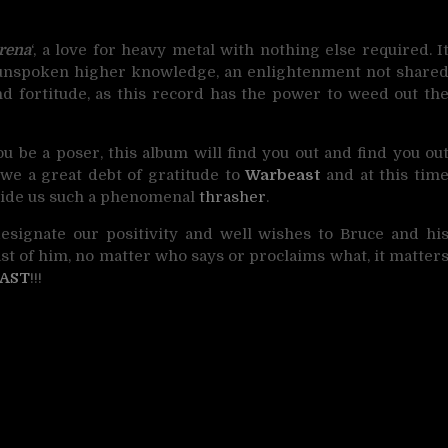
rena
‘, a love for heavy metal with nothing else required. I
n unspoken higher knowledge, an enlightenment not share
and fortitude, as this record has the power to weed out th
ou be a poser, this album will find you out and find you ou
owe a great debt of gratitude to
Warbeast
and at this tim
ovide us such a phenomenal
thrasher
.
designate our positivity and well wishes to Bruce and hi
ast of him, no matter who says or proclaims what, it matter
AST
!!!