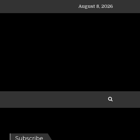
August 8, 2026
Subscribe