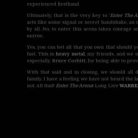
experienced firsthand.
Ultimately, that is the very key to ‘
Enter The A
acts like some signal or secret handshake, a
by all. No, to enter this arena takes courage 
untrue.
Yes, you can bet all that you own that should y
fast. This is
heavy metal
, my friends, and we 
especially,
Bruce Corbitt
, for being able to pr
With that said and in closing, we should all 
family. I have a feeling we have not heard the l
not. All Hail!
Enter The Arena
! Long Live
WARBE