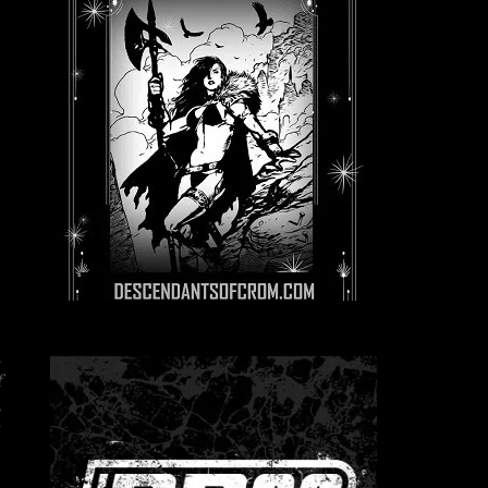
a
f
,
t
e