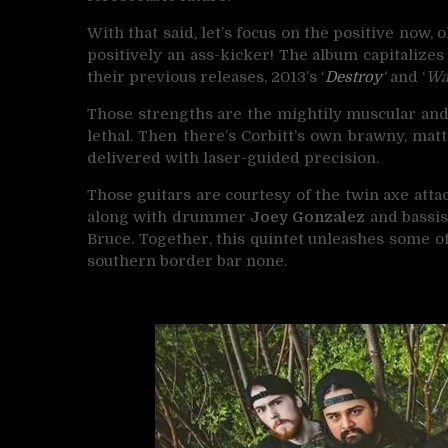
With that said, let’s focus on the positive now, 
positively an ass-kicker! The album capitalize
their previous releases, 2013’s ‘
Destroy
‘
and ‘
Wa
Those strengths are the mightily muscular an
lethal. Then there’s Corbitt’s own brawny, matt
delivered with laser-guided precision.
Those guitars are courtesy of the twin axe attac
along with drummer
Joey Gonzalez
and bassi
Bruce. Together, this quintet unleashes some o
southern border bar none.