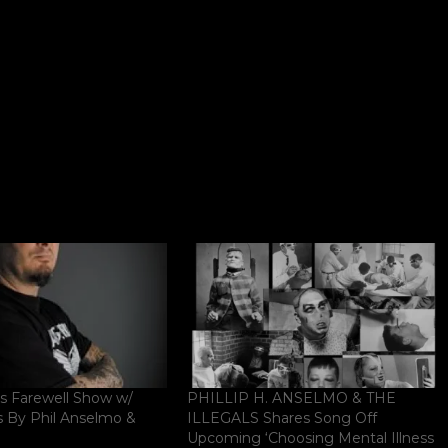
 Farewell Show w/
PHILLIP H. ANSELMO & THE
s By Phil Anselmo &
ILLEGALS Shares Song Off
Upcoming ‘Choosing Mental Illness