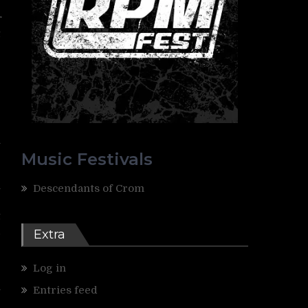
r
t
-
-
”
y
Music Festivals
l
Descendants of Crom
e
t
d
Extra
Log in
e
h
Entries feed
e