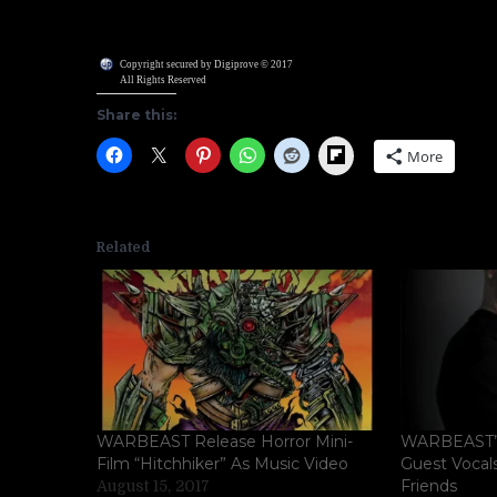
Copyright secured by Digiprove © 2017
All Rights Reserved
Share this:
Flipboard
More
Related
WARBEAST Release Horror Mini-
WARBEAST’s
Film “Hitchhiker” As Music Video
Guest Vocal
Friends
August 15, 2017