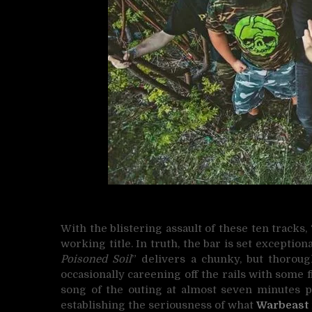
With the blistering assault of these ten tracks, 
working title. In truth, the bar is set exception
Poisoned Soil
” delivers a chunky, but thoroug
occasionally careening off the rails with some 
song of the outing at almost seven minutes pl
establishing the seriousness of what
Warbeast