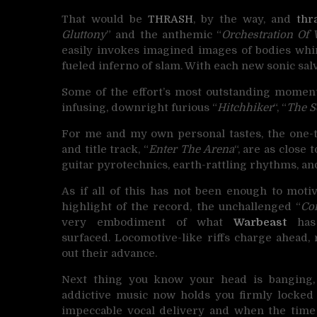
That would be
THRASH
, by the way, and
thr
Gluttony
” and the anthemic “
Orchestration Of 
easily invokes imagined images of bodies whirl
fueled inferno of slam. With each new sonic salv
Some of the effort’s most outstanding moments
infusing, downright furious “
Hitchhiker
“, “
The S
For me and my own personal tastes, the one-t
and title track, “
Enter The Arena
“, are as close
guitar pyrotechnics, earth-rattling rhythms, and
As if all of this has not been enough to motiv
highlight of the record, the unchallenged “
Co
very embodiment of what
Warbeast
has 
surfaced. Locomotive-like riffs charge ahea
out their advance.
Next thing you know your head is banging,
addictive music now holds you firmly locked in
impeccable vocal delivery and when the time 