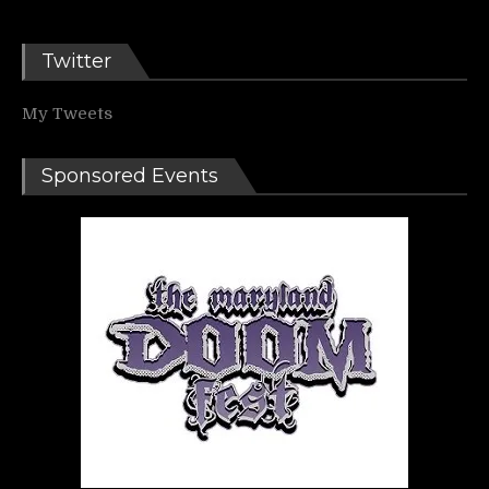
Twitter
My Tweets
Sponsored Events