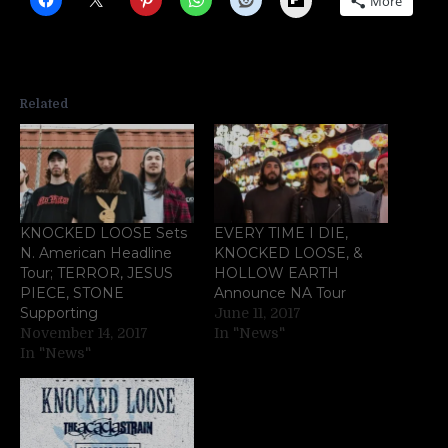
More
Related
KNOCKED LOOSE Sets
EVERY TIME I DIE,
N. American Headline
KNOCKED LOOSE, &
Tour; TERROR, JESUS
HOLLOW EARTH
PIECE, STONE
Announce NA Tour
Supporting
June 11, 2017
November 14, 2017
In "News"
In "News"