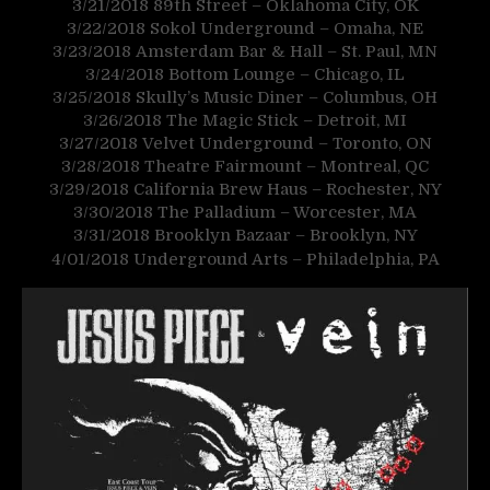
3/21/2018
89th Street – Oklahoma City, OK
3/22/2018
Sokol Underground – Omaha, NE
3/23/2018
Amsterdam Bar & Hall – St. Paul, MN
3/24/2018
Bottom Lounge – Chicago, IL
3/25/2018
Skully’s Music Diner – Columbus, OH
3/26/2018
The Magic Stick – Detroit, MI
3/27/2018
Velvet Underground – Toronto, ON
3/28/2018
Theatre Fairmount – Montreal, QC
3/29/2018
California Brew Haus – Rochester, NY
3/30/2018
The Palladium – Worcester, MA
3/31/2018
Brooklyn Bazaar – Brooklyn, NY
4/01/2018
Underground Arts – Philadelphia, PA