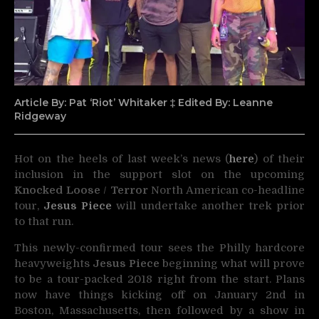
Article By: Pat ‘Riot’ Whitaker ‡ Edited By: Leanne
Ridgeway
Hot on the heels of last week’s news (
here
) of their
inclusion in the support slot on the upcoming
Knocked Loose
/
Terror
North American co-headline
tour,
Jesus Piece
will undertake another trek prior
to that run.
This newly-confirmed tour sees the Philly hardcore
heavyweights
Jesus Piece
beginning what will prove
to be a tour-packed 2018 right from the start. Plans
now have things kicking off on
January 2nd
in
Boston, Massachusetts, then followed by a show in