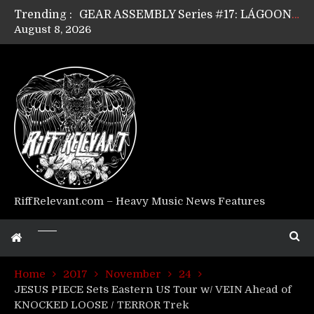
Trending :
GEAR ASSEMBLY Series #17: LÁGOON’s Anthony Gaglia
August 8, 2026
GEAR ASSEMBLY Series #16: THE W LIKES’s Lars-Erik Skogly
GEAR ASSEMBLY Series #15: TELEPATHY’s Richard Powley
GEAR ASSEMBLY Series #14: WARHORSE’s Mike Hubbard
Riff Relevant Interviews: KABBALAH
RiffRelevant.com – Heavy Music News Features
Home
2017
November
24
JESUS PIECE Sets Eastern US Tour w/ VEIN Ahead of
KNOCKED LOOSE / TERROR Trek