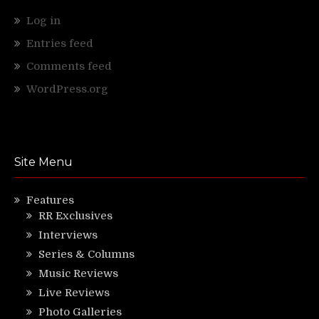
Log in
Entries feed
Comments feed
WordPress.org
Site Menu
Features
RR Exclusives
Interviews
Series & Columns
Music Reviews
Live Reviews
Photo Galleries