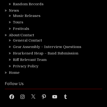
Random Records
News
Music Releases
Tours
Festivals
About/Contact
General Contact
Gear Assembly – Interview Questions
Hearkened Heap – Band Submission
Riff Relevant Team
Privacy Policy
Home
Follow Us
Facebook
Instagram
X
Pinterest
YouTube
Tumblr