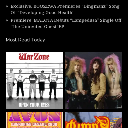
Exclusive: BOOZEWA Premieres “Dingmanz” Song
Off ‘Developing Good Health’
Premiere: MALOTA Debuts “Lampedusa” Single Off
‘The Uninvited Guest’ EP
Most Read Today