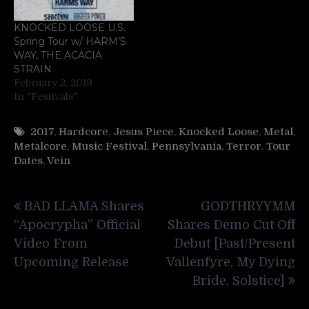
KNOCKED LOOSE U.S.
Spring Tour w/ HARM’S
WAY, THE ACACIA
STRAIN
February 2, 2019
In "Festivals"
2017
,
Hardcore
,
Jesus Piece
,
Knocked Loose
,
Metal
,
Metalcore
,
Music Festival
,
Pennsylvania
,
Terror
,
Tour
Dates
,
Vein
Post
BAD LLAMA Shares
GODTHRYYMM
navigation
“Apocrypha” Official
Shares Demo Cut Off
Video From
Debut [Past/Present
Upcoming Release
Vallenfyre, My Dying
Bride, Solstice]