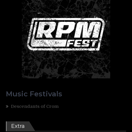
Music Festivals
Descendants of Crom
Extra