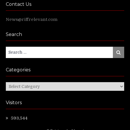
Contact Us
News@riffrelevant.com
Search
Search
Search
for:
Categories
Categories
Visitors
593,544