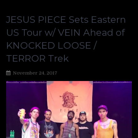
JESUS PIECE Sets Eastern
US Tour w/ VEIN Ahead of
KNOCKED LOOSE /
TERROR Trek
November 24, 2017