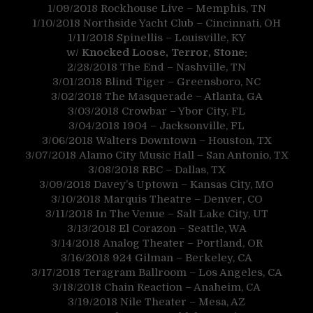
1/09/2018
Rockhouse Live – Memphis, TN
1/10/2018
Northside Yacht Club – Cincinnati, OH
1/11/2018
Spinellis – Louisville, KY
w/
Knocked Loose, Terror, Stone:
2/28/2018
The End – Nashville, TN
3/01/2018
Blind Tiger – Greensboro, NC
3/02/2018
The Masquerade – Atlanta, GA
3/03/2018
Crowbar – Ybor City, FL
3/04/2018
1904 – Jacksonville, FL
3/06/2018
Walters Downtown – Houston, TX
3/07/2018
Alamo City Music Hall – San Antonio, TX
3/08/2018
RBC – Dallas, TX
3/09/2018
Davey’s Uptown – Kansas City, MO
3/10/2018
Marquis Theatre – Denver, CO
3/11/2018
In The Venue – Salt Lake City, UT
3/13/2018
El Corazon – Seattle, WA
3/14/2018
Analog Theater – Portland, OR
3/16/2018
924 Gilman – Berkeley, CA
3/17/2018
Teragram Ballroom – Los Angeles, CA
3/18/2018
Chain Reaction – Anaheim, CA
3/19/2018
Nile Theater – Mesa, AZ