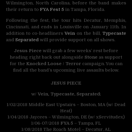
Wilmington, North Carolina, before the band makes
their return to
FYA Fest 5
in Tampa, Florida.
Following the fest, the tour hits Decatur, Memphis,
Cincinnati, and ends in Louisville on
January 11th
. In
addition to co-headliners
Vein
on the bill,
Typecaste
and
Separated
will provide support on all shows.
Jesus Piece
will grab a few weeks’ rest before
heading right back out alongside
Stone
as support
for the
Knocked Loose
/
Terror
campaign. You can
find all the band’s upcoming live assaults below.
JESUS PIECE
w/
Vein, Typecaste, Separated:
1/02/2018
Middle East Upstairs – Boston, MA (w/ Dead
Heat)
1/04/2018
Jaycees – Wilmington, DE (w/ xServitudex)
1/06-07/2018
FYA 5
– Tampa, FL
1/08/2018
The Roach Motel – Decatur, AL