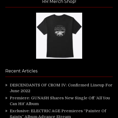
RR Merch Shop!
Recent Articles
DESCENDANTS OF CROM IV: Confirmed Lineup For
June 2022
Premiere: GUNASH Shares New Single Off ‘All You
Can Hit’ Album
Exclusive: ELECTRIC AGE Premieres “Painter Of
Saints” Album Advance Stream