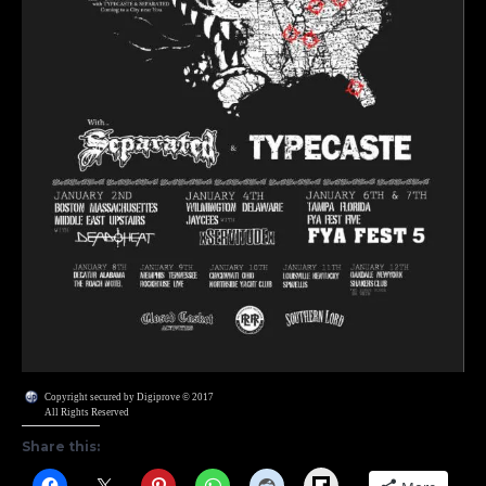
Copyright secured by Digiprove © 2017
All Rights Reserved
Share this:
Flipboard