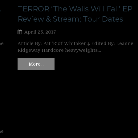
.
TERROR ‘The Walls Will Fall’ EP
Review & Stream; Tour Dates
April 25, 2017
ne
Article By: Pat ‘Riot’ Whitaker ‡ Edited By: Leanne
Ridgeway Hardcore heavyweights…
More…
ne