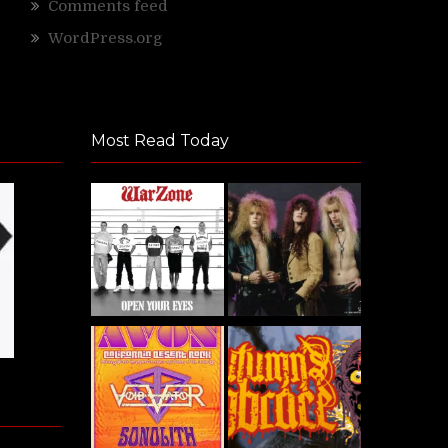
Comments feed
WordPress.org
Most Read Today