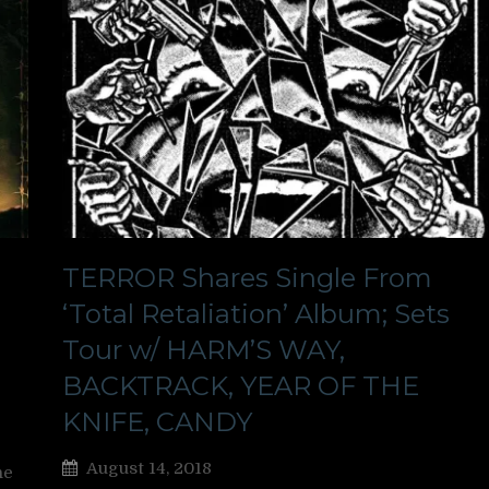
TERROR Shares Single From
‘Total Retaliation’ Album; Sets
Tour w/ HARM’S WAY,
BACKTRACK, YEAR OF THE
KNIFE, CANDY
August 14, 2018
ne