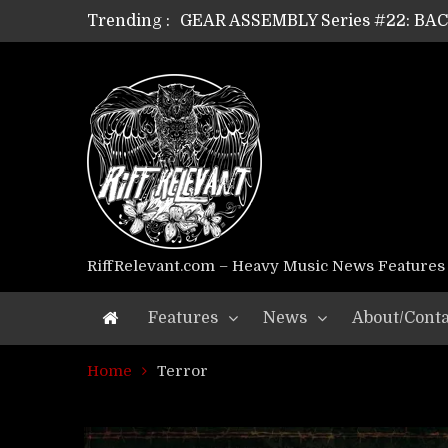
Trending :
GEAR ASSEMBLY Series #22: B
GEAR ASSEMBLY Series #21: WOR
GEAR ASSEMBLY Series #18: MOUR
GEAR ASSEMBLY Series #17: LÁG
GEAR ASSEMBLY Series #16: THE 
GEAR ASSEMBLY Series #15: TEL
GEAR ASSEMBLY Series #14: WA
Riff Relevant Interviews: KABBA
RiffRelevant.com – Heavy Music News Features
Features
News
About/Conta
Home
Terror