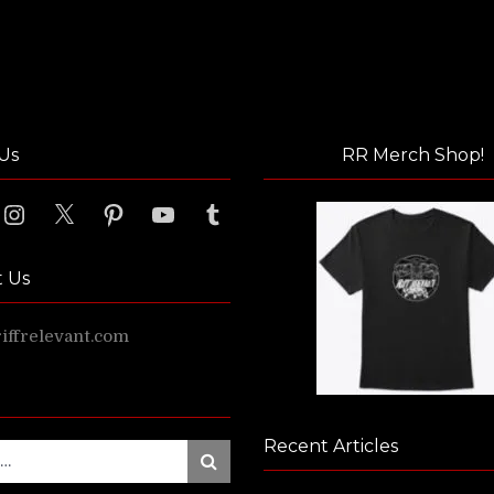
Us
RR Merch Shop!
ook
Instagram
X
Pinterest
YouTube
Tumblr
t Us
ffrelevant.com
Recent Articles
Search