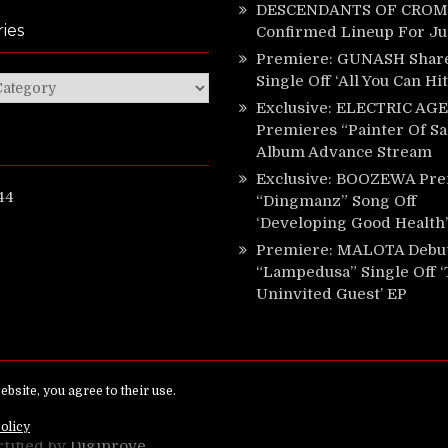
DESCENDANTS OF CROM 
ies
Confirmed Lineup For J
Premiere: GUNASH Shar
Single Off ‘All You Can Hi
ies
Exclusive: ELECTRIC AGE
Premieres “Painter Of Sa
Album Advance Stream
Exclusive: BOOZEWA Pre
44
“Dingmanz” Song Off
‘Developing Good Health’
Premiere: MALOTA Debu
“Lampedusa” Single Off 
Uninvited Guest’ EP
ed.
rtified by
Digiprove