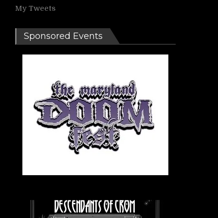
My Tweets
Sponsored Events