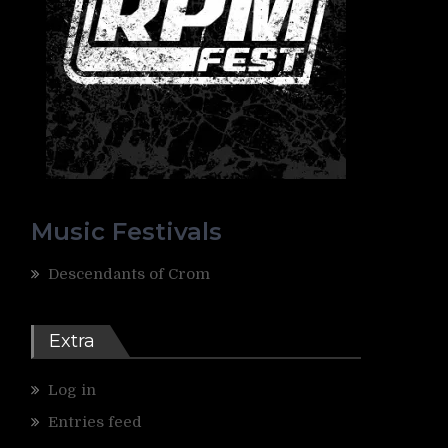
Music Festivals
Descendants of Crom
Extra
Log in
Entries feed