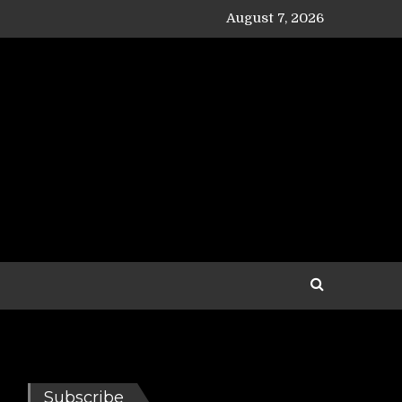
August 7, 2026
Subscribe