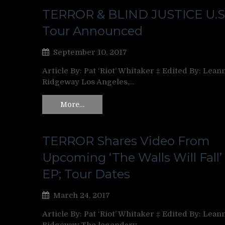
TERROR & BLIND JUSTICE U.S
Tour Announced
September 10, 2017
Article By: Pat ‘Riot’ Whitaker ‡ Edited By: Lean
Ridgeway Los Angeles,…
More…
TERROR Shares Video From
Upcoming ‘The Walls Will Fall’
EP; Tour Dates
March 24, 2017
Article By: Pat ‘Riot’ Whitaker ‡ Edited By: Lean