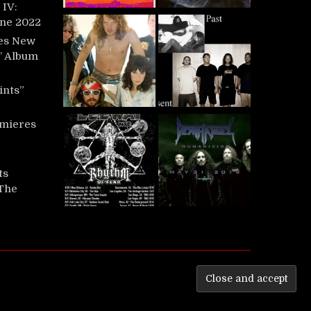
IV:
une 2022
es New
t’ Album
ints”
mieres
ts
‘The