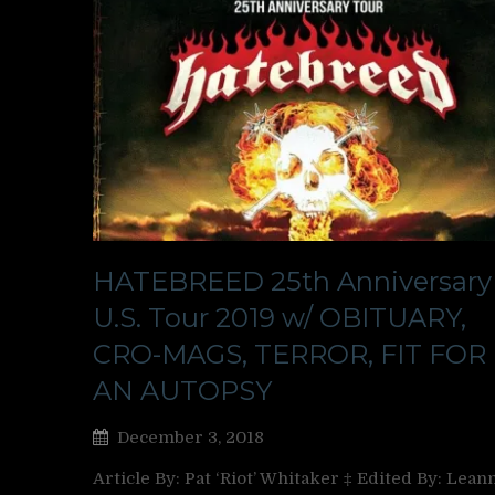
HATEBREED 25th Anniversary
U.S. Tour 2019 w/ OBITUARY,
CRO-MAGS, TERROR, FIT FOR
AN AUTOPSY
December 3, 2018
Article By: Pat ‘Riot’ Whitaker ‡ Edited By: Lean