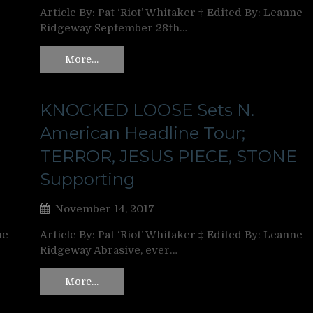
Article By: Pat ‘Riot’ Whitaker ‡ Edited By: Leanne
Ridgeway September 28th…
More…
KNOCKED LOOSE Sets N.
American Headline Tour;
TERROR, JESUS PIECE, STONE
Supporting
November 14, 2017
ne
Article By: Pat ‘Riot’ Whitaker ‡ Edited By: Leanne
Ridgeway Abrasive, ever…
More…