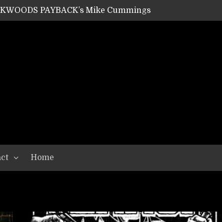
ACKWOODS PAYBACK’s Mike Cummings
SHIPPER / SUMMONER’s Dave Jarvis
GEAR ASSEMBLY Series #20: LIGHTNING BORN / CRYSTAL SPIDERS’ Brenna Leath
GEAR ASSEMBLY Series #19: IMONOLITH/DEVIN TOWNSEND PROJECT’s Ryan Van Poederooyen
N THE LIGHT’s Bill Herrick
OON’s Anthony Gaglia
W LIKES’s Lars-Erik Skogly
EPATHY’s Richard Powley
RHORSE’s Mike Hubbard
LAH
ct
Home