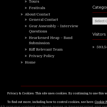
Tours
Categor
Festivals
About/Contact
General Contact
Categor
Gear Assembly – Interview
Questions
Visitors
Hearkened Heap – Band
Submission
593,5
Riff Relevant Team
Privacy Policy
Home
Copyright ©
RiffRelevant.com
All rights reserv
All original content on these pages is fingerprinted and ce