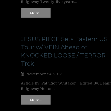
Ridgeway Twenty-five years…
More…
JESUS PIECE Sets Eastern US
Tour w/ VEIN Ahead of
KNOCKED LOOSE / TERROR
Trek
November 24, 2017
Article By: Pat ‘Riot’ Whitaker ‡ Edited By: Lean
Ridgeway Hot on…
More…