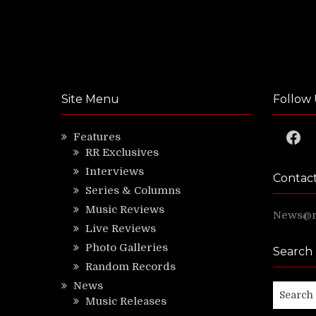
Site Menu
Follow 
Faceb
Features
RR Exclusives
Interviews
Contac
Series & Columns
Music Reviews
News@ri
Live Reviews
Photo Galleries
Search
Random Records
News
Search
Music Releases
for: