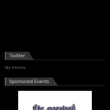
Twitter
My Tweets
Sponsored Events