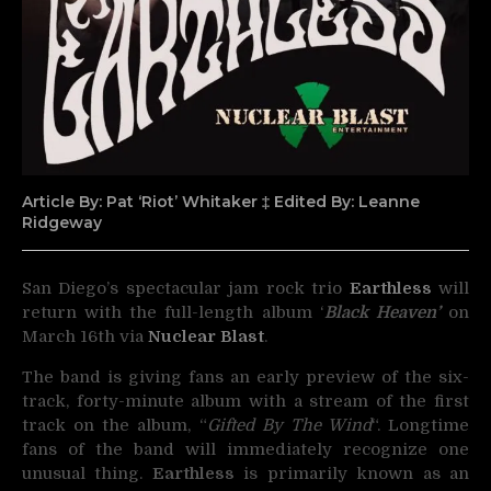
Article By: Pat ‘Riot’ Whitaker ‡ Edited By: Leanne
Ridgeway
San Diego’s spectacular jam rock trio
Earthless
will
return with the full-length album ‘
Black Heaven’
on
March 16th via
Nuclear Blast
.
The band is giving fans an early preview of the six-
track, forty-minute album with a stream of the first
track on the album, “
Gifted By The Wind
“. Longtime
fans of the band will immediately recognize one
unusual thing.
Earthless
is primarily known as an