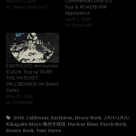
Commences Post-EU
March 17, 2018
Tour & ROADBURN
In "Music Releases"
Appearance
April 2, 2018
In "Festivals"
EARTHLESS Announces
EU/U.K. Tour w/ RUBY
THE HATCHET;
PALLBEARER On Select
Dates
May 10, 2018
In "Festivals"
2018
,
California
,
Earthless
,
Heavy Rock
,
JJUUJJUU
,
Kikagaku Moyo 幾何学模様
,
Nuclear Blast
,
Psych Rock
,
Stoner Rock
,
Tour Dates