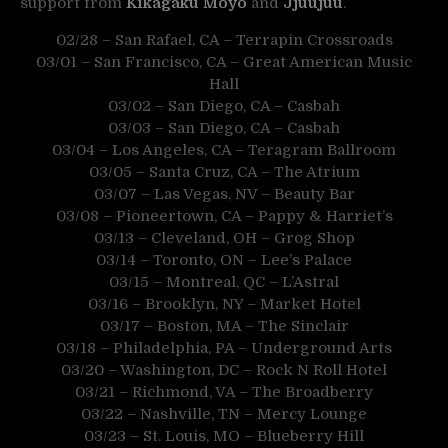
support from
Kikagaku Moyo
and
Jjuujuu
.
02/28 – San Rafael, CA – Terrapin Crossroads
03/01 – San Francisco, CA – Great American Music
Hall
03/02 – San Diego, CA – Casbah
03/03 – San Diego, CA – Casbah
03/04 – Los Angeles, CA – Teragram Ballroom
03/05 – Santa Cruz, CA – The Atrium
03/07 – Las Vegas, NV – Beauty Bar
03/08 – Pioneertown, CA – Pappy & Harriet’s
03/13 – Cleveland, OH – Grog Shop
03/14 – Toronto, ON – Lee’s Palace
03/15 – Montreal, QC – L’Astral
03/16 – Brooklyn, NY – Market Hotel
03/17 – Boston, MA – The Sinclair
03/18 – Philadelphia, PA – Underground Arts
03/20 – Washington, DC – Rock N Roll Hotel
03/21 – Richmond, VA – The Broadberry
03/22 – Nashville, TN – Mercy Lounge
03/23 – St. Louis, MO – Blueberry Hill