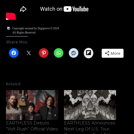
Copyright secured by Digiprove © 2018
All Rights Reserved
Share this:
Flipboard
More
Related
EARTHLESS Debuts
EARTHLESS Announces
“Volt Rush” Official Video
Next Leg Of U.S. Tour;