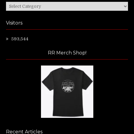
Categories
Visitors
593,544
RR Merch Shop!
Recent Articles