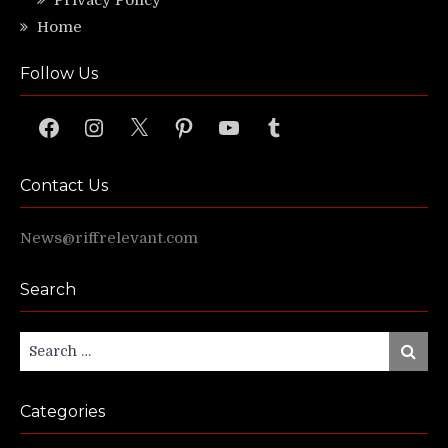
Home
Follow Us
Facebook
Instagram
X
Pinterest
YouTube
Tumblr
Contact Us
News@riffrelevant.com
Search
Search
Search
for:
Categories