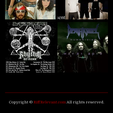
Copyright ©
RiffRelevant.com
All rights reserved.