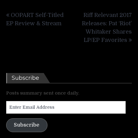
Post
OOPART Self-Titled
Riff Relevant 2017
navigation
EP Review & Stream
Releases: Pat ‘Riot’
Whitaker Shares
LP/EP Favorites
Subscribe
Posts summary sent once daily.
Enter
Email
Address
Subscribe