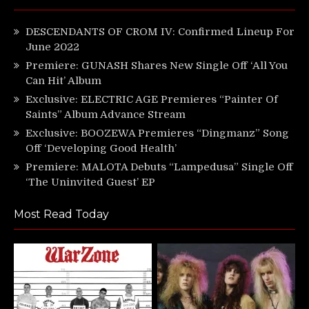
DESCENDANTS OF CROM IV: Confirmed Lineup For
June 2022
Premiere: GUNASH Shares New Single Off ‘All You
Can Hit’ Album
Exclusive: ELECTRIC AGE Premieres “Painter Of
Saints” Album Advance Stream
Exclusive: BOOZEWA Premieres “Dingmanz” Song
Off ‘Developing Good Health’
Premiere: MALOTA Debuts “Lampedusa” Single Off
‘The Uninvited Guest’ EP
Most Read Today