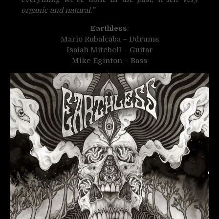
organic and natural.”
Earthless
:
Mario Rubalcaba – Ddrums
Isaiah Mitchell – Guitar
Mike Eginton – Bass