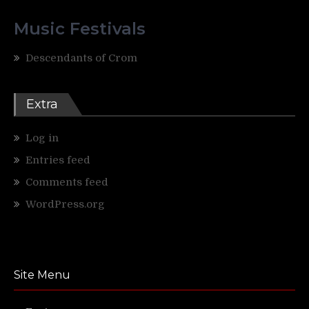
Music Festivals
Descendants of Crom
Extra
Log in
Entries feed
Comments feed
WordPress.org
Site Menu