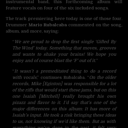
instrumental band, this forthcoming album will
feature vocals on four of the six included songs.
The track premiering here today is one of those four.
Drummer
Mario Rubalcaba
commented on the song,
album, and more, saying:
“
We are proud to drop the first single ‘Gifted By
The Wind’ today. Something that moves, grooves
and wants to shake your brains! We hope you
enjoy and of course blast the ‘F’ out of it.
”
“
It wasn’t a premeditated thing to do a record
with vocals
,” continues Rubalcaba. “
On the older
records, Mike [Eginton] was responsible for a lot
of the riffs that would start these jams, but on this
one Isaiah [Mitchell] really brought his own
pizazz and flavor to it. I’d say that’s one of the
major differences on this album: It has more of
Isaiah’s input. He took a risk bringing these ideas
to us, not knowing if we’d like them. But as with
everything we’ve done in the past, it felt very