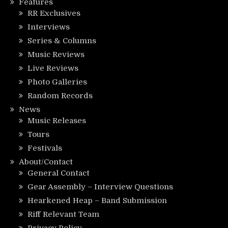
Features
RR Exclusives
Interviews
Series & Columns
Music Reviews
Live Reviews
Photo Galleries
Random Records
News
Music Releases
Tours
Festivals
About/Contact
General Contact
Gear Assembly – Interview Questions
Hearkened Heap – Band Submission
Riff Relevant Team
Privacy Policy