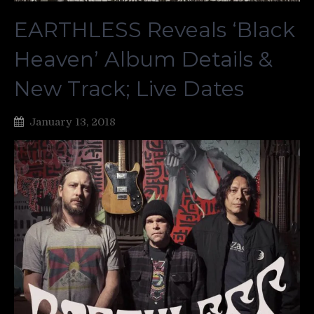
EARTHLESS Reveals ‘Black
Heaven’ Album Details &
New Track; Live Dates
January 13, 2018