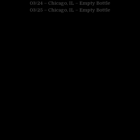
03/24 – Chicago, IL – Empty Bottle
03/25 – Chicago, IL – Empty Bottle