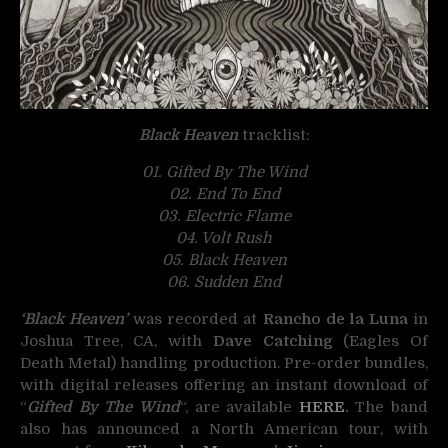
Black Heaven
tracklist:
01. Gifted By The Wind
02. End To End
03. Electric Flame
04. Volt Rush
05. Black Heaven
06. Sudden End
‘Black Heaven’
was recorded at
Rancho de la Luna
in
Joshua Tree, CA, with
Dave Catching
(Eagles Of
Death Metal) handling production. Pre-order bundles,
with digital releases offering an instant download of
“
Gifted By The Wind
“, are available
HERE
.
The band
also has announced a North American tour, with