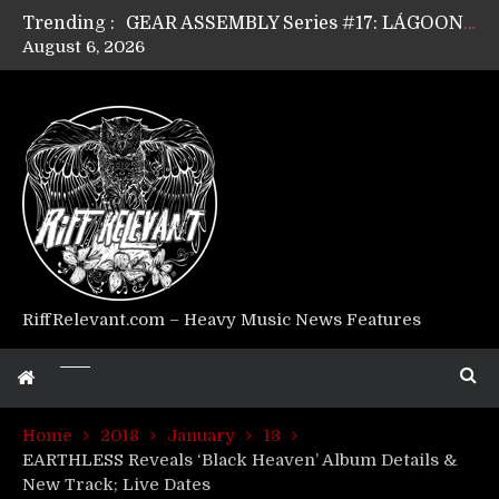
Trending :
GEAR ASSEMBLY Series #17: LÁGOON’s Anthony Gaglia
August 6, 2026
GEAR ASSEMBLY Series #16: THE W LIKES’s Lars-Erik Skogly
GEAR ASSEMBLY Series #15: TELEPATHY’s Richard Powley
GEAR ASSEMBLY Series #14: WARHORSE’s Mike Hubbard
Riff Relevant Interviews: KABBALAH
RiffRelevant.com – Heavy Music News Features
Home
2018
January
13
EARTHLESS Reveals ‘Black Heaven’ Album Details &
New Track; Live Dates