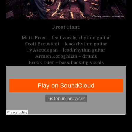
Frost Giant
:
Matti Frost – lead vocals, rhythm guitar
Scott Breustedt – lead/rhythm guitar
Ty Asoudegan – lead/rhythm guitar
Armen Koroghlian – drums
Brook Duer – bass, backing vocals