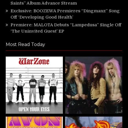
Saints” Album Advance Stream
Exclusive: BOOZEWA Premieres “Dingmanz” Song
Off ‘Developing Good Health’
Premiere: MALOTA Debuts “Lampedusa” Single Off
‘The Uninvited Guest’ EP
Most Read Today