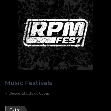
Music Festivals
Descendants of Crom
Extra