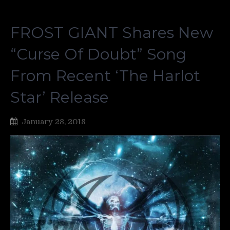
FROST GIANT Shares New
“Curse Of Doubt” Song
From Recent ‘The Harlot
Star’ Release
January 28, 2018