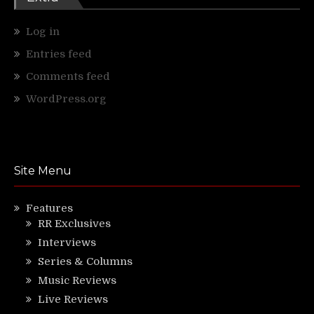
Log in
Entries feed
Comments feed
WordPress.org
Site Menu
Features
RR Exclusives
Interviews
Series & Columns
Music Reviews
Live Reviews