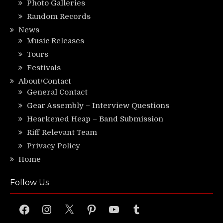
Photo Galleries
Random Records
News
Music Releases
Tours
Festivals
About/Contact
General Contact
Gear Assembly – Interview Questions
Hearkened Heap – Band Submission
Riff Relevant Team
Privacy Policy
Home
Follow Us
Facebook
Instagram
X
Pinterest
YouTube
Tumblr