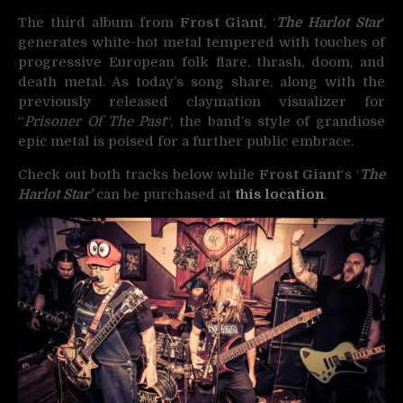
The third album from
Frost Giant
, ‘
The Harlot Star
‘
generates white-hot metal tempered with touches of
progressive European folk flare, thrash, doom, and
death metal. As today’s song share, along with the
previously released claymation visualizer for
“
Prisoner Of The Past
“, the band’s style of grandiose
epic metal is poised for a further public embrace.
Check out both tracks below while
Frost Giant
‘s ‘
The
Harlot Star’
can be purchased at
this location
.