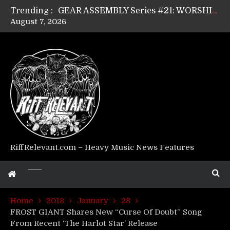
Trending :
GEAR ASSEMBLY Series #21: WORSHIPPER / SUMMONER’s Dave Jarvis
August 7, 2026
GEAR ASSEMBLY Series #20: LIGHTNING BORN / CRYSTAL SPIDERS’ Brenna Leath
GEAR ASSEMBLY Series #19: IMONOLITH/DEVIN TOWNSEND PROJECT’s Ryan Van Poederooyen
GEAR ASSEMBLY Series #18: MOURN THE LIGHT’s Bill Herrick
GEAR ASSEMBLY Series #17: LÁGOON’s Anthony Gaglia
GEAR ASSEMBLY Series #16: THE W LIKES’s Lars-Erik Skogly
GEAR ASSEMBLY Series #15: TELEPATHY’s Richard Powley
GEAR ASSEMBLY Series #14: WARHORSE’s Mike Hubbard
Riff Relevant Interviews: KABBALAH
RiffRelevant.com – Heavy Music News Features
Home
2018
January
28
FROST GIANT Shares New “Curse Of Doubt” Song
From Recent ‘The Harlot Star’ Release