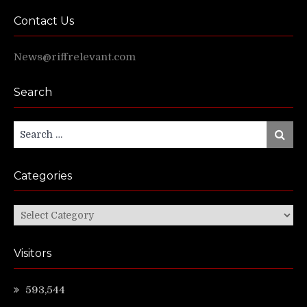
Contact Us
News@riffrelevant.com
Search
Search
Search
for:
Categories
Categories
Visitors
593,544