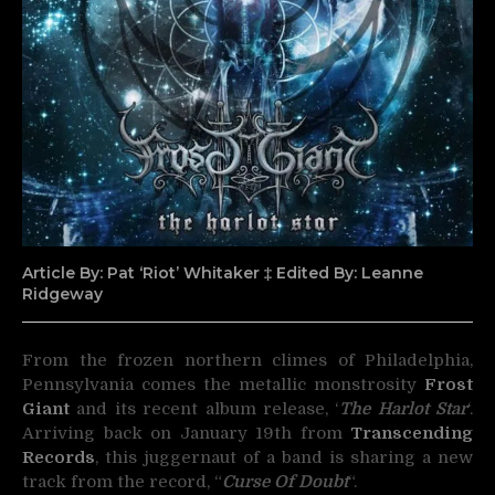
Article By: Pat ‘Riot’ Whitaker ‡ Edited By: Leanne
Ridgeway
From the frozen northern climes of Philadelphia,
Pennsylvania comes the metallic monstrosity
Frost
Giant
and its recent
album release, ‘
The Harlot Star
‘.
Arriving back on January 19th from
Transcending
Records
, this juggernaut of a band is sharing a new
track from the record, “
Curse Of Doubt
“.