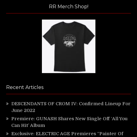
RR Merch Shop!
Recent Articles
DESCENDANTS OF CROM IV: Confirmed Lineup For
June 2022
Premiere: GUNASH Shares New Single Off ‘All You
Can Hit’ Album
Exclusive: ELECTRIC AGE Premieres “Painter Of