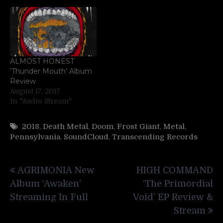
ALMOST HONEST
‘Thunder Mouth’ Album
Review
August 17, 2017
In "Audio Stream"
2018
,
Death Metal
,
Doom
,
Frost Giant
,
Metal
,
Pennsylvania
,
SoundCloud
,
Transcending Records
Post
AGRIMONIA New
HIGH COMMAND
navigation
Album ‘Awaken’
‘The Primordial
Streaming In Full
Void’ EP Review &
Stream