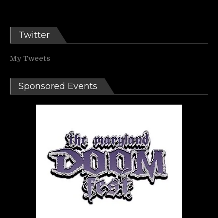
Twitter
My Tweets
Sponsored Events