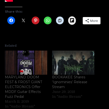
Share this:
Flipboard
More
Related
MARYLAND DOOM
BOOKAKEE Shares
FEST & FROST GIANT
‘Ignominies’ Release
ELECTRONICS Offer
Stream
MDDF Guitar Effects
June 29, 2018
Fuzz Pedal
In "Audio Stream"
March 11, 2019
In "Audio Stream"