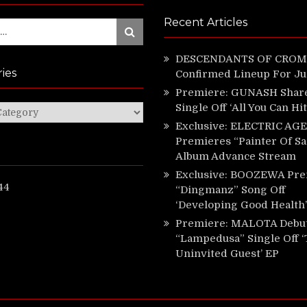
Recent Articles
Search
DESCENDANTS OF CROM 
ies
Confirmed Lineup For J
Premiere: GUNASH Shar
Single Off ‘All You Can Hi
ies
Exclusive: ELECTRIC AGE
Premieres “Painter Of Sa
Album Advance Stream
Exclusive: BOOZEWA Pre
44
“Dingmanz” Song Off
‘Developing Good Health’
Premiere: MALOTA Debu
“Lampedusa” Single Off 
Uninvited Guest’ EP