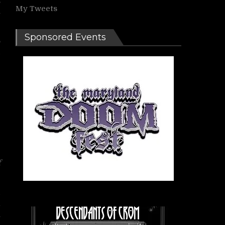
My Tweets
n
Sponsored Events
6
d
e
f
d
k
h