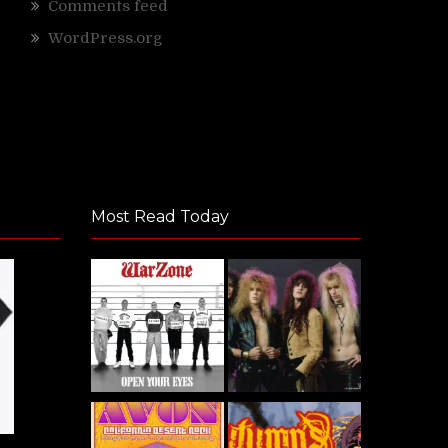
Comments feed
WordPress.org
Most Read Today