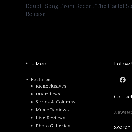
navigation
Doubt” Song From Recent ‘The Harlot St
Release
Site Menu
Follow 
Faceb
Features
RR Exclusives
Interviews
Contac
Series & Columns
Music Reviews
News@ri
Live Reviews
Photo Galleries
Search