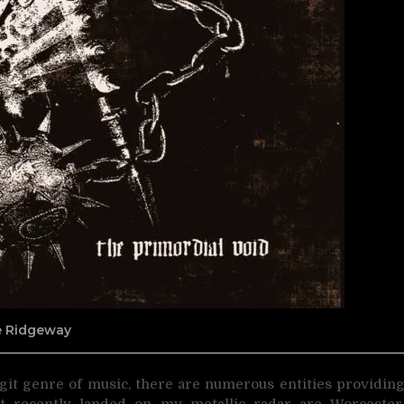
ne Ridgeway
git genre of music, there are numerous entities providin
at recently landed on my metallic radar are Worcester