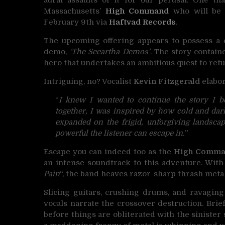
Massachusetts’
High Command
who will be i
February 9th via
Haftvad Records
.
The upcoming offering appears to possess a c
demo,
‘The Secartha Demos’
. The story contain
hero that undertakes an ambitious quest to retu
Intriguing, no? Vocalist
Kevin Fitzgerald
elabor
“
I knew I wanted to continue the story I 
together, I was inspired by how cold and dark 
expanded on the frigid, unforgiving landsca
powerful the listener can escape in.
”
Escape you can indeed too as the
High Comm
an intense soundtrack to this adventure. With
Pain
“, the band heaves razor-sharp thrash meta
Slicing guitars, crushing drums, and ravagi
vocals narrate the crossover destruction. Bri
before things are obliterated with the sinister