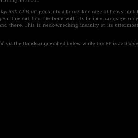
ithing all about.
byrinth Of Pain
” goes into a berserker rage of heavy meta
n, this cut hits the bone with its furious rampage, onl
d there. This is neck-wrecking insanity at its uttermos
id
‘ via the
Bandcamp
embed below while the EP is availabl