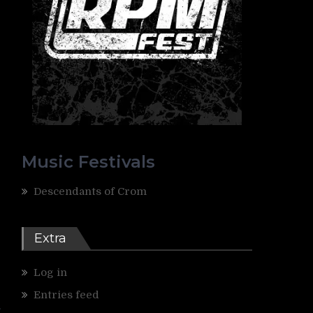
Music Festivals
Descendants of Crom
Extra
Log in
Entries feed