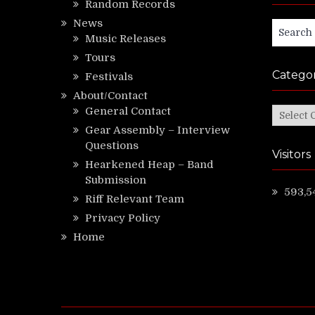
Random Records
News
Search
Music Releases
for:
Tours
Categor
Festivals
About/Contact
General Contact
Categor
Gear Assembly – Interview
Questions
Visitors
Hearkened Heap – Band
Submission
593,5
Riff Relevant Team
Privacy Policy
Home