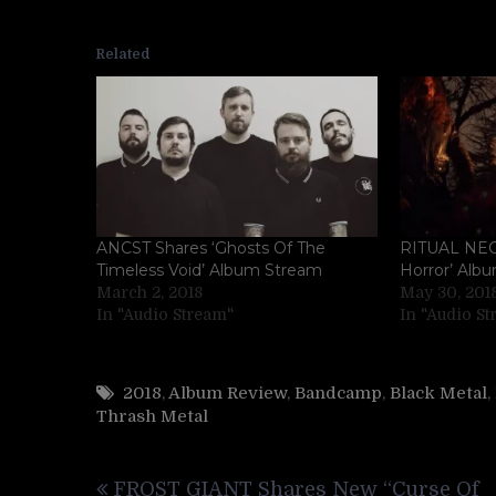
Related
ANCST Shares ‘Ghosts Of The
RITUAL NEC
Timeless Void’ Album Stream
Horror’ Alb
March 2, 2018
May 30, 201
In "Audio Stream"
In "Audio S
2018
,
Album Review
,
Bandcamp
,
Black Metal
,
Thrash Metal
Post
FROST GIANT Shares New “Curse Of