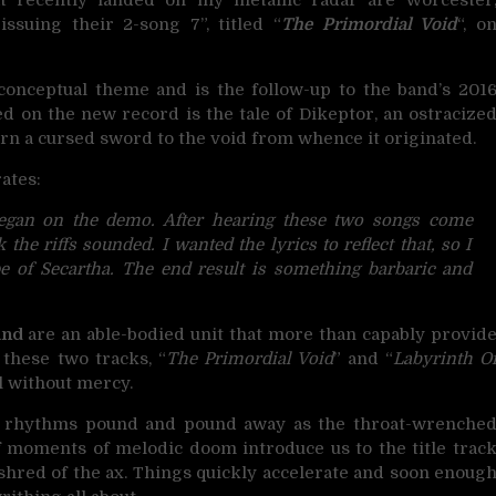
ssuing their 2-song 7”, titled “
The Primordial Void
“, o
onceptual theme and is the follow-up to the band’s 201
ed on the new record is the tale of Dikeptor, an ostracize
rn a cursed sword to the void from whence it originated.
ates:
began on the demo. After hearing these two songs come
the riffs sounded. I wanted the lyrics to reflect that, so I
pe of Secartha. The end result is something barbaric and
and
are an able-bodied unit that more than capably provid
 these two tracks, “
The Primordial Void
” and “
Labyrinth O
l without mercy.
ng rhythms pound and pound away as the throat-wrenche
ef moments of melodic doom introduce us to the title trac
 shred of the ax. Things quickly accelerate and soon enoug