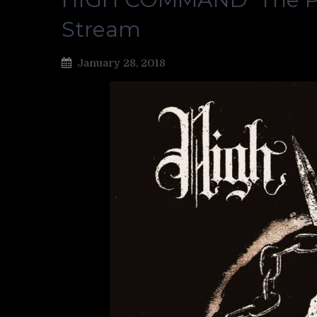
Stream
January 28, 2018