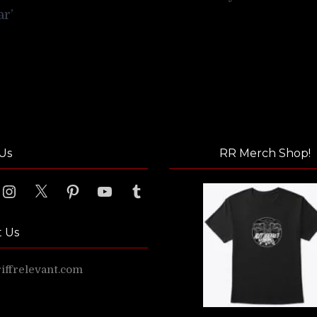
ar’
Us
RR Merch Shop!
ook
Instagram
X
Pinterest
YouTube
Tumblr
t Us
ffrelevant.com