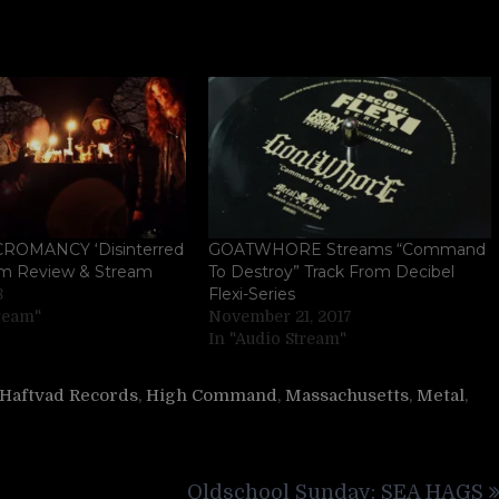
ROMANCY ‘Disinterred
GOATWHORE Streams “Command
um Review & Stream
To Destroy” Track From Decibel
Flexi-Series
8
tream"
November 21, 2017
In "Audio Stream"
Haftvad Records
,
High Command
,
Massachusetts
,
Metal
,
Oldschool Sunday: SEA HAGS