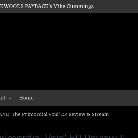
ACKWOODS PAYBACK’s Mike Cummings
SHIPPER / SUMMONER’s Dave Jarvis
GEAR ASSEMBLY Series #20: LIGHTNING BORN / CRYSTAL SPIDERS’ Brenna Leath
GEAR ASSEMBLY Series #19: IMONOLITH/DEVIN TOWNSEND PROJECT’s Ryan Van Poederooyen
N THE LIGHT’s Bill Herrick
OON’s Anthony Gaglia
W LIKES’s Lars-Erik Skogly
EPATHY’s Richard Powley
RHORSE’s Mike Hubbard
LAH
ct
Home
D ‘The Primordial Void’ EP Review & Stream
mordial Void’ EP Review &