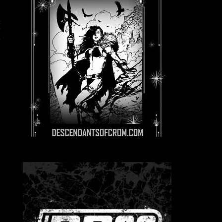
l
y
t
e