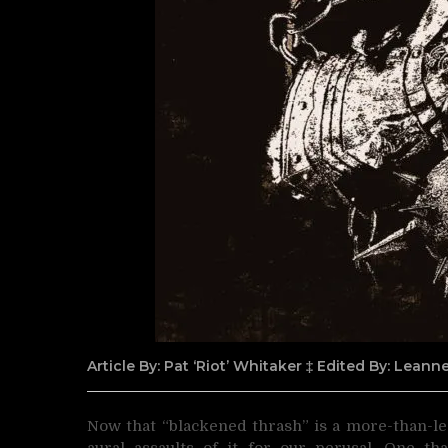
Article By: Pat ‘Riot’ Whitaker ‡ Edited By: Lean
Now that “blackened thrash” is a more-than-le
aural assaults of
it for our perusal. One th