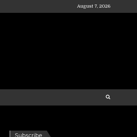
August 7, 2026
Subscribe