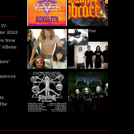
IV:
une 2022
es New
t’ Album
ints”
mieres
ts
‘The