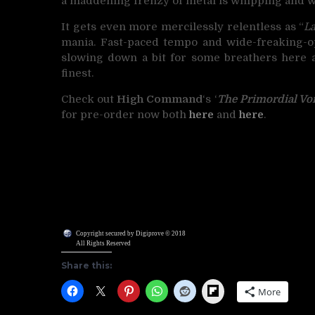
a maddening frenzy of metal is whipping and wr
It gets even more mercilessly relentless as “
La
mania. Fast-paced tempo and wide-freaking-ope
slowing down a bit for some breathers here an
finest.
Check out
High Command
‘s ‘
The Primordial Vo
for pre-order now both
here
and
here
.
Copyright secured by Digiprove © 2018
All Rights Reserved
Share this:
Flipboard
More