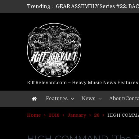
Trending :
GEAR ASSEMBLY Series #22: B
GEAR ASSEMBLY Series #21: WOR
GEAR ASSEMBLY Series #18: MOUR
GEAR ASSEMBLY Series #17: LÁG
GEAR ASSEMBLY Series #16: THE 
GEAR ASSEMBLY Series #15: TEL
GEAR ASSEMBLY Series #14: WA
Riff Relevant Interviews: KABBA
RiffRelevant.com – Heavy Music News Features
Features
News
About/Conta
Home
2018
January
28
HIGH COMMAN
HIGH COMMAND ‘The Pri