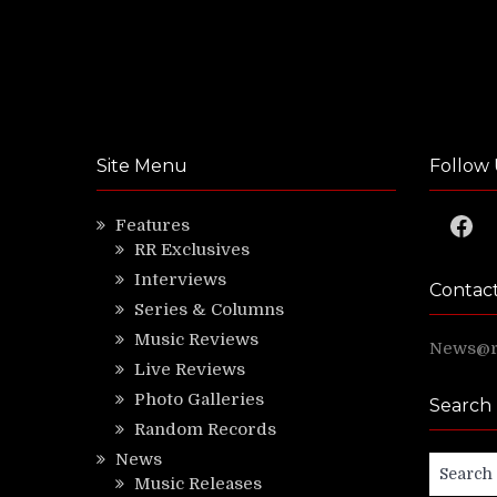
Site Menu
Follow 
Faceb
Features
RR Exclusives
Interviews
Contac
Series & Columns
Music Reviews
News@ri
Live Reviews
Photo Galleries
Search
Random Records
News
Search
Music Releases
for: