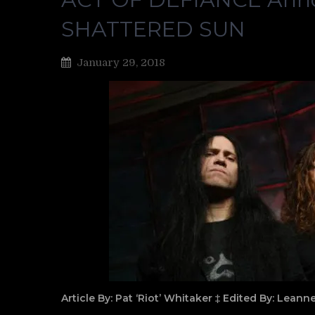
SHATTERED SUN
January 29, 2018
Article By: Pat ‘Riot’ Whitaker ‡ Edited By: Lean