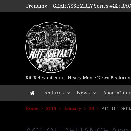
Trending :
GEAR ASSEMBLY Series #22: B
GEAR ASSEMBLY Series #21: WOR
GEAR ASSEMBLY Series #18: MOUR
GEAR ASSEMBLY Series #17: LÁG
GEAR ASSEMBLY Series #16: THE 
GEAR ASSEMBLY Series #15: TEL
GEAR ASSEMBLY Series #14: WA
Riff Relevant Interviews: KABBA
RiffRelevant.com – Heavy Music News Features
Features
News
About/Conta
Home
2018
January
29
ACT OF DEFI
ACT OF DEFIANCE Annou