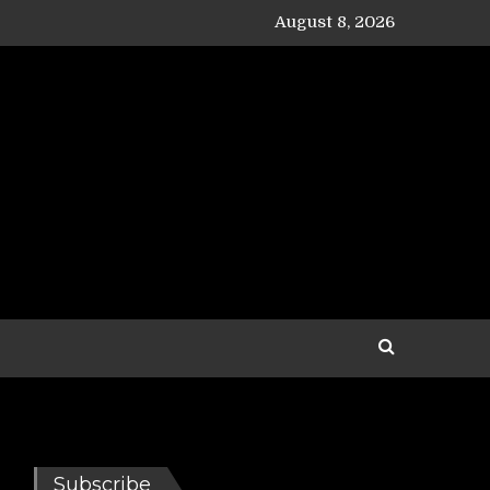
August 8, 2026
Subscribe