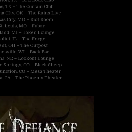
as, TX – The Curtain Club
a CIty, OK – The Ruins Live
sas City, MO – Riot Room
St. Louis, MO – Fubar
land, MI – Token Lounge
oliet, IL – The Forge
ent, OH – The Outpost
nesville, WI – Back Bar
ha, NE – Lookout Lounge
o Springs, CO – Black Sheep
Junction, CO – Mesa Theater
a, CA – The Phoenix Theater