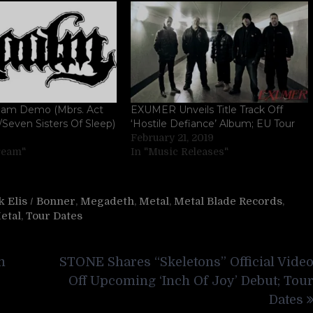
am Demo (Mbrs. Act
EXUMER Unveils Title Track Off
Seven Sisters Of Sleep)
‘Hostile Defiance’ Album; EU Tour
February 21, 2019
tream"
In "Music Releases"
 Elis / Bonner
,
Megadeth
,
Metal
,
Metal Blade Records
,
etal
,
Tour Dates
m
STONE Shares “Skeletons” Official Vide
Off Upcoming ‘Inch Of Joy’ Debut; Tou
Dates