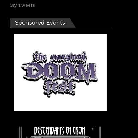
My Tweets
Sponsored Events