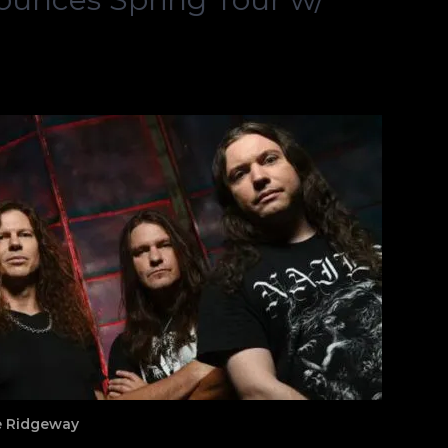
ne Ridgeway