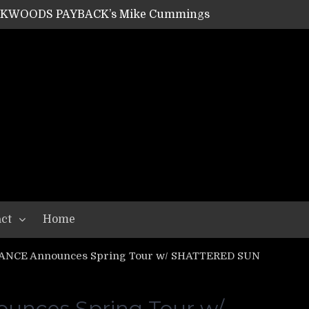
ACKWOODS PAYBACK’s Mike Cummings
SHIPPER / SUMMONER’s Dave Jarvis
GEAR ASSEMBLY Series #20: LIGHTNING BORN / CRYSTAL SPIDERS’ Brenna Leath
GEAR ASSEMBLY Series #19: IMONOLITH/DEVIN TOWNSEND PROJECT’s Ryan Van Poederooyen
N THE LIGHT’s Bill Herrick
OON’s Anthony Gaglia
W LIKES’s Lars-Erik Skogly
EPATHY’s Richard Powley
RHORSE’s Mike Hubbard
LAH
ct
Home
ANCE Announces Spring Tour w/ SHATTERED SUN
nces Spring Tour w/