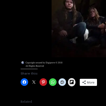
Copyright secured by Digiprove © 2018
All Rights Reserved
Share this:
Flipboard
More
Related