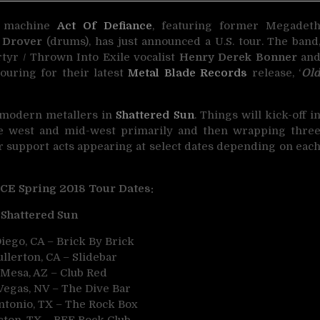
al machine
Act Of Defiance
, featuring former Megadet
 Drover
(drums), has just announced a U.S. tour. The band
tyr / Thrown Into Exile vocalist
Henry Derek Bonner
an
touring for their latest
Metal Blade Records
release, ‘
Ol
 modern metallers in
Shattered Sun
. Things will kick-off i
the west and mid-west primarily and then wrapping thre
er support acts appearing at select dates depending on eac
E Spring 2018 Tour Dates:
Shattered Sun
iego, CA – Brick By Brick
llerton, CA – Slidebar
 Mesa, AZ – Club Red
Vegas, NV – The Dive Bar
ntonio, TX – The Rock Box
ston, TX – BFE Rock Club