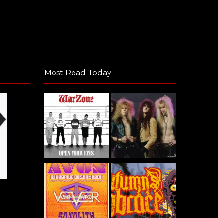
Most Read Today