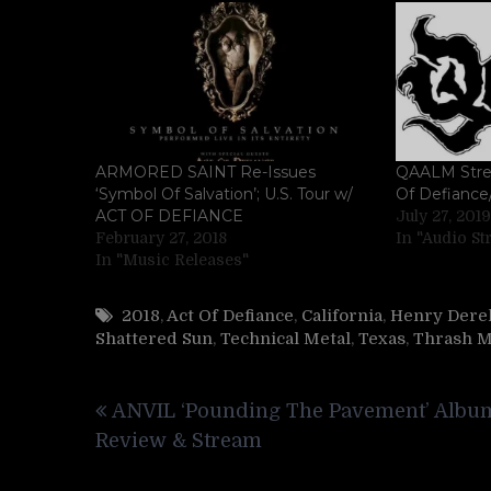
ARMORED SAINT Re-Issues
QAALM Stre
‘Symbol Of Salvation’; U.S. Tour w/
Of Defiance/
ACT OF DEFIANCE
July 27, 2019
February 27, 2018
In "Audio S
In "Music Releases"
2018
,
Act Of Defiance
,
California
,
Henry Derek
Shattered Sun
,
Technical Metal
,
Texas
,
Thrash M
Post
ANVIL ‘Pounding The Pavement’ Albu
navigation
Review & Stream