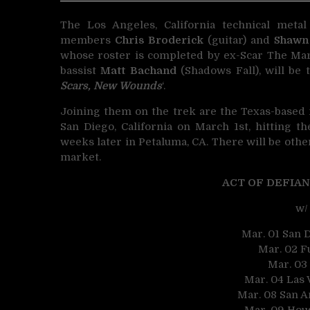
The Los Angeles, California technical met
members
Chris Broderick
(guitar) and
Shawn
whose roster is completed by ex-Scar The Mar
bassist
Matt Bachand
(Shadows Fall), will be 
Scars, New Wounds
‘.
Joining them on the trek are the Texas-based
San Diego, California on March 1st, hitting 
weeks later in Petaluma, CA. There will be oth
market.
ACT OF DEFIANC
w/
Mar. 01 San D
Mar. 02 Fu
Mar. 03
Mar. 04 Las 
Mar. 08 San A
Mar. 09 Hou