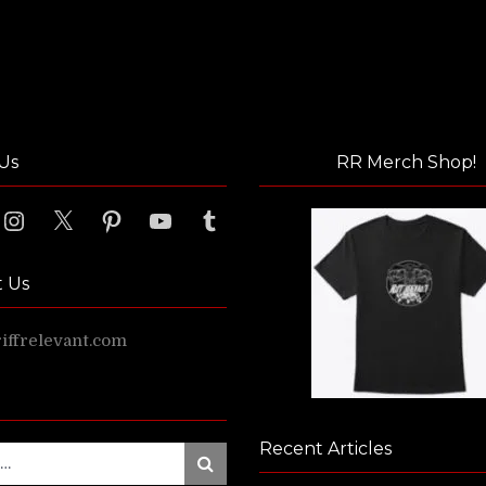
Us
RR Merch Shop!
ook
Instagram
X
Pinterest
YouTube
Tumblr
t Us
ffrelevant.com
Recent Articles
Search