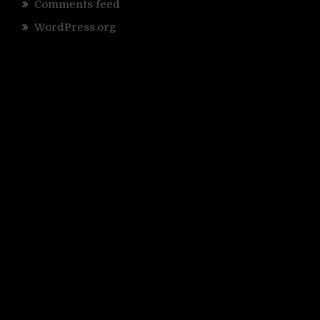
Comments feed
WordPress.org
o
r