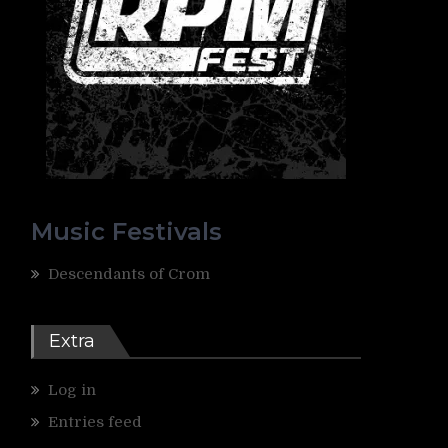
Music Festivals
Descendants of Crom
Extra
Log in
Entries feed