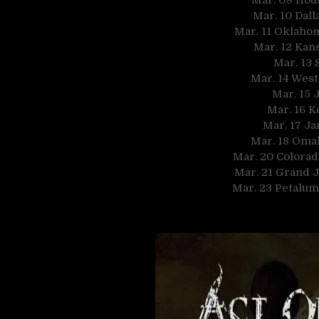
Mar. 10 Dall
Mar. 11 Oklahom
Mar. 12 Kan
Mar. 13 
Mar. 14 West
Mar. 15 J
Mar. 16 K
Mar. 17 Ja
Mar. 18 Oma
Mar. 20 Colorad
Mar. 21 Grand 
Mar. 23 Petalum