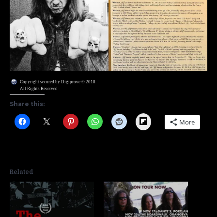
Copyright secured by Digiprove © 2018
All Rights Reserved
Share this:
Flipboard
More
Related