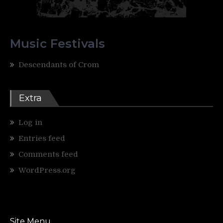
Music Festivals
Descendants of Crom
Extra
Log in
Entries feed
Comments feed
WordPress.org
Site Menu