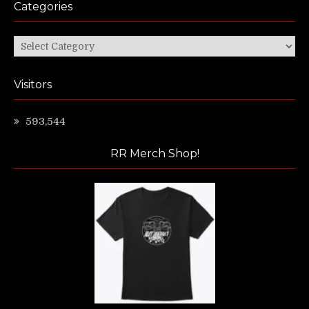
Categories
Categories
Visitors
593,544
RR Merch Shop!