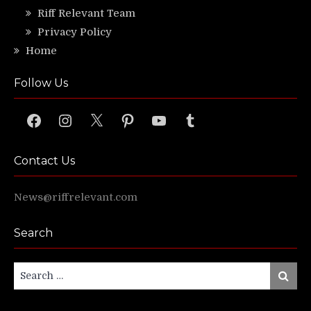
Riff Relevant Team
Privacy Policy
Home
Follow Us
Facebook
Instagram
X
Pinterest
YouTube
Tumblr
Contact Us
News@riffrelevant.com
Search
Search
Search
for: