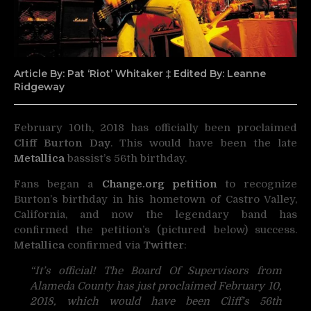
Article By: Pat ‘Riot’ Whitaker ‡ Edited By: Leanne
Ridgeway
February 10th, 2018 has officially been proclaimed
Cliff Burton Day
. This would have been the late
Metallica
bassist’s 56th birthday.
Fans began a
Change.org petition
to recognize
Burton’s birthday in his hometown of Castro Valley,
California, and now the legendary band has
confirmed the petition’s (pictured below) success.
Metallica
confirmed via
Twitter
:
“It’s official! The Board Of Supervisors from
Alameda County has just proclaimed February 10,
2018, which would have been Cliff’s 56th