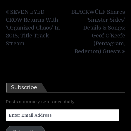
Post
SEVEN EYED
BLACKWÜLF Shares
navigation
CROW Returns With
‘Sinister Sides’
‘Organized Chaos’ In
Details & Songs;
2018; Title Track
Geof O’Keefe
Stream
(Pentagram,
Bedemon) Guests
Subscribe
Posts summary sent once daily.
Enter
Email
Address