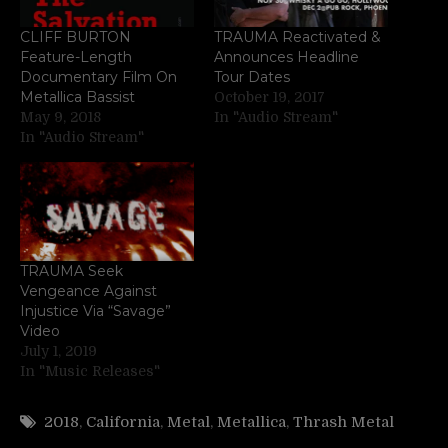
CLIFF BURTON
TRAUMA Reactivated &
Feature-Length
Announces Headline
Documentary Film On
Tour Dates
Metallica Bassist
October 19, 2017
May 9, 2018
In "Audio Stream"
In "Audio Stream"
TRAUMA Seek
Vengeance Against
Injustice Via “Savage”
Video
July 1, 2019
In "Music Releases"
2018
,
California
,
Metal
,
Metallica
,
Thrash Metal