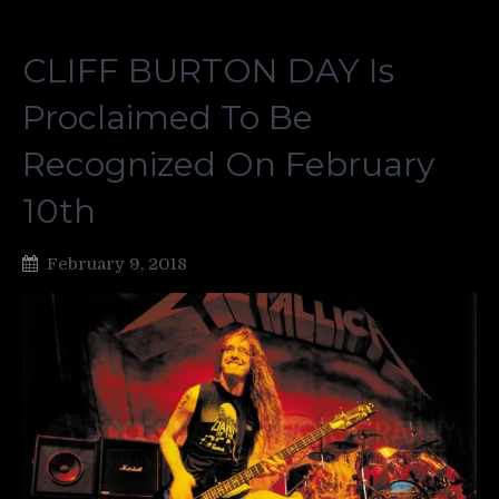
CLIFF BURTON DAY Is
Proclaimed To Be
Recognized On February
10th
February 9, 2018