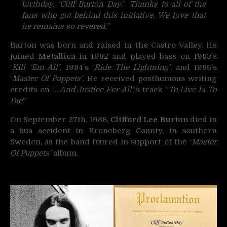
birthday, ‘Cliff Burton Day.’ Thanks to all of the
fans who got behind this initiative. We love that
he remains so revered.”
Burton was born and raised in the Castro Valley. He
joined
Metallica
in 1982 and played bass on 1983’s
‘
Kill ‘Em All’
, 1984’s ‘
Ride The Lightning’
, and 1986’s
‘
Master Of Puppets’
. He received posthumous writing
credits on ‘
…And Justice For All’
‘s track “
To Live Is To
Die
.”
On September 27th, 1986,
Clifford Lee Burton
died in
a bus accident in Kronoberg County, in southern
Sweden, as the band toured in support of the ‘
Master
Of Puppets’
album.