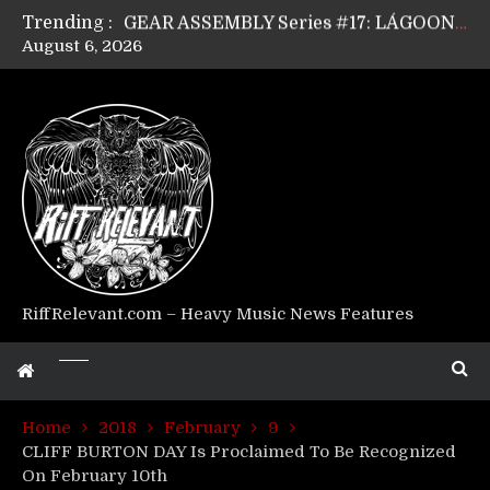
Trending :
GEAR ASSEMBLY Series #17: LÁGOON’s Anthony Gaglia
August 6, 2026
GEAR ASSEMBLY Series #16: THE W LIKES’s Lars-Erik Skogly
GEAR ASSEMBLY Series #15: TELEPATHY’s Richard Powley
GEAR ASSEMBLY Series #14: WARHORSE’s Mike Hubbard
Riff Relevant Interviews: KABBALAH
RiffRelevant.com – Heavy Music News Features
Home
2018
February
9
CLIFF BURTON DAY Is Proclaimed To Be Recognized
On February 10th