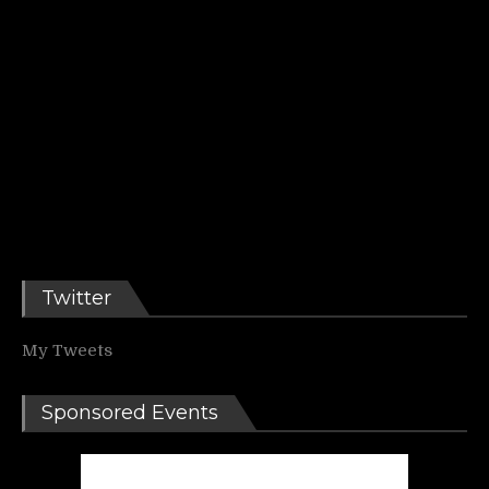
Twitter
My Tweets
Sponsored Events