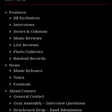
Features
RR Exclusives
Interviews
Series & Columns
Music Reviews
Live Reviews
Photo Galleries
Random Records
News
Music Releases
Tours
Festivals
About/Contact
General Contact
Gear Assembly – Interview Questions
Hearkened Heap – Band Submission