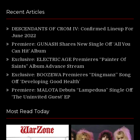
Recent Articles
DESCENDANTS OF CROM IV: Confirmed Lineup For
June 2022
Premiere: GUNASH Shares New Single Off ‘All You
Can Hit’ Album
Exclusive: ELECTRIC AGE Premieres “Painter Of
Saints” Album Advance Stream
Exclusive: BOOZEWA Premieres “Dingmanz” Song
Off ‘Developing Good Health’
Premiere: MALOTA Debuts “Lampedusa” Single Off
‘The Uninvited Guest’ EP
Most Read Today