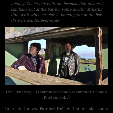
medley. That’s fine with me because that means I
can hang out at the bar for some quality drinking
time with whoever else is hanging out at the bar.
It’s win-win for everyone!
“
(Pic Courtesy Of Courtney Cronon / Courtney Cronon
Photography)
In related news,
Painted Doll
will undertake some