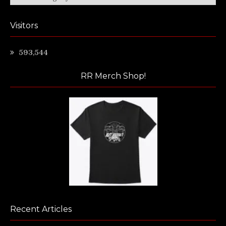
Visitors
593,544
RR Merch Shop!
Recent Articles