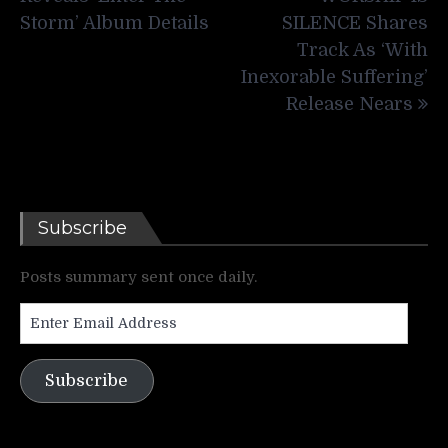
Storm’ Album Details
SILENCE Shares
Track As ‘With
Inexorable Suffering’
Release Nears
Subscribe
Posts summary sent once daily.
Enter
Email
Address
Subscribe