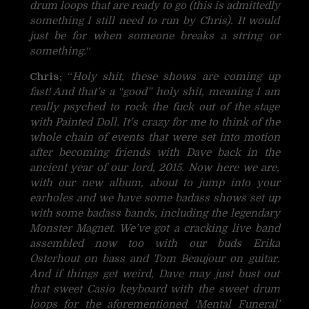
drum loops that are ready to go (this is admittedly
something I still need to run by Chris). It would
just be for when someone breaks a string or
something.
“
Chris:
“
Holy shit, these shows are coming up
fast! And that’s a “good” holy shit, meaning I am
really psyched to rock the fuck out of the stage
with Painted Doll. It’s crazy for me to think of the
whole chain of events that were set into motion
after becoming friends with Dave back in the
ancient year of our lord, 2015. Now here we are,
with our new album, about to jump into your
earholes and we have some badass shows set up
with some badass bands, including the legendary
Monster Magnet. We’ve got a cracking live band
assembled now too with our buds Erika
Osterhout on bass and Tom Beaujour on guitar.
And if things get weird, Dave may just bust out
that sweet Casio keyboard with the sweet drum
loops for the aforementioned ‘Mental Funeral’