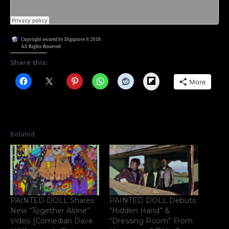
Copyright secured by Digiprove © 2018
All Rights Reserved
Share this:
Flipboard
More
Related
PAINTED DOLL Shares
PAINTED DOLL Debuts
New “Together Alone”
“Hidden Hand” &
Video [Comedian Dave
“Dressing Room” From