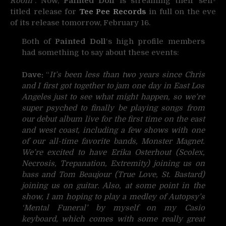
Room
“. Now,
Painted Doll
is streaming their self-
titled release for
Tee Pee Records
in full on the eve
of its release tomorrow, February 16.
Both of
Painted Doll
‘s high profile members
had something to say about these events:
Dave:
“
It’s been less than two years since Chris
and I first got together to jam one day in East Los
Angeles just to see what might happen, so we’re
super psyched to finally be playing songs from
our debut album live for the first time on the east
and west coast, including a few shows with one
of our all-time favorite bands, Monster Magnet.
We’re excited to have Erika Osterhout (Scolex,
Necrosis, Trepanation, Extremity) joining us on
bass and Tom Beaujour (True Love, St. Bastard)
joining us on guitar. Also, at some point in the
show, I am hoping to play a medley of Autopsy’s
‘Mental Funeral’ by myself on my Casio
keyboard, which comes with some really great