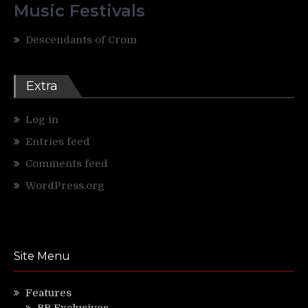
Music Festivals
Descendants of Crom
Extra
Log in
Entries feed
Comments feed
WordPress.org
Site Menu
Features