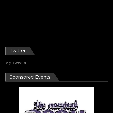
Twitter
My Tweets
Sponsored Events