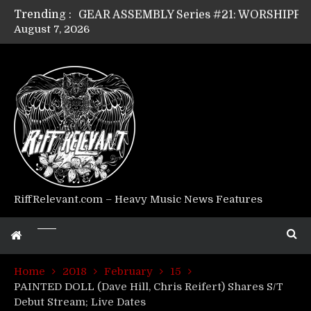
Trending :
GEAR ASSEMBLY Series #21: WORSHIPPER / SUMMONER’s Dave Jarvis
August 7, 2026
GEAR ASSEMBLY Series #20: LIGHTNING BORN / CRYSTAL SPIDERS’ Brenna Leath
GEAR ASSEMBLY Series #19: IMONOLITH/DEVIN TOWNSEND PROJECT’s Ryan Van Poederooyen
GEAR ASSEMBLY Series #18: MOURN THE LIGHT’s Bill Herrick
GEAR ASSEMBLY Series #17: LÁGOON’s Anthony Gaglia
GEAR ASSEMBLY Series #16: THE W LIKES’s Lars-Erik Skogly
GEAR ASSEMBLY Series #15: TELEPATHY’s Richard Powley
GEAR ASSEMBLY Series #14: WARHORSE’s Mike Hubbard
Riff Relevant Interviews: KABBALAH
RiffRelevant.com – Heavy Music News Features
Home
2018
February
15
PAINTED DOLL (Dave Hill, Chris Reifert) Shares S/T
Debut Stream; Live Dates