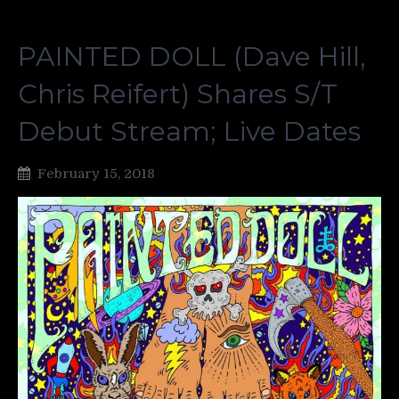
PAINTED DOLL (Dave Hill,
Chris Reifert) Shares S/T
Debut Stream; Live Dates
February 15, 2018