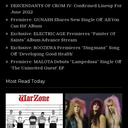
DESCENDANTS OF CROM IV: Confirmed Lineup For
June 2022
Premiere: GUNASH Shares New Single Off ‘All You
Can Hit’ Album
Exclusive: ELECTRIC AGE Premieres “Painter Of
Saints” Album Advance Stream
Exclusive: BOOZEWA Premieres “Dingmanz” Song
Off ‘Developing Good Health’
Premiere: MALOTA Debuts “Lampedusa” Single Off
‘The Uninvited Guest’ EP
Most Read Today