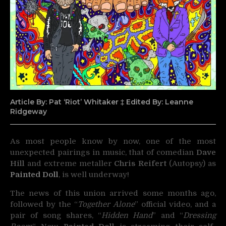
Article By: Pat ‘Riot’ Whitaker ‡ Edited By: Leanne
Ridgeway
As most people know by now, one of the most
unexpected pairings in music, that of comedian
Dave
Hill
and
extreme metaller
Chris Reifert
(Autopsy) as
Painted Doll
, is well underway!
The news of this union arrived some months ago,
followed by the “
Together Alone
” official video, and a
pair of song shares, “
Hidden Hand
” and “
Dressing