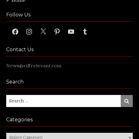
Home
Follow Us
Facebook
Instagram
X
Pinterest
YouTube
Tumblr
Contact Us
News@riffrelevant.com
Search
Search
Search
for:
Categories
Categories