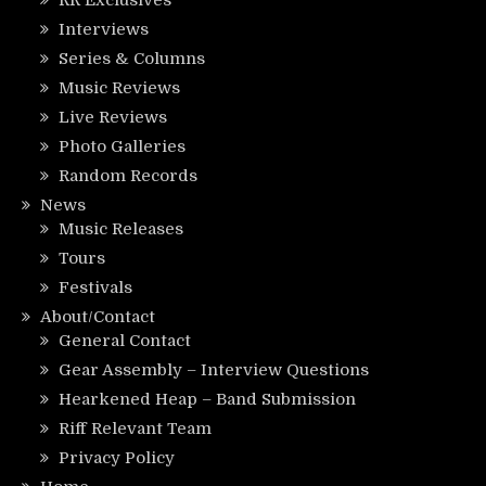
RR Exclusives
Interviews
Series & Columns
Music Reviews
Live Reviews
Photo Galleries
Random Records
News
Music Releases
Tours
Festivals
About/Contact
General Contact
Gear Assembly – Interview Questions
Hearkened Heap – Band Submission
Riff Relevant Team
Privacy Policy