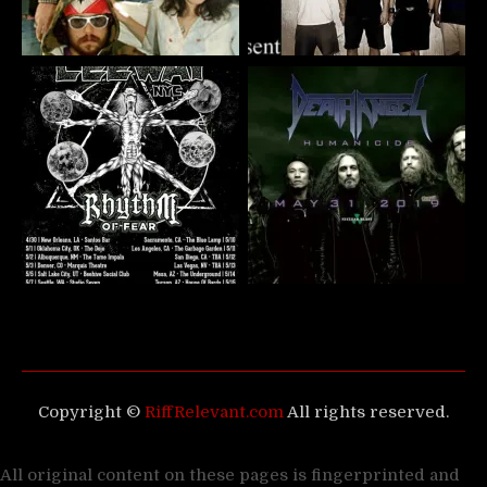
Copyright ©
RiffRelevant.com
All rights reserved.
All original content on these pages is fingerprinted and