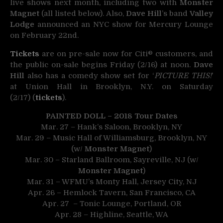
live shows next month, including two with
Monster
Magnet
(all listed below). Also,
Dave Hill
’s band
Valley
Lodge
announced an NYC show for Mercury Lounge
on February 22nd.
Tickets
are on pre-sale now for Citi® customers, and
the public on-sale begins Friday (2/16) at noon.
Dave
Hill
also has a comedy show set for ‘
PICTURE THIS!
’
at Union Hall in Brooklyn, N.Y. on Saturday
(2/17) (
tickets
).
PAINTED DOLL – 2018 Tour Dates
Mar. 27 – Hank’s Saloon, Brooklyn, NY
Mar. 29 – Music Hall of Williamsburg, Brooklyn, NY
(w/
Monster Magnet
)
Mar. 30 – Starland Ballroom, Sayreville, NJ (w/
Monster Magnet
)
Mar. 31 – WFMU’s Monty Hall, Jersey City, NJ
Apr. 26 – Hemlock Tavern, San Francisco, CA
Apr. 27 – Tonic Lounge, Portland, OR
Apr. 28 – Highline, Seattle, WA