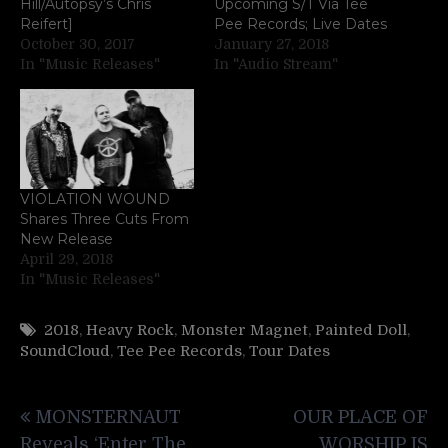
Hill/Autopsy’s Chris
Upcoming S/T Via Tee
Reifert]
Pee Records; Live Dates
October 30, 2017
January 27, 2018
In "Music Releases"
In "Audio Stream"
VIOLATION WOUND
Shares Three Cuts From
New Release
April 29, 2018
In "Music Releases"
2018
,
Heavy Rock
,
Monster Magnet
,
Painted Doll
,
SoundCloud
,
Tee Pee Records
,
Tour Dates
Post
MONSTERNAUT
OUR PLACE OF
navigation
Reveals ‘Enter The
WORSHIP IS