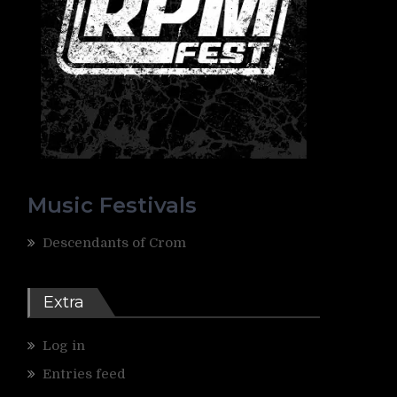
Music Festivals
Descendants of Crom
Extra
Log in
Entries feed