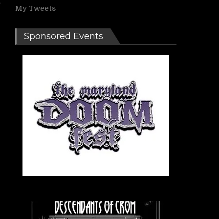
,
My Tweets
e
Sponsored Events