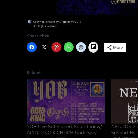
Copyright secured by Digiprove © 2018
All Rights Reserved
Share this:
Flipboard
More
Related
YOB Live Set Shared; Sept. Tour w/
NEUROSIS S
ACID KING & CHRCH Underway
Support By