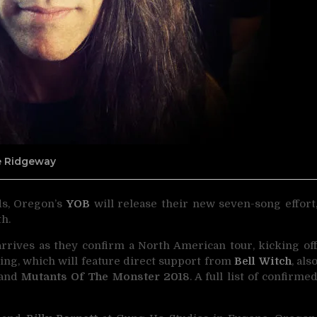
ne Ridgeway
ds, Oregon’s
YOB
will release their new seven-song effort
h.
arrives as they confirm a North American tour, kicking of
ing, which will feature direct support from
Bell Witch
, als
and
Mutants Of The Monster 2018
. A full list of confirme