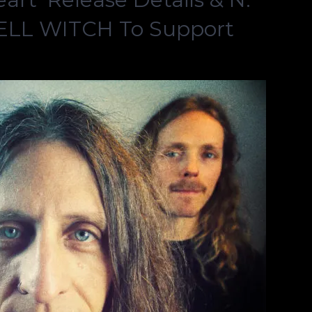
BELL WITCH To Support