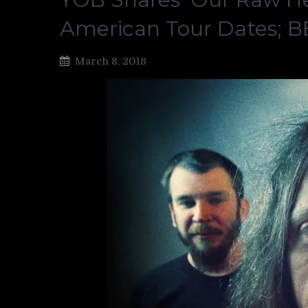
American Tour Dates; 
March 8, 2018