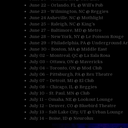
June 22 – Orlando, FL @ Will’s Pub
June 23 – Wilmington, NC @ Reggies
June 24 Asheville, NC @ Mothlight
June 25 – Raleigh, NC @ King’s
June 27 – Baltimore, MD @ Metro
June 28 – New York, NY @ Le Poisson Rouge
June 29 – Philadelphia, PA @ Underground Ar
June 30 – Boston, MA @ Middle East
July 02 – Montreal, QC @ La Sala Rosa
July 03 – Ottawa, ON @ Mavericks
July 04 – Toronto, ON @ Mod Club
July 06 – Pittsburgh, PA @ Rex Theatre
July 07 – Detroit, MI @ El Club
July 08 – Chicago, IL @ Reggies
July 10 – St. Paul, MN @ Club
July 11 – Omaha, NE @ Lookout Lounge
July 12 – Denver, CO @ Bluebird Theatre
July 13 – Salt Lake City, UT @ Urban Lounge
July 14 – Boise, ID @ Neurolux