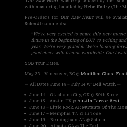
‘Our Raw Heart’
was
co-produced by the ban
with mastering handled by
Heba Kadry
(The Ma
Pre-Orders for
Our Raw Heart
will be availa
Scheidt
comments:
“
We’re very excited to share this new music
future in the beginning of 2017, to writing and
year. We’re very grateful. We’re looking forw
good cheer with friends worldwide. Can’t wait
YOB
Tour Dates:
May 25 – Vancouver, BC @
Modified Ghost Fest
—
All Dates June 14 – July 14 w/
Bell Witch —
June 14 – Oklahoma City, OK @ 89th Street
June 15 – Austin, TX @
Austin Terror Fest
June 16 – Little Rock, AR
Mutants Of The Mon
June 17 – Memphis, TN @ Hi Tone
June 19 – Birmingham, AL @ Saturn
June 20 – Atlanta, GA @ The Earl