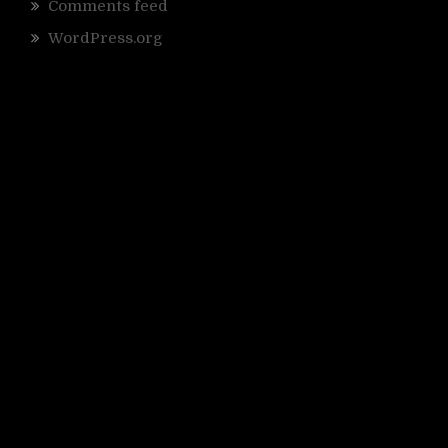
Comments feed
WordPress.org