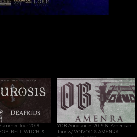
ummer Tour 2019;
YOB Announces 2019 N. American
 YOB, BELL WITCH, &
Tour w/ VOIVOD & AMENRA