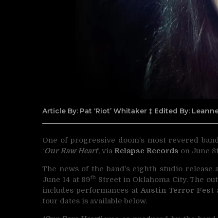
Article By: Pat ‘Riot’ Whitaker ‡ Edited By: Lean
One of progressive doom’s most revered ban
‘
Our Raw Heart
‘, via
Relapse Records
on June 8t
The news of the band’s eighth studio release 
th
June 14 at 89
Street in Oklahoma City. The out
includes performances at
Austin Terror Fest
tour dates is available below.