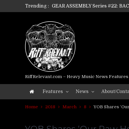
Trending :
GEAR ASSEMBLY Series #21: WOR
GEAR ASSEMBLY Series #18: MOUR
GEAR ASSEMBLY Series #17: LÁG
GEAR ASSEMBLY Series #16: THE 
GEAR ASSEMBLY Series #15: TEL
GEAR ASSEMBLY Series #14: WA
Riff Relevant Interviews: KABBA
RiffRelevant.com – Heavy Music News Features
Features
News
About/Conta
Home
2018
March
8
YOB Shares ‘Our
YOB Shares ‘Our Raw Hea