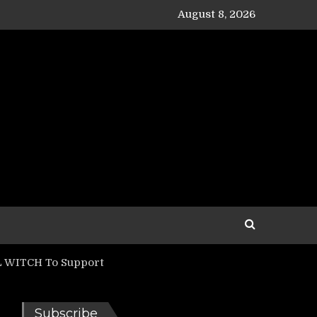
August 8, 2026
LL WITCH To Support
Subscribe