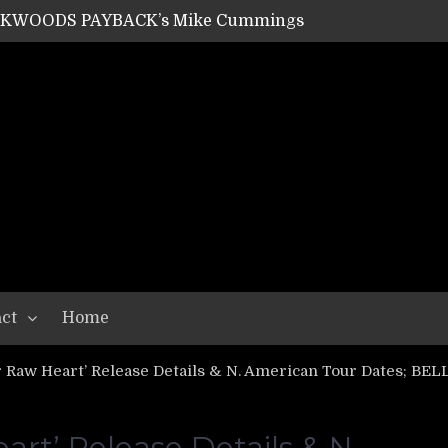
SHIPPER / SUMMONER’s Dave Jarvis
GEAR ASSEMBLY Series #20: LIGHTNING BORN / CRYSTAL SPIDERS’ Brenna Leath
GEAR ASSEMBLY Series #19: IMONOLITH/DEVIN TOWNSEND PROJECT’s Ryan Van Poederooyen
N THE LIGHT’s Bill Herrick
OON’s Anthony Gaglia
W LIKES’s Lars-Erik Skogly
EPATHY’s Richard Powley
RHORSE’s Mike Hubbard
LAH
ct
Home
 Raw Heart’ Release Details & N. American Tour Dates; BE
rt’ Release Details & N.