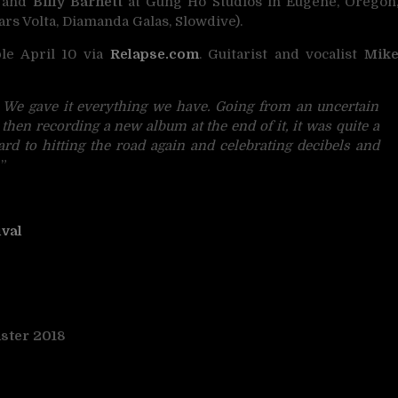
d and
Billy Barnett
at Gung Ho Studios in Eugene, Oregon
rs Volta, Diamanda Galas, Slowdive).
ble April 10 via
Relapse.com
. Guitarist and vocalist
Mik
. We gave it everything we have. Going from an uncertain
 then recording a new album at the end of it, it was quite a
ard to hitting the road again and celebrating decibels and
.
”
ival
ster 2018