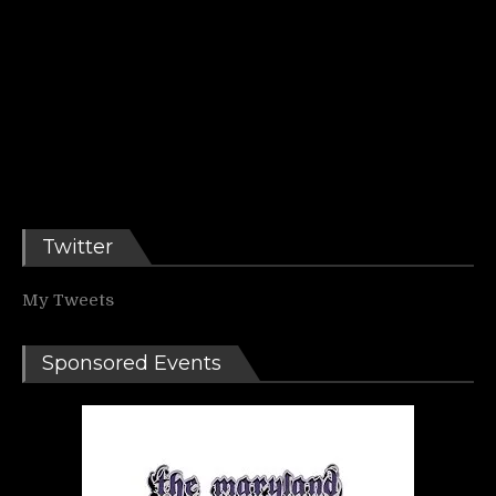
Twitter
My Tweets
Sponsored Events