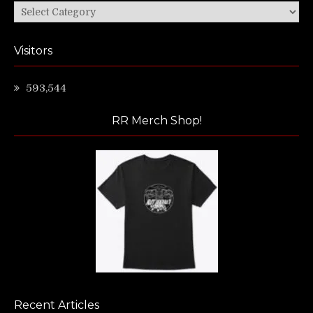
Categories
Visitors
593,544
RR Merch Shop!
Recent Articles