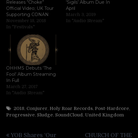
Releases “Choke”
‘Sigils’ Album Due In
Official Video; UK Tour
April
Supporting CONAN
March 3, 2019
November 18, 2018
In "Audio Stream"
In "Festivals"
OHHMS Debuts ‘The
Fool’ Album Streaming
In Full
March 27, 2017
In "Audio Stream"
2018
,
Conjurer
,
Holy Roar Records
,
Post-Hardcore
,
Progressive
,
Sludge
,
SoundCloud
,
United Kingdom
Post
YOB Shares ‘Our
CHURCH OF THE