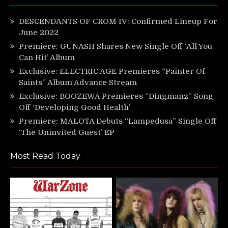
DESCENDANTS OF CROM IV: Confirmed Lineup For
June 2022
Premiere: GUNASH Shares New Single Off ‘All You
Can Hit’ Album
Exclusive: ELECTRIC AGE Premieres “Painter Of
Saints” Album Advance Stream
Exclusive: BOOZEWA Premieres “Dingmanz” Song
Off ‘Developing Good Health’
Premiere: MALOTA Debuts “Lampedusa” Single Off
‘The Uninvited Guest’ EP
Most Read Today