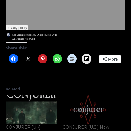
Copyright secured by Digiprove © 2018
All Rights Reserved
Share this:
Flipboard
More
Related
CONJURER [UK]
CONJURER (U.S.) New