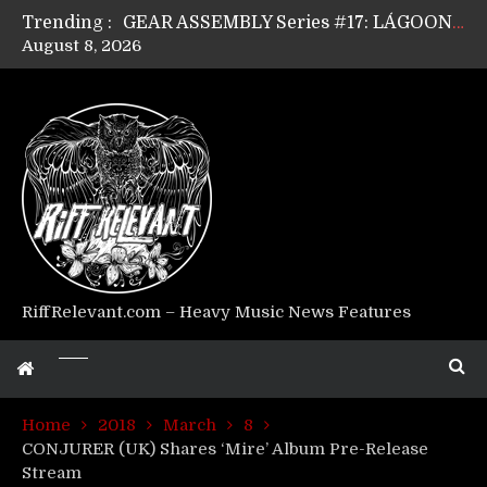
Trending :
GEAR ASSEMBLY Series #17: LÁGOON’s Anthony Gaglia
August 8, 2026
GEAR ASSEMBLY Series #16: THE W LIKES’s Lars-Erik Skogly
GEAR ASSEMBLY Series #15: TELEPATHY’s Richard Powley
GEAR ASSEMBLY Series #14: WARHORSE’s Mike Hubbard
Riff Relevant Interviews: KABBALAH
RiffRelevant.com – Heavy Music News Features
Home
2018
March
8
CONJURER (UK) Shares ‘Mire’ Album Pre-Release
Stream