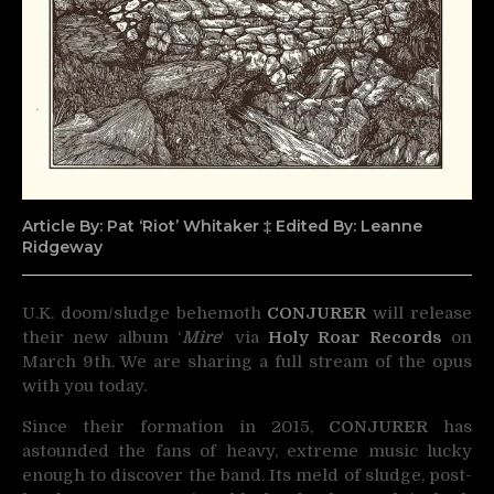
Article By: Pat ‘Riot’ Whitaker ‡ Edited By: Leanne
Ridgeway
U.K. doom/sludge behemoth
CONJURER
will release
their new album ‘
Mire
‘ via
Holy Roar Records
on
March 9th. We are sharing a full stream of the opus
with you today.
Since their formation in 2015,
CONJURER
has
astounded the fans of heavy, extreme music lucky
enough to discover the band. Its meld of sludge, post-