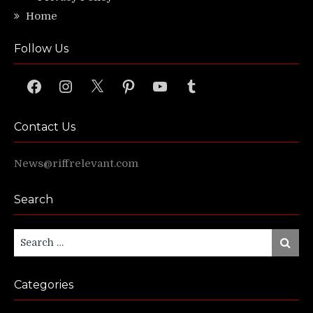
Home
Follow Us
Facebook
Instagram
X
Pinterest
YouTube
Tumblr
Contact Us
News@riffrelevant.com
Search
Search
Search
for:
Categories