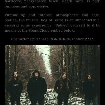
hardcore, progressive, black/ death metal is both
ominous and oppressive.
Pummeling and intense, atmospheric and able-
bodied, the musical bog of ‘
Mire
‘ is an unpredictable,
visceral sonic experience. Subject yourself to it by
means of the SoundCloud embed below.
Pre-order / purchase
CONJURER
‘s ‘
Mire
‘
here
.