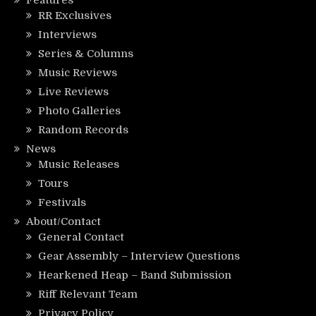
Features
RR Exclusives
Interviews
Series & Columns
Music Reviews
Live Reviews
Photo Galleries
Random Records
News
Music Releases
Tours
Festivals
About/Contact
General Contact
Gear Assembly – Interview Questions
Hearkened Heap – Band Submission
Riff Relevant Team
Privacy Policy