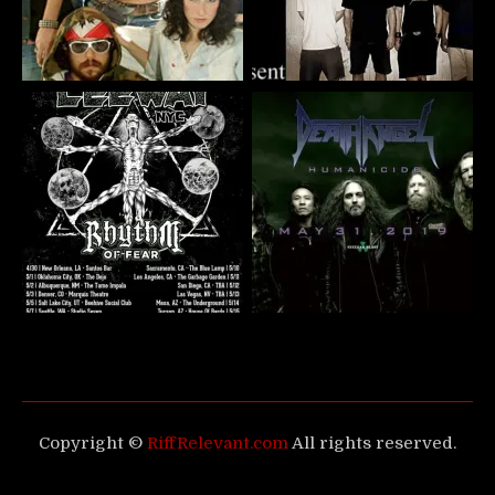
Copyright ©
RiffRelevant.com
All rights reserved.