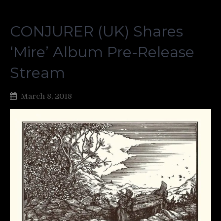
CONJURER (UK) Shares
‘Mire’ Album Pre-Release
Stream
March 8, 2018