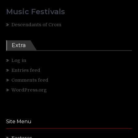
Music Festivals
Descendants of Crom
Extra
Log in
Entries feed
Comments feed
WordPress.org
Site Menu