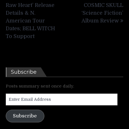
navigation
Raw Heart’ Release
COSMIC SKULL
Details & N.
‘Science Fiction’
American Tour
Album Review
Dates; BELL WITCH
To Support
Subscribe
Posts summary sent once daily.
Enter
Email
Address
Subscribe