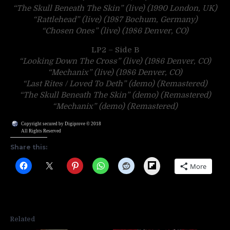
“The Skull Beneath The Skin” (live) (1990 London, UK)
“Rattlehead” (live) (1987 Bochum, Germany)
“Chosen Ones” (live) (1986 Denver, CO)
LP2 – Side B
“Looking Down The Cross” (live) (1986 Denver, CO)
“Mechanix” (live) (1986 Denver, CO)
“Last Rites / Loved To Deth” (demo) (Remastered)
“The Skull Beneath The Skin” (demo) (Remastered)
“Mechanix” (demo) (Remastered)
Copyright secured by Digiprove © 2018
All Rights Reserved
Share this:
Flipboard
More
Related