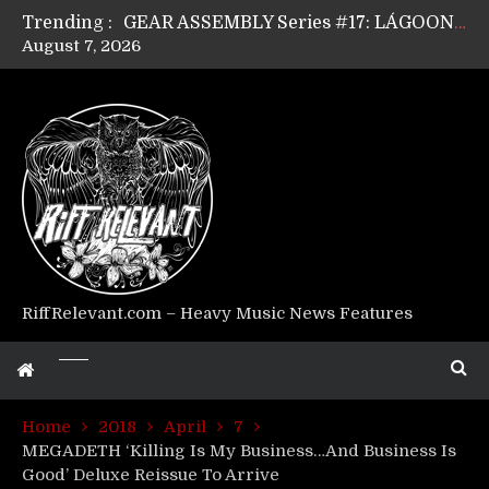
Trending :
GEAR ASSEMBLY Series #17: LÁGOON’s Anthony Gaglia
August 7, 2026
GEAR ASSEMBLY Series #16: THE W LIKES’s Lars-Erik Skogly
GEAR ASSEMBLY Series #15: TELEPATHY’s Richard Powley
GEAR ASSEMBLY Series #14: WARHORSE’s Mike Hubbard
Riff Relevant Interviews: KABBALAH
RiffRelevant.com – Heavy Music News Features
Home
2018
April
7
MEGADETH ‘Killing Is My Business…And Business Is
Good’ Deluxe Reissue To Arrive