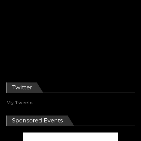
Twitter
My Tweets
Sponsored Events