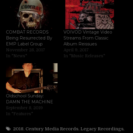
COMBAT RECORDS
VOIVOD Vintage Video
Being Resurrected By
Streams From Classic
EMP Label Group
Album Reissues
November 28, 2017
April 9, 2017
In "News"
In "Music Releases"
Oldschool Sunday:
DAMN THE MACHINE
September 8, 2019
In "Features"
2018
,
Century Media Records
,
Legacy Recordings
,