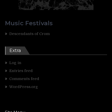
Music Festivals
Descendants of Crom
Extra
Log in
Entries feed
Comments feed
WordPress.org