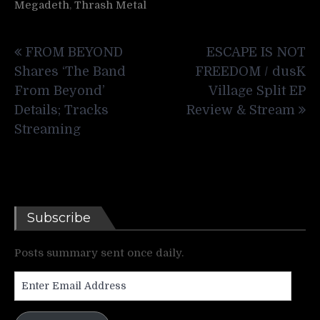
Megadeth
,
Thrash Metal
Post
FROM BEYOND
ESCAPE IS NOT
navigation
Shares ‘The Band
FREEDOM / dusK
From Beyond’
Village Split EP
Details; Tracks
Review & Stream
Streaming
Subscribe
Posts summary sent once daily.
Enter
Email
Address