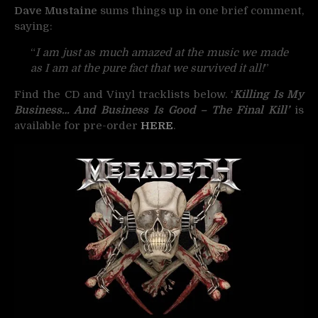
Dave Mustaine
sums things up in one brief comment,
saying:
“
I am just as much amazed at the music we made
as I am at the pure fact that we survived it all!
”
Find the CD and Vinyl tracklists below. ‘
Killing Is My
Business… And Business Is Good – The Final Kill’
is
available for pre-order
HERE
.