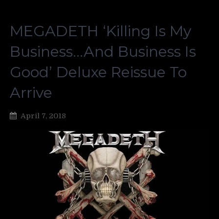
MEGADETH ‘Killing Is My
Business…And Business Is
Good’ Deluxe Reissue To
Arrive
April 7, 2018