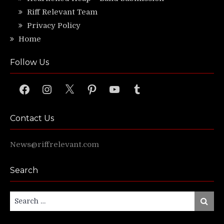
Riff Relevant Team
Privacy Policy
Home
Follow Us
Facebook
Instagram
X
Pinterest
YouTube
Tumblr
Contact Us
News@riffrelevant.com
Search
Search
Search
for: