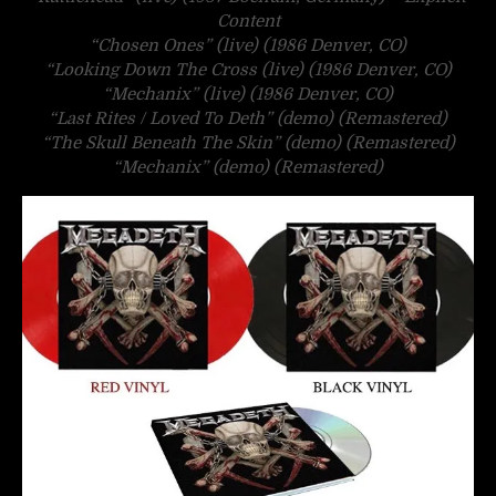
Content
“Chosen Ones” (live) (1986 Denver, CO)
“Looking Down The Cross (live) (1986 Denver, CO)
“Mechanix” (live) (1986 Denver, CO)
“Last Rites / Loved To Deth” (demo) (Remastered)
“The Skull Beneath The Skin” (demo) (Remastered)
“Mechanix” (demo) (Remastered)