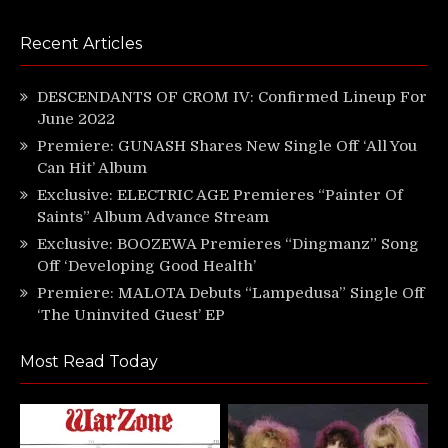
Recent Articles
DESCENDANTS OF CROM IV: Confirmed Lineup For
June 2022
Premiere: GUNASH Shares New Single Off ‘All You
Can Hit’ Album
Exclusive: ELECTRIC AGE Premieres “Painter Of
Saints” Album Advance Stream
Exclusive: BOOZEWA Premieres “Dingmanz” Song
Off ‘Developing Good Health’
Premiere: MALOTA Debuts “Lampedusa” Single Off
‘The Uninvited Guest’ EP
Most Read Today