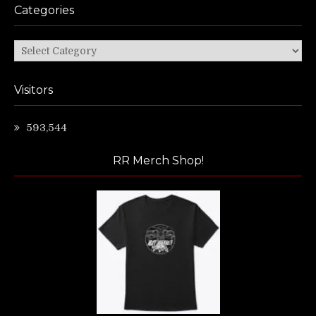
Categories
Categories
Visitors
593,544
RR Merch Shop!