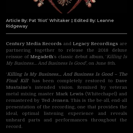
Article By: Pat ‘Riot’ Whitaker ‡ Edited By: Leanne
Ridgeway
Century Media Records
and
Legacy Recordings
are
partnering together to release the 2018 deluxe
reissue of
Megadeth
’s classic debut album, ‘
Killing Is
My Business… And Business Is Good’
, on June 8th.
‘
Killing Is My Business… And Business Is Good – The
Final Kill
‘ has been completely restored to
Dave
Mustaine
’s intended vision. Remixed by veteran
metal mixing master
Mark Lewis
(Whitechapel) and
remastered by
Ted Jensen
. This is the be-all, end-all
presentation of the recording, one that provides the
ideal, optimal listening experience and reveals
unheard parts and performances throughout the
record.