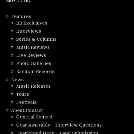
Site Menu
Features
RR Exclusives
Interviews
Series & Columns
Music Reviews
Live Reviews
Photo Galleries
Random Records
News
Music Releases
Tours
Festivals
About/Contact
General Contact
Gear Assembly – Interview Questions
Hearkened Heap – Band Submission