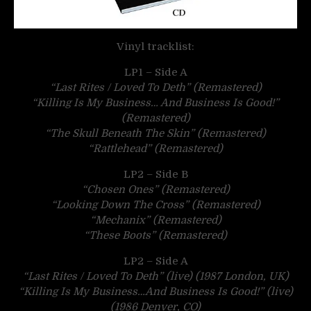
Vinyl tracklist:
LP1 – Side A
“Last Rites / Loved To Deth” (Remastered)
“Killing Is My Business… And Business Is Good!”
(Remastered)
“The Skull Beneath The Skin” (Remastered)
“Rattlehead” (Remastered)
LP2 – Side B
“Chosen Ones” (Remastered)
“Looking Down The Cross” (Remastered)
“Mechanix” (Remastered)
“These Boots” (Remastered)
LP2 – Side A
“Last Rites / Loved To Deth” (live) (1987 London, UK)
“Killing Is My Business…And Business Is Good!” (live)
(1986 Denver, CO)