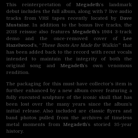
This reinterpretation of
Megadeth
‘s landmark
debut includes the full album, along with 7 live audio
tracks from VHS tapes recently located by
Dave
Mustaine
. In addition to the bonus live tracks, the
2018 reissue also features
Megadeth
’s 1984 3-track
demo and the once-removed cover of
Lee
Hazelwood
’s, “
These Boots Are Made for Walkin’
” that
has been added back to the record with recut vocals
intended to maintain the integrity of both the
original song and
Megadeth
’s own venomous
rendition.
The packaging for this must-have collector’s item is
further enhanced by a new album cover featuring a
fully executed sculpture of the iconic skull that has
been lost over the many years since the album’s
initial release. Also included are classic flyers and
band photos pulled from the archives of timeless
metal moments from
Megadeth
’s storied 35-year
history.