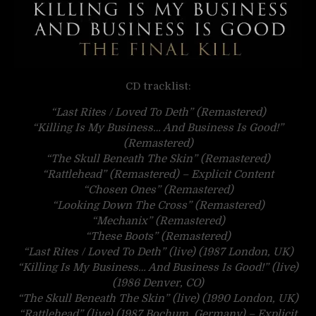
CD tracklist:
“Last Rites / Loved To Deth” (Remastered)
“Killing Is My Business… And Business Is Good!”
(Remastered)
“The Skull Beneath The Skin” (Remastered)
“Rattlehead” (Remastered) – Explicit Content
“Chosen Ones” (Remastered)
“Looking Down The Cross” (Remastered)
“Mechanix” (Remastered)
“These Boots” (Remastered)
“Last Rites / Loved To Deth” (live) (1987 London, UK)
“Killing Is My Business… And Business Is Good!” (live)
(1986 Denver, CO)
“The Skull Beneath The Skin” (live) (1990 London, UK)
“Rattlehead” (live) (1987 Bochum, Germany) – Explicit