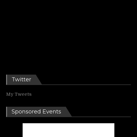
Twitter
My Tweets
Sponsored Events