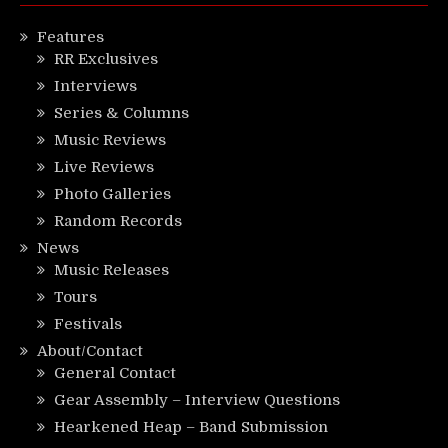
Features
RR Exclusives
Interviews
Series & Columns
Music Reviews
Live Reviews
Photo Galleries
Random Records
News
Music Releases
Tours
Festivals
About/Contact
General Contact
Gear Assembly – Interview Questions
Hearkened Heap – Band Submission