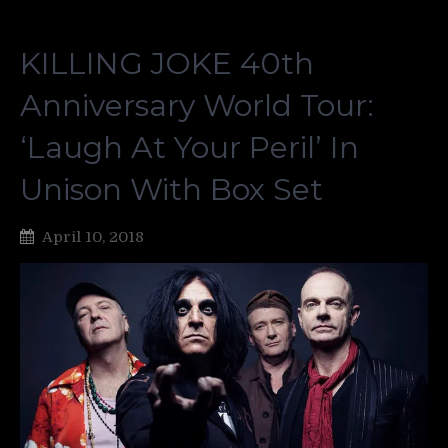
KILLING JOKE 40th
Anniversary World Tour:
‘Laugh At Your Peril’ In
Unison With Box Set
April 10, 2018