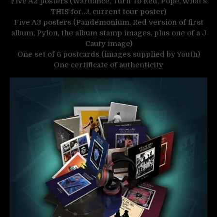
Five A2 posters (Wardance, Turn To Red, Pope, What’s
THIS for…!, current tour poster)
Five A3 posters (Pandemonium, Red version of first
album, Pylon, the album stamp images, plus one of a J
Cauty image)
One set of 6 postcards (images supplied by Youth)
One certificate of authenticity