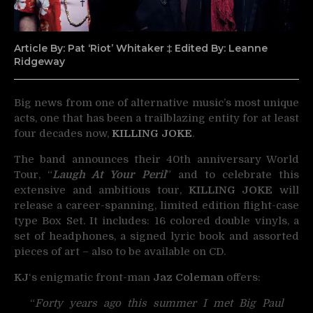
Article By: Pat ‘Riot’ Whitaker ‡ Edited By: Leanne
Ridgeway
Big news from one of alternative music’s most unique
acts, one that has been a trailblazing entity for at
least
four decades now,
KILLING JOKE
.
The band announces their 40th anniversary World
Tour, “
Laugh At Your Peril
” and to celebrate this
extensive and ambitious tour,
KILLING JOKE
will
release a career-spanning, limited edition flight-case
type Box Set. It includes: 16 colored double vinyls, a
set of headphones, a signed lyric book and assorted
pieces of art – also to be available on CD.
KJ
‘s enigmatic front-man
Jaz Coleman
offers:
“
Forty years ago this summer I met Big Paul