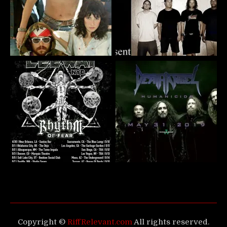
Copyright ©
RiffRelevant.com
All rights reserved.