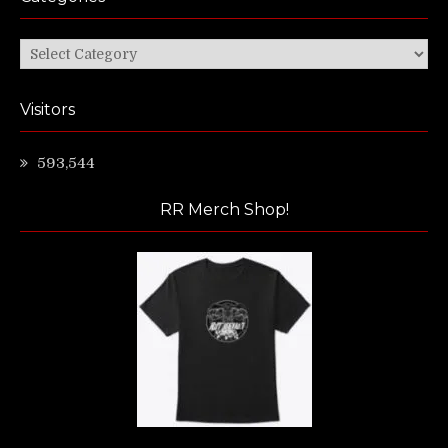
Categories
Visitors
593,544
RR Merch Shop!