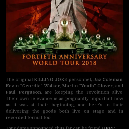
The original
KILLING JOKE
personnel,
Jaz Coleman
,
Kevin “Geordie” Walker
,
Martin “Youth” Glover,
and
Paul Ferguson
, are keeping the revolution alive.
Their own relevance is as poignantly important now
as it was at their beginning, and here’s to their
delivering the goods both live on stage and in
recorded format too.
Tour dates announced thus far can be found
HERE
.