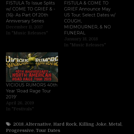
FISTULA To Issue Splits
FISTULA & COME TO
w/ COME TO GRIEF & -
GRIEF Announce May
(16)- As Part Of 20th
US Tour; Select Dates w/
Anniversary Series
COUGH,
MIDMOURNER, & NO
December 11, 2017
FUNERAL
In "Music Releases"
January 18, 2018
In "Music Releases"
VICIOUS RUMORS 40th
Year ‘Road Rage Tour
2019’
April 26, 2019
In "Festivals"
2018
,
Alternative
,
Hard Rock
,
Killing Joke
,
Metal
,
Progressive
,
Tour Dates