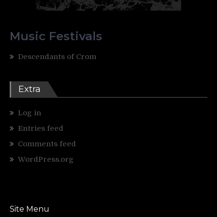
Music Festivals
Descendants of Crom
Extra
Log in
Entries feed
Comments feed
WordPress.org
Site Menu