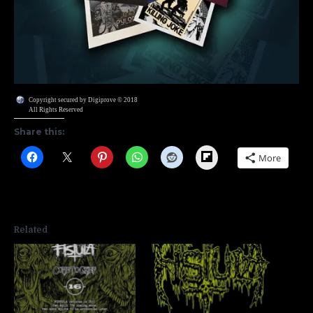
Copyright secured by Digiprove © 2018
All Rights Reserved
Share this:
Flipboard
More
Related