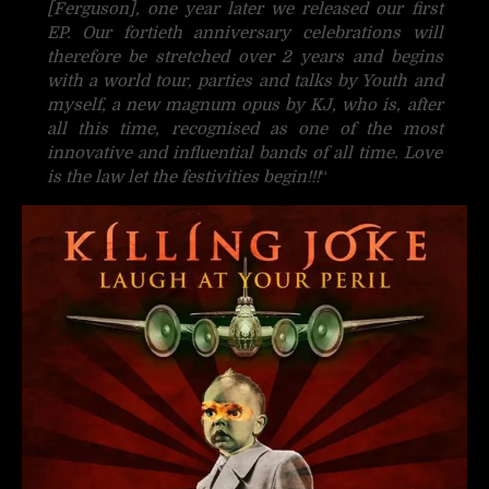
[Ferguson], one year later we released our first
EP. Our fortieth anniversary celebrations will
therefore be stretched over 2 years and begins
with a world tour, parties and talks by Youth and
myself, a new magnum opus by KJ, who is, after
all this time, recognised as one of the most
innovative and influential bands of all time. Love
is the law let the festivities begin!!!
“