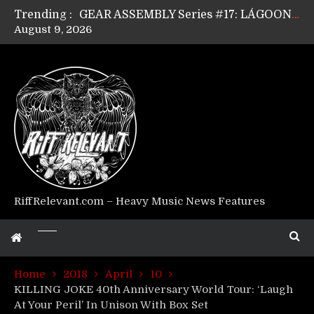
Trending :
GEAR ASSEMBLY Series #17: LÁGOON’s Anthony Gaglia
August 9, 2026
GEAR ASSEMBLY Series #16: THE W LIKES’s Lars-Erik Skogly
GEAR ASSEMBLY Series #15: TELEPATHY’s Richard Powley
GEAR ASSEMBLY Series #14: WARHORSE’s Mike Hubbard
Riff Relevant Interviews: KABBALAH
RiffRelevant.com – Heavy Music News Features
Home
2018
April
10
KILLING JOKE 40th Anniversary World Tour: ‘Laugh
At Your Peril’ In Unison With Box Set