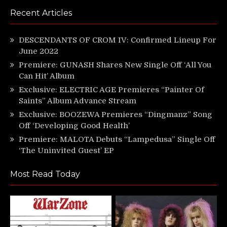
Recent Articles
DESCENDANTS OF CROM IV: Confirmed Lineup For
June 2022
Premiere: GUNASH Shares New Single Off ‘All You
Can Hit’ Album
Exclusive: ELECTRIC AGE Premieres “Painter Of
Saints” Album Advance Stream
Exclusive: BOOZEWA Premieres “Dingmanz” Song
Off ‘Developing Good Health’
Premiere: MALOTA Debuts “Lampedusa” Single Off
‘The Uninvited Guest’ EP
Most Read Today