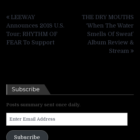
Post
LEEWAY
THE DRY MOUTHS
navigation
Announces 2018 U.S.
‘When The Water
Tour; RHYTHM OF
Smells Of Sweat’
FEAR To Support
Album Review &
Stream
Subscribe
Posts summary sent once daily.
Enter
Email
Address
Subscribe