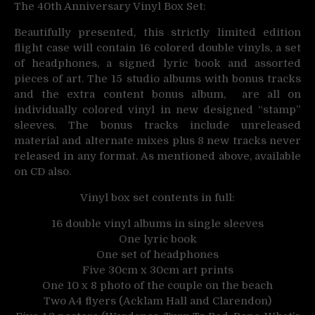
The 40th Anniversary Vinyl Box Set:
Beautifully presented, this strictly limited edition
flight case will contain 16 colored double vinyls, a set
of headphones, a signed lyric book and assorted
pieces of art. The 15 studio albums with bonus tracks
and the extra content bonus album, are all on
individually colored vinyl in new designed “stamp”
sleeves. The bonus tracks include unreleased
material and alternate mixes plus 8 new tracks never
released in any format. As mentioned above, available
on CD also.
Vinyl box set contents in full:
16 double vinyl albums in single sleeves
One lyric book
One set of headphones
Five 30cm x 30cm art prints
One 10 x 8 photo of the couple on the beach
Two A4 flyers (Acklam Hall and Clarendon)