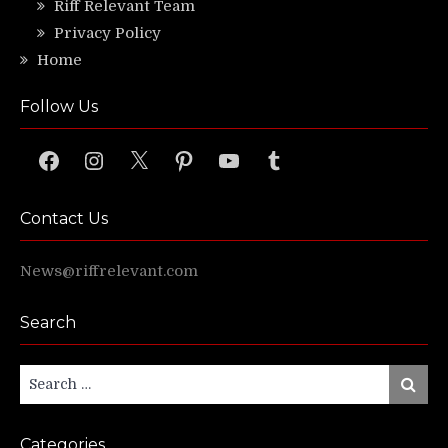
Riff Relevant Team
Privacy Policy
Home
Follow Us
Facebook
Instagram
X
Pinterest
YouTube
Tumblr
Contact Us
News@riffrelevant.com
Search
Search
Search
for:
Categories