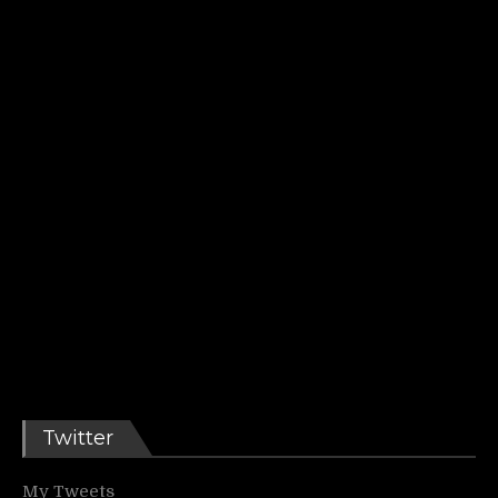
Twitter
My Tweets