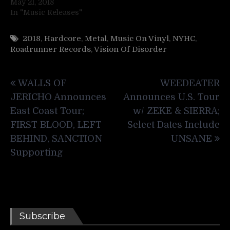
May 21, 2018
In "Music Releases"
2018
,
Hardcore
,
Metal
,
Music On Vinyl
,
NYHC
,
Roadrunner Records
,
Vision Of Disorder
Post
WALLS OF
WEEDEATER
navigation
JERICHO Announces
Announces U.S. Tour
East Coast Tour;
w/ ZEKE & SIERRA;
FIRST BLOOD, LEFT
Select Dates Include
BEHIND, SANCTION
UNSANE
Supporting
Subscribe