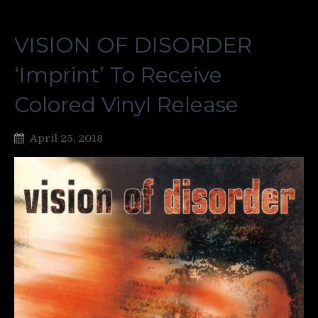
VISION OF DISORDER
‘Imprint’ To Receive
Colored Vinyl Release
April 25, 2018