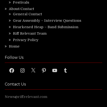
Festivals
About/Contact
General Contact
Gear Assembly – Interview Questions
Hearkened Heap – Band Submission
Riff Relevant Team
Privacy Policy
Home
Follow Us
Facebook
Instagram
X
Pinterest
YouTube
Tumblr
Contact Us
News@riffrelevant.com