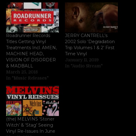
Roadrunner Records
JERRY CANTRELL’s
Titles Getting Vinyl
2002 Solo ‘Degradation
Treatments Incl. AMEN,
Trip Volumes 1 & 2’ First
MACHINE HEAD,
Time Vinyl
VISION OF DISORDER
January 11, 2019
& MADBALL
In "Audio Stream"
March 25, 2018
In "Music Releases"
(the) MELVINS ‘Stoner
Witch’ & ‘Stag’ Seeing
Vinyl Re-Issues In June