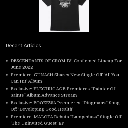
Recent Articles
DESCENDANTS OF CROM IV: Confirmed Lineup For
June 2022
Premiere: GUNASH Shares New Single Off ‘All You
Can Hit’ Album
Exclusive: ELECTRIC AGE Premieres “Painter Of
Saints” Album Advance Stream
Exclusive: BOOZEWA Premieres “Dingmanz” Song
Off ‘Developing Good Health’
Premiere: MALOTA Debuts “Lampedusa” Single Off
‘The Uninvited Guest’ EP