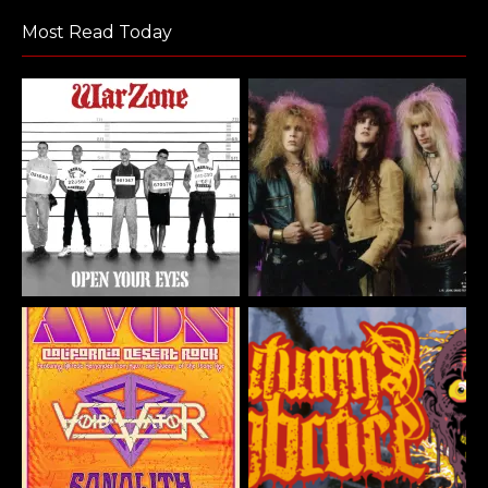
Most Read Today