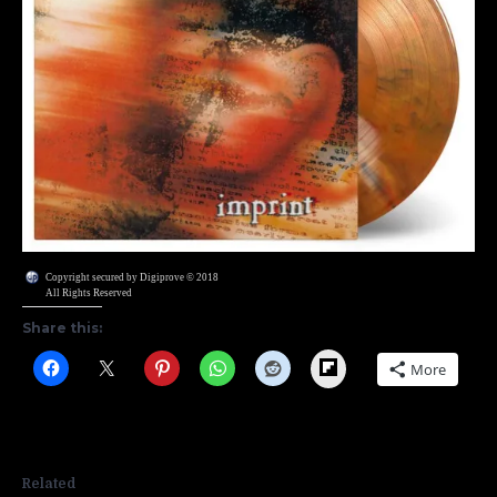
Copyright secured by Digiprove © 2018
All Rights Reserved
Share this:
Flipboard
More
Related