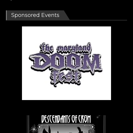
Sponsored Events