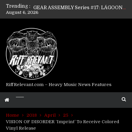
Trending :
GEAR ASSEMBLY Series #17: LÁGOON’s Anthony Gaglia
August 6, 2026
GEAR ASSEMBLY Series #16: THE W LIKES’s Lars-Erik Skogly
GEAR ASSEMBLY Series #15: TELEPATHY’s Richard Powley
GEAR ASSEMBLY Series #14: WARHORSE’s Mike Hubbard
Riff Relevant Interviews: KABBALAH
RiffRelevant.com – Heavy Music News Features
Home
2018
April
25
VISION OF DISORDER ‘Imprint’ To Receive Colored
Vinyl Release