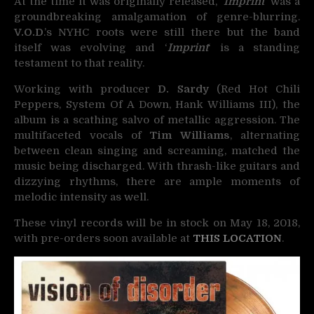
At the time it was originally released, ‘
Imprint
‘ was a
groundbreaking amalgamation of genre-blurring.
V.O.D
.’s NYHC roots were still there but the band
itself was evolving and ‘
Imprint
‘ is a standing
testament to that reality.
Working with producer
D. Sardy
(Red Hot Chili
Peppers, System Of A Down, Hank Williams III), the
album is a scathing salvo of metallic aggression. The
multifaceted vocals of
Tim Williams
, alternating
between clean singing and screaming, matched the
music being discharged. With thrash-like guitars and
dizzying rhythms, there are ample moments of
melodic intensity as well.
These vinyl records will be in stock on May 18, 2018,
with pre-orders soon available at
THIS LOCATION
.