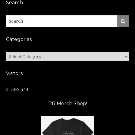
Search
Search
Search
for:
Categories
Categories
Visitors
593,544
RR Merch Shop!