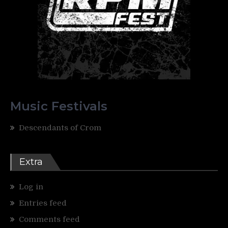
Music Festivals
Descendants of Crom
Extra
Log in
Entries feed
Comments feed