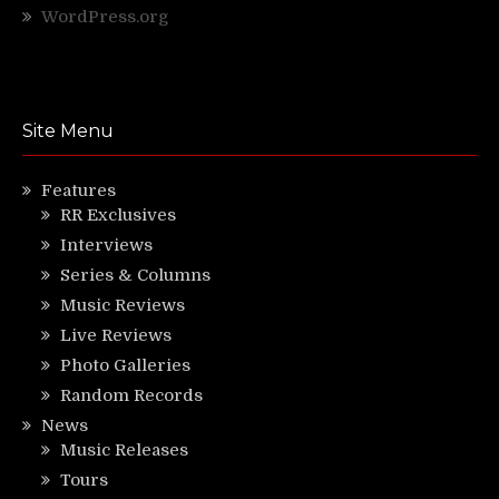
WordPress.org
Site Menu
Features
RR Exclusives
Interviews
Series & Columns
Music Reviews
Live Reviews
Photo Galleries
Random Records
News
Music Releases
Tours