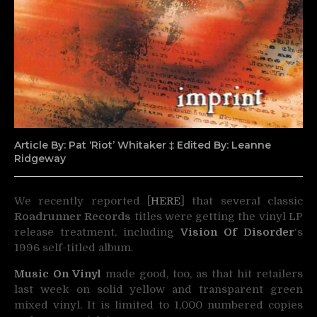
Article By: Pat ‘Riot’ Whitaker ‡ Edited By: Leanne
Ridgeway
We recently reported [
HERE
] that several classic
Roadrunner Records
titles were getting the vinyl LP
release
treatment, including
Vision Of Disorder
‘s
1996 self-titled album.
Music On Vinyl
made good, too, as that hit retailers
last week on solid yellow and transparent green
mixed vinyl. It is limited to 1,000 numbered copies