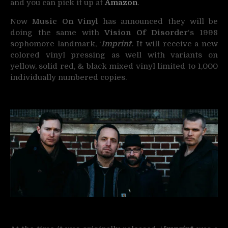
and you can pick it up at
Amazon
.
Now
Music On Vinyl
has announced they will be
doing the same with
Vision Of Disorder
‘s 1998
sophomore landmark, ‘
Imprint
‘. It will receive a new
colored vinyl pressing as well with variants on
yellow, solid red, & black mixed vinyl limited to 1,000
individually numbered copies.