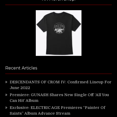
Recent Articles
DESCENDANTS OF CROM IV: Confirmed Lineup For
June 2022
Premiere: GUNASH Shares New Single Off ‘All You
Can Hit’ Album
Exclusive: ELECTRIC AGE Premieres “Painter Of
Saints” Album Advance Stream