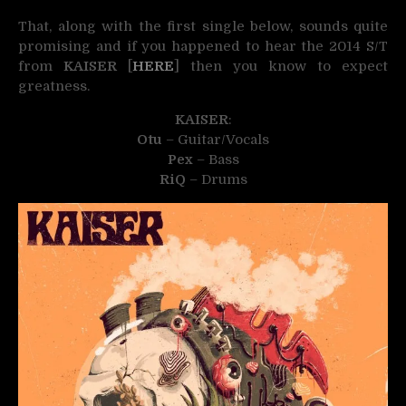
That, along with the first single below, sounds quite
promising and if you happened to hear the 2014 S/T
from
KAISER
[
HERE
] then you know to expect
greatness.
KAISER
:
Otu
– Guitar/Vocals
Pex
– Bass
RiQ
– Drums