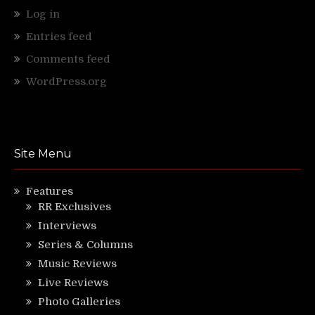
Log in
Entries feed
Comments feed
WordPress.org
Site Menu
Features
RR Exclusives
Interviews
Series & Columns
Music Reviews
Live Reviews
Photo Galleries