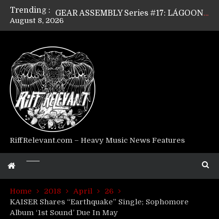
Trending :
GEAR ASSEMBLY Series #17: LÁGOON’s Anthony Gaglia
August 8, 2026
GEAR ASSEMBLY Series #16: THE W LIKES’s Lars-Erik Skogly
GEAR ASSEMBLY Series #15: TELEPATHY’s Richard Powley
GEAR ASSEMBLY Series #14: WARHORSE’s Mike Hubbard
Riff Relevant Interviews: KABBALAH
RiffRelevant.com – Heavy Music News Features
Home
2018
April
26
KAISER Shares “Earthquake” Single; Sophomore
Album ‘1st Sound’ Due In May