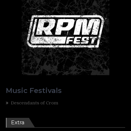
Music Festivals
Descendants of Crom
Extra