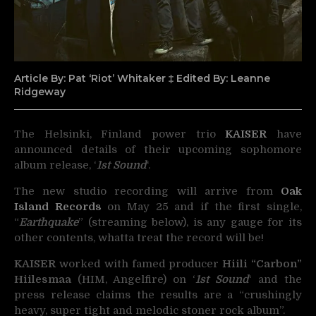
Article By: Pat ‘Riot’ Whitaker ‡ Edited By: Leanne
Ridgeway
The Helsinki, Finland power trio
KAISER
have
announced details of their upcoming sophomore
album release, ‘
1st Sound
‘.
The new studio recording will arrive from
Oak
Island Records
on May 25 and if the first single,
“
Earthquake
” (streaming below), is any gauge for its
other contents, whatta treat the record will be!
KAISER
worked with famed producer
Hiili “Carbon”
Hiilesmaa
(HIM, Angelfire) on ‘
1st Sound
‘ and the
press release claims the results are a “crushingly
heavy, super tight and melodic stoner rock album”.