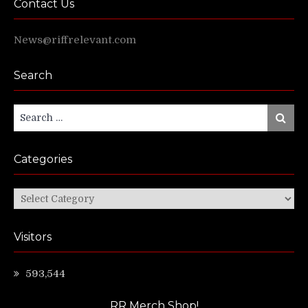
Contact Us
News@riffrelevant.com
Search
Search
Search
for:
Categories
Categories
Visitors
593,544
RR Merch Shop!