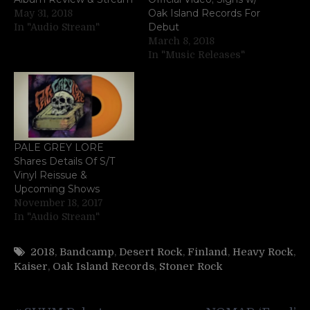
Oak Island Records For
May 31, 2018
Debut
In "Audio Stream"
March 8, 2018
In "Music Releases"
PALE GREY LORE
Shares Details Of S/T
Vinyl Reissue &
Upcoming Shows
November 18, 2017
In "Audio Stream"
2018
,
Bandcamp
,
Desert Rock
,
Finland
,
Heavy Rock
,
Kaiser
,
Oak Island Records
,
Stoner Rock
Post