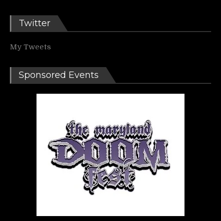
Twitter
My Tweets
Sponsored Events