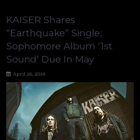
KAISER Shares
“Earthquake” Single;
Sophomore Album ‘1st
Sound’ Due In May
April 26, 2018