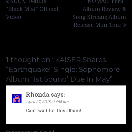
SUUM Debuts
NOMAD ‘Feral’
navigation
“Black Mist” Official
Album Review &
Video
Song Stream; Album
Release Mini-Tour
1 thought on “
KAISER Shares
“Earthquake” Single; Sophomore
Album ‘1st Sound’ Due In May
”
Rhonda
says:
April 27, 2018 at 4:15 am
Can’t wait for this album!