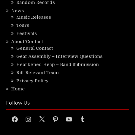
Random Records
News
Music Releases
Tours
Festivals
About/Contact
General Contact
Gear Assembly – Interview Questions
Hearkened Heap – Band Submission
Riff Relevant Team
Privacy Policy
Home
Follow Us
Facebook
Instagram
X
Pinterest
YouTube
Tumblr