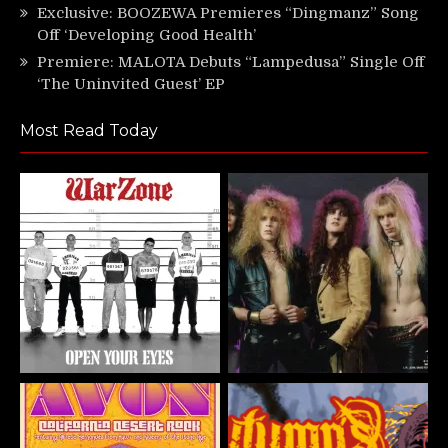
Exclusive: BOOZEWA Premieres “Dingmanz” Song
Off ‘Developing Good Health’
Premiere: MALOTA Debuts “Lampedusa” Single Off
‘The Uninvited Guest’ EP
Most Read Today