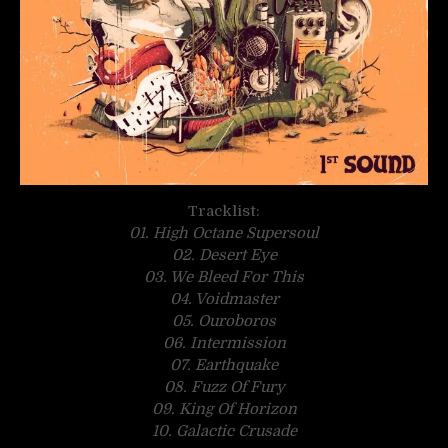
Tracklist:
01. High Octane Supersoul
02. Desert Eye
03. We Bleed For This
04. Voidmaster
05. Ouroboros
06. Intermission
07. Earthquake
08. Fuzz Of Fury
09. King Of Horizon
10. Galactic Crusade