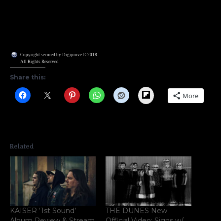
Copyright secured by Digiprove © 2018
All Rights Reserved
Share this:
Flipboard
More
Related
KAISER ‘1st Sound’
THE DUNES New
Album Review & Stream
Official Video; Signs w/