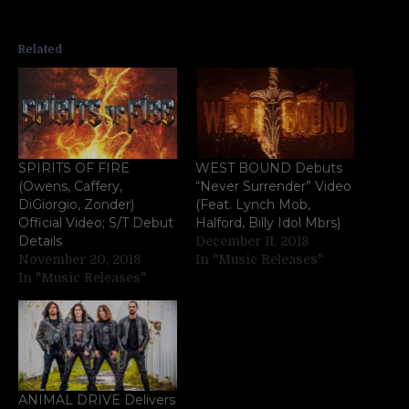
Related
SPIRITS OF FIRE
WEST BOUND Debuts
(Owens, Caffery,
“Never Surrender” Video
DiGiorgio, Zonder)
(Feat. Lynch Mob,
Official Video; S/T Debut
Halford, Billy Idol Mbrs)
Details
December 11, 2018
November 20, 2018
In "Music Releases"
In "Music Releases"
ANIMAL DRIVE Delivers