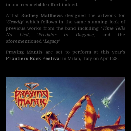
in one respectable effort indeed.
Artist
Rodney Matthews
designed the artwork for
‘
Gravity
‘ which follows in the same stunning look of
previous works from the band including ‘
Time Tells
No Lies
‘, ‘
Predator In Disguise
‘, and the
aforementioned ‘
Legacy
‘.
Praying Mantis
are set to perform at this year’s
Frontiers Rock Festival
in Milan, Italy on April 28.