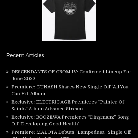
Recent Articles
DESCENDANTS OF CROM IV: Confirmed Lineup For
June 2022
Premiere: GUNASH Shares New Single Off ‘All You
Can Hit’ Album
Exclusive: ELECTRIC AGE Premieres “Painter Of
Saints” Album Advance Stream
Exclusive: BOOZEWA Premieres “Dingmanz” Song
Off ‘Developing Good Health’
Premiere: MALOTA Debuts “Lampedusa” Single Off