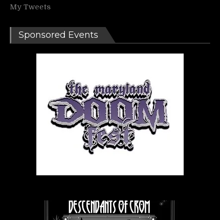
My Tweets
Sponsored Events