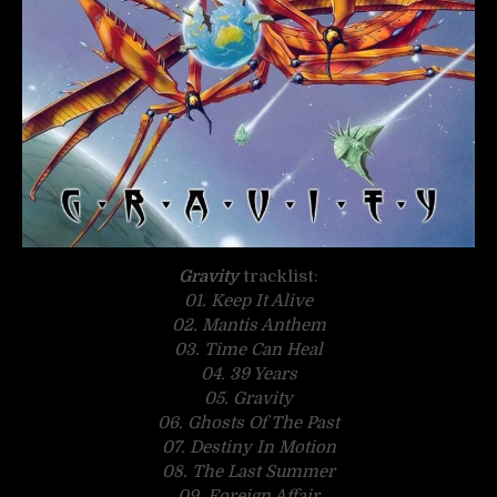
Gravity
tracklist:
01. Keep It Alive
02. Mantis Anthem
03. Time Can Heal
04. 39 Years
05. Gravity
06. Ghosts Of The Past
07. Destiny In Motion
08. The Last Summer
09. Foreign Affair