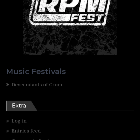
Music Festivals
Descendants of Crom
Extra
Log in
Entries feed