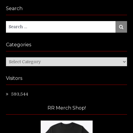
Search
Search
Search
for:
Categories
Categories
Visitors
593,544
RR Merch Shop!