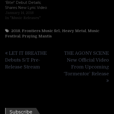
‘Bite!’ Debut Details;
Shares New Lyric Video
January 14, 2018
In "Music Releases"
2018
,
Frontiers Music Srl.
,
Heavy Metal
,
Music
Festival
,
Praying Mantis
Post
LET IT BREATHE
THE AGONY SCENE
navigation
Debuts S/T Pre-
New Official Video
Release Stream
From Upcoming
‘Tormentor’ Release
Subscribe