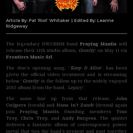
Article By: Pat ‘Riot’ Whitaker ‡ Edited By: Leanne
Ridgeway
The legendary NWOBHM band
Praying Mantis
will
release their 11th studio album, ‘
Gravity
‘,
on May 11 via
Frontiers Music Srl
.
The disc’s opening song, “
Keep It Alive
“, has been
given the official video treatment and is streaming
below. ‘
Gravity
‘ is the follow-up to the widely enjoyed
2015 album from the band, ‘
Legacy’
.
The same line up from that release,
John
Cuijpers
(vocals) and
Hans In’t Zandt
(drums) again
join
Praying Mantis
founding members
Tino
Troy
,
Chris Troy,
and
Andy Burgess
. The quintet
delivers a fantastic album of contemporary power
metal that ties the band’s present and past together