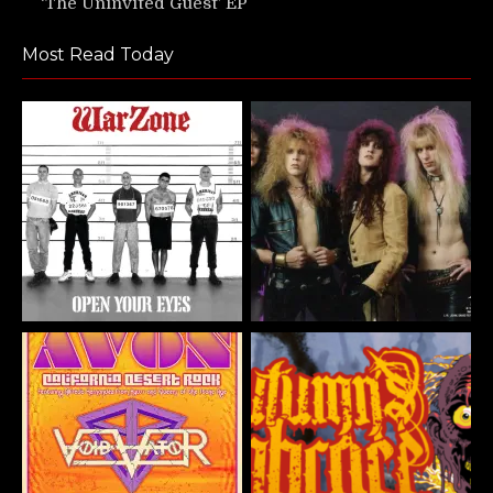
‘The Uninvited Guest’ EP
Most Read Today