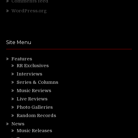
Comments feed
WordPress.org
Site Menu
Features
RR Exclusives
Interviews
Series & Columns
Music Reviews
Live Reviews
Photo Galleries
Random Records
News
Music Releases