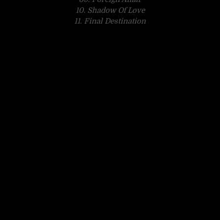
10. Shadow Of Love
11. Final Destination