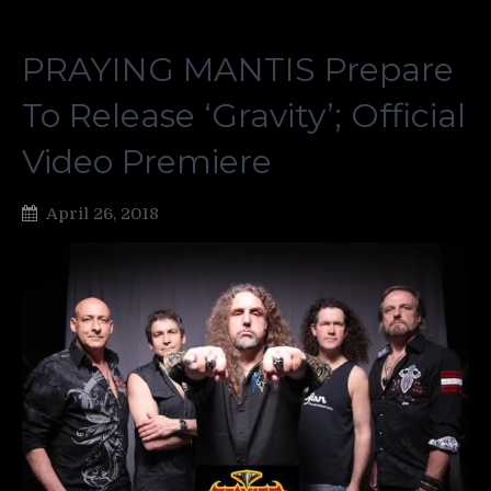
PRAYING MANTIS Prepare
To Release ‘Gravity’; Official
Video Premiere
April 26, 2018