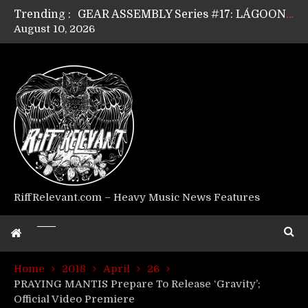
Trending :
GEAR ASSEMBLY Series #17: LÁGOON’s Anthony Gaglia
August 10, 2026
GEAR ASSEMBLY Series #16: THE W LIKES’s Lars-Erik Skogly
GEAR ASSEMBLY Series #15: TELEPATHY’s Richard Powley
GEAR ASSEMBLY Series #14: WARHORSE’s Mike Hubbard
Riff Relevant Interviews: KABBALAH
RiffRelevant.com – Heavy Music News Features
Home
2018
April
26
PRAYING MANTIS Prepare To Release ‘Gravity’;
Official Video Premiere