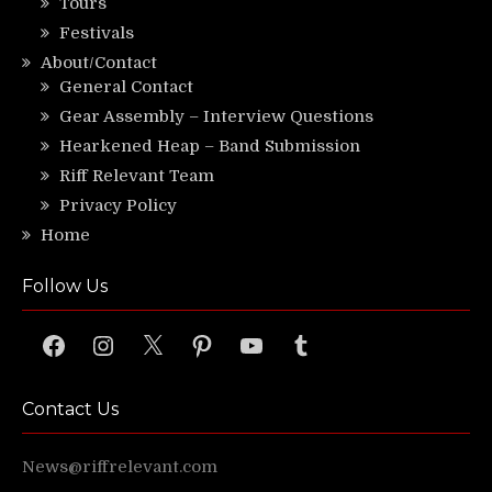
Tours
Festivals
About/Contact
General Contact
Gear Assembly – Interview Questions
Hearkened Heap – Band Submission
Riff Relevant Team
Privacy Policy
Home
Follow Us
Facebook
Instagram
X
Pinterest
YouTube
Tumblr
Contact Us
News@riffrelevant.com