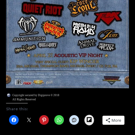
Copyright secured by Digiprove © 2018
All Rights Reserved
Share this:
Flipboard
More