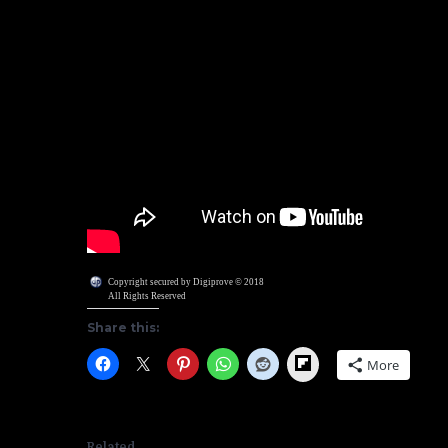
Copyright secured by Digiprove © 2018
All Rights Reserved
Share this:
Flipboard
More
Related