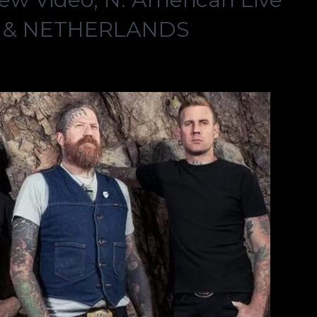
. & NETHERLANDS