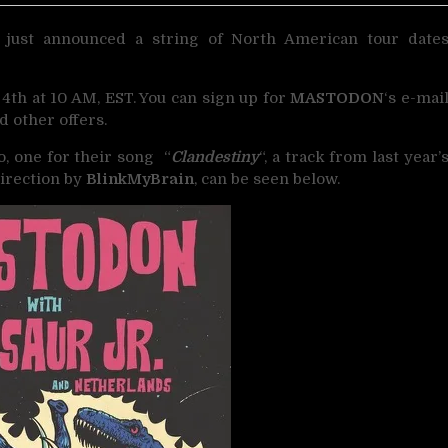
just announced a string of North American tour date
 4th at 10 AM, EST. You can sign up for
MASTODON
‘s e-mai
d other offers.
o, one for their song “
Clandestiny
“, a track from last year’
direction by
BlinkMyBrain
, can be seen below.