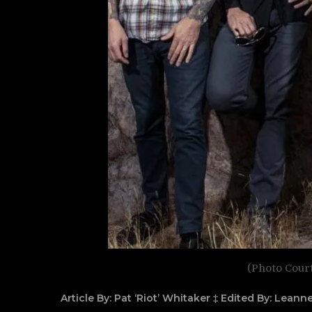
(Photo Cour
Article By: Pat ‘Riot’ Whitaker ‡ Edited By: Lean