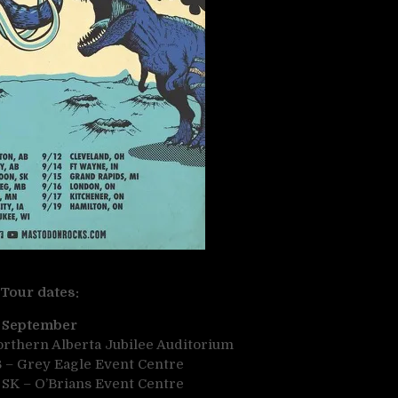
Tour dates:
September
orthern Alberta Jubilee Auditorium
B – Grey Eagle Event Centre
 SK – O’Brians Event Centre