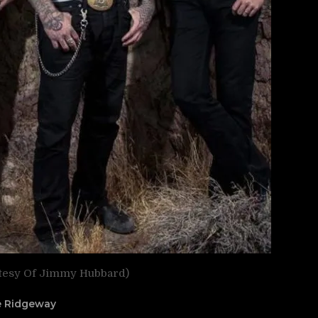
tesy Of Jimmy Hubbard)
ne Ridgeway