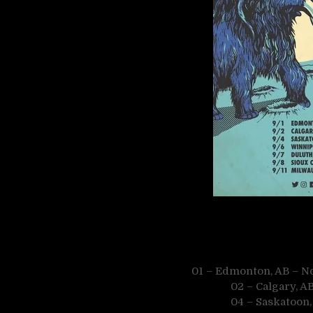
01 – Edmonton, AB – N
02 – Calgary, A
04 – Saskatoon,