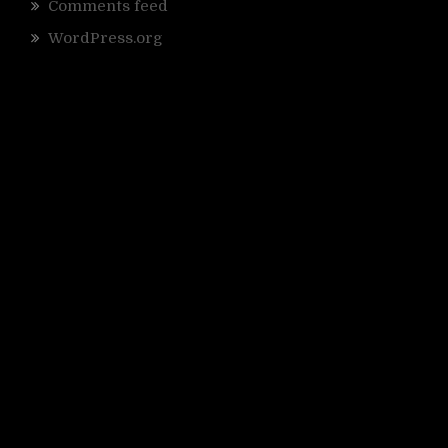
Comments feed
WordPress.org