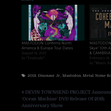
MASTODON Confirms North
MASTODON C
America & Europe Tour Dates
Skye’ 10th 
& CAMBRIA
August 14, 2017
In "Festivals"
February 18,
In "Music R
2018
,
Dinosaur Jr.
,
Mastodon
,
Metal
,
Noise R
Post
DEVIN TOWNSEND PROJECT Announ
navigation
‘Ocean Machine’ DVD Release Of 20th
Anniversary Show