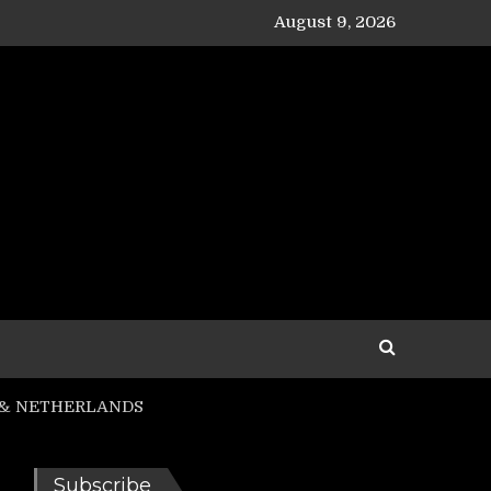
August 9, 2026
R. & NETHERLANDS
Subscribe