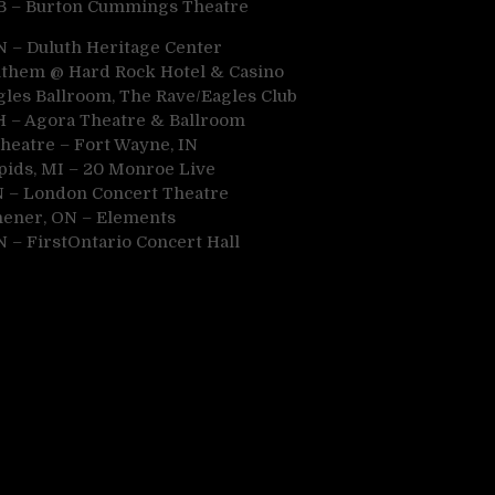
B – Burton Cummings Theatre
N – Duluth Heritage Center
 Anthem @ Hard Rock Hotel & Casino
gles Ballroom, The Rave/Eagles Club
OH – Agora Theatre & Ballroom
Theatre – Fort Wayne, IN
pids, MI – 20 Monroe Live
N – London Concert Theatre
chener, ON – Elements
N – FirstOntario Concert Hall