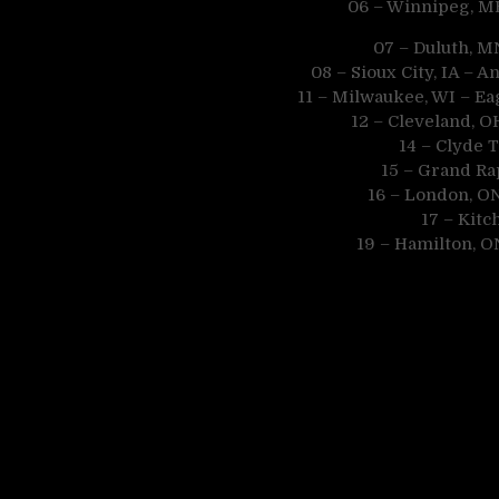
06 – Winnipeg, M
07 – Duluth, M
08 – Sioux City, IA –
11 – Milwaukee, WI – Ea
12 – Cleveland, 
14 – Clyde 
15 – Grand Ra
16 – London, O
17 – Kit
19 – Hamilton, O