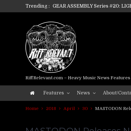
Trending :
GEAR ASSEMBLY Series #18: MOUR
GEAR ASSEMBLY Series #17: LÁG
GEAR ASSEMBLY Series #16: THE 
GEAR ASSEMBLY Series #15: TEL
GEAR ASSEMBLY Series #14: WA
Riff Relevant Interviews: KABBA
RiffRelevant.com – Heavy Music News Features
Features
News
About/Conta
Home
2018
April
30
MASTODON Relea
MASTODON Releases New