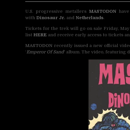
U.S. progressive metallers
MASTODON
have 
with
Dinosaur Jr.
and
Netherlands
.
Tickets for the trek will go on sale Friday, May
list
HERE
and receive early access to tickets an
MASTODON
recently issued a new official vide
‘
Emperor Of Sand
‘
album. The video, featuring 