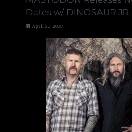
Dates w/ DINOSAUR JR
April 30, 2018