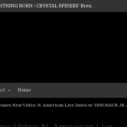
GEAR ASSEMBLY Series #20: LIGHTNING BORN / CRYSTAL SPIDERS’ Brenna Leath
GEAR ASSEMBLY Series #19: IMONOLITH/DEVIN TOWNSEND PROJECT’s Ryan Van Poederooyen
N THE LIGHT’s Bill Herrick
OON’s Anthony Gaglia
W LIKES’s Lars-Erik Skogly
EPATHY’s Richard Powley
RHORSE’s Mike Hubbard
LAH
ct
Home
ses New Video; N. American Live Dates w/ DINOSAUR J
 Video; N. American Live