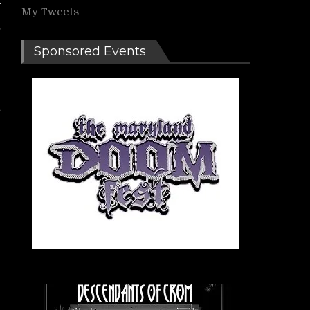
My Tweets
s
Sponsored Events
l
s