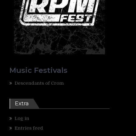
Music Festivals
Descendants of Crom
Extra
Log in
Entries feed