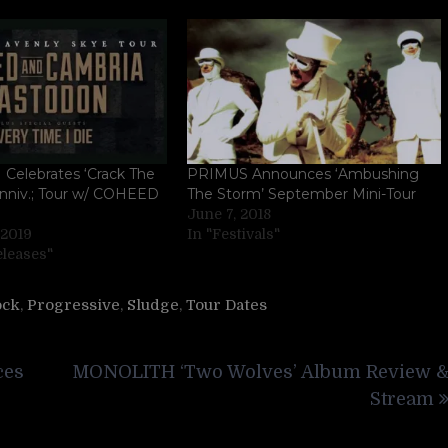
elebrates ‘Crack The
PRIMUS Announces ‘Ambushing
Anniv.; Tour w/ COHEED
The Storm’ September Mini-Tour
June 7, 2018
 2019
In "Festivals"
eleases"
ock
,
Progressive
,
Sludge
,
Tour Dates
ces
MONOLITH ‘Two Wolves’ Album Review 
Stream