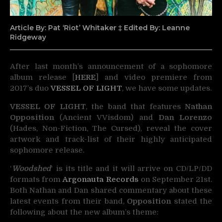
Article By: Pat ‘Riot’ Whitaker ‡ Edited By: Leanne
Ridgeway
After last month’s announcement of a sophomore
album release [
HERE
] and video premiere from
2017’s
duo
VESSEL OF LIGHT
, we have some updates.
VESSEL OF LIGHT
, the band that features
Nathan
Opposition
(Ancient VVisdom) and
Dan Lorenzo
(Hades, Non-Fiction, The Cursed), reveal the cover
artwork and track-list of their highly anticipated
sophomore release.
‘
Woodshed
‘ is its title and it will arrive on CD/LP/DD
formats from
Argonauta Records
on September 21st.
Both Nathan and Dan shared commentary about these
latest events from their band,
Opposition
stated the
following about the new album’s theme: