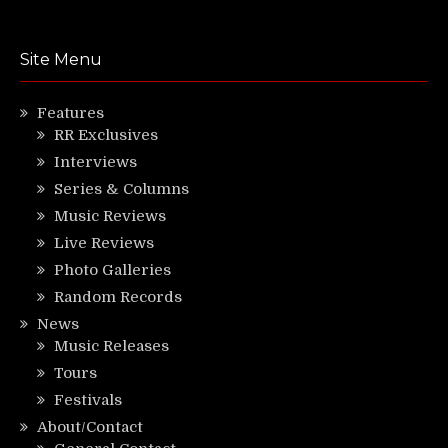
Site Menu
Features
RR Exclusives
Interviews
Series & Columns
Music Reviews
Live Reviews
Photo Galleries
Random Records
News
Music Releases
Tours
Festivals
About/Contact