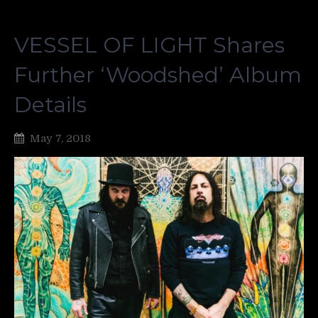
VESSEL OF LIGHT Shares
Further ‘Woodshed’ Album
Details
May 7, 2018