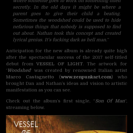
where someone goes to work on something often
secretly. In the old days it might be where a
parent goes to give their child a beating.
Sometimes the woodshed could be used to hide
nefarious things that nobody is supposed to find
out about. Nathan took this concept and created
lyrical genius. It’s fucking dark as hell man.
”
Anticipation for the new album is already quite high
after the spectacular success of the 2017 self-titled
debut from
VESSEL OF LIGHT
. The artwork for
‘
Woodshed
‘ was created by renowned Italian artist
Marco Castagnetto
(
www.zenpunkart.com
) who
brought Dan and Nathan’s ideas and vision to artistic
manifestation as you can see.
Check out the album’s first single, “
Son Of Man
“,
streaming below.