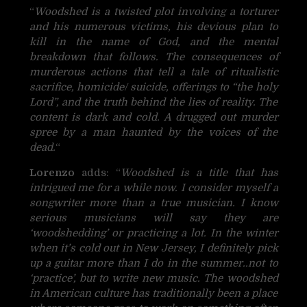
“
Woodshed is a twisted plot involving a torturer
and his numerous victims, his devious plan to
kill in the name of God, and the mental
breakdown that follows. The consequences of
murderous actions that tell a tale of ritualistic
sacrifice, homicide/ suicide, offerings to “the holy
Lord”, and the truth behind the lies of reality. The
content is dark and cold. A drugged out murder
spree by a man haunted by the voices of the
dead.
“
Lorenzo
adds: “
Woodshed is a title that has
intrigued me for a while now. I consider myself a
songwriter more than a true musician. I know
serious musicians will say they are
‘woodshedding’ or practicing a lot. In the winter
when it’s cold out in New Jersey, I definitely pick
up a guitar more than I do in the summer..not to
‘practice’, but to write new music. The woodshed
in American culture has traditionally been a place