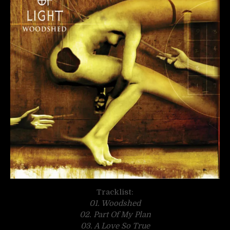
Tracklist:
01. Woodshed
02. Part Of My Plan
03. A Love So True