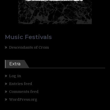
Music Festivals
Descendants of Crom
Extra
Log in
Entries feed
Comments feed
WordPress.org