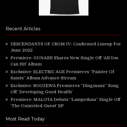
Recent Articles
DESCENDANTS OF CROM IV: Confirmed Lineup For
June 2022
Premiere: GUNASH Shares New Single Off ‘All You
Can Hit’ Album
Exclusive: ELECTRIC AGE Premieres “Painter Of
Saints” Album Advance Stream
Exclusive: BOOZEWA Premieres “Dingmanz” Song
Off ‘Developing Good Health’
Premiere: MALOTA Debuts “Lampedusa” Single Off
‘The Uninvited Guest’ EP
Most Read Today