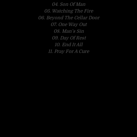
04. Son Of Man
05. Watching The Fire
06. Beyond The Cellar Door
07. One Way Out
08. Man’s Sin
09. Day Of Rest
10. End It All
11. Pray For A Cure