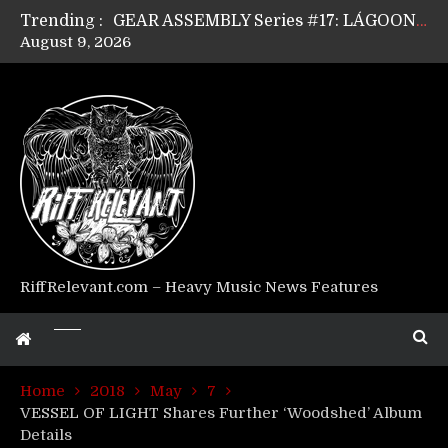
Trending :
GEAR ASSEMBLY Series #17: LÁGOON’s Anthony Gaglia
August 9, 2026
GEAR ASSEMBLY Series #16: THE W LIKES’s Lars-Erik Skogly
GEAR ASSEMBLY Series #15: TELEPATHY’s Richard Powley
GEAR ASSEMBLY Series #14: WARHORSE’s Mike Hubbard
Riff Relevant Interviews: KABBALAH
RiffRelevant.com – Heavy Music News Features
Home
2018
May
7
VESSEL OF LIGHT Shares Further ‘Woodshed’ Album
Details