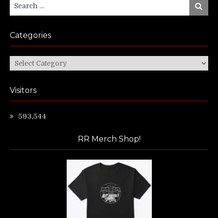
Search
Search
for:
Categories
Categories
Visitors
593,544
RR Merch Shop!