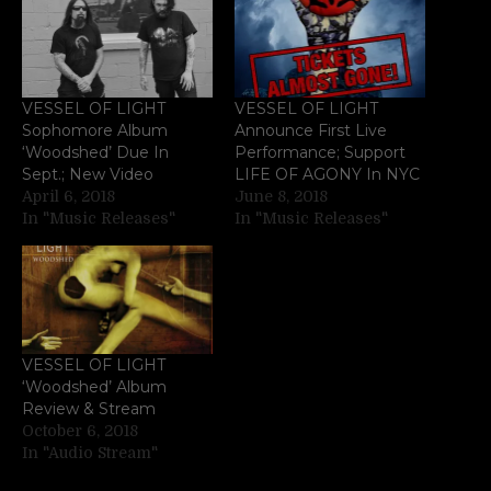
VESSEL OF LIGHT
VESSEL OF LIGHT
Sophomore Album
Announce First Live
‘Woodshed’ Due In
Performance; Support
Sept.; New Video
LIFE OF AGONY In NYC
April 6, 2018
June 8, 2018
In "Music Releases"
In "Music Releases"
VESSEL OF LIGHT
‘Woodshed’ Album
Review & Stream
October 6, 2018
In "Audio Stream"