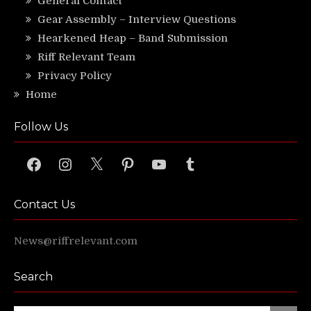
General Contact
Gear Assembly – Interview Questions
Hearkened Heap – Band Submission
Riff Relevant Team
Privacy Policy
Home
Follow Us
Facebook
Instagram
X
Pinterest
YouTube
Tumblr
Contact Us
News@riffrelevant.com
Search