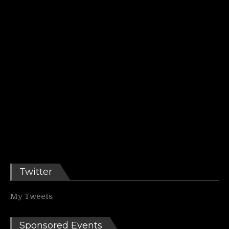
Twitter
My Tweets
Sponsored Events