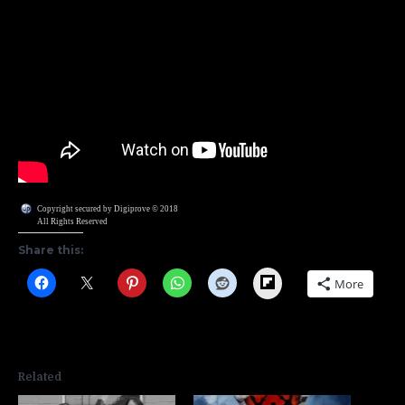
Copyright secured by Digiprove © 2018
All Rights Reserved
Share this:
Flipboard
More
Related