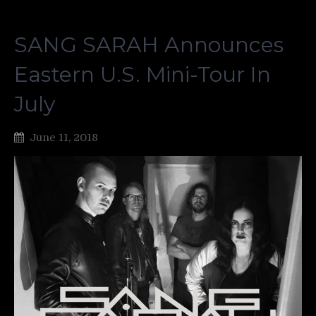
SANG SARAH Announces
Eastern U.S. Mini-Tour In
July
June 11, 2018