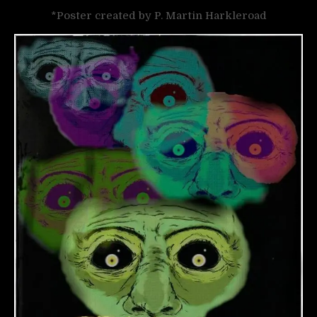
*Poster created by P. Martin Harkleroad