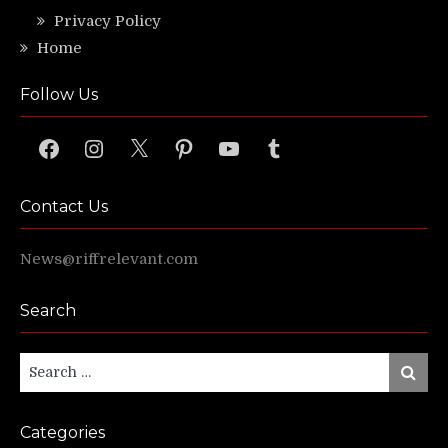
Privacy Policy
Home
Follow Us
Facebook
Instagram
X
Pinterest
YouTube
Tumblr
Contact Us
News@riffrelevant.com
Search
Search
Search
for:
Categories