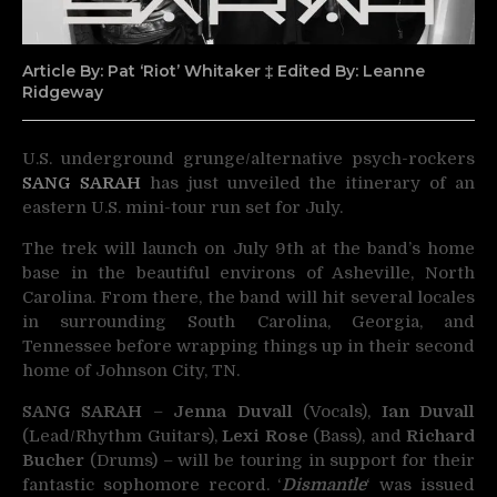
Article By: Pat ‘Riot’ Whitaker ‡ Edited By: Leanne
Ridgeway
U.S. underground grunge/alternative psych-rockers
SANG SARAH
has just unveiled the itinerary of an
eastern U.S. mini-tour run set for July.
The trek will launch on July 9th at the band’s home
base in the beautiful environs of Asheville, North
Carolina. From there, the band will hit several locales
in surrounding South Carolina, Georgia, and
Tennessee before wrapping things up in their second
home of Johnson City, TN.
SANG SARAH
–
Jenna Duvall
(Vocals),
Ian Duvall
(Lead/Rhythm Guitars),
Lexi Rose
(Bass), and
Richard
Bucher
(Drums) – will be touring in support for their
fantastic sophomore record. ‘
Dismantle
‘ was issued