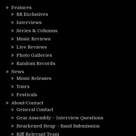
Features
RR Exclusives
Interviews
Series & Columns
Music Reviews
Live Reviews
Photo Galleries
Random Records
News
Music Releases
Tours
Festivals
About/Contact
General Contact
Gear Assembly – Interview Questions
Hearkened Heap – Band Submission
Riff Relevant Team