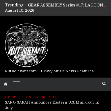
Trending :
GEAR ASSEMBLY Series #17: LÁGOON’s Anthony Gaglia
August 10, 2026
GEAR ASSEMBLY Series #16: THE W LIKES’s Lars-Erik Skogly
GEAR ASSEMBLY Series #15: TELEPATHY’s Richard Powley
GEAR ASSEMBLY Series #14: WARHORSE’s Mike Hubbard
Riff Relevant Interviews: KABBALAH
RiffRelevant.com – Heavy Music News Features
Home
2018
June
11
SANG SARAH Announces Eastern U.S. Mini-Tour In
July