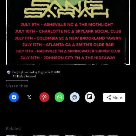
Copyright secured by Digiprove © 2018
All Rights Reserved
Share this:
Flipboard
More
Related