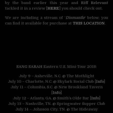
by the band earlier this year and
Riff Relevant
tackled it in a review [
HERE
] you should check out.
We are including a stream of ‘
Dismantle
‘ below; you
can find it available for purchase at
THIS LOCATION
.
SANG SARAH
Eastern U.S. Mini-Tour 2018:
July 9 – Asheville, N.C. @ The Mothlight
July 10 – Charlotte, N.C. @ Skylark Social Club [
Info
]
July 11 – Columbia, S.C. @ New Brookland Tavern
[
Info
]
July 12 – Atlanta, GA. @ Smith’s Olde Bar [
Info
]
July 13 – Nashville, TN. @ Springwater Supper Club
July 14 – Johnson City, TN. @ The Hideaway