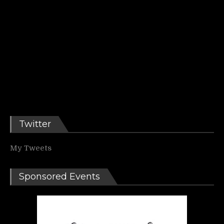
Twitter
My Tweets
Sponsored Events