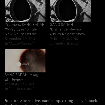
Premiere: SANG SARAH
SANG SARAH
“X-Ray Eyes” Single;
‘Dismantle’ Review;
New Album Details
Album Release Show
December 20, 2017
February 21, 2018
In "Audio Stream"
In "Audio Stream"
SANG SARAH ‘Mirage’
EP Review
February 27, 2020
In "Audio Stream"
2018
,
Alternative
,
Bandcamp
,
Grunge
,
Psych Rock
,