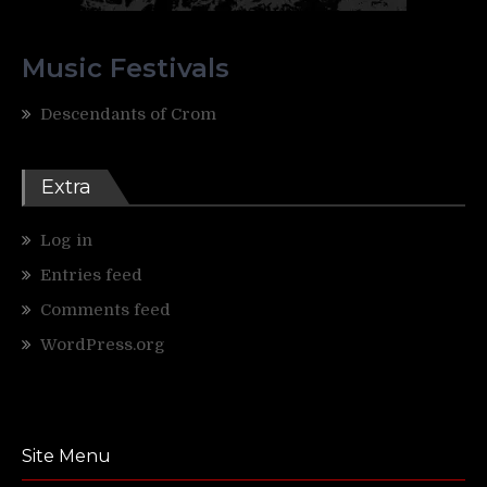
Music Festivals
Descendants of Crom
Extra
Log in
Entries feed
Comments feed
WordPress.org
Site Menu