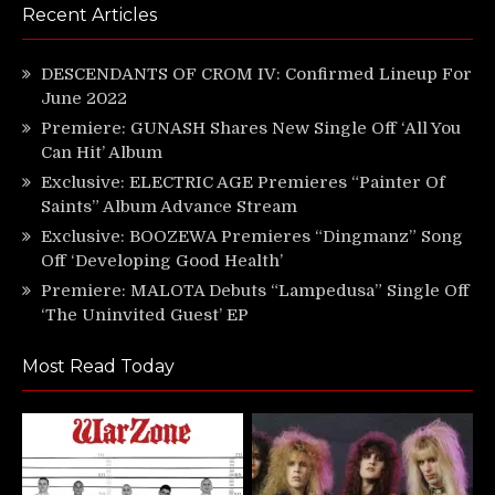
Recent Articles
DESCENDANTS OF CROM IV: Confirmed Lineup For
June 2022
Premiere: GUNASH Shares New Single Off ‘All You
Can Hit’ Album
Exclusive: ELECTRIC AGE Premieres “Painter Of
Saints” Album Advance Stream
Exclusive: BOOZEWA Premieres “Dingmanz” Song
Off ‘Developing Good Health’
Premiere: MALOTA Debuts “Lampedusa” Single Off
‘The Uninvited Guest’ EP
Most Read Today