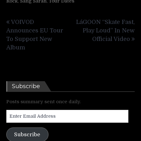
Rock
,
Sang Sarah
,
Tour Dates
Post
VOIVOD
LáGOON “Skate Fast,
navigation
Announces EU Tour
Play Loud” In New
To Support New
Official Video
Album
Subscribe
Posts summary sent once daily.
Enter
Email
Address
Subscribe