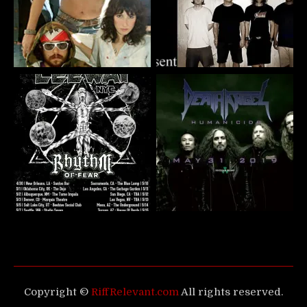
Copyright ©
RiffRelevant.com
All rights reserved.