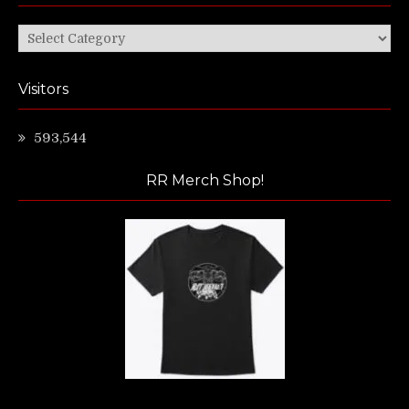
Categories
Visitors
593,544
RR Merch Shop!