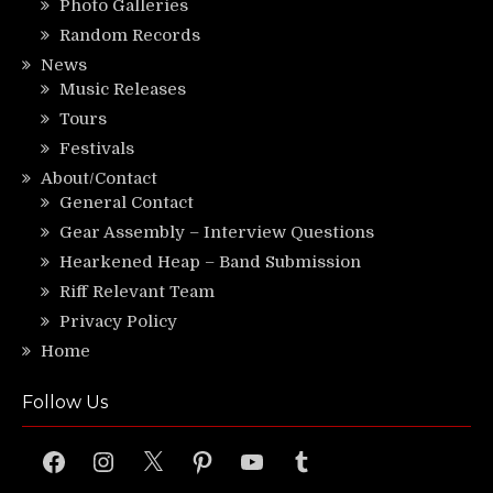
Photo Galleries
Random Records
News
Music Releases
Tours
Festivals
About/Contact
General Contact
Gear Assembly – Interview Questions
Hearkened Heap – Band Submission
Riff Relevant Team
Privacy Policy
Home
Follow Us
Facebook
Instagram
X
Pinterest
YouTube
Tumblr