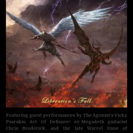
Featuring guest performances by The Agonist’s Vicky
Psarakis, Act Of Defiance/ ex-Megadeth guitarist
Chris Broderick, and the late Warrel Dane of