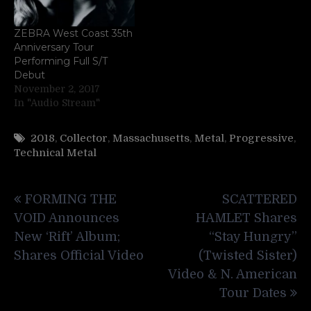
ZEBRA West Coast 35th
Anniversary Tour
Performing Full S/T
Debut
November 2, 2017
In "Audio Stream"
2018
,
Collector
,
Massachusetts
,
Metal
,
Progressive
,
Technical Metal
Post
FORMING THE
SCATTERED
navigation
VOID Announces
HAMLET Shares
New ‘Rift’ Album;
“Stay Hungry”
Shares Official Video
(Twisted Sister)
Video & N. American
Tour Dates