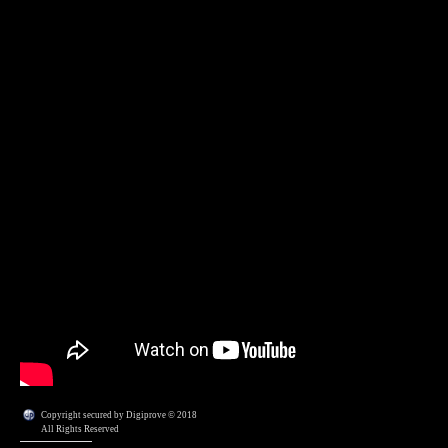
Copyright secured by Digiprove © 2018
All Rights Reserved