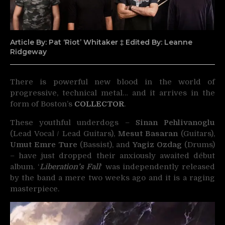
Article By: Pat ‘Riot’ Whitaker ‡ Edited By: Leanne
Ridgeway
There is powerful new blood in the world of
progressive, technical metal… and it arrives in the
form of Boston’s
COLLECTOR
.
These youthful underdogs –
Sinan Pehlivanoglu
(Lead Vocal / Lead Guitars),
Mesut Basaran
(Guitars),
Umut Emre Ture
(Bassist), and
Yagiz Ozdag
(Drums)
– have just dropped their anxiously awaited début
album. ‘
Liberation’s Fall
‘ was independently released
by the band a mere two weeks ago and it is a raging
masterpiece.