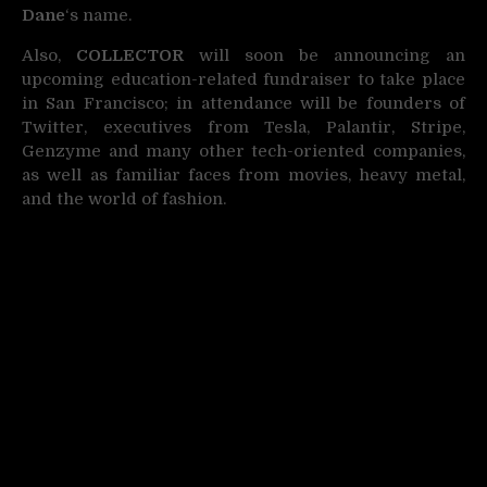
Dane
‘s name.
Also,
COLLECTOR
will soon be announcing an
upcoming education-related fundraiser to take place
in San Francisco; in attendance will be founders of
Twitter, executives from Tesla, Palantir, Stripe,
Genzyme and many other tech-oriented companies,
as well as familiar faces from movies, heavy metal,
and the world of fashion.