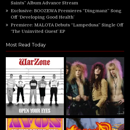
Saints” Album Advance Stream
Exclusive: BOOZEWA Premieres “Dingmanz” Song
Off ‘Developing Good Health’
Premiere: MALOTA Debuts “Lampedusa” Single Off
‘The Uninvited Guest’ EP
Most Read Today