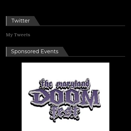
Twitter
My Tweets
Sponsored Events