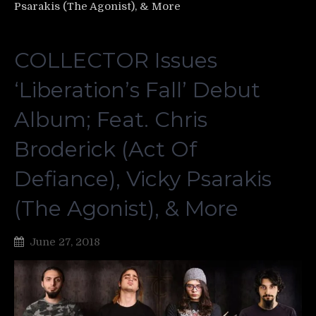
Psarakis (The Agonist), & More
COLLECTOR Issues
‘Liberation’s Fall’ Debut
Album; Feat. Chris
Broderick (Act Of
Defiance), Vicky Psarakis
(The Agonist), & More
June 27, 2018