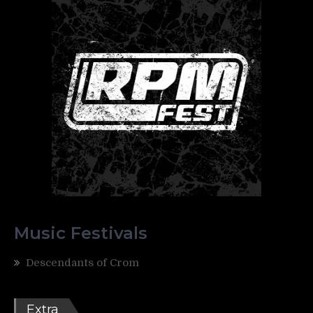
Music Festivals
Descendants of Crom
Extra