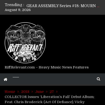
Trending :
GEAR ASSEMBLY Series #18: MOURN THE LIGHT’s Bill Herrick
August 9, 2026
GEAR ASSEMBLY Series #17: LÁGOON’s Anthony Gaglia
GEAR ASSEMBLY Series #16: THE W LIKES’s Lars-Erik Skogly
GEAR ASSEMBLY Series #15: TELEPATHY’s Richard Powley
GEAR ASSEMBLY Series #14: WARHORSE’s Mike Hubbard
Riff Relevant Interviews: KABBALAH
RiffRelevant.com – Heavy Music News Features
Home
2018
June
27
COLLECTOR Issues ‘Liberation’s Fall’ Debut Album;
Feat. Chris Broderick (Act Of Defiance), Vicky