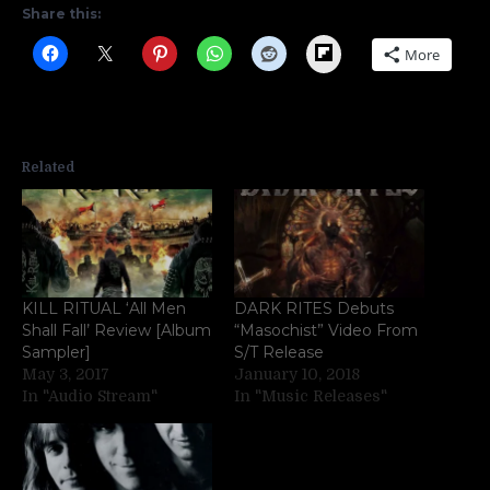
Share this:
Flipboard
More
Related
KILL RITUAL ‘All Men
DARK RITES Debuts
Shall Fall’ Review [Album
“Masochist” Video From
Sampler]
S/T Release
May 3, 2017
January 10, 2018
In "Audio Stream"
In "Music Releases"