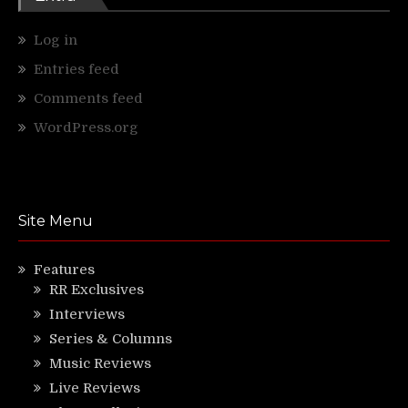
Log in
Entries feed
Comments feed
WordPress.org
Site Menu
Features
RR Exclusives
Interviews
Series & Columns
Music Reviews
Live Reviews