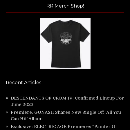
RR Merch Shop!
Recent Articles
DESCENDANTS OF CROM IV: Confirmed Lineup For
June 2022
Premiere: GUNASH Shares New Single Off ‘All You
Can Hit’ Album
Exclusive: ELECTRIC AGE Premieres “Painter Of