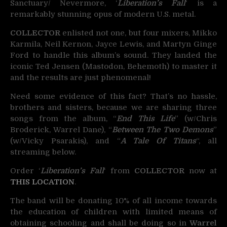
Sanctuary/ Nevermore, ‘
Liberation’s Fall
‘ is a
remarkably stunning opus of modern U.S. metal.
COLLECTOR
enlisted not one, but four mixers, Mikko
Karmila, Neil Kernon, Jayce Lewis, and Martyn Ginge
Ford to handle this album’s sound. They landed the
iconic Ted Jensen (Mastodon, Behemoth) to master it
and the results are just phenomenal!
Need some evidence of this fact? That’s no hassle,
brothers and sisters, because we are sharing three
songs from the album, “
End This Life
” (w/Chris
Broderick, Warrel Dane), “
Between The Two Demons
”
(w/Vicky Psarakis), and “
A Tale Of Titans
“, all
streaming below.
Order ‘
Liberation’s Fall
‘ from
COLLECTOR
now at
THIS LOCATION
.
The band will be donating 10% of all income towards
the education of children with limited means of
obtaining schooling and shall be doing so in
Warrel