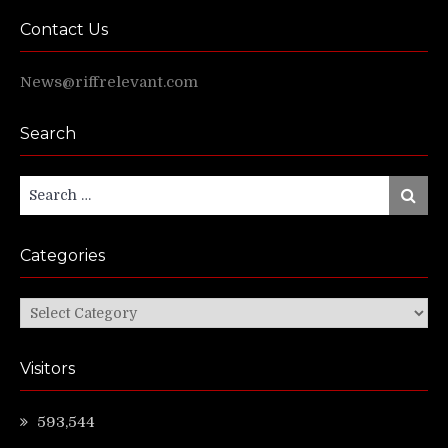
Contact Us
News@riffrelevant.com
Search
Search
Search
for:
Categories
Categories
Visitors
593,544