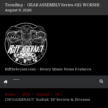
Trending :
GEAR ASSEMBLY Series #21: WORSHIPPER / SUMMONER’s Dave Jarvis
August 9, 2026
GEAR ASSEMBLY Series #20: LIGHTNING BORN / CRYSTAL SPIDERS’ Brenna Leath
GEAR ASSEMBLY Series #19: IMONOLITH/DEVIN TOWNSEND PROJECT’s Ryan Van Poederooyen
GEAR ASSEMBLY Series #18: MOURN THE LIGHT’s Bill Herrick
GEAR ASSEMBLY Series #17: LÁGOON’s Anthony Gaglia
GEAR ASSEMBLY Series #16: THE W LIKES’s Lars-Erik Skogly
GEAR ASSEMBLY Series #15: TELEPATHY’s Richard Powley
GEAR ASSEMBLY Series #14: WARHORSE’s Mike Hubbard
Riff Relevant Interviews: KABBALAH
RiffRelevant.com – Heavy Music News Features
Home
2018
August
28
CHUGGERNAUT ‘Kodiak’ EP Review & Streams