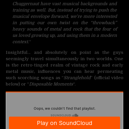
Chuggernaut have vast musical backgrounds and
training as well. But, instead of trying to push the
musical envelope forward, we’re more interested
in putting our own twist on the “throwback”
heavy sounds of metal and rock that the four of
us loved growing up, and using them in a modern
context.
“
Insightful… and absolutely on point as the guys
seemingly travel simultaneously in two worlds. One
is the retro-tinged realm of vintage rock and early
metal music, influences you can hear permeating
such scorching songs as “
Stranglehold
” (official video
below) or “
Disposable Moments
“.