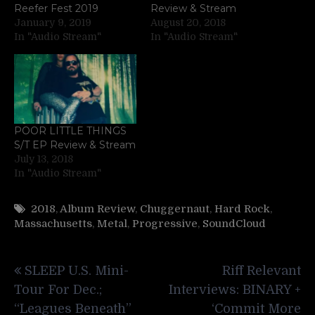
Reefer Fest 2019
Review & Stream
January 9, 2019
August 20, 2018
In "Audio Stream"
In "Audio Stream"
POOR LITTLE THINGS
S/T EP Review & Stream
July 13, 2018
In "Audio Stream"
2018
,
Album Review
,
Chuggernaut
,
Hard Rock
,
Massachusetts
,
Metal
,
Progressive
,
SoundCloud
Post
SLEEP U.S. Mini-
Riff Relevant
navigation
Tour For Dec.;
Interviews: BINARY +
“Leagues Beneath”
‘Commit More