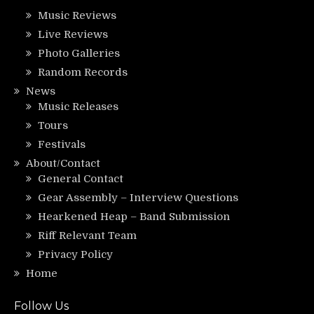
Music Reviews
Live Reviews
Photo Galleries
Random Records
News
Music Releases
Tours
Festivals
About/Contact
General Contact
Gear Assembly – Interview Questions
Hearkened Heap – Band Submission
Riff Relevant Team
Privacy Policy
Home
Follow Us