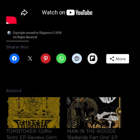
Copyright secured by Digiprove © 2018
All Rights Reserved
Share this:
Flipboard
More
Related
TOMBTOKER ‘Coffin
MAN IN THE WOODS
Texts’ EP Review; Grim
‘Badlands Part One’ EP