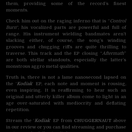
them, providing some of the record’s finest
moments.
Check him out on the raging inferno that is “
Control
Burn
“, his vocalized parts are powerful and full of
range. His instrument wielding bandmates aren’t
slacking either, of course, the song’s winding
grooves and chugging riffs are quite thrilling to
traverse. This track and the EP closing “
Aftermath
”
are both stellar standouts, especially the latter’s
monstrous aggro metal qualities.
Truth is, there is not a lame nanosecond lapsed on
the ‘
Kodiak
‘ EP, each note and moment is rousing,
even inspiring. It is reaffirming to hear such an
original and utterly killer album come to light in an
age over-saturated with mediocrity and deflating
repetition.
Stream the ‘
Kodiak
‘ EP from
CHUGGERNAUT
above
in our review or you can find streaming and purchase