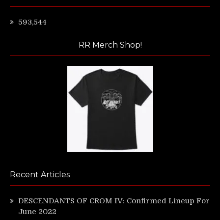
593,544
RR Merch Shop!
Recent Articles
DESCENDANTS OF CROM IV: Confirmed Lineup For
June 2022