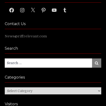
Facebook
Instagram
X
Pinterest
YouTube
Tumblr
Contact Us
News@riffrelevant.com
Search
Search
Search
for:
Categories
Categories
Visitors