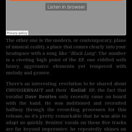
The other one is the modern, or contemporary, plane
of musical reality, a place that comes clearly into your
headspace with a song like “
Black Lung
“. The number
is a riveting high point of the EP, one riddled with
heavy, aggressive elements yet tempered with
melody and groove.
There’s an interesting revelation to be shared about
CHUGGERNAUT
and their ‘
Kodiak
‘ EP, the fact that
vocalist
Dave Benites
only recently came on board
with the band. He was auditioned and recruited
halfway through the recording processes for this
release, so it’s pretty remarkable that he was able to
adapt so quickly. Benites’ vocals on these five tracks
are far beyond impressive, he repeatedly shines on