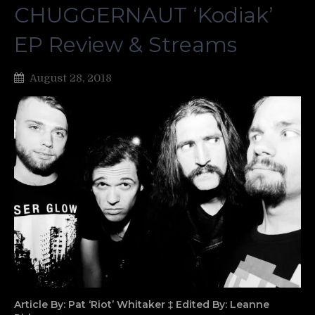
CHUGGERNAUT ‘Kodiak’
EP Review & Streams
August 28, 2018
Article By: Pat ‘Riot’ Whitaker ‡ Edited By: Leanne