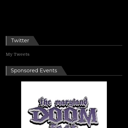
Twitter
My Tweets
Sponsored Events