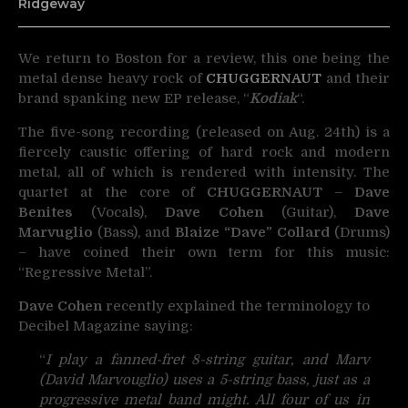
Ridgeway
We return to Boston for a review, this one being the
metal dense heavy rock of
CHUGGERNAUT
and
their
brand spanking new EP release, “
Kodiak
“.
The five-song recording (released on Aug. 24th) is a
fiercely caustic offering of hard rock and modern
metal, all of which is rendered with intensity. The
quartet at the core of
CHUGGERNAUT
–
Dave
Benites
(Vocals),
Dave Cohen
(Guitar),
Dave
Marvuglio
(Bass), and
Blaize “Dave” Collard
(Drums)
– have coined their own term for this music:
“Regressive Metal”.
Dave Cohen
recently explained the terminology to
Decibel Magazine saying:
“
I play a fanned-fret 8-string guitar, and Marv
(David Marvouglio) uses a 5-string bass, just as a
progressive metal band might. All four of us in