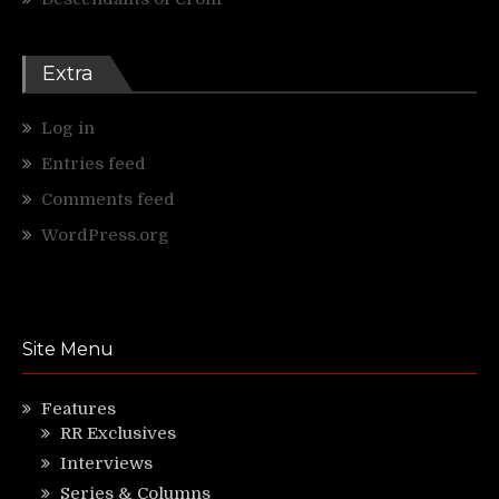
Extra
Log in
Entries feed
Comments feed
WordPress.org
Site Menu
Features
RR Exclusives
Interviews
Series & Columns