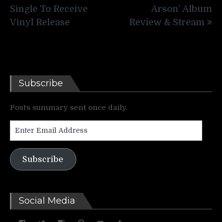
Single To Receive
Arson’ Album
Vinyl Release
Review & Stream
Subscribe
Posts summary sent once daily.
Enter
Email
Address
Subscribe
Social Media