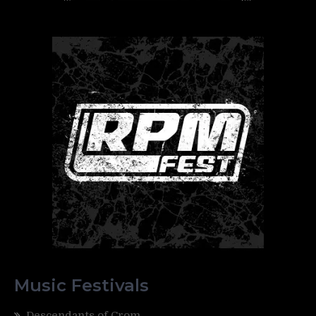
Music Festivals
Descendants of Crom