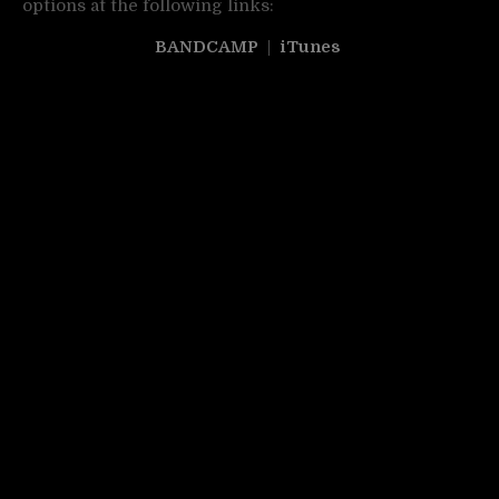
options at the following links:
BANDCAMP
|
iTunes