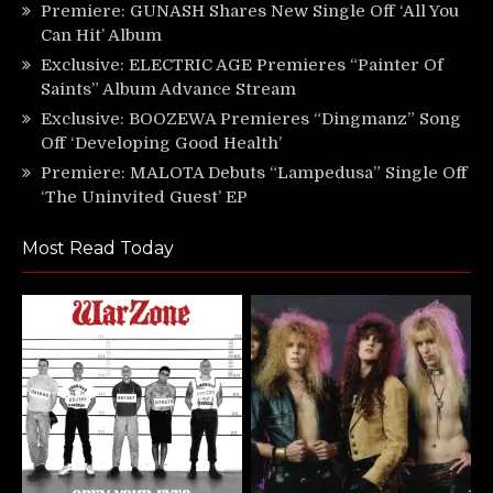
Premiere: GUNASH Shares New Single Off ‘All You
Can Hit’ Album
Exclusive: ELECTRIC AGE Premieres “Painter Of
Saints” Album Advance Stream
Exclusive: BOOZEWA Premieres “Dingmanz” Song
Off ‘Developing Good Health’
Premiere: MALOTA Debuts “Lampedusa” Single Off
‘The Uninvited Guest’ EP
Most Read Today