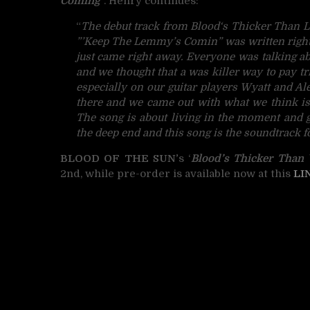
Coming
“. Henry continues:
“
The debut track from
Blood
‘s Thicker Than L
”’Keep The Lemmy’s Comin” was written right 
just came right away. Everyone was talking 
and we thought that a was killer way to pay tr
especially on our guitar players Wyatt and Al
there and we came out with what we think i
The song is about living in the moment and go
the deep end and this song is the soundtrack for 
BLOOD OF THE SUN’
s ‘
Blood’s Thicker Than 
2nd, while pre-order is available now at this
LI