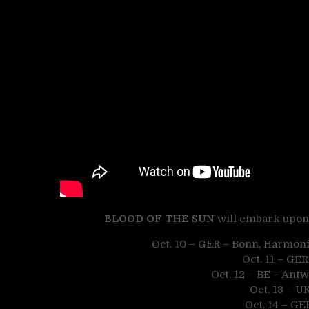
BLOOD OF THE SUN
will embark upon 
Oct. 10 – GER – Bonn, Harmon
Oct. 11 – GE
Oct. 12 – BE – Antw
Oct. 13 – 
Oct. 14 – GE