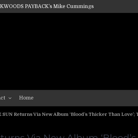
SHIPPER / SUMMONER’s Dave Jarvis
GEAR ASSEMBLY Series #20: LIGHTNING BORN / CRYSTAL SPIDERS’ Brenna Leath
GEAR ASSEMBLY Series #19: IMONOLITH/DEVIN TOWNSEND PROJECT’s Ryan Van Poederooyen
N THE LIGHT’s Bill Herrick
OON’s Anthony Gaglia
W LIKES’s Lars-Erik Skogly
EPATHY’s Richard Powley
RHORSE’s Mike Hubbard
LAH
ct
Home
SUN Returns Via New Album ‘Blood’s Thicker Than Love’; 
rns Via New Album ‘Blood’s