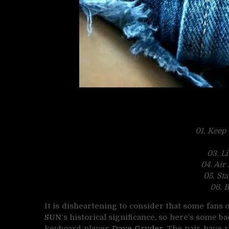
01. Keep
03. L
04. Air
05. St
06.
B
It is disheartening to consider that some fan
SUN
‘s historical significance, so here’s some 
keyboard player
Dave Gryder
. The pair have 