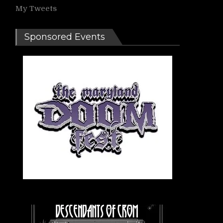
My Tweets
Sponsored Events