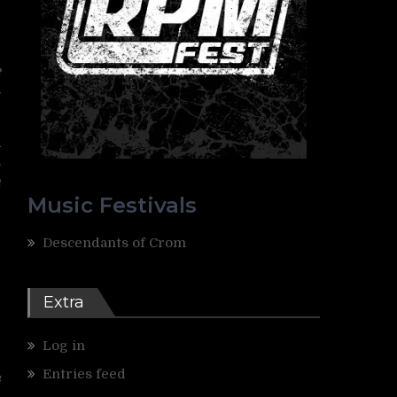
r
e
s
n
s
n
Music Festivals
Descendants of Crom
Extra
Log in
Entries feed
s