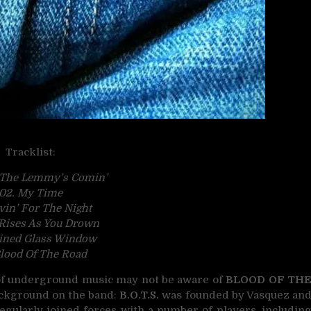
Tracklist:
 The Lemmy’s Comin’
02. My Time
ivin’ For The Night
 Rises As You Drown
ained Glass Window
lood
Of The Road
s of underground music may not be aware of
BLOOD OF TH
background on the band:
B.O.T.S.
was founded by Vasquez an
regularly joined forces with a number of players, includin