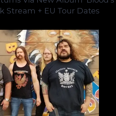
ck Stream + EU Tour Dates