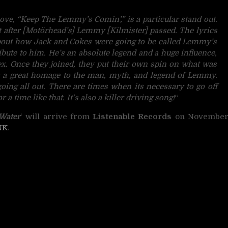
ove, “Keep The Lemmy’s Comin’,” is a particular stand out.
after [Motörhead’s] Lemmy [Kilmister] passed. The lyrics
about how Jack and Cokes were going to be called Lemmy’s
ibute to him. He’s an absolute legend and a huge influence,
ex. Once they joined, they put their own spin on what was
s a great homage to the man, myth, and legend of Lemmy.
ing all out. There are times when its necessary to go off
a time like that. It’s also a killer driving song!
“
Water
‘ will arrive from
Listenable Records
on Novembe
NK
.