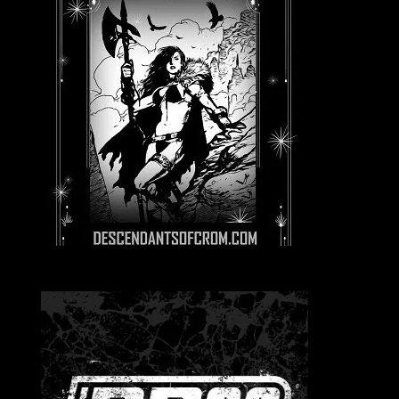
E
d
g