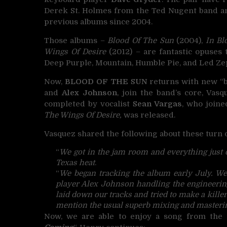
Derek St. Holmes from the Ted Nugent band an
previous albums since 2004.
Those albums –
Blood Of The Sun
(2004),
In Bl
Wings Of Desire
(2012) – are fantastic opuses 
Deep Purple, Mountain, Humble Pie, and Led Ze
Now,
BLOOD OF THE SUN
returns with new “bl
and
Alex Johnson
, join the band’s core, Vasq
completed by vocalist
Sean Vargas
, who joine
The Wings Of Desire,
was released.
Vasquez shared the following about these turn o
“
We got in the jam room and everything just c
Texas heat
.
“
We began tracking the album early July. We 
player Alex Johnson handling the engineering
laid down our tracks and tried to make a killer
mention the usual superb mixing and masterin
Now, we are able to enjoy a song from the 