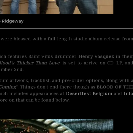
ne Ridgeway
s were blessed with a full-length studio album release fro
ich features Saint Vitus drummer
Henry Vasquez
in thei
Blood’s Thicker Than Love
‘ is set to arrive on CD, LP, an
mber 2nd.
lbum artwork, tracklist, and pre-order options, along with 
 Coming
“. Things don’t end there though as
BLOOD OF TH
hich includes appearances at
Desertfest Belgium
and
Int
 More on that can be found below.