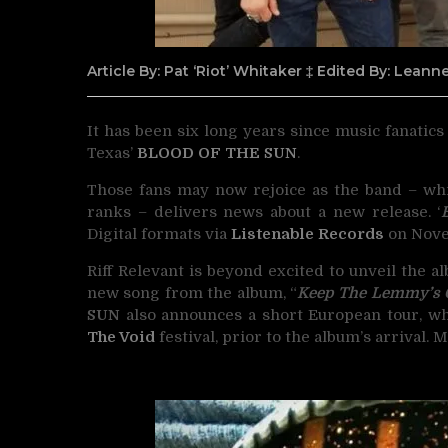
Article By: Pat ‘Riot’ Whitaker ‡ Edited By: Lean
It has been six long years since music fanatic
Texas’
BLOOD OF THE SUN
.
Those fans may now rejoice as the band – wh
ranks – delivers news about a new release. ‘
Digital formats via
Listenable Records
on Nove
Riff Relevant is beyond excited to unveil the a
new song from the album, “
Keep The Lemmy’s
SUN
also announces a short European tour, w
The Void
festival, prior to the album’s arrival.