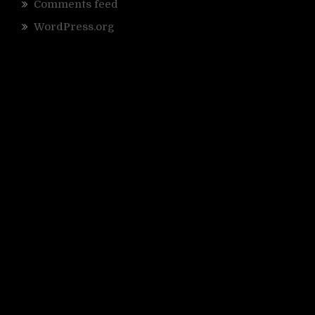
Comments feed
WordPress.org
r