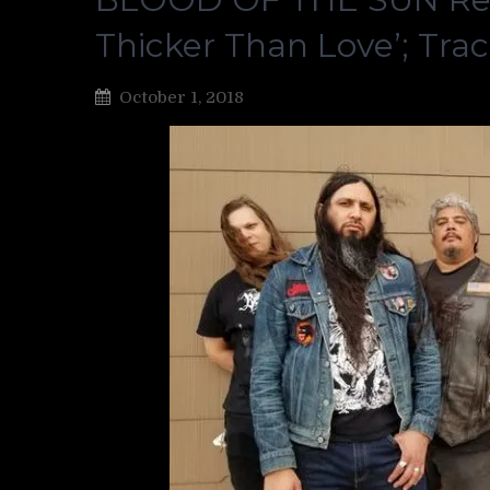
Thicker Than Love’; Tra
October 1, 2018