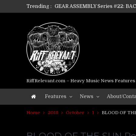
Trending :
GEAR ASSEMBLY Series #21: WOR
GEAR ASSEMBLY Series #18: MOUR
GEAR ASSEMBLY Series #17: LÁG
GEAR ASSEMBLY Series #16: THE 
GEAR ASSEMBLY Series #15: TEL
GEAR ASSEMBLY Series #14: WA
Riff Relevant Interviews: KABBA
RiffRelevant.com – Heavy Music News Features
Features
News
About/Conta
Home
2018
October
1
BLOOD OF THE 
BLOOD OF THE SUN Retu