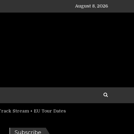
August 8, 2026
Track Stream + EU Tour Dates
Subscribe