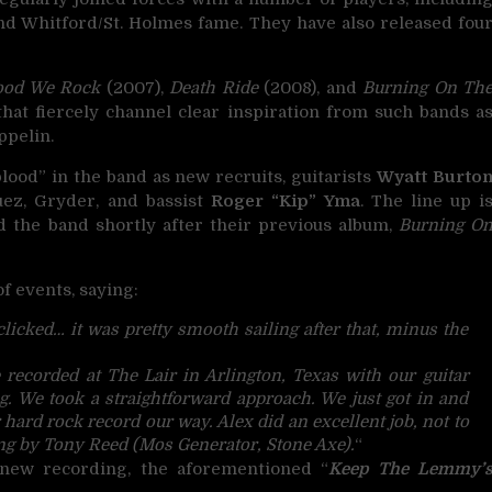
d Whitford/St. Holmes fame. They have also released fou
ood We Rock
(2007),
Death Ride
(2008), and
Burning On Th
that fiercely channel clear inspiration from such bands a
ppelin.
ood” in the band as new recruits, guitarists
Wyatt Burto
uez, Gryder, and bassist
Roger “Kip” Yma
. The line up i
d the band shortly after their previous album,
Burning O
f events, saying:
licked… it was pretty smooth sailing after that, minus the
recorded at The Lair in Arlington, Texas with our guitar
. We took a straightforward approach. We just got in and
 hard rock record our way. Alex did an excellent job, not to
g by Tony Reed (Mos Generator, Stone Axe).
“
new recording, the aforementioned “
Keep The Lemmy’