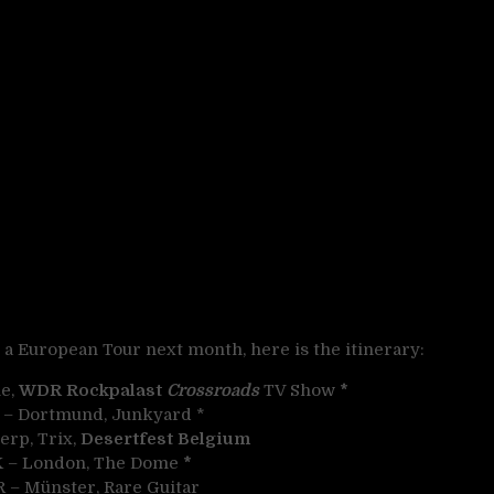
a European Tour next month, here is the itinerary:
ie,
WDR Rockpalast
Crossroads
TV Show
*
R – Dortmund, Junkyard *
erp, Trix,
Desertfest Belgium
UK – London, The Dome
*
R – Münster, Rare Guitar