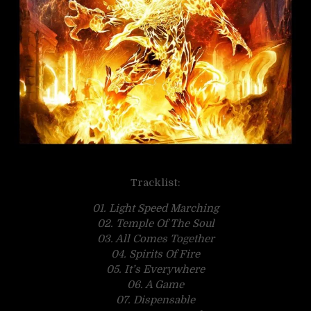
Tracklist:
01. Light Speed Marching
02. Temple Of The Soul
03. All Comes Together
04. Spirits Of Fire
05. It’s Everywhere
06. A Game
07. Dispensable