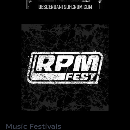
Music Festivals