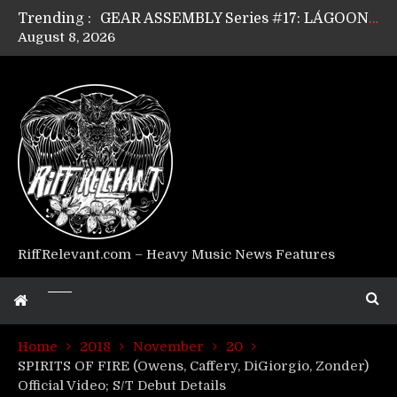
Trending :
GEAR ASSEMBLY Series #17: LÁGOON’s Anthony Gaglia
August 8, 2026
GEAR ASSEMBLY Series #16: THE W LIKES’s Lars-Erik Skogly
GEAR ASSEMBLY Series #15: TELEPATHY’s Richard Powley
GEAR ASSEMBLY Series #14: WARHORSE’s Mike Hubbard
Riff Relevant Interviews: KABBALAH
RiffRelevant.com – Heavy Music News Features
Home
2018
November
20
SPIRITS OF FIRE (Owens, Caffery, DiGiorgio, Zonder)
Official Video; S/T Debut Details