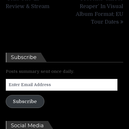
Review & Stream
Reaper’ In Visual
Album Format; EU
Tour Dates
Subscribe
Posts summary sent once daily.
Enter
Email
Address
Subscribe
Social Media