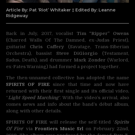
Article By: Pat ‘Riot’ Whitaker ‡ Edited By: Leanne
Ridgeway
Back in July, 2017, vocalist
Tim “Ripper” Owens
(Charred Walls Of The Damned, ex-Judas Priest),
guitarist
Chris Caffery
(Savatage, Trans-Siberian
Orchestra), bassist
Steve DiGiorgio
(Testament,
Sadus, Death), and drummer
Mark Zonder
(Warlord,
ex-Fates Warning) had formed a project together.
The then-unnamed collective has adopted the name
SPIRITS OF FIRE
since that time and now have
returned with their first single and its official video,
“
Light Speed Marching
“. With the video’s arrival, also
comes news and info about the band’s début album,
along with other details.
SPIRITS OF FIRE
will release the self-titled ‘
Spirits
Of Fire
‘ via
Frontiers Music Srl
on February 22nd,