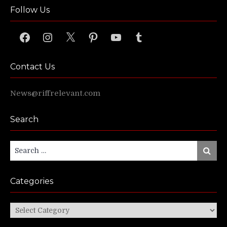
Follow Us
Facebook
Instagram
X
Pinterest
YouTube
Tumblr
Contact Us
News@riffrelevant.com
Search
Search
Search
for:
Categories
Categories