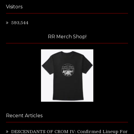
Visitors
593,544
RR Merch Shop!
Recent Articles
DESCENDANTS OF CROM IV: Confirmed Lineup For