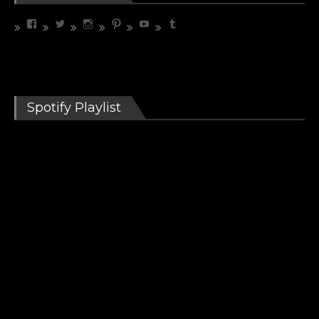
View
View
View
View
View
View
riffrelevant’s
riffrelevant’s
riffrelevant’s
riffrelevant’s
UCdbZdjx5cfC3COhXaMYhGmQ’s
riffrelevant’s
profile
profile
profile
profile
profile
profile
on
on
on
on
on
on
Facebook
Twitter
Instagram
Pinterest
YouTube
Tumblr
Spotify Playlist