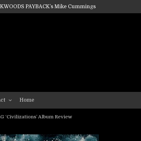
ACKWOODS PAYBACK’s Mike Cummings
SHIPPER / SUMMONER’s Dave Jarvis
GEAR ASSEMBLY Series #20: LIGHTNING BORN / CRYSTAL SPIDERS’ Brenna Leath
GEAR ASSEMBLY Series #19: IMONOLITH/DEVIN TOWNSEND PROJECT’s Ryan Van Poederooyen
N THE LIGHT’s Bill Herrick
OON’s Anthony Gaglia
W LIKES’s Lars-Erik Skogly
EPATHY’s Richard Powley
RHORSE’s Mike Hubbard
LAH
ct
Home
‘Civilizations’ Album Review