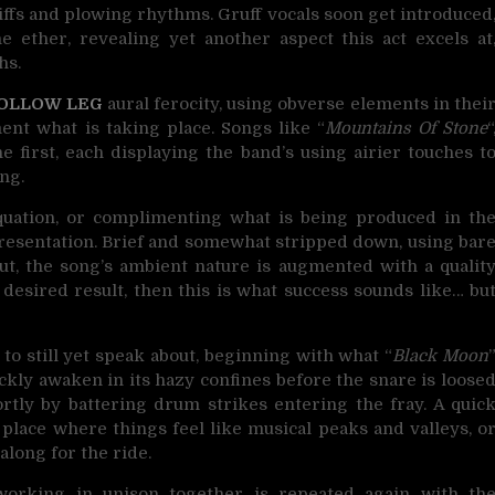
iffs and plowing rhythms. Gruff vocals soon get introduced
 ether, revealing yet another aspect this act excels at
hs.
OLLOW LEG
aural ferocity, using obverse elements in thei
nt what is taking place. Songs like “
Mountains Of Stone
“
 first, each displaying the band’s using airier touches t
ng.
equation, or complimenting what is being produced in th
presentation. Brief and somewhat stripped down, using bar
t, the song’s ambient nature is augmented with a qualit
 desired result, then this is what success sounds like… bu
to still yet speak about, beginning with what “
Black Moon
ickly awaken in its hazy confines before the snare is loose
ortly by battering drum strikes entering the fray. A quic
 place where things feel like musical peaks and valleys, o
along for the ride.
working in unison together is repeated again with th