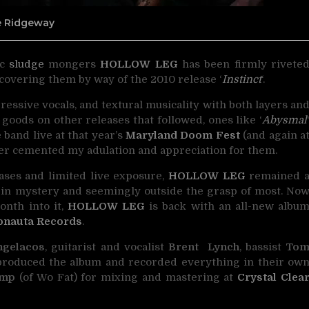
ne Ridgeway
ic
sludge
mongers
HOLLOW LEG
has been firmly
rivete
iscovering them by way of the 2010 release ‘
Instinct
‘.
ressive vocals, and textural musicality with both layers an
goods on other releases that followed, ones like ‘
Abysmal
he band live at that year’s
Maryland Doom Fest
(and again a
her cemented my adulation and appreciation for them.
eases and limited live exposure,
HOLLOW LEG
remained 
d in mystery and seemingly outside the grasp of most. No
onth into it,
HOLLOW LEG
is back with an all-new albu
onauta Records
.
ngelacos
, guitarist and vocalist
Brent Lynch
, bassist
To
produced the album and recorded everything in their ow
ump
(of Wo Fat) for mixing and mastering at
Crystal Clea