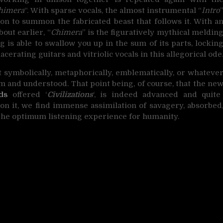
himera
“. With sparse vocals, the almost instrumental “
Intro
ion to summon the fabricated beast that follows it. With a
out earlier, “
Chimera
” is the figuratively mythical meldin
g is able to swallow you up in the sum of its parts, lockin
cerating guitars and vitriolic vocals in this allegorical ode
symbolically, metaphorically, emblematically, or whateve
irm and understood. That point being, of course, that the ne
ds
offered ‘
Civilizations
‘, is indeed advanced and quite
pon it, we find immense assimilation of savagery, absorbed
the optimum listening experience for humanity.