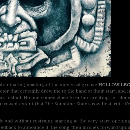
at dominating mastery of the universal groove
HOLLOW LE
tor that certainly drew me to the band at their start, and i
s instant. No one comes close to either creating, let alon
 furrowed extent that The Sunshine State’s rowdiest, rut-rif
 and without restraint, starting at the very start, openin
 feedback to announce it, the song then lurches forward upo