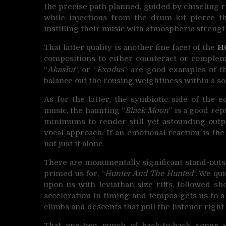
the precise path planned, guided by chiseling r
while injections from the drum kit pierce the
instilling their music with atmospheric strengt
That latter quality is another fine facet of the
H
compositions to either counteract or compleme
“
Akasha
“, or “
Exodus
” are good examples of the
balance out the rousing weightiness within a so
As for the latter, the symbiotic side of the 
music, the haunting “
Black Moon
” is a good re
minimums to render still yet astounding outpu
vocal approach. If an emotional reaction is the
not just it alone.
There are monumentally significant stand-outs 
primed us for, “
Hunter And The Hunted
“. We qu
upon us with leviathan size riffs, followed sh
acceleration in timing and tempos gets us to a
climbs and descents that pull the listener right 
That one-two punch of back-to-back songs 