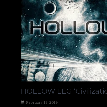
HOLLOW LEG ‘Civilizati
February 13, 2019