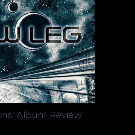
ons’ Album Review