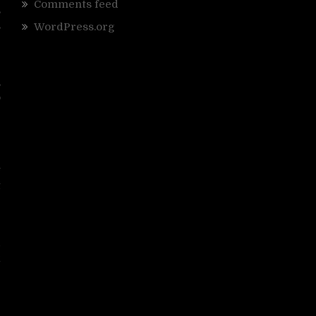
Comments feed
,
,
WordPress.org
r
,
o
e
e
y
t
”
d
k
r
e