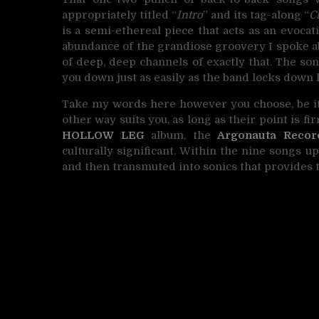
appropriately titled “
Intro
” and its tag-along “
C
is a semi-ethereal piece that acts as an evocat
abundance of the grandiose groovery I spoke ab
of deep, deep channels of exactly that. The son
you down just as easily as the band locks down la
Take my words here however you choose, be it 
other way suits you, as long as their point is f
HOLLOW LEG
album, the
Argonauta Recor
culturally significant. Within the nine songs u
and then transmuted into sonics that provides 