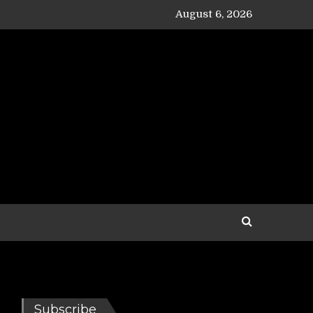
August 6, 2026
Subscribe