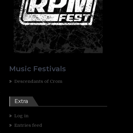
Music Festivals
Descendants of Crom
G
t
e
Extra
e
Log in
g
Entries feed
n