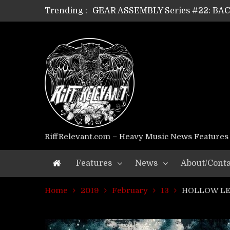
Trending :
GEAR ASSEMBLY Series #22: B
GEAR ASSEMBLY Series #21: WOR
GEAR ASSEMBLY Series #18: MOUR
GEAR ASSEMBLY Series #17: LÁG
GEAR ASSEMBLY Series #16: THE 
GEAR ASSEMBLY Series #15: TEL
GEAR ASSEMBLY Series #14: WA
Riff Relevant Interviews: KABBA
RiffRelevant.com – Heavy Music News Features
Features
News
About/Conta
Home
2019
February
13
HOLLOW LEG 