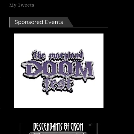
My Tweets
Sponsored Events
d
d
‘
t
a
w
m
m
n
r