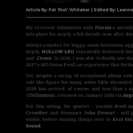
Article By: Pat ‘Riot’ Whitaker ‡ Edited By: Lean
My reverent infatuation with
Florida
‘s metall
into place for nearly a full decade now, after d
Always a sucker for boggy, sonic heaviness, agg
depth,
HOLLOW LEG
repeatedly delivered the 
and ‘
Crown
‘. In 2016, I was able to finally see t
2017’s MD Doom Fest), an experience that furt
Yet, despite a string of exceptional album rel
cult-like figure for many, some fable shroude
2019 has arrived, of course, and less than a m
‘
Civilizations
‘, released on January 25th via
Arg
For this outing, the quartet – vocalist
Scott A
Crowther
, and drummer
John Stewart
– self-
studio, before turning things over to
Kent St
Sound
.