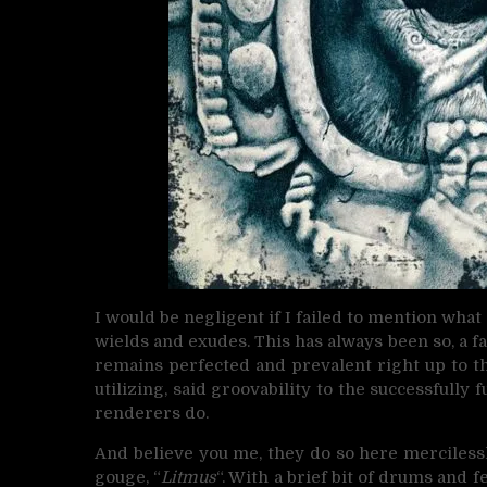
I would be negligent if I failed to mention wh
wields and exudes. This has always been so, a fac
remains perfected and prevalent right up to thi
utilizing, said groovability to the successfully
renderers do.
And believe you me, they do so here mercilessly
gouge, “
Litmus
“. With a brief bit of drums and