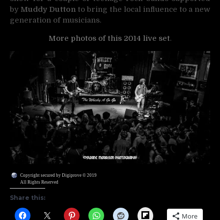
by
Muddy Dutton
to bring the local influence to a new
generation of musicians.
More photos of this 2014 live set
.
Copyright secured by Digiprove © 2019
All Rights Reserved
Share this:
Flipboard
More