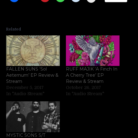
Related
FALLEN SUNS ‘Sol
RUFF MAJIK ‘A Finch In
Aeternum’ EP Review &
A Cherry Tree’ EP
Stream
Review & Stream
December 5, 2017
October 26, 2017
In "Audio Stream"
In "Audio Stream"
MYSTIC SONS S/T