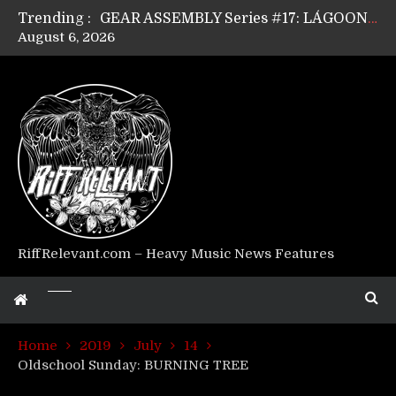
Trending :
GEAR ASSEMBLY Series #17: LÁGOON’s Anthony Gaglia
August 6, 2026
GEAR ASSEMBLY Series #16: THE W LIKES’s Lars-Erik Skogly
GEAR ASSEMBLY Series #15: TELEPATHY’s Richard Powley
GEAR ASSEMBLY Series #14: WARHORSE’s Mike Hubbard
Riff Relevant Interviews: KABBALAH
RiffRelevant.com – Heavy Music News Features
Home
2019
July
14
Oldschool Sunday: BURNING TREE