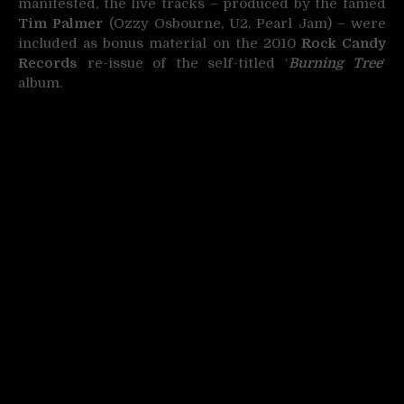
manifested, the live tracks – produced by the famed
Tim Palmer
(Ozzy Osbourne, U2, Pearl Jam) – were
included as bonus material on the 2010
Rock Candy
Records
re-issue of the self-titled ‘
Burning Tree
‘
album.