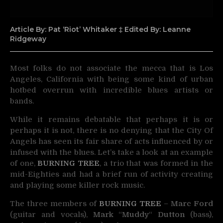
Article By: Pat ‘Riot’ Whitaker ‡ Edited By: Leanne
Ridgeway
Most folks do not associate the mecca that is Los
Angeles, California with being some kind of
urban
hotbed overrun with incredible blues artists or
bands.
While it remains debatable that perhaps it is or
perhaps it is not, there is no denying that the City Of
Angels has seen its fair share of acts influenced by or
infused with the blues. Let’s take a look at an example
of one,
BURNING TREE
, a trio that was formed in the
mid-Eighties and had a brief run of activity creating
and playing some killer rock music.
The three members of
BURNING TREE
–
Marc Ford
(guitar and vocals),
Mark
“
Muddy
“
Dutton
(bass),