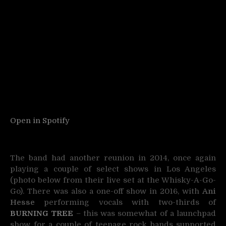
Open in Spotify
The band had another reunion in 2014, once again
playing a couple of select shows in Los Angeles
(photo below from their live set at the Whisky-A-Go-
Go). There was also a one-off show in 2016, with
Ani
Hesse
performing vocals with two-thirds of
BURNING TREE
– this was somewhat of a launchpad
show for a couple of teenage rock bands supported