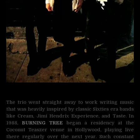
The trio went straight away to work writing music
that was heavily inspired by classic Sixties era bands
like Cream, Jimi Hendrix Experience, and Taste. In
1988,
BURNING TREE
began a residency at the
Coconut Teaszer venue in Hollywood, playing live
there regularly over the next year. Such constant