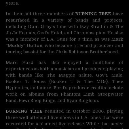
years.
In them, all three members of
BURNING TREE
have
resurfaced in a variety of bands and projects,
including
Doni Gray
‘s time with Izzy Stradlin & The
Ju Ju Hounds, God’s Hotel, and Chromosapien. He also
was a member of L.A. Guns for a time, as was
Mark
“
Muddy
“
Dutton,
who became a record producer and
touring bassist for the Chris Robinson Brotherhood.
Marc Ford
has also enjoyed a multitude of
experiences as both a musician and producer, playing
with bands like The Magpie Salute, Gov’t. Mule,
Booker T. Jones (Booker T & The MGs), Thee
Hypnotics, and more. Ford’s producer credits include
work on albums from Phantom Limb, Steepwater
Band, PawnShop Kings, and Ryan Bingham.
BURNING TREE
reunited in October 2006, playing
three well attended live shows in L.A., ones that were
recorded for a planned live release. While that never