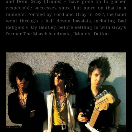
and
Doni Gray
(drums) – have gone on to garner
respectable successes since, but more on that in a
moment. Formed by Ford and Gray in 1987, the band
went through a half dozen bassists, including Bad
Religion’s Jay Bentley, before settling in with Gray’s
former The March bandmate, “Muddy” Dutton.