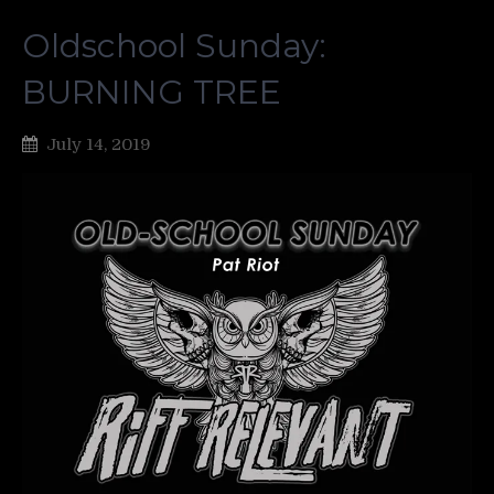
Oldschool Sunday:
BURNING TREE
July 14, 2019