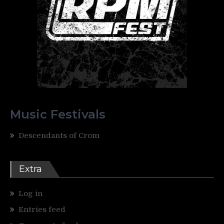
Music Festivals
Descendants of Crom
Extra
Log in
Entries feed