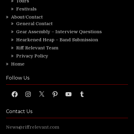
Tours
Festivals
About/Contact
General Contact
Gear Assembly – Interview Questions
Hearkened Heap – Band Submission
Riff Relevant Team
Privacy Policy
Home
Follow Us
Facebook
Instagram
X
Pinterest
YouTube
Tumblr
Contact Us
News@riffrelevant.com