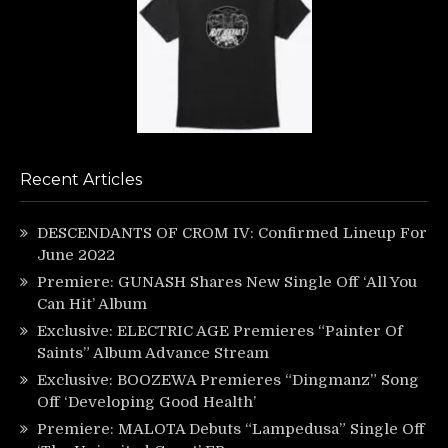
Recent Articles
DESCENDANTS OF CROM IV: Confirmed Lineup For
June 2022
Premiere: GUNASH Shares New Single Off ‘All You
Can Hit’ Album
Exclusive: ELECTRIC AGE Premieres “Painter Of
Saints” Album Advance Stream
Exclusive: BOOZEWA Premieres “Dingmanz” Song
Off ‘Developing Good Health’
Premiere: MALOTA Debuts “Lampedusa” Single Off