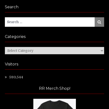
Search
Search
Search
for:
Categories
Categories
Visitors
593,544
RR Merch Shop!