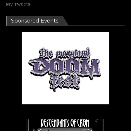
My Tweets
Sponsored Events