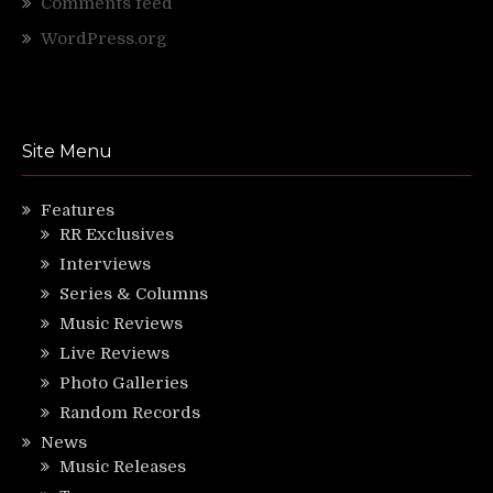
Comments feed
WordPress.org
Site Menu
Features
RR Exclusives
Interviews
Series & Columns
Music Reviews
Live Reviews
Photo Galleries
Random Records
News
Music Releases