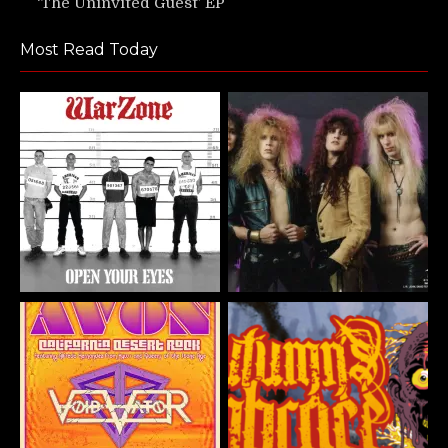
‘The Uninvited Guest’ EP
Most Read Today