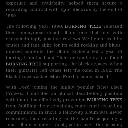
exposure and availability helped them secure a
recording contract with
Epic Records
by the end of
1989.
The following year, 1990,
BURNING TREE
released
their eponymous début album, one that met with
overwhelmingly positive reviews. Well embraced by
critics and fans alike for its solid rocking and blues-
infused contents, the album kick-started a year of
touring from the band. Their one and only tour found
BURNING TREE
supporting The Black Crowes. When
their guitarist Jeff Cease left the band in 1992, The
Black Crowes asked
Marc Ford
to come aboard.
With Ford joining the highly popular (The) Black
Crowes, it initiated an almost decade-long position
with them that effectively prevented
BURNING TREE
from fulfilling their remaining contractual recording
commitments. In short, a follow-up album was never
recorded, thus resulting in the band’s acquiring a
“one album wonder” designation over the passing