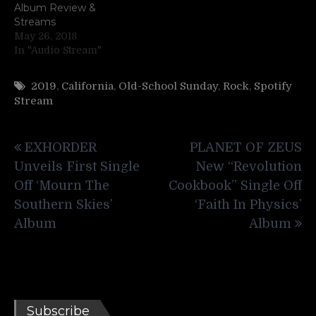
Album Review &
Streams
May 26, 2018
In "Audio Stream"
2019
,
California
,
Old-School Sunday
,
Rock
,
Spotify
Stream
Post
EXHORDER
PLANET OF ZEUS
navigation
Unveils First Single
New “Revolution
Off ‘Mourn The
Cookbook” Single Off
Southern Skies’
‘Faith In Physics’
Album
Album
Subscribe