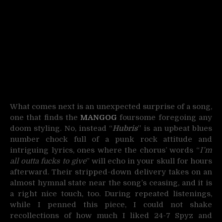
What comes next is an unexpected surprise of a song,
one that finds the
MANGOG
foursome foregoing any
doom styling. No, instead “
Hubris
” is an upbeat blues
number chock full of a punk rock attitude and
intriguing lyrics, ones where the chorus’ words “
I’m
all outta fucks to give
” will echo in your skull for hours
afterward. Their stripped-down delivery takes on an
almost hymnal state near the song’s ceasing, and it is
a right nice touch, too. During repeated listenings,
while I penned this piece, I could not shake
recollections of how much I liked 24-7 Spyz and