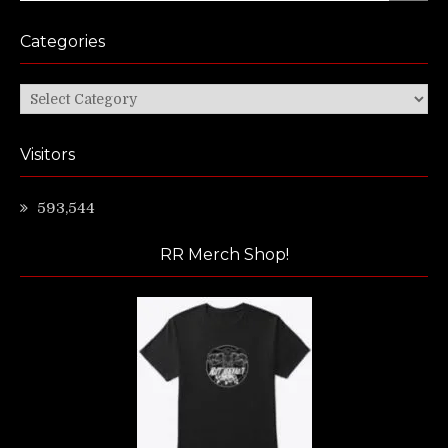
Categories
Categories
Visitors
593,544
RR Merch Shop!