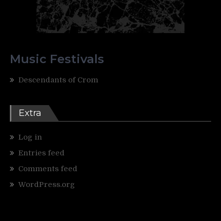
Music Festivals
Descendants of Crom
Extra
Log in
Entries feed
Comments feed
WordPress.org