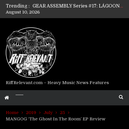
Trending :
GEAR ASSEMBLY Series #17: LÁGOON’s Anthony Gaglia
August 10, 2026
GEAR ASSEMBLY Series #16: THE W LIKES’s Lars-Erik Skogly
GEAR ASSEMBLY Series #15: TELEPATHY’s Richard Powley
GEAR ASSEMBLY Series #14: WARHORSE’s Mike Hubbard
Riff Relevant Interviews: KABBALAH
RiffRelevant.com – Heavy Music News Features
Home
2019
July
25
MANGOG ‘The Ghost In The Room’ EP Review