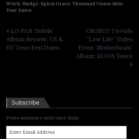
Witch
,
Sludge
,
Spiral Grave
,
Thousand Vision Mist
,
Tour Dates
Post
LO-PAN ‘Subtle’
CROBOT Unveils
navigation
Album Review; US &
“Low Life” Video
EU Tour/Fest Dates
From ‘Motherbrain’
Album; EU/US Tours
Subscribe
Posts summary sent once daily.
Enter
Email