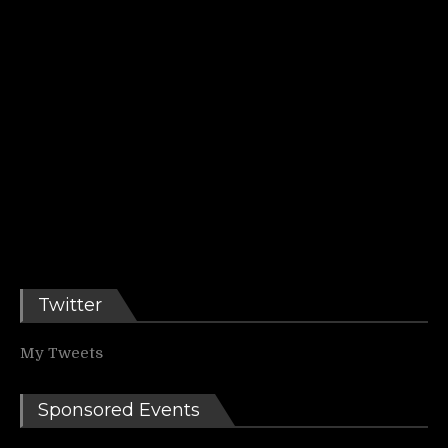
Twitter
My Tweets
Sponsored Events