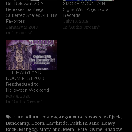
Riff Relevant 2017
SMOKE MOUNTAIN
Releases: Santiago
Signs With Argonauta
Gutierrez Shares ALL His
Records
Favorites
July 16, 2018
January 2, 2018
In "Audio Stream"
In "Features"
THE MARYLAND
DOOM FEST 2020
Rescheduled to
Halloween Weekend!
May 4, 2020
In "Audio Stream"
2019
,
Album Review
,
Argonauta Records
,
Bailjack
,
Bandcamp
,
Doom
,
Earthride
,
Faith In Jane
,
Heavy
Rock
,
Mangog
,
Maryland
,
Metal
,
Pale Divine
,
Shadow