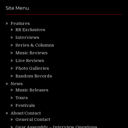
Site Menu
Features
RR Exclusives
Interviews
Series & Columns
Music Reviews
Live Reviews
Photo Galleries
Random Records
News
Music Releases
Tours
Festivals
About/Contact
General Contact
Gear Assembly – Interview Questions