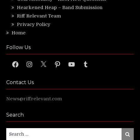
Hearkened Heap – Band Submission
Riff Relevant Team
Privacy Policy
Home
Follow Us
Facebook
Instagram
X
Pinterest
YouTube
Tumblr
Contact Us
News@riffrelevant.com
Search
Search
Search
for: