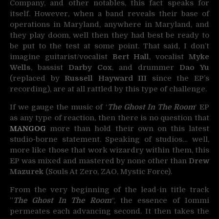
Company, and other notables, this fact speaks for
itself. However, when a band reveals their base of
operations in Maryland, anywhere in Maryland, and
they play doom, well then they had best be ready to
be put to the test at some point. That said, I don’t
imagine guitarist/vocalist
Bert Hall
, vocalist
Myke
Wells
, bassist
Darby Cox
, and drummer
Dao Yu
(replaced by
Russell Hayward III
since the EP’s
recording), are at all rattled by this type of challenge.
If we gauge the music of ‘
The Ghost In The Room
‘ EP
as any type of reaction, then there is no question that
MANGOG
more than hold their own on this latest
studio-borne statement. Speaking of studios… well,
more like those that work wizardry within them, this
EP was mixed and mastered by none other than
Drew
Mazurek
(Souls At Zero, ZAO, Mystic Force).
From the very beginning of the lead-in title track
”
The Ghost In The Room
“, the essence of Iommi
permeates each advancing second. It then takes the