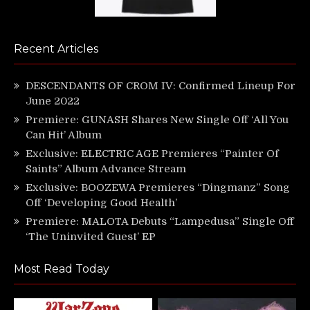
Recent Articles
DESCENDANTS OF CROM IV: Confirmed Lineup For
June 2022
Premiere: GUNASH Shares New Single Off ‘All You
Can Hit’ Album
Exclusive: ELECTRIC AGE Premieres “Painter Of
Saints” Album Advance Stream
Exclusive: BOOZEWA Premieres “Dingmanz” Song
Off ‘Developing Good Health’
Premiere: MALOTA Debuts “Lampedusa” Single Off
‘The Uninvited Guest’ EP
Most Read Today