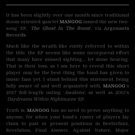
It has been slightly over one month since traditional
doom-oriented quartet
MANGOG
issued the
new two-
song EP, ‘
The Ghost In The Room
‘, via
Argonauta
Records
.
Much like the wraith-like entity referred to within
the title, the EP seems like some incorporeal effort
that many have missed sighting… let alone hearing.
That is their loss, as I am here to reveal this short
player may be the best thing the band has given to
music fans yet. I stand behind this statement, being
fully aware of and well acquainted with,
MANGOG
‘s
2017 full-length outing ‘
Awakens
‘, as well as 2015’s
‘
Daydreams Within Nightmares
‘ EP.
Truth is,
MANGOG
has no need to prove anything to
anyone, for when your band’s roster of players lay
claim to past or present positions in Beelzefuzz,
Revelation, Final Answer, Against Nature, Major