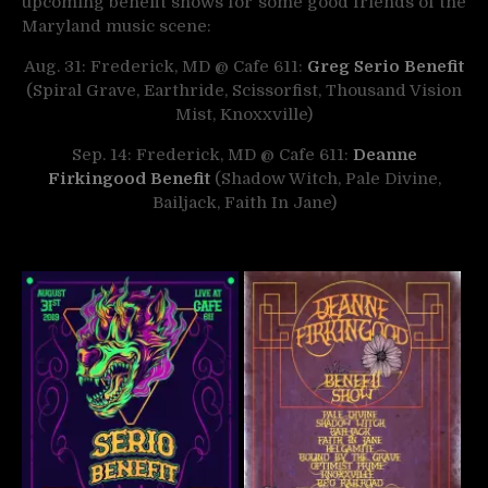
upcoming benefit shows for some good friends of the
Maryland music scene:
Aug. 31: Frederick, MD @ Cafe 611:
Greg Serio Benefit
(Spiral Grave, Earthride, Scissorfist, Thousand Vision
Mist, Knoxxville)
Sep. 14: Frederick, MD @ Cafe 611:
Deanne
Firkingood Benefit
(Shadow Witch, Pale Divine,
Bailjack, Faith In Jane)