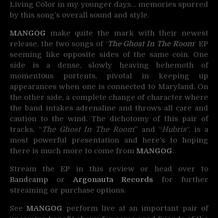
Living Color in my younger days… memories spurred
by this song’s overall sound and style.
MANGOG
make quite the mark with their newest
release, the two songs of ‘
The Ghost In The Room
‘ EP
seeming like opposite sides of the same coin. One
side is a dense, slowly heaving behemoth of
momentous portents, pivotal in keeping up
appearances when one is connected to Maryland. On
the other side, a complete change of character where
the band intakes adrenaline and throws all care and
caution to the wind. The dichotomy of this pair of
tracks, “
The Ghost In The Room
” and “
Hubris
“, is a
most powerful presentation and here’s to hoping
there is much more to come from
MANGOG
.
Stream the EP in this review or head over to
Bandcamp
or
Argonauta Records
for further
streaming or purchase options.
See
MANGOG
perform live at an important pair of