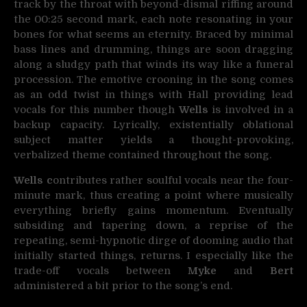
track by the throat with beyond-dismal riffing around
the 00:25 second mark, each note resonating in your
bones for what seems an eternity. Braced by minimal
bass lines and drumming, things are soon dragging
along a sludgy path that winds its way like a funeral
procession. The emotive crooning in the song comes
as an odd twist in things with Hall providing lead
vocals for this number though
Wells
is involved in a
backup capacity. Lyrically, existentially oblational
subject matter yields a thought-provoking,
verbalized theme contained throughout the song.
Wells c
ontributes rather soulful vocals near the four-
minute mark, thus creating a point where musically
everything briefly gains momentum. Eventually
subsiding and tapering down, a reprise of the
repeating, semi-hypnotic dirge of dooming audio that
initially started things, returns. I especially like the
trade-off vocals between
Myke
and
Bert
administered a bit prior to the song’s end.