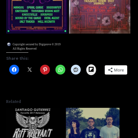
Copyright secured by Digiprove © 2019
All Rights Reserved
Share this:
Flipboard
More
Related