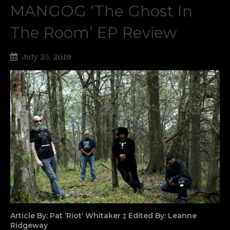
MANGOG ‘The Ghost In
The Room’ EP Review
July 25, 2019
Article By: Pat ‘Riot’ Whitaker ‡ Edited By: Leanne
Ridgeway