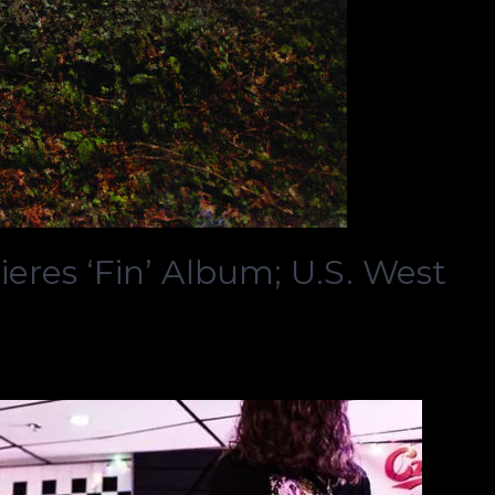
eres ‘Fin’ Album; U.S. West