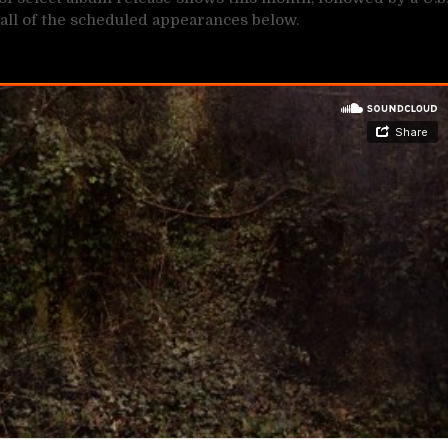
all of the scheduled appearances below.