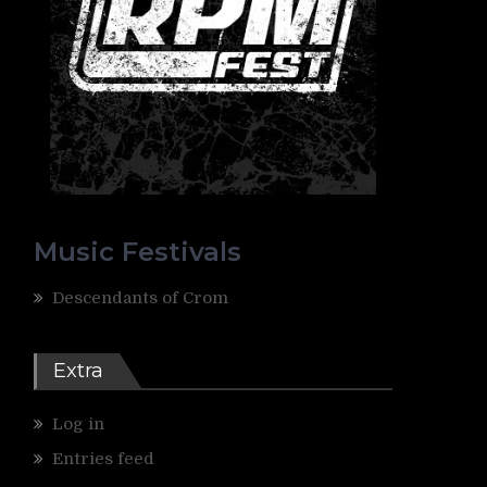
Music Festivals
Descendants of Crom
Extra
Log in
Entries feed