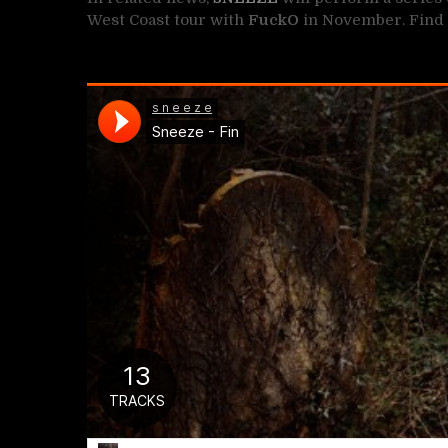
West Coast tour with
FuckO
in November. Find 