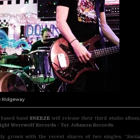
ne Ridgeway
 based band
SNEEZE
will release their
third studio album
ight Werewolf Records
/
Tor Johnson Records
.
ily grown with the recent shares of two singles, “
Socia