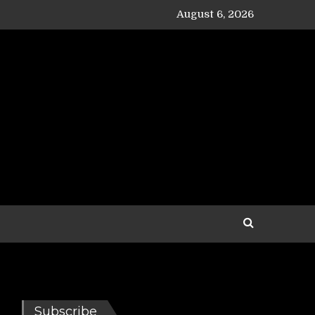
August 6, 2026
Subscribe