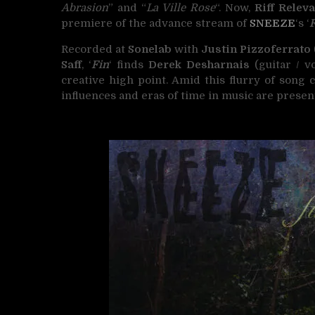
Abrasion
” and “
La Ville Rose
“. Now,
Riff Relev
premiere of the advance stream of
SNEEZE
‘s ‘
Recorded at
Sonelab
with
Justin Pizzoferrato
Saff
, ‘
Fin
‘ finds
Derek Desharnais
(guitar / vo
creative high point. Amid this flurry of song 
influences and eras of time in music are presen