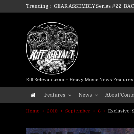
Trending :
GEAR ASSEMBLY Series #21: WOR
GEAR ASSEMBLY Series #18: MOUR
GEAR ASSEMBLY Series #17: LÁG
GEAR ASSEMBLY Series #16: THE 
GEAR ASSEMBLY Series #15: TEL
GEAR ASSEMBLY Series #14: WA
Riff Relevant Interviews: KABBA
RiffRelevant.com – Heavy Music News Features
Features
News
About/Conta
Home
2019
September
6
Exclusive: 