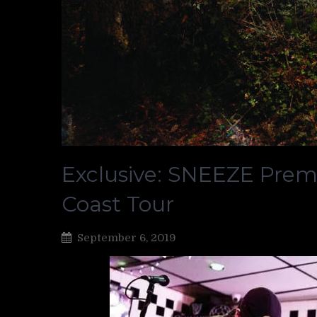
Exclusive: SNEEZE Premi
Coast Tour
September 6, 2019