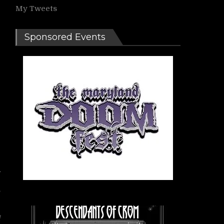
My Tweets
Sponsored Events
,
l