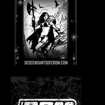
s
l
a
f