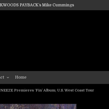
SHIPPER / SUMMONER’s Dave Jarvis
GEAR ASSEMBLY Series #20: LIGHTNING BORN / CRYSTAL SPIDERS’ Brenna Leath
GEAR ASSEMBLY Series #19: IMONOLITH/DEVIN TOWNSEND PROJECT’s Ryan Van Poederooyen
N THE LIGHT’s Bill Herrick
OON’s Anthony Gaglia
W LIKES’s Lars-Erik Skogly
EPATHY’s Richard Powley
RHORSE’s Mike Hubbard
LAH
ct
Home
SNEEZE Premieres ‘Fin’ Album; U.S. West Coast Tour