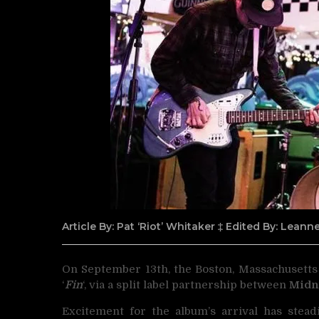
Article By: Pat ‘Riot’ Whitaker ‡ Edited By: Lean
On September 13th, the Boston, Massachusetts
‘
Fin
‘, via a split label partnership between
Midn
Excitement for the album’s arrival has stead