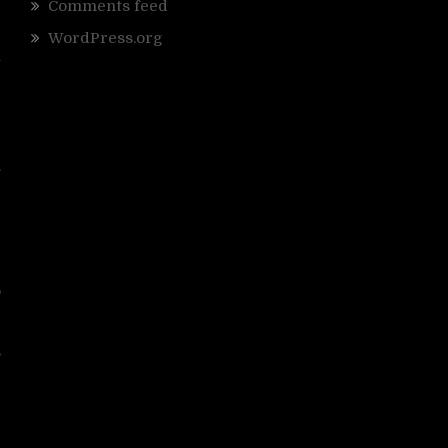
Comments feed
WordPress.org
r
t
”
e
.
e
e
e
o
,
.