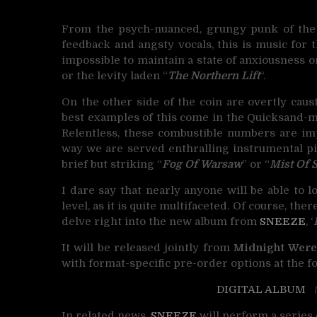
From the psych-nuanced, grungy punk of the 
feedback and angsty vocals, this is music for th
impossible to maintain a state of anxiousness on
or the levity laden “
The Northern Lift
“.
On the other side of the coin are overtly causti
best examples of this come in the Quicksand-m
Relentless, these combustible numbers are imp
way we are served enthralling instrumental pie
brief but striking “
Fog Of Warsaw
” or “
Mist Of 
I dare say that nearly anyone will be able to
level, as it is quite multifaceted. Of course, ther
delve right into the new album from
SNEEZE
, ‘
It will be released jointly from
Midnight Were
with format-specific pre-order options at the fo
DIGITAL ALBUM
In related news,
SNEEZE
will perform a series 