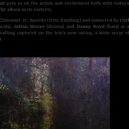
ant
gets in on the action and excitement both with today’
Fin
‘ album in its entirety.
(Dinosaur Jr., Speedy Ortiz, Kindling) and mastered by
Car
cals),
Julian Moore
(drums), and
Danny Boyd
(bass) at 
crafting captured on the trio’s new outing, a wide array o
t.