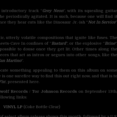
introductory track “
Grey Neon
“, with its squealing guita
e periodically agitated. It is such, because one will find i
ce they hear cuts like the Dinosaur Jr.-ish “
Not In Service
c, utterly volatile compositions that ignite like fuses. Th
eets-Cave In confines of “
Bastard
“, or the explosive “
Brine
“
ossible to douse once they get lit. Other times along th
ces that act as intros or segues into other songs, like th
San Martino
“.
 locate something appealing to them on this album on som
e is one surefire way to find this out right now, and that is t
Fin
‘, presented here.
wolf Records
/
Tor Johnson Records
on September 13th
llowing links:
/
VINYL LP
(Coke Bottle Clear)
of select album release shows this month, followed by a U.S