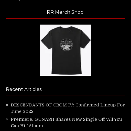
RR Merch Shop!
Recent Articles
DESCENDANTS OF CROM IV: Confirmed Lineup For
June 2022
Premiere: GUNASH Shares New Single Off ‘All You
Can Hit’ Album