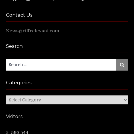
Contact Us
News@riffrelevant.com
Search
Search
Search
for:
Categories
Categories
Visitors
593,544