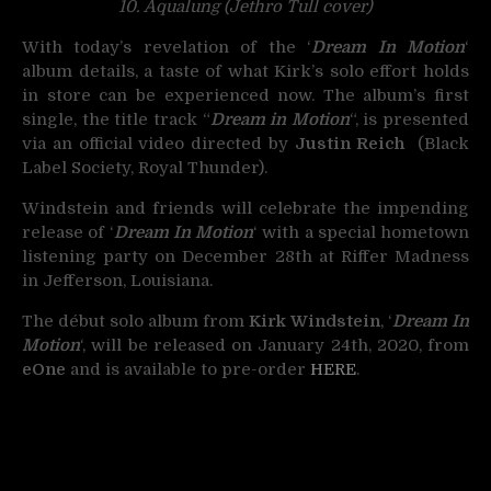
10. Aqualung (Jethro Tull cover)
With today’s revelation of the ‘
Dream In Motion
‘
album details, a taste of what Kirk’s solo effort holds
in store can be experienced now. The album’s first
single, the title track “
Dream in Motion
“, is presented
via an official video directed by
Justin Reich
(Black
Label Society, Royal Thunder).
Windstein and friends will celebrate the impending
release of ‘
Dream In Motion
‘ with a special hometown
listening party on December 28th at Riffer Madness
in Jefferson, Louisiana.
The début solo album from
Kirk Windstein
, ‘
Dream In
Motion
‘, will be released on January 24th, 2020, from
eOne
and is available to pre-order
HERE
.