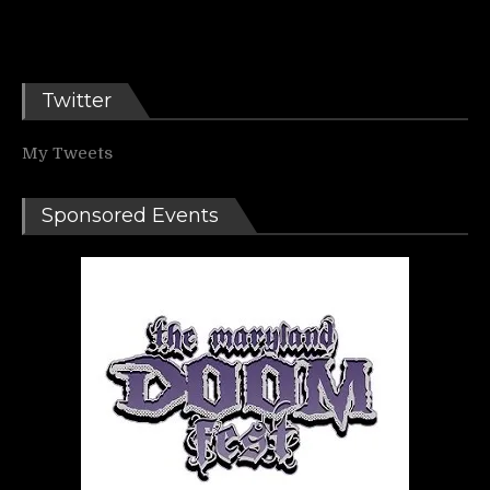
Twitter
My Tweets
Sponsored Events