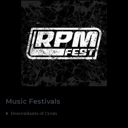
Music Festivals
Descendants of Crom