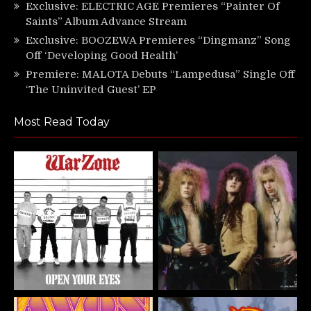
Exclusive: ELECTRIC AGE Premieres “Painter Of
Saints” Album Advance Stream
Exclusive: BOOZEWA Premieres “Dingmanz” Song
Off ‘Developing Good Health’
Premiere: MALOTA Debuts “Lampedusa” Single Off
‘The Uninvited Guest’ EP
Most Read Today