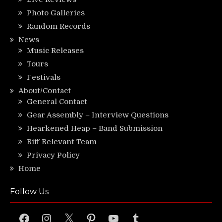
Photo Galleries
Random Records
News
Music Releases
Tours
Festivals
About/Contact
General Contact
Gear Assembly – Interview Questions
Hearkened Heap – Band Submission
Riff Relevant Team
Privacy Policy
Home
Follow Us
Facebook
Instagram
X
Pinterest
YouTube
Tumblr