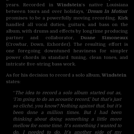
years. Recorded in
Windstein
‘s native Louisiana
between tours and over holidays, ‘
Dream In Motion
‘
promises to be a powerfully moving recording.
Kirk
handled all vocal duties, guitars, and bass on the
album, with drums and effects by longtime producing
partner and collaborator,
Duane Simoneaux
(Crowbar, Down, Exhorder). The resulting effort is
one foregoing downtuned heaviness for simpler
power chords in standard tuning, clean tones, and
intricate five-string bass work.
As for his decision to record a solo album,
Windstein
states:
“
The idea to record a solo album started out as,
‘I’m going to do an acoustic record,’ but that’s just
so cliché, you know? Nothing against that, but it’s
been done a million times. But I had been
thinking about doing something a little more
mellow for some time. It’s something I wanted to
do, I needed to do. It’s another side of my