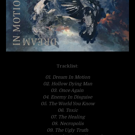
Tracklist:
01. Dream In Motion
02. Hollow Dying Man
03. Once Again
04. Enemy In Disguise
05. The World You Know
06. Toxic
07. The Healing
08. Necropolis
09. The Ugly Truth