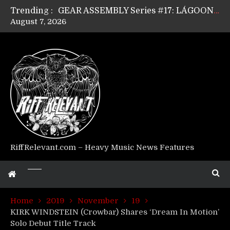
Trending :
GEAR ASSEMBLY Series #17: LÁGOON’s Anthony Gaglia
August 7, 2026
GEAR ASSEMBLY Series #16: THE W LIKES’s Lars-Erik Skogly
GEAR ASSEMBLY Series #15: TELEPATHY’s Richard Powley
GEAR ASSEMBLY Series #14: WARHORSE’s Mike Hubbard
Riff Relevant Interviews: KABBALAH
RiffRelevant.com – Heavy Music News Features
Home
2019
November
19
KIRK WINDSTEIN (Crowbar) Shares ‘Dream In Motion’
Solo Debut Title Track