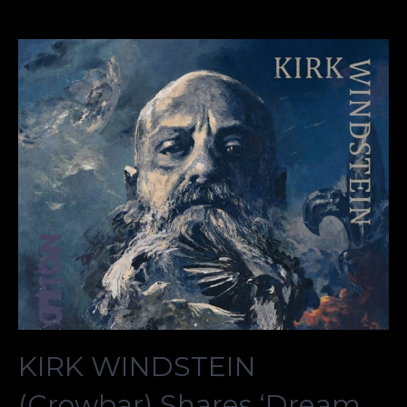
KIRK WINDSTEIN
(Crowbar) Shares ‘Dream