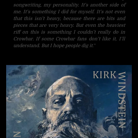
songwriting, my personality. It’s another side of
me. It’s something I did for myself. It’s not even
that this isn’t heavy, because there are bits and
pieces that are very heavy. But even the heaviest
riff on this is something I couldn’t really do in
Crowbar. If some Crowbar fans don’t like it, I’ll
understand. But I hope people dig it.
”