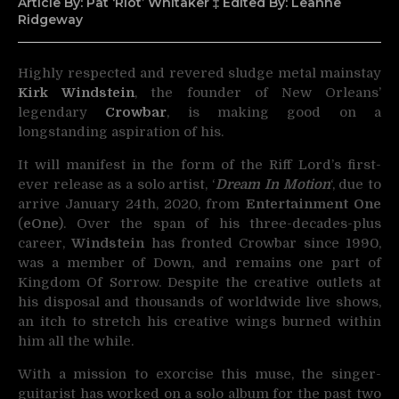
Article By: Pat ‘Riot’ Whitaker ‡ Edited By: Leanne
Ridgeway
Highly respected and revered sludge metal mainstay
Kirk Windstein
, the founder of
New Orleans’
legendary
Crowbar
, is making good on a
longstanding aspiration of his.
It will manifest in the form of the Riff Lord’s first-
ever release as a solo artist, ‘
Dream In Motion
‘, due to
arrive January 24th, 2020, from
Entertainment One
(
eOne
). Over the span of his three-decades-plus
career,
Windstein
has fronted Crowbar since 1990,
was a member of Down, and remains one part of
Kingdom Of Sorrow. Despite the creative outlets at
his disposal and thousands of worldwide live shows,
an itch to stretch his creative wings burned within
him all the while.
With a mission to exorcise this muse, the singer-
guitarist has worked on a solo album for the past two