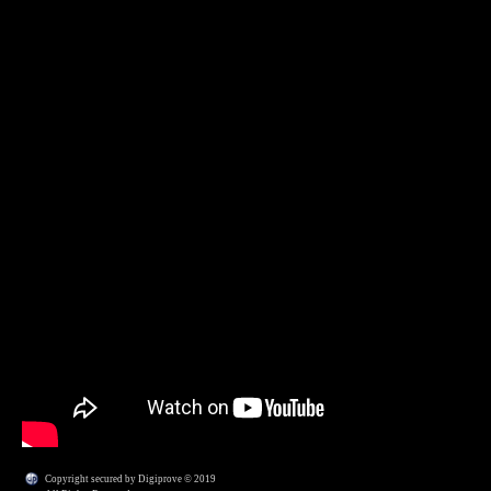
Copyright secured by Digiprove © 2019