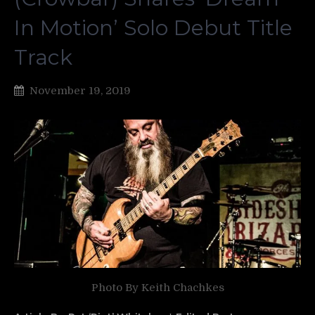
In Motion’ Solo Debut Title
Track
November 19, 2019
Photo By Keith Chachkes