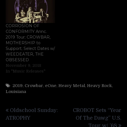
CORROSION OF
CONFORMITY Annc.
2019 Tour; CROWBAR,
MOTHERSHIP to
Support; Select Dates w/
WEEDEATER, THE
OBSESSED
November 9, 2018
In "Music Releases"
2019
,
Crowbar
,
eOne
,
Heavy Metal
,
Heavy Rock
,
Louisiana
Post
Oldschool Sunday:
CROBOT Sets “Year
navigation
ATROPHY
Of The Dawg” U.S.
Tour w/ ’68