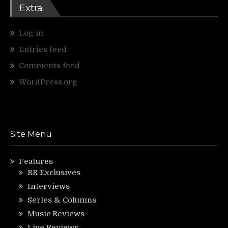
Extra
Log in
Entries feed
Comments feed
WordPress.org
Site Menu
Features
RR Exclusives
Interviews
Series & Columns
Music Reviews
Live Reviews