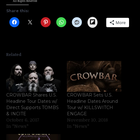
All Rights Reserved
Share this:
Flipboard
More
Related
CROWBAR Shares U.S.
CROWBAR Sets U.S.
Headline Tour Dates w/
Headline Dates Around
Direct Supports TOMBS
Tour w/ KILLSWITCH
& INCITE
ENGAGE
October 6, 2017
November 10, 2018
In "News"
In "News"