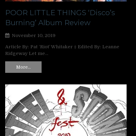
POOR LITTLE THINGS ‘Disco’s
Burning’ Album Review
November 10, 2019
Article By: Pat ‘Riot’ Whitaker ‡ Edited By: Leanne
Ridgeway Let me…
More…