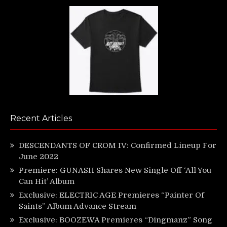
Recent Articles
DESCENDANTS OF CROM IV: Confirmed Lineup For
June 2022
Premiere: GUNASH Shares New Single Off ‘All You
Can Hit’ Album
Exclusive: ELECTRIC AGE Premieres “Painter Of
Saints” Album Advance Stream
Exclusive: BOOZEWA Premieres “Dingmanz” Song