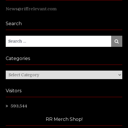
News@riffrelevant.com
Search
Search
Search
for:
Categories
Categories
Visitors
593,544
RR Merch Shop!