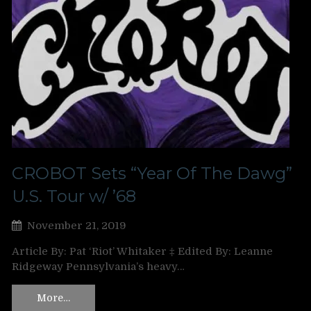
CROBOT Sets “Year Of The Dawg”
U.S. Tour w/ ’68
November 21, 2019
Article By: Pat ‘Riot’ Whitaker ‡ Edited By: Leanne
Ridgeway Pennsylvania’s heavy…
More…