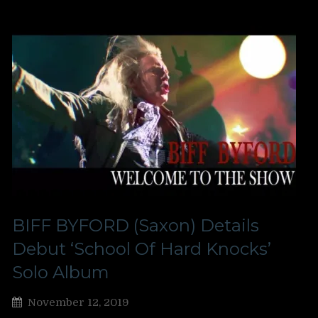
BIFF BYFORD (Saxon) Details
Debut ‘School Of Hard Knocks’
Solo Album
November 12, 2019