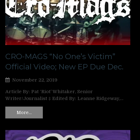
CRO-MAGS “No One’s Victim”
Official Video; New EP Due Dec.
November 22, 2019
Article By: Pat ‘Riot’ Whitaker, Senior
Writer/Journalist ‡ Edited By: Leanne Ridgeway,…
More…