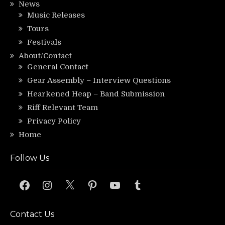
News
Music Releases
Tours
Festivals
About/Contact
General Contact
Gear Assembly – Interview Questions
Hearkened Heap – Band Submission
Riff Relevant Team
Privacy Policy
Home
Follow Us
Facebook
Instagram
X
Pinterest
YouTube
Tumblr
Contact Us