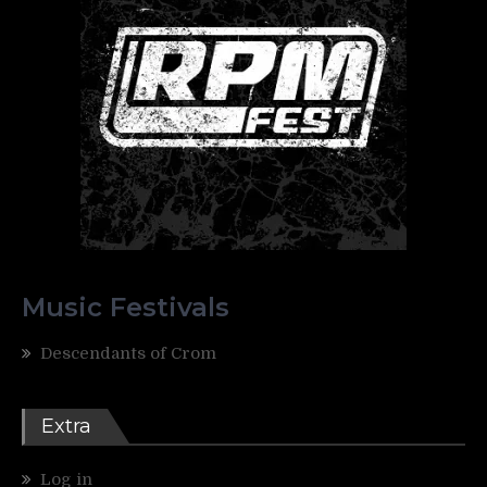
Music Festivals
Descendants of Crom
Extra
Log in