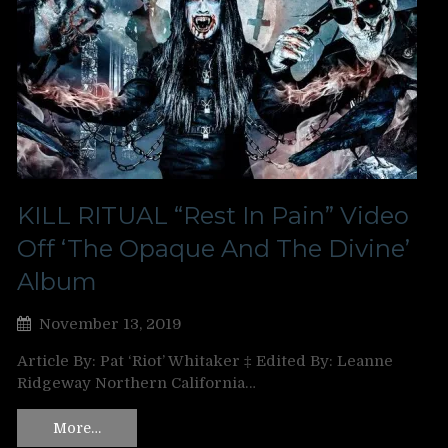
KILL RITUAL “Rest In Pain” Video
Off ‘The Opaque And The Divine’
Album
November 13, 2019
Article By: Pat ‘Riot’ Whitaker ‡ Edited By: Leanne
Ridgeway Northern California…
More…