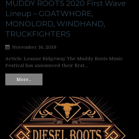
MUDDY ROOTS 2020 First Wave
Lineup – GOATWHORE,
MONOLORD, WINDHAND,
TRUCKFIGHTERS
November 16, 2019
Article: Leanne Ridgeway The Muddy Roots Music
Festival has announced their first…
More…