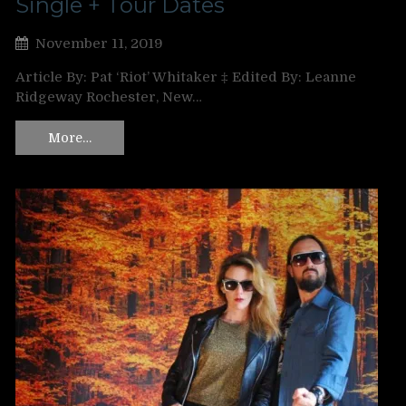
Single + Tour Dates
November 11, 2019
Article By: Pat ‘Riot’ Whitaker ‡ Edited By: Leanne
Ridgeway Rochester, New…
More…