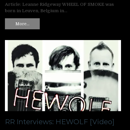
Article: Leanne Ridgeway WHEEL OF SMOKE was
born in Leuven, Belgium in…
More…
RR Interviews: HEWOLF [Video]