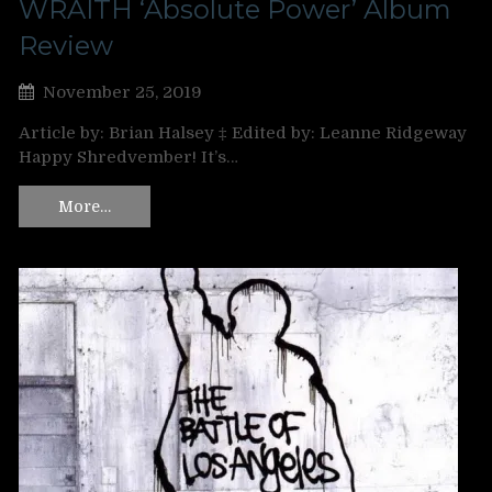
WRAITH ‘Absolute Power’ Album
Review
November 25, 2019
Article by: Brian Halsey ‡ Edited by: Leanne Ridgeway
Happy Shredvember! It’s…
More…