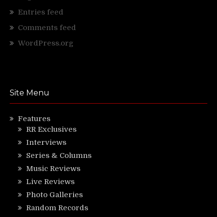
Entries feed
Comments feed
WordPress.org
Site Menu
Features
RR Exclusives
Interviews
Series & Columns
Music Reviews
Live Reviews
Photo Galleries
Random Records