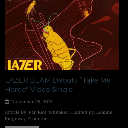
LAZER BEAM Debuts “Take Me
Home” Video Single
November 29, 2019
Article By: Pat ‘Riot’ Whitaker ‡ Edited By: Leanne
Ridgeway From the…