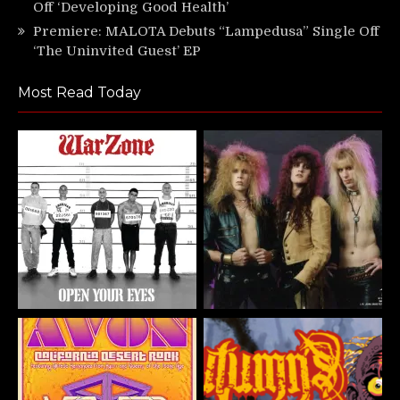
Off ‘Developing Good Health’
Premiere: MALOTA Debuts “Lampedusa” Single Off
‘The Uninvited Guest’ EP
Most Read Today