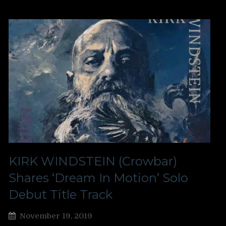
KIRK WINDSTEIN (Crowbar)
Shares ‘Dream In Motion’ Solo
Debut Title Track
November 19, 2019