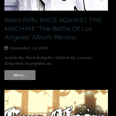
Retro Riffs: RAGE AGAINST THE
MACHINE ‘The Battle Of Los
Angeles’ Album Review
November 24, 2019
Article By: Brett Schacht ‡ Edited By: Leanne
Ridgeway As popular as…
More…