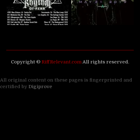
Copyright ©
RiffRelevant.com
All rights reserved.
All original content on these pages is fingerprinted and
certified by
Digiprove