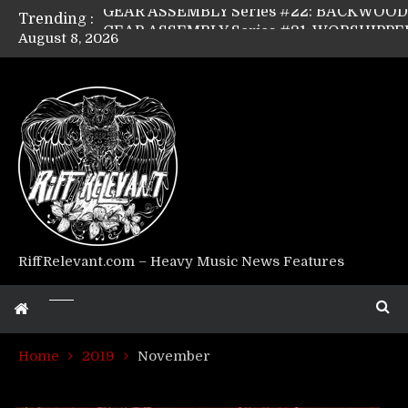
Trending :
August 8, 2026
Riff Relevant Interviews: KABBALAH
RiffRelevant.com – Heavy Music News Features
Home
2019
November