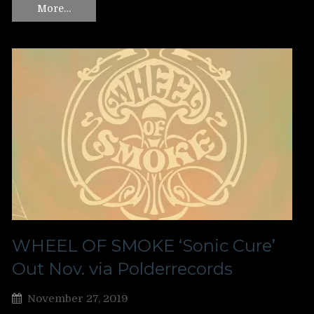
More…
WHEEL OF SMOKE ‘Sonic Cure’
Out Nov. via Polderrecords
November 27, 2019