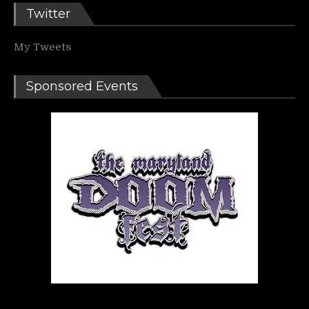
Twitter
My Tweets
Sponsored Events