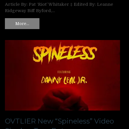
Article By: Pat ‘Riot’ Whitaker ‡ Edited By: Leanne
Ridgeway Biff Byford,…
More…
OVTLIER New “Spineless” Video