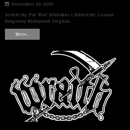
November 26, 2019
Article By: Pat ‘Riot’ Whitaker ‡ Edited By: Leanne
Ridgeway Richmond, Virginia…
More…