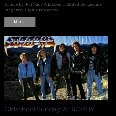
Article By: Pat ‘Riot’ Whitaker ‡ Edited By: Leanne
Ridgeway Highly respected…
More…
Oldschool Sunday: ATROPHY