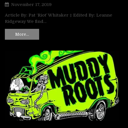
November 17, 2019
Article By: Pat ‘Riot’ Whitaker ‡ Edited By: Leanne
Ridgeway We find…
More…