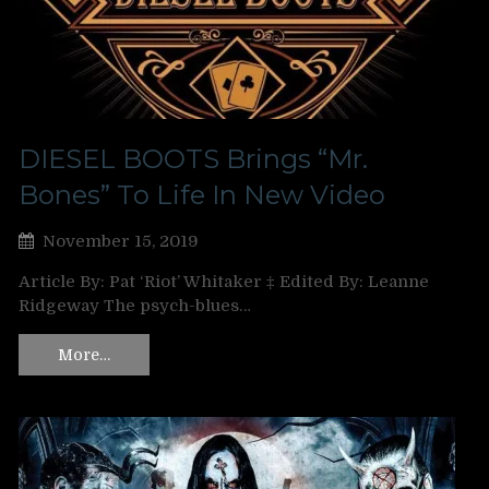
DIESEL BOOTS Brings “Mr.
Bones” To Life In New Video
November 15, 2019
Article By: Pat ‘Riot’ Whitaker ‡ Edited By: Leanne
Ridgeway The psych-blues…
More…