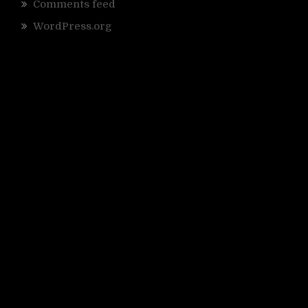
Comments feed
WordPress.org