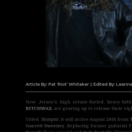
Article By: Pat ‘Riot’ Whitaker ‡ Edited By: Lean
New Jersey’s high octane-fueled, heavy-hitt
BITCHWAX
,
are gearing up to release their eig
Titled ‘
Scorpio
‘, it will arrive August 28th from
Garrett Sweeney
. Replacing former guitarist 