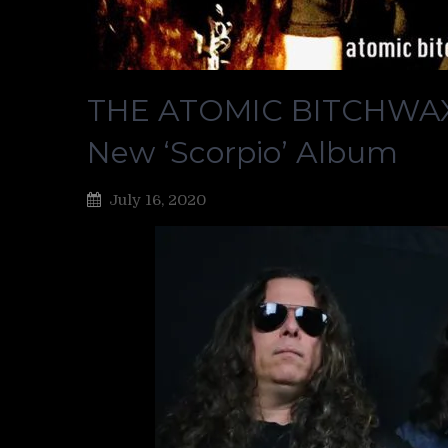
THE ATOMIC BITCHWAX S
New ‘Scorpio’ Album
July 16, 2020