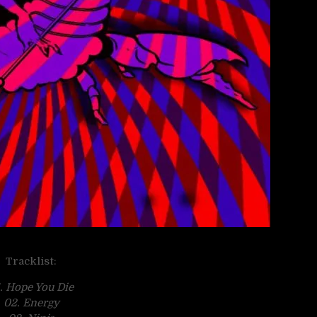
Tracklist:
. Hope You Die
02. Energy