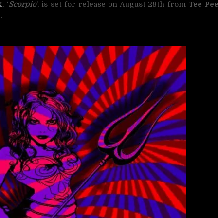
X
, ‘
Scorpio
‘, is set for release on August 28th from
Tee Pe
].