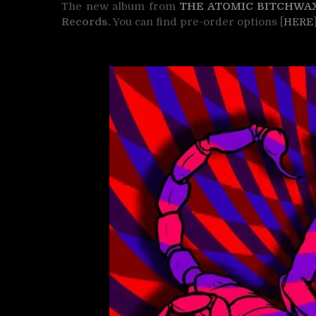
The new album from
THE ATOMIC BITCHWA
Records.
You can find pre-order options [
HERE