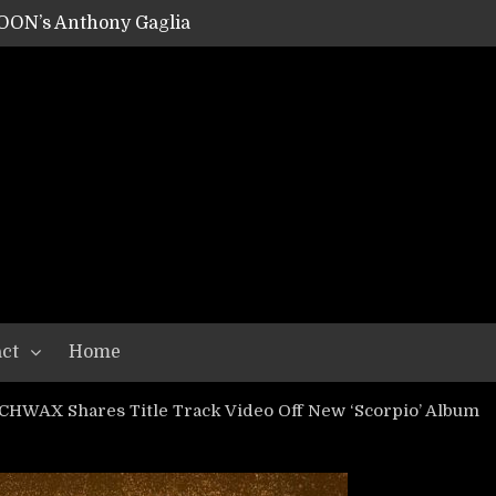
OON’s Anthony Gaglia
W LIKES’s Lars-Erik Skogly
EPATHY’s Richard Powley
RHORSE’s Mike Hubbard
LAH
ct
Home
HWAX Shares Title Track Video Off New ‘Scorpio’ Album