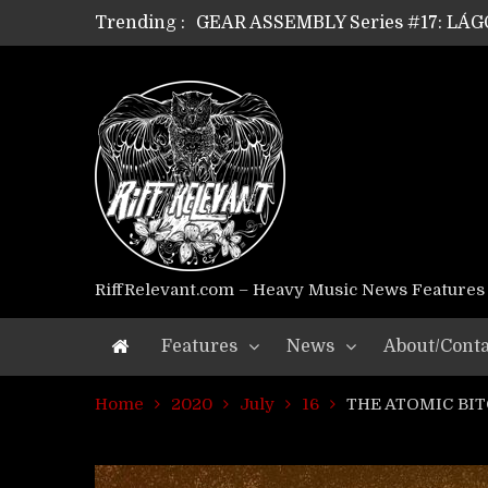
Trending :
GEAR ASSEMBLY Series #17: LÁG
GEAR ASSEMBLY Series #16: THE 
GEAR ASSEMBLY Series #15: TEL
GEAR ASSEMBLY Series #14: WA
Riff Relevant Interviews: KABBA
RiffRelevant.com – Heavy Music News Features
Features
News
About/Conta
Home
2020
July
16
THE ATOMIC BITC