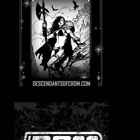
o
s
h
E
s
g
9
e
p
e
.
r
d
e