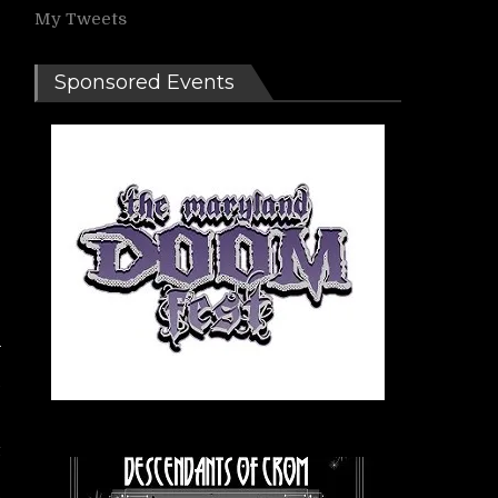
My Tweets
Sponsored Events
C
t
s