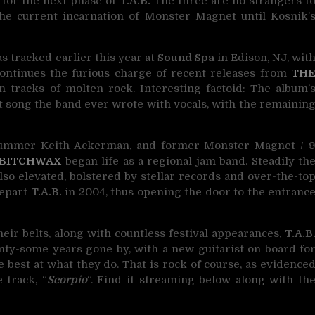
for the next phase of
T.A.B.
The three are no strangers t
he current incarnation of Monster Magnet until Kosnik’
as tracked earlier this year at
Sound Spa
in Edison, NJ, wit
ontinues the furious charge of recent releases from
TH
en tracks of molten rock. Interesting factoid: The album’
irst song the band ever wrote with vocals, with the remainin
drummer Keith Ackerman, and former Monster Magnet / 
 BITCHWAX
began life as a regional jam band. Steadily th
so elevated, bolstered by stellar records and over-the-to
depart
T.A.B.
in 2004, thus opening the door to the entranc
eir belts, along with countless festival appearances,
T.A.B
nty-some years gone by, with a new guitarist on board fo
e best at what they do. That is rock of course, as evidence
e track, “
Scorpio
“. Find it streaming below along with th