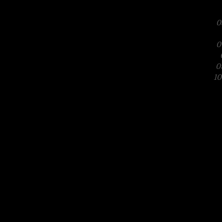
0
0
0
10