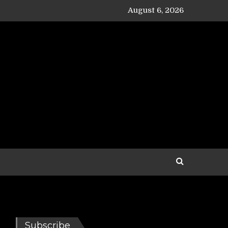
August 6, 2026
Subscribe