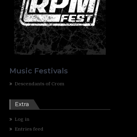
e
Music Festivals
Descendants of Crom
Extra
Log in
Entries feed