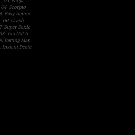
03. Ninja
04. Scorpio
5. Easy Action
06. Crash
7. Super Sonic
08. You Got It
9. Betting Man
. Instant Death