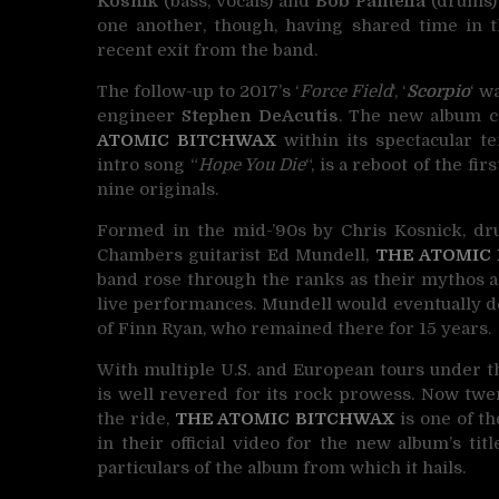
Kosnik
(bass, vocals) and
Bob Pantella
(drums) 
one another, though, having shared time in t
recent exit from the band.
The follow-up to 2017’s ‘
Force Field
‘, ‘
Scorpio
‘ w
engineer
Stephen DeAcutis
. The new album c
ATOMIC BITCHWAX
within its spectacular t
intro song “
Hope You Die
“, is a reboot of the f
nine originals.
Formed in the mid-’90s by Chris Kosnick, 
Chambers guitarist Ed Mundell,
THE ATOMIC
band rose through the ranks as their mythos al
live performances. Mundell would eventually 
of Finn Ryan, who remained there for 15 years.
With multiple U.S. and European tours under th
is well revered for its rock prowess. Now twe
the ride,
THE ATOMIC BITCHWAX
is one of th
in their official video for the new album’s titl
particulars of the album from which it hails.