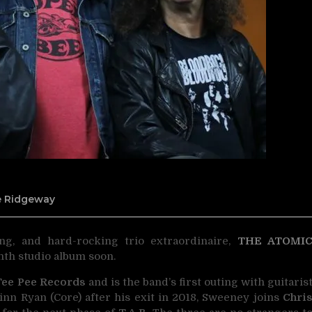
ne Ridgeway
ing, and hard-rocking trio extraordinaire,
THE ATOMI
hth studio album soon.
Tee Pee Records
and is the band’s first outing with guitaris
Finn Ryan (Core) after his exit in 2018, Sweeney joins
Chri