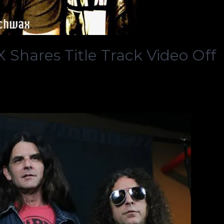
hares Title Track Video Off