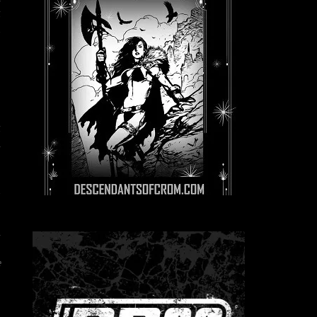
t
d
t
h
e
z
d
n
”
e