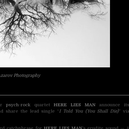
zarov Photography
er
psych-rock
quartet
HERE LIES MAN
announce it
nd share the lead single “
I Told You (You Shall Die)
” vi
zed catchphrase for
HERE LIES MAN
’s erudite sound —
i