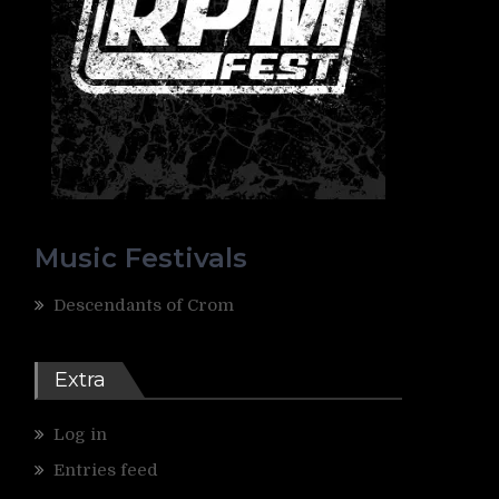
Music Festivals
Descendants of Crom
Extra
Log in
Entries feed