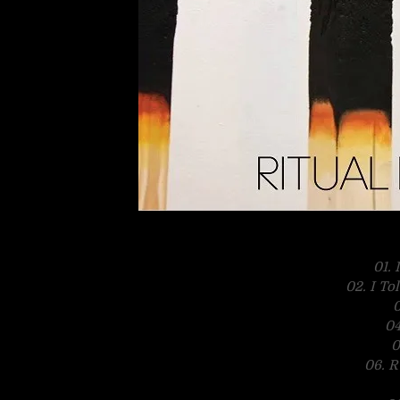
01.
02. I To
0
04
0
06. R