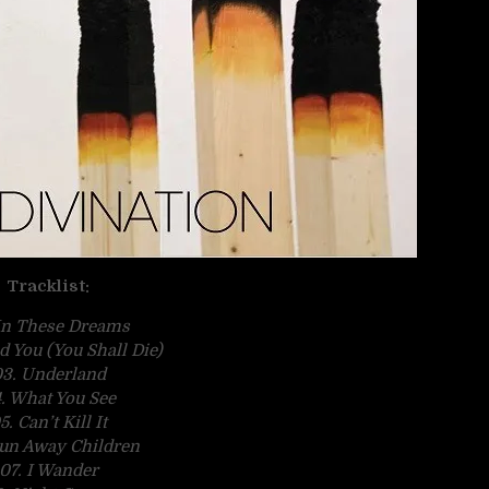
Tracklist:
 In These Dreams
ld You (You Shall Die)
3. Underland
. What You See
5. Can’t Kill It
un Away Children
07. I Wander