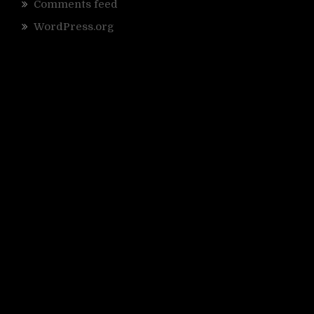
Comments feed
WordPress.org