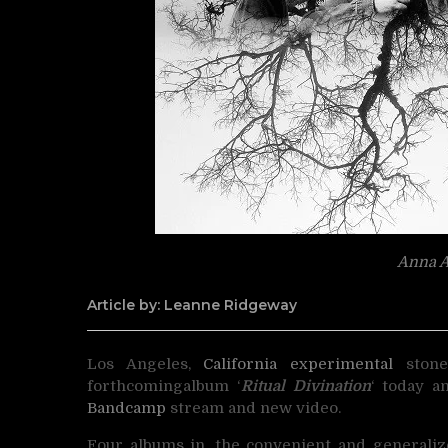
Anna A
Article by: Leanne Ridgeway
Los Angeles,
California
experimental
ston
forthcoming
album ‘
Ritual Divination
‘ today a
Bandcamp
stream and new video.
Four albums in, the convenient and generali