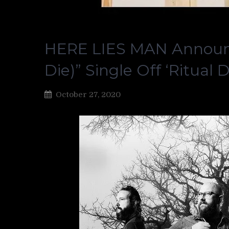
HERE LIES MAN Announce
Die)” Single Off ‘Ritual D
October 27, 2020