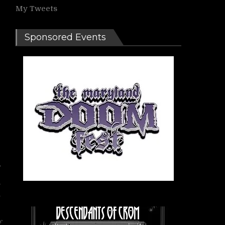
My Tweets
Sponsored Events
s
a
f