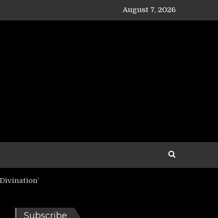
August 7, 2026
Divination’
Subscribe