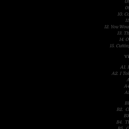
08
0
10. Co
1
12. You Wo
13. T
14. 
15. Cutti
Vi
A1.
A2. I To
A
A4
A5
B1
B2. Co
B3
B4. T
B5. O