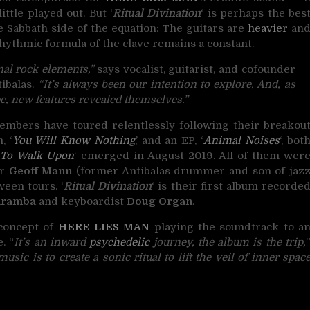
ttle played out. But ‘
Ritual Divination
‘ is perhaps the bes
he Sabbath side of the equation: The guitars are
heavier
an
hythmic formula of the clave remains a constant.
onal rock elements,”
says vocalist, guitarist, and cofounder
tibalas.
“It’s always been our intention to explore. And, as
e, new features revealed themselves.”
embers have toured relentlessly following their breakou
, ‘
You Will Know Nothing
,’ and an EP, ‘
Animal Noises
‘, bot
 To Walk Upon
‘ emerged in August 2019. All of them wer
er
Geoff Mann
(former Antibalas drummer and son of jaz
ween tours. ‘
Ritual Divination
‘ is their first album recorde
aramba
and keyboardist
Doug Organ
.
 concept of
HERE LIES MAN
playing the soundtrack to a
. “
It’s an inward
psychedelic
journey, the album is the trip,
sic is to create a sonic ritual to lift the veil of inner spac