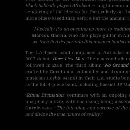
Black Sabbath played Afrobeat
— might seem a li
rendering of the idea so far. Particularly on t
more blues-based than before, but the ancient r
“Musically it’s an opening up more to traditi
Marcos Garcia
, who also plays guitar in An
we travelled deeper into this musical landscap
The L.A.-based band comprised of Antibalas m
2017 debut ‘
Here Lies Man
.’ Their second album
followed in 2018. The third album ‘
No Ground
crafted by
Garcia
and cofounder and drumm
musician Herbie Mann) in their L.A. studio bet
as the full 4-piece band, including bassist
JP M
‘
Ritual Divination
‘ continues with an ongoing
imaginary movie, with each song being a scene
Garcia
says. “
The intention and purpose of the mu
and divine the true nature of reality.
“