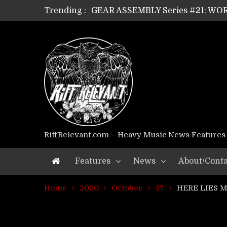
Trending :
GEAR ASSEMBLY Series #21: WOR
GEAR ASSEMBLY Series #18: MOUR
GEAR ASSEMBLY Series #17: LÁG
GEAR ASSEMBLY Series #16: THE 
GEAR ASSEMBLY Series #15: TEL
GEAR ASSEMBLY Series #14: WA
Riff Relevant Interviews: KABBA
RiffRelevant.com – Heavy Music News Features
Features
News
About/Conta
Home
2020
October
27
HERE LIES MAN