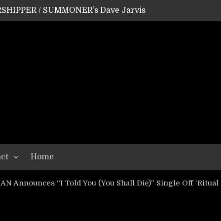
SHIPPER / SUMMONER’s Dave Jarvis
GEAR ASSEMBLY Series #20: LIGHTNING BORN / CRYSTAL SPIDERS’ Brenna Leath
GEAR ASSEMBLY Series #19: IMONOLITH/DEVIN TOWNSEND PROJECT’s Ryan Van Poederooyen
N THE LIGHT’s Bill Herrick
OON’s Anthony Gaglia
W LIKES’s Lars-Erik Skogly
EPATHY’s Richard Powley
RHORSE’s Mike Hubbard
LAH
ct
Home
 Announces “I Told You (You Shall Die)” Single Off ‘Ritual 