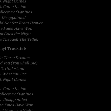
. Night Comes
9. Come Inside
llector of Vanities
1. Disappointed
uld Not See From Heaven
he Fates Have Won
Out Goes the Night
ng Through The Tether
nyl Tracklist:
 In These Dreams
ld You (You Shall Die)
3. Underland
. What You See
. Night Comes
. Come Inside
llector of Vanities
. Disappointed
he Fates Have Won
ut Goes The Night