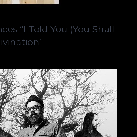
s “I Told You (You Shall
ivination’