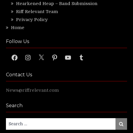
Hearkened Heap – Band Submission
Riff Relevant Team
Privacy Policy
Home
Follow Us
Facebook
Instagram
X
Pinterest
YouTube
Tumblr
Contact Us
News@riffrelevant.com
Search
Search
Search
for: