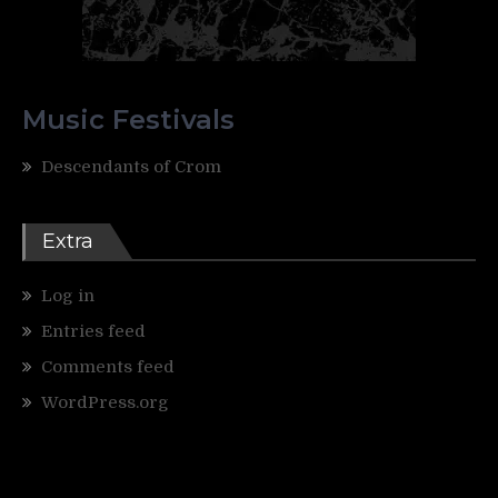
Music Festivals
Descendants of Crom
Extra
Log in
Entries feed
Comments feed
WordPress.org