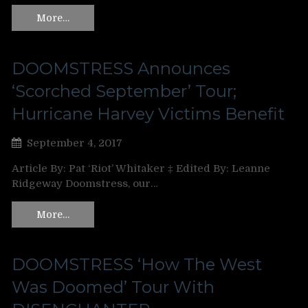
More…
DOOMSTRESS Announces
‘Scorched September’ Tour;
Hurricane Harvey Victims Benefit
September 4, 2017
Article By: Pat ‘Riot’ Whitaker ‡ Edited By: Leanne
Ridgeway Doomstress, our…
More…
DOOMSTRESS ‘How The West
Was Doomed’ Tour With