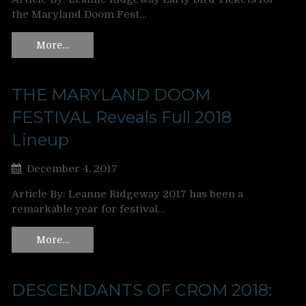
the Maryland Doom Fest…
More…
THE MARYLAND DOOM
FESTIVAL Reveals Full 2018
Lineup
December 4, 2017
Article By: Leanne Ridgeway 2017 has been a
remarkable year for festival…
More…
DESCENDANTS OF CROM 2018: