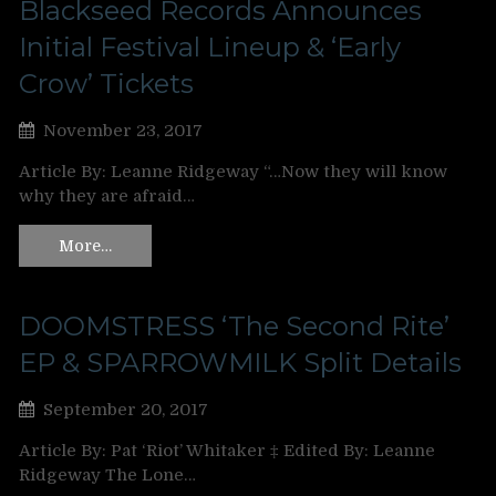
Blackseed Records Announces
Initial Festival Lineup & ‘Early
Crow’ Tickets
November 23, 2017
Article By: Leanne Ridgeway “…Now they will know
why they are afraid…
More…
DOOMSTRESS ‘The Second Rite’
EP & SPARROWMILK Split Details
September 20, 2017
Article By: Pat ‘Riot’ Whitaker ‡ Edited By: Leanne
Ridgeway The Lone…