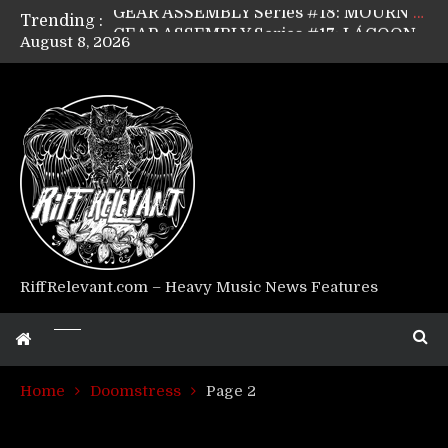
Trending :
GEAR ASSEMBLY Series #17: LÁGOON’s Anthony Gaglia
August 8, 2026
GEAR ASSEMBLY Series #16: THE W LIKES’s Lars-Erik Skogly
GEAR ASSEMBLY Series #15: TELEPATHY’s Richard Powley
GEAR ASSEMBLY Series #14: WARHORSE’s Mike Hubbard
Riff Relevant Interviews: KABBALAH
RiffRelevant.com – Heavy Music News Features
Home
Doomstress
Page 2