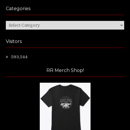
Categories
Categories
Visitors
593,544
RR Merch Shop!