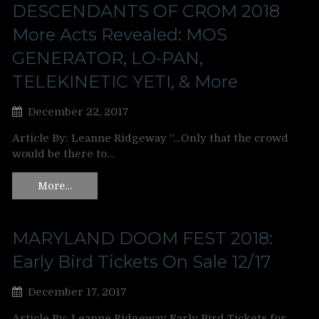
DESCENDANTS OF CROM 2018
More Acts Revealed: MOS
GENERATOR, LO-PAN,
TELEKINETIC YETI, & More
December 22, 2017
Article By: Leanne Ridgeway “…Only that the crowd
would be there to…
More…
MARYLAND DOOM FEST 2018:
Early Bird Tickets On Sale 12/17
December 17, 2017
Article By: Leanne Ridgeway Early Bird Tickets for