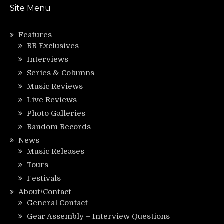
Site Menu
Features
RR Exclusives
Interviews
Series & Columns
Music Reviews
Live Reviews
Photo Galleries
Random Records
News
Music Releases
Tours
Festivals
About/Contact
General Contact
Gear Assembly – Interview Questions