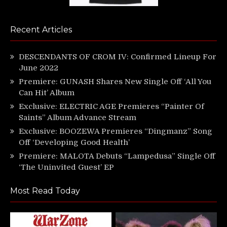
Recent Articles
DESCENDANTS OF CROM IV: Confirmed Lineup For
June 2022
Premiere: GUNASH Shares New Single Off ‘All You
Can Hit’ Album
Exclusive: ELECTRIC AGE Premieres “Painter Of
Saints” Album Advance Stream
Exclusive: BOOZEWA Premieres “Dingmanz” Song
Off ‘Developing Good Health’
Premiere: MALOTA Debuts “Lampedusa” Single Off
‘The Uninvited Guest’ EP
Most Read Today