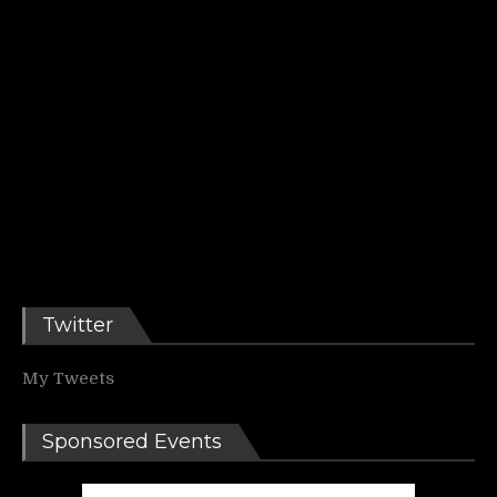
Twitter
My Tweets
Sponsored Events