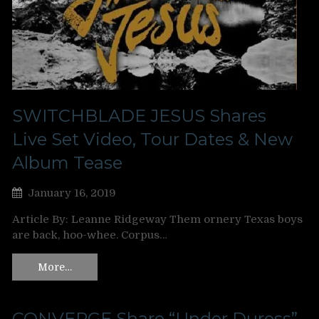
SWITCHBLADE JESUS Shares
Live Set Video, Tour Dates & New
Album Tease
January 16, 2019
Article By: Leanne Ridgeway Them ornery Texas boys
are back, hoo-whee. Corpus…
More…
CONVERGE Share “Under Duress”