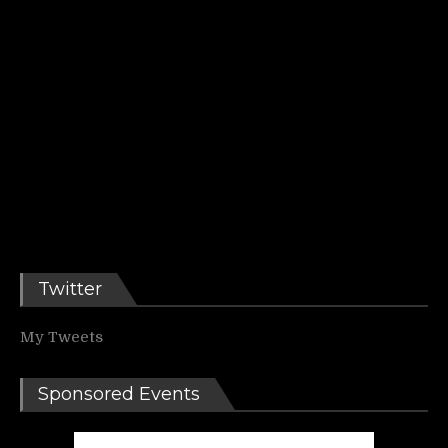
Twitter
My Tweets
Sponsored Events