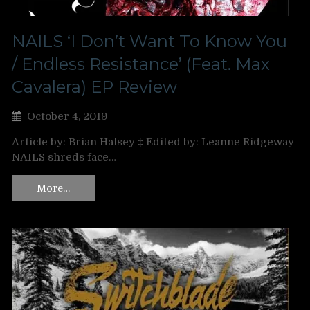
NAILS ‘I Don’t Want To Know You
/ Endless Resistance’ (Feat. Max
Cavalera) EP Review
October 4, 2019
Article by: Brian Halsey ‡ Edited by: Leanne Ridgeway
NAILS shreds face…
More…