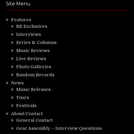
Site Menu
Features
RR Exclusives
Interviews
Series & Columns
Music Reviews
Live Reviews
Photo Galleries
Random Records
News
Music Releases
Tours
Festivals
About/Contact
General Contact
Gear Assembly – Interview Questions