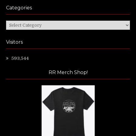
Categories
Categories
Visitors
593,544
RR Merch Shop!