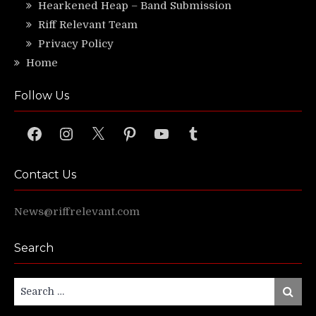
Hearkened Heap – Band Submission
Riff Relevant Team
Privacy Policy
Home
Follow Us
Facebook
Instagram
X
Pinterest
YouTube
Tumblr
Contact Us
News@riffrelevant.com
Search
Search
Search
for: