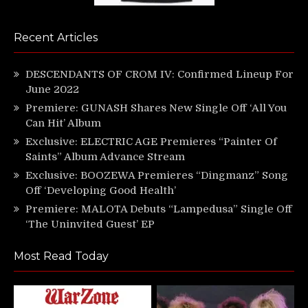
Recent Articles
DESCENDANTS OF CROM IV: Confirmed Lineup For
June 2022
Premiere: GUNASH Shares New Single Off ‘All You
Can Hit’ Album
Exclusive: ELECTRIC AGE Premieres “Painter Of
Saints” Album Advance Stream
Exclusive: BOOZEWA Premieres “Dingmanz” Song
Off ‘Developing Good Health’
Premiere: MALOTA Debuts “Lampedusa” Single Off
‘The Uninvited Guest’ EP
Most Read Today