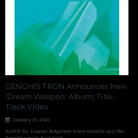
GENGHIS TRON Announces New
‘Dream Weapon’ Album; Title
Track Video
January 31, 2021
Article by: Leanne Ridgeway A few months ago, the