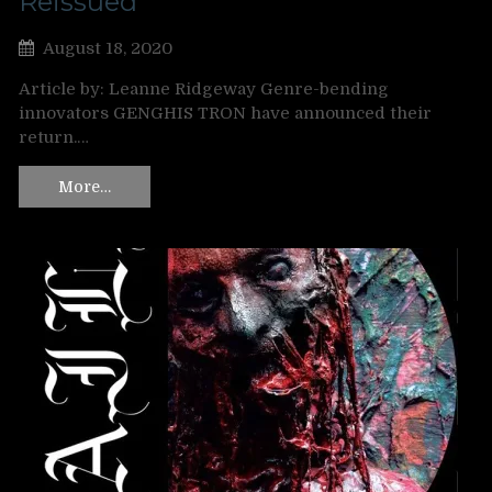
Reissued
August 18, 2020
Article by: Leanne Ridgeway Genre-bending
innovators GENGHIS TRON have announced their
return.…
More…