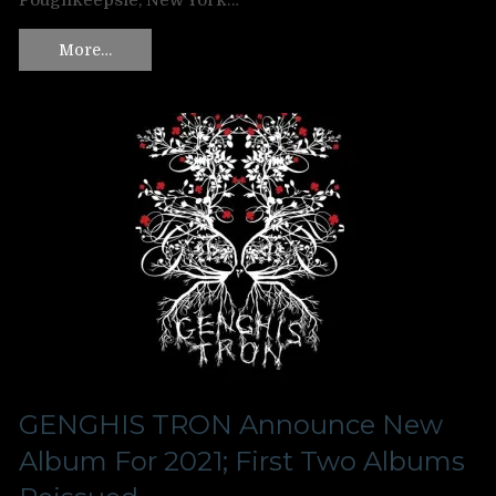
Poughkeepsie, New York…
More…
GENGHIS TRON Announce New
Album For 2021; First Two Albums