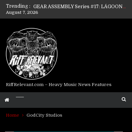
Trending :
GEAR ASSEMBLY Series #17: LÁGOON’s Anthony Gaglia
August 7, 2026
GEAR ASSEMBLY Series #16: THE W LIKES’s Lars-Erik Skogly
GEAR ASSEMBLY Series #15: TELEPATHY’s Richard Powley
GEAR ASSEMBLY Series #14: WARHORSE’s Mike Hubbard
Riff Relevant Interviews: KABBALAH
RiffRelevant.com – Heavy Music News Features
Home
GodCity Studios