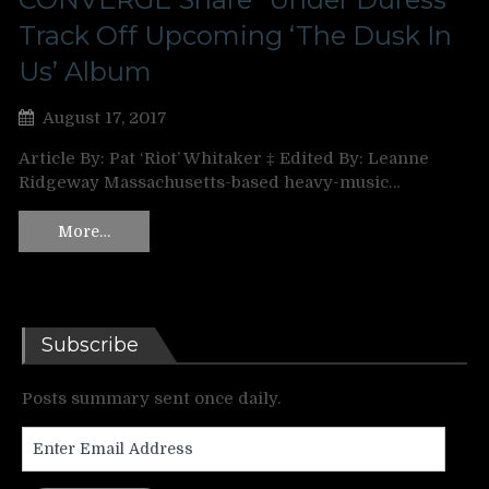
Track Off Upcoming ‘The Dusk In
Us’ Album
August 17, 2017
Article By: Pat ‘Riot’ Whitaker ‡ Edited By: Leanne
Ridgeway Massachusetts-based heavy-music…
More…
Subscribe
Posts summary sent once daily.
Enter
Email
Address