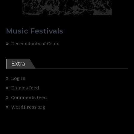
Music Festivals
Descendants of Crom
Extra
Log in
Entries feed
Comments feed
WordPress.org