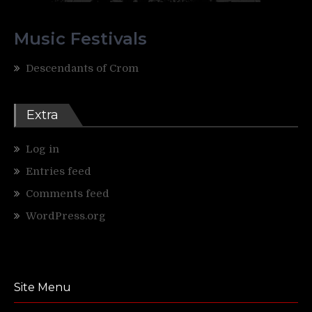
Music Festivals
Descendants of Crom
Extra
Log in
Entries feed
Comments feed
WordPress.org
Site Menu