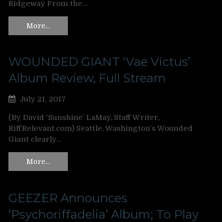
Ridgeway From the…
More…
WOUNDED GIANT ‘Vae Victus’
Album Review, Full Stream
July 21, 2017
(By David ‘Sunshine’ LaMay, Staff Writer,
RiffRelevant.com) Seattle, Washington’s Wounded
Giant clearly…
More…
GEEZER Announces
‘Psychoriffadelia’ Album; To Play