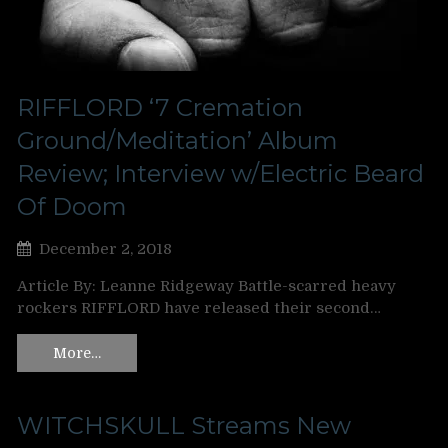
RIFFLORD ‘7 Cremation
Ground/Meditation’ Album
Review; Interview w/Electric Beard
Of Doom
December 2, 2018
Article By: Leanne Ridgeway Battle-scarred heavy
rockers RIFFLORD have released their second…
More…
WITCHSKULL Streams New