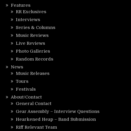
Features
RR Exclusives
Interviews
Series & Columns
Music Reviews
Live Reviews
Photo Galleries
Random Records
News
Music Releases
Tours
Festivals
About/Contact
General Contact
Gear Assembly – Interview Questions
Hearkened Heap – Band Submission
Riff Relevant Team