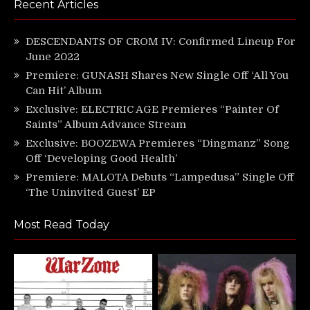
Recent Articles
DESCENDANTS OF CROM IV: Confirmed Lineup For
June 2022
Premiere: GUNASH Shares New Single Off ‘All You
Can Hit’ Album
Exclusive: ELECTRIC AGE Premieres “Painter Of
Saints” Album Advance Stream
Exclusive: BOOZEWA Premieres “Dingmanz” Song
Off ‘Developing Good Health’
Premiere: MALOTA Debuts “Lampedusa” Single Off
‘The Uninvited Guest’ EP
Most Read Today