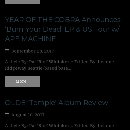
YEAR OF THE COBRA Announces
‘Burn Your Dead’ EP & US Tour w/
APE MACHINE
September 28, 2017
Article By: Pat ‘Riot’ Whitaker ‡ Edited By: Leanne
Ridgeway Seattle-based bass…
More…
OLDE ‘Temple’ Album Review
August 16, 2017
Article By: Pat ‘Riot’ Whitaker ‡ Edited By: Leanne