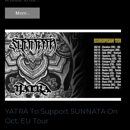
is home to the…
More…
YATRA To Support SUNNATA On
Oct. EU Tour