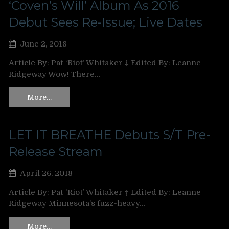
‘Coven’s Will’ Album As 2016
Debut Sees Re-Issue; Live Dates
June 2, 2018
Article By: Pat ‘Riot’ Whitaker ‡ Edited By: Leanne
Ridgeway Wow! There…
More…
LET IT BREATHE Debuts S/T Pre-
Release Stream
April 26, 2018
Article By: Pat ‘Riot’ Whitaker ‡ Edited By: Leanne
Ridgeway Minnesota’s fuzz-heavy…
More…