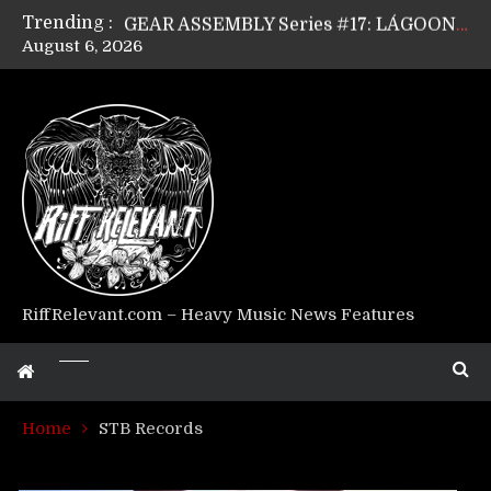
Trending :
GEAR ASSEMBLY Series #17: LÁGOON’s Anthony Gaglia
August 6, 2026
GEAR ASSEMBLY Series #16: THE W LIKES’s Lars-Erik Skogly
GEAR ASSEMBLY Series #15: TELEPATHY’s Richard Powley
GEAR ASSEMBLY Series #14: WARHORSE’s Mike Hubbard
Riff Relevant Interviews: KABBALAH
RiffRelevant.com – Heavy Music News Features
Home
STB Records