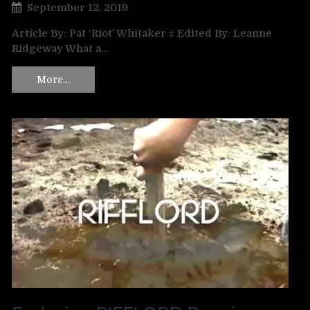
September 12, 2019
Article By: Pat ‘Riot’ Whitaker ‡ Edited By: Leanne
Ridgeway What a…
More…