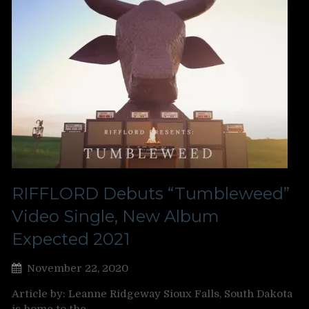
RIFFLORD Debuts “Tumbleweed”
Video Single, New Album
Expected 2021
November 22, 2020
Article by: Leanne Ridgeway Sioux Falls, South Dakota