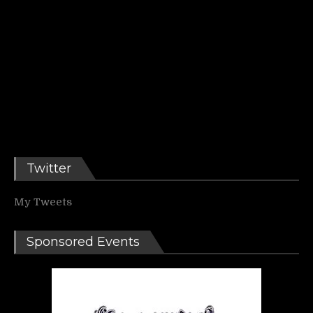
Twitter
My Tweets
Sponsored Events