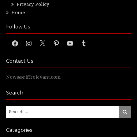
Privacy Policy
Home
Follow Us
Facebook
Instagram
X
Pinterest
YouTube
Tumblr
Contact Us
News@riffrelevant.com
Search
Search
Search
for:
Categories