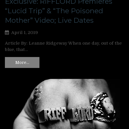
Exclusive: RIFFLORD Premieres
“Lucid Trip” & “The Poisoned
Mother” Video; Live Dates
April 1, 2019
Article By: Leanne Ridgeway When one day, out of the
blue, that…
More…