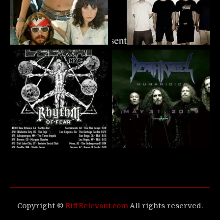
Copyright ©
RiffRelevant.com
All rights reserved.