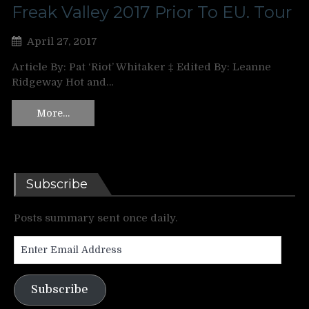
Freak Valley 2017 Prior To EU. Tour
April 27, 2017
Article By: Pat ‘Riot’ Whitaker ‡ Edited By: Leanne
Ridgeway Hot and…
More…
Subscribe
Posts summary sent once daily.
Enter
Email
Address
Subscribe