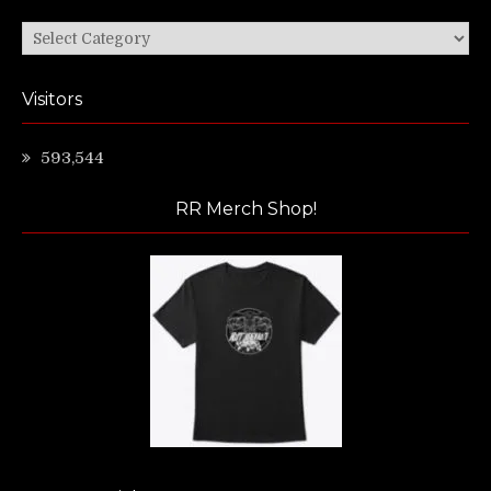
Categories
Visitors
593,544
RR Merch Shop!