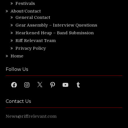
Festivals
About/Contact
General Contact
Gear Assembly – Interview Questions
Hearkened Heap – Band Submission
Riff Relevant Team
Privacy Policy
Home
Follow Us
Facebook
Instagram
X
Pinterest
YouTube
Tumblr
Contact Us
News@riffrelevant.com