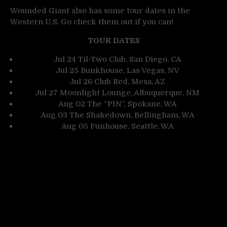
Wounded Giant also has some tour dates in the
Western U.S. Go check them out if you can!
TOUR DATES
Jul 24 Til-Two Club, San Diego, CA
Jul 25 Bunkhouse, Las Vegas, NV
Jul 26 Club Red, Mesa, AZ
Jul 27 Moonlight Lounge, Albuquerque, NM
Aug 02 The “PIN”, Spokane, WA
Aug 03 The Shakedown, Bellingham, WA
Aug 05 Funhouse, Seattle, WA