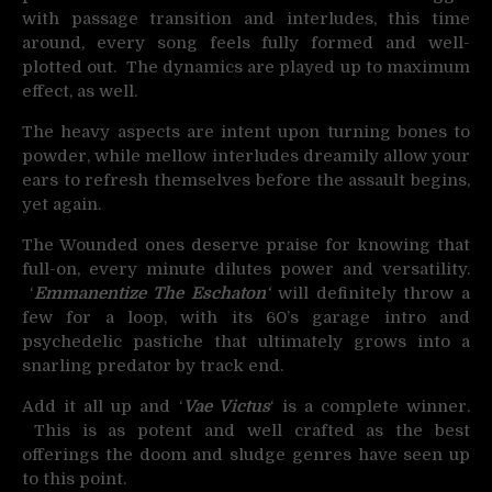
with passage transition and interludes, this time
around, every song feels fully formed and well-
plotted out. The dynamics are played up to maximum
effect, as well.
The heavy aspects are intent upon turning bones to
powder, while mellow interludes dreamily allow your
ears to refresh themselves before the assault begins,
yet again.
The Wounded ones deserve praise for knowing that
full-on, every minute dilutes power and versatility.
‘
Emmanentize The Eschaton
‘
will definitely throw a
few for a loop, with its 60’s garage intro and
psychedelic pastiche that ultimately grows into a
snarling predator by track end.
Add it all up and ‘
Vae Victus
‘ is a complete winner.
This is as potent and well crafted as the best
offerings the doom and sludge genres have seen up
to this point.