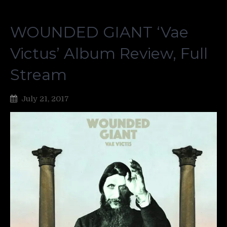
WOUNDED GIANT ‘Vae
Victus’ Album Review, Full
Stream
July 21, 2017