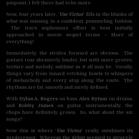
pinpoint, I felt there had to be more.
Now, four years later, ‘
Vae Victus
‘ fills in the blanks of
what was missing in a confident, pummeling fashion.
The trio’s sophomore effort is best initially
approached in movie sequel terms – More of
everything!
Immediately, the strides forward are obvious. The
guitars roar abrasively louder, but with more groove,
texture and melody, sublime as it all may be. Vocally,
things vary from innard-retching howls to whispers
of melancholy and every stop along the route. The
rhythms are fat, smooth and nicely defined.
With
Dylan A. Rogers
on bass,
Alex Bytnar
on drums,
and
Bobby James
on guitar, instrumentally, the
chops have definitely grown. So, what about the six
songs?
Now this is where ‘
Vae Victus
‘ really outshines its
predecessor. Whereas the début seemed to struggle