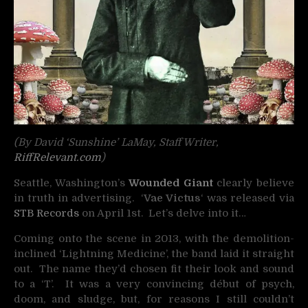
(By David ‘Sunshine’ LaMay, Staff Writer,
RiffRelevant.com
)
Seattle, Washington’s
Wounded Giant
clearly believe
in truth in advertising. ‘
Vae Victus
‘ was released via
STB Records
on April 1st. Let’s delve into it…
Coming onto the scene in 2013, with the demolition-
inclined ‘Lightning Medicine’, the band laid it straight
out. The name they’d chosen fit their look and sound
to a ‘T’. It was a very convincing début of psych,
doom, and sludge, but, for reasons I still couldn’t