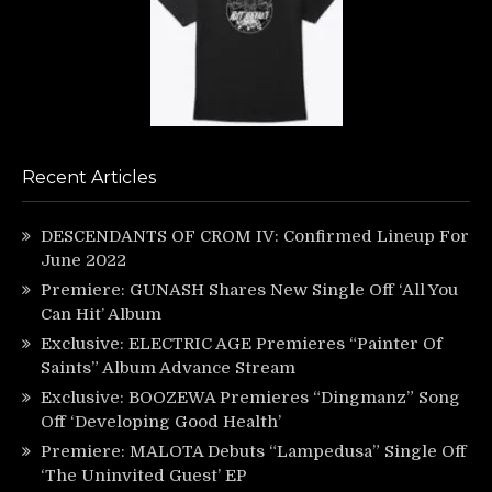
Recent Articles
DESCENDANTS OF CROM IV: Confirmed Lineup For
June 2022
Premiere: GUNASH Shares New Single Off ‘All You
Can Hit’ Album
Exclusive: ELECTRIC AGE Premieres “Painter Of
Saints” Album Advance Stream
Exclusive: BOOZEWA Premieres “Dingmanz” Song
Off ‘Developing Good Health’
Premiere: MALOTA Debuts “Lampedusa” Single Off
‘The Uninvited Guest’ EP