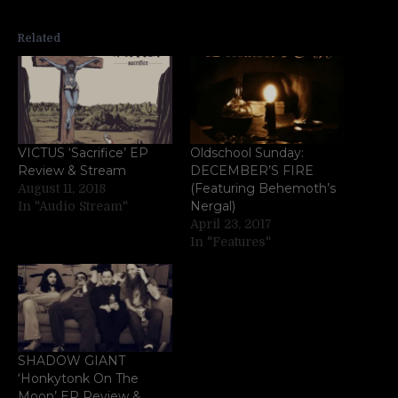
Related
VICTUS ‘Sacrifice’ EP
Oldschool Sunday:
Review & Stream
DECEMBER’S FIRE
(Featuring Behemoth’s
August 11, 2018
Nergal)
In "Audio Stream"
April 23, 2017
In "Features"
SHADOW GIANT
‘Honkytonk On The
Moon’ EP Review &