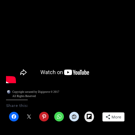
Copyright secured by Digiprove © 2017
All Rights Reserved
Share this:
Flipboard
More