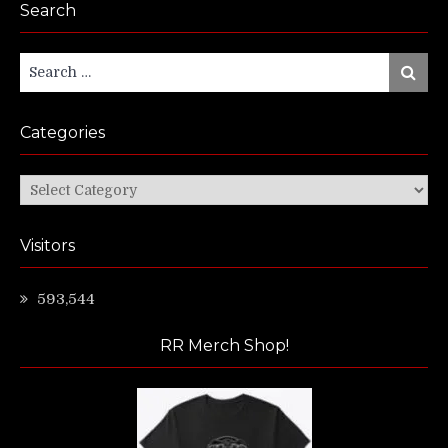
Search
Search
Search
for:
Categories
Categories
Visitors
593,544
RR Merch Shop!