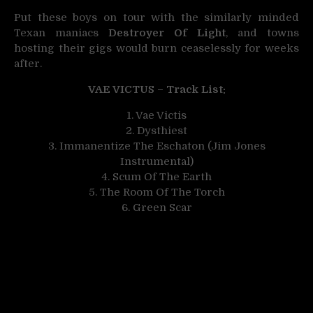
Put these boys on tour with the similarly minded
Texan maniacs
Destroyer Of Light
, and towns
hosting their gigs would burn ceaselessly for weeks
after.
VAE VICTUS – Track List:
1. Vae Victis
2. Dysthiest
3. Immanentize The Eschaton (Jim Jones
Instrumental)
4. Scum Of The Earth
5. The Room Of The Torch
6. Green Scar