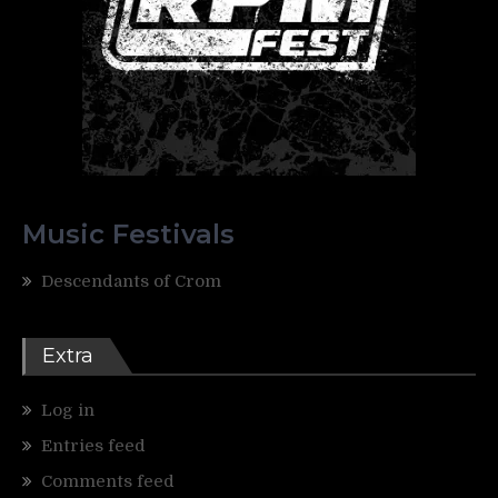
Music Festivals
Descendants of Crom
Extra
Log in
Entries feed
Comments feed