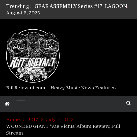
Trending :
GEAR ASSEMBLY Series #17: LÁGOON’s Anthony Gaglia
August 9, 2026
GEAR ASSEMBLY Series #16: THE W LIKES’s Lars-Erik Skogly
GEAR ASSEMBLY Series #15: TELEPATHY’s Richard Powley
GEAR ASSEMBLY Series #14: WARHORSE’s Mike Hubbard
Riff Relevant Interviews: KABBALAH
RiffRelevant.com – Heavy Music News Features
Home
2017
July
21
WOUNDED GIANT ‘Vae Victus’ Album Review, Full
Stream