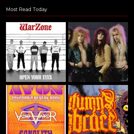
Most Read Today