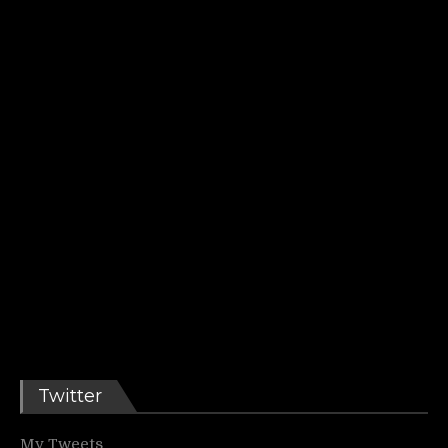
Twitter
My Tweets