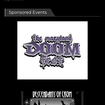
Sponsored Events