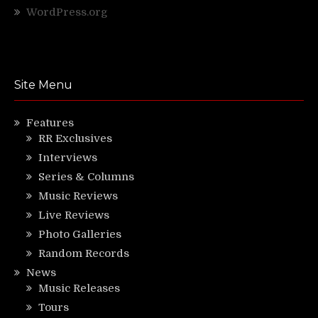
WordPress.org
Site Menu
Features
RR Exclusives
Interviews
Series & Columns
Music Reviews
Live Reviews
Photo Galleries
Random Records
News
Music Releases
Tours