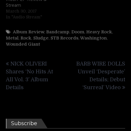
Stream
March 30, 2017
In "Audio Stream"
Album Review
,
Bandcamp
,
Doom
,
Heavy Rock
,
Metal
,
Rock
,
Sludge
,
STB Records
,
Washington
,
Wounded Giant
Post
NICK OLIVERI
BARB WIRE DOLLS
navigation
Shares ‘No Hits At
Unveil ‘Desperate’
All Vol. 3’ Album
Details; Debut
Details
‘Surreal’ Video
Subscribe