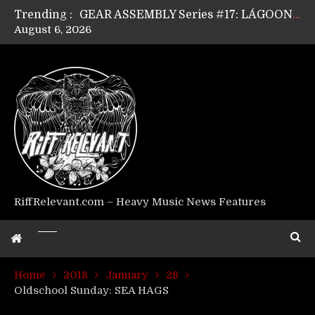
Trending :
GEAR ASSEMBLY Series #17: LÁGOON’s Anthony Gaglia
August 6, 2026
GEAR ASSEMBLY Series #16: THE W LIKES’s Lars-Erik Skogly
GEAR ASSEMBLY Series #15: TELEPATHY’s Richard Powley
GEAR ASSEMBLY Series #14: WARHORSE’s Mike Hubbard
Riff Relevant Interviews: KABBALAH
RiffRelevant.com – Heavy Music News Features
Home
2018
January
28
Oldschool Sunday: SEA HAGS