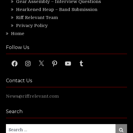
Gear Assembly – Interview Questions
Hearkened Heap – Band Submission
Riff Relevant Team
Privacy Policy
Home
Follow Us
Facebook
Instagram
X
Pinterest
YouTube
Tumblr
Contact Us
News@riffrelevant.com
Search
Search
Search