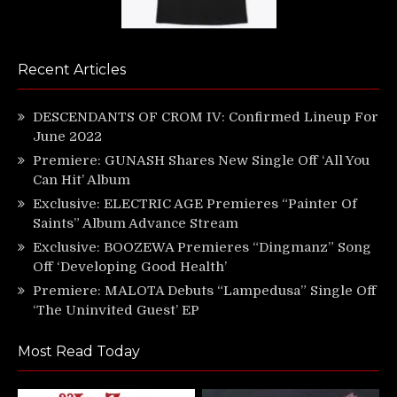
Recent Articles
DESCENDANTS OF CROM IV: Confirmed Lineup For
June 2022
Premiere: GUNASH Shares New Single Off ‘All You
Can Hit’ Album
Exclusive: ELECTRIC AGE Premieres “Painter Of
Saints” Album Advance Stream
Exclusive: BOOZEWA Premieres “Dingmanz” Song
Off ‘Developing Good Health’
Premiere: MALOTA Debuts “Lampedusa” Single Off
‘The Uninvited Guest’ EP
Most Read Today