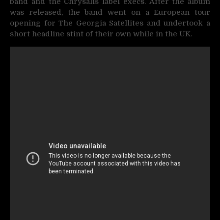
band and the Chrysalis label execs. After the album
was released, the band went on a European tour
opening for The Georgia Satellites and undertook a
short headline stint of their own while in the UK.