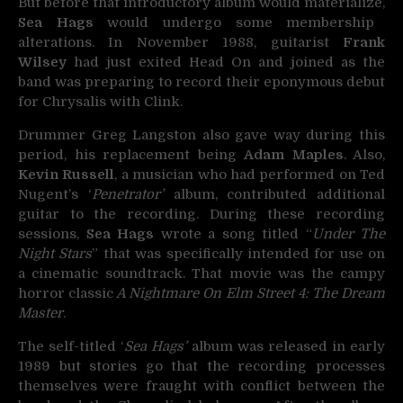
But before that introductory album would materialize,
Sea Hags
would undergo some membership
alterations. In November 1988, guitarist
Frank
Wilsey
had just exited Head On and joined as the
band was preparing to record their eponymous debut
for Chrysalis with Clink.
Drummer Greg Langston also gave way during this
period, his replacement being
Adam Maples
. Also,
Kevin Russell
, a musician who had performed on Ted
Nugent’s ‘
Penetrator’
album, contributed additional
guitar to the recording. During these recording
sessions,
Sea Hags
wrote a song titled “
Under The
Night Stars
” that was specifically intended for use on
a cinematic soundtrack. That movie was the campy
horror classic
A Nightmare On Elm Street 4: The Dream
Master
.
The self-titled ‘
Sea Hags’
album was released in early
1989 but stories go that the recording processes
themselves were fraught with conflict between the