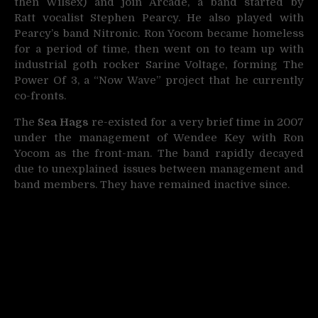
then Wilsex) and join Arcade, a band started by
Ratt vocalist Stephen Pearcy. He also played with
Pearcy’s band Nitronic. Ron Yocom became homeless
for a period of time, then went on to team up with
industrial goth rocker Sarine Voltage, forming The
Power Of 3, a “Now Wave” project that he currently
co-fronts.
The
Sea Hags
re-existed for a very brief time in 2007
under the management of Wendee Key with Ron
Yocom as the front-man. The band rapidly decayed
due to unexplained issues between management and
band members. They have remained inactive since.