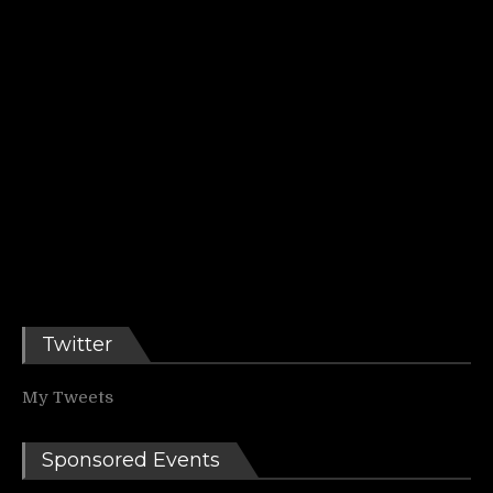
Twitter
My Tweets
Sponsored Events