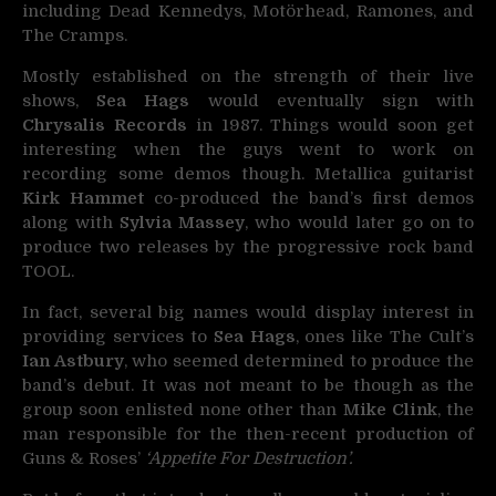
including Dead Kennedys, Motörhead, Ramones, and
The Cramps.
Mostly established on the strength of their live
shows,
Sea Hags
would eventually sign with
Chrysalis Records
in 1987. Things would soon get
interesting when the guys went to work on
recording some demos though. Metallica guitarist
Kirk Hammet
co-produced the band’s first demos
along with
Sylvia Massey
, who would later go on to
produce two releases by the progressive rock band
TOOL.
In fact, several big names would display interest in
providing services to
Sea Hags
, ones like The Cult’s
Ian Astbury
, who seemed determined to produce the
band’s debut. It was not meant to be though as the
group soon enlisted none other than
Mike Clink
, the
man responsible for the then-recent production of
Guns & Roses’
‘Appetite For Destruction’.