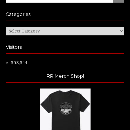
for:
Categories
Categories
Visitors
593,544
RR Merch Shop!