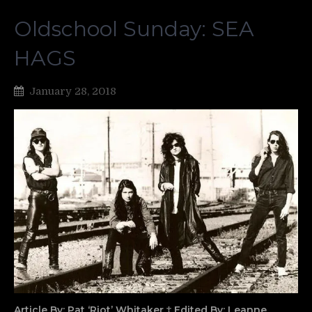
Oldschool Sunday: SEA
HAGS
January 28, 2018
Article By: Pat ‘Riot’ Whitaker ‡ Edited By: Leanne