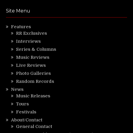
Site Menu
Features
RR Exclusives
Interviews
Series & Columns
Music Reviews
Live Reviews
Photo Galleries
Random Records
News
Music Releases
Tours
Festivals
About/Contact
General Contact