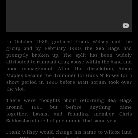
In October 1989, guitarist Frank Wilsey quit the
group and by February 1990, the
Sea Hags
had
promptly broken up. The split has been widely
attributed to rampant drug abuse within the band and
poor management. After the dissolution, Adam
Maples became the drummer for Guns N’ Roses for a
short period in 1990 before Matt Sorum took over
the slot.
There were thoughts about reforming
Sea Hags
around 1991 but before anything came
together, bassist and founding member Chris
Schlosshardt died of pneumonia that same year.
Frank Wilsey would change his name to Wilcox (and