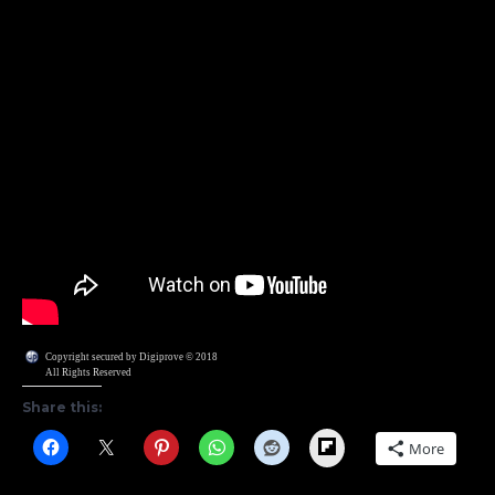
Copyright secured by Digiprove © 2018
All Rights Reserved
Share this:
Flipboard
More