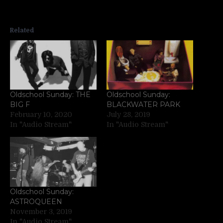
Related
Oldschool Sunday: THE
Oldschool Sunday:
BIG F
BLACKWATER PARK
February 10, 2020
July 28, 2019
In "Audio Stream"
In "Audio Stream"
Oldschool Sunday:
ASTROQUEEN
November 3, 2019
In "Audio Stream"