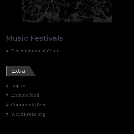
Music Festivals
Descendants of Crom
Extra
Log in
Entries feed
Comments feed
WordPress.org