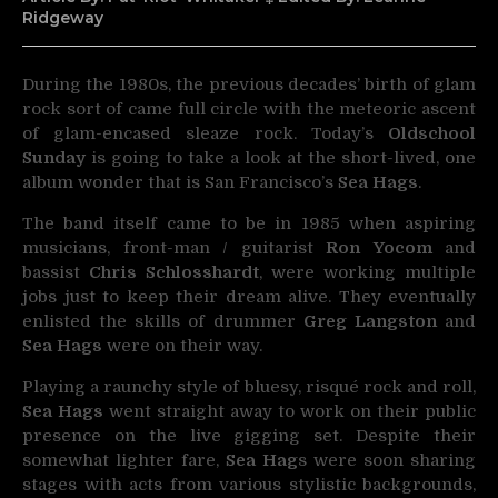
Ridgeway
During the 1980s, the previous decades’ birth of glam
rock sort of came full circle with the meteoric ascent
of
glam-encased sleaze rock. Today’s
Oldschool
Sunday
is going to take a look at the short-lived, one
album wonder that is San Francisco’s
Sea Hags
.
The band itself came to be in 1985 when aspiring
musicians, front-man / guitarist
Ron Yocom
and
bassist
Chris Schlosshardt
, were working multiple
jobs just to keep their dream alive. They eventually
enlisted the skills of drummer
Greg Langston
and
Sea Hags
were on their way.
Playing a raunchy style of bluesy, risqué rock and roll,
Sea Hags
went straight away to work on their public
presence on the live gigging set. Despite their
somewhat lighter fare,
Sea Hag
s were soon sharing
stages with acts from various stylistic backgrounds,