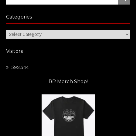
for:
Categories
Categories
Visitors
593,544
RR Merch Shop!