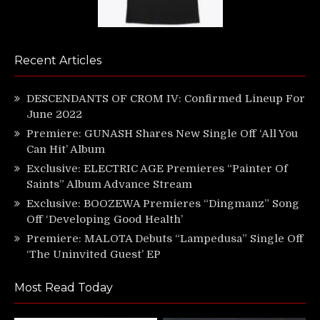
Recent Articles
DESCENDANTS OF CROM IV: Confirmed Lineup For
June 2022
Premiere: GUNASH Shares New Single Off ‘All You
Can Hit’ Album
Exclusive: ELECTRIC AGE Premieres “Painter Of
Saints” Album Advance Stream
Exclusive: BOOZEWA Premieres “Dingmanz” Song
Off ‘Developing Good Health’
Premiere: MALOTA Debuts “Lampedusa” Single Off
‘The Uninvited Guest’ EP
Most Read Today