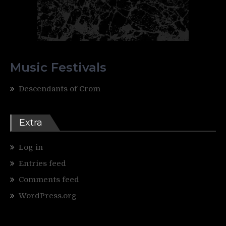
Music Festivals
Descendants of Crom
Extra
Log in
Entries feed
Comments feed
WordPress.org