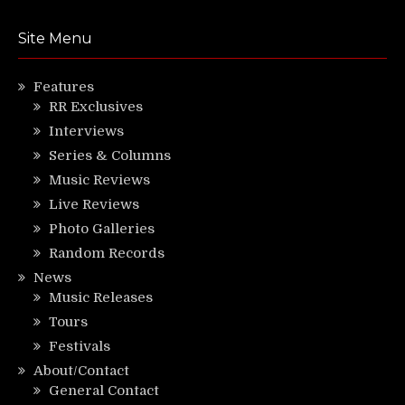
Site Menu
Features
RR Exclusives
Interviews
Series & Columns
Music Reviews
Live Reviews
Photo Galleries
Random Records
News
Music Releases
Tours
Festivals
About/Contact
General Contact