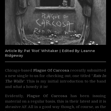
Article By: Pat ‘Riot’ Whitaker ‡ Edited By: Leanne
Ridgeway
Chicago-based
Plague Of Carcosa
recently submitted
a new single to us for checking out, one titled
“
Rats In
The Walls
“. This is my initial introduction to the band
and what a howdy it is!
Evidently,
Plague Of Carcosa
has been issuing
material on a regular basis, this is their latest and it is
abrasive AF. All in a good way though, of course, as the