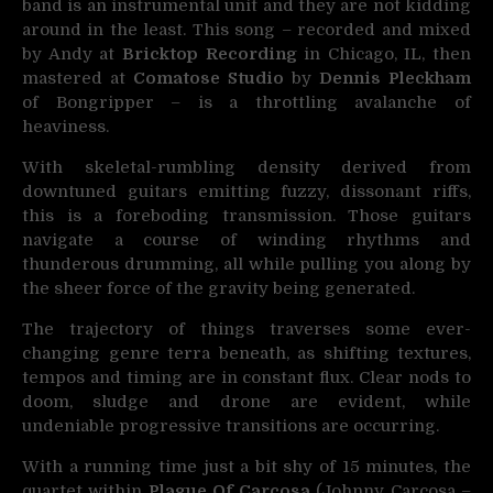
band is an instrumental unit and they are not kidding
around in the least. This song – recorded and mixed
by Andy at
Bricktop Recording
in Chicago, IL, then
mastered at
Comatose Studio
by
Dennis Pleckham
of Bongripper – is a throttling avalanche of
heaviness.
With skeletal-rumbling density derived from
downtuned guitars emitting fuzzy, dissonant riffs,
this is a foreboding transmission. Those guitars
navigate a course of winding rhythms and
thunderous drumming, all while pulling you along by
the sheer force of the gravity being generated.
The trajectory of things traverses some ever-
changing genre terra beneath, as shifting textures,
tempos and timing are in constant flux. Clear nods to
doom, sludge and drone are evident, while
undeniable progressive transitions are occurring.
With a running time just a bit shy of 15 minutes, the
quartet within
Plague Of Carcosa
(Johnny Carcosa –