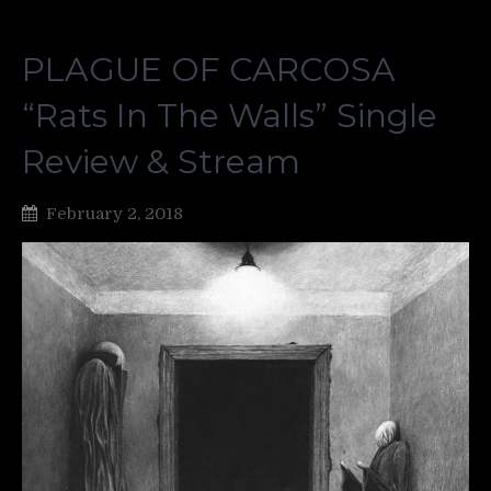
PLAGUE OF CARCOSA
“Rats In The Walls” Single
Review & Stream
February 2, 2018