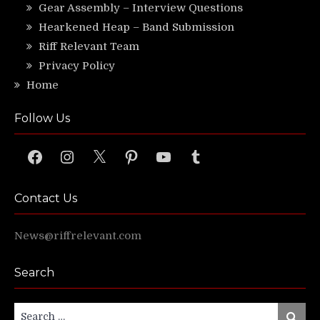
Gear Assembly – Interview Questions
Hearkened Heap – Band Submission
Riff Relevant Team
Privacy Policy
Home
Follow Us
Facebook
Instagram
X
Pinterest
YouTube
Tumblr
Contact Us
News@riffrelevant.com
Search
Search
Search