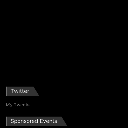
Twitter
My Tweets
Sponsored Events