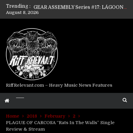
Trending :
GEAR ASSEMBLY Series #17: LÁGOON’s Anthony Gaglia
August 8, 2026
GEAR ASSEMBLY Series #16: THE W LIKES’s Lars-Erik Skogly
GEAR ASSEMBLY Series #15: TELEPATHY’s Richard Powley
GEAR ASSEMBLY Series #14: WARHORSE’s Mike Hubbard
Riff Relevant Interviews: KABBALAH
RiffRelevant.com – Heavy Music News Features
Home
2018
February
2
PLAGUE OF CARCOSA “Rats In The Walls” Single
Review & Stream