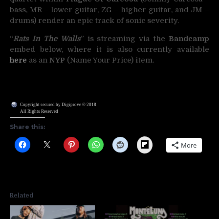
bass, MR – lower guitar, ZG – higher guitar, and JM –
drums) render an epic track of sonic severity.
“
Rats In The Walls
” is streaming via the
Bandcamp
embed below, where it is also currently available
here
as an
NYP
(Name Your Price) item.
Copyright secured by Digiprove © 2018
All Rights Reserved
Share this:
Flipboard
More
Related