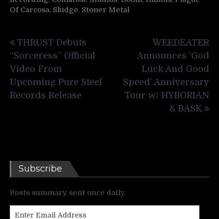
Of Carcosa
,
Sludge
,
Stoner Metal
Post
THRUST Debuts
WEEDEATER
navigation
“Sorceress” Official
Announces ‘God
Video From
Luck And Good
Upcoming Pure Steel
Speed’ Anniversary
Records Release
Tour w/ HYBORIAN
& BASK
Subscribe
Posts summary sent once daily.
Enter