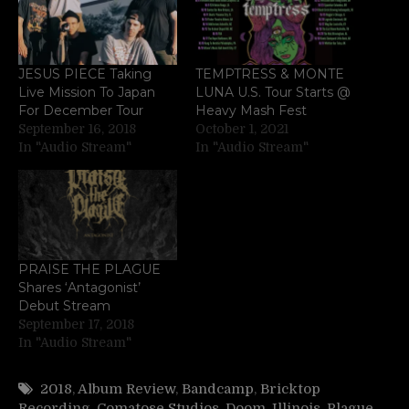
JESUS PIECE Taking
TEMPTRESS & MONTE
Live Mission To Japan
LUNA U.S. Tour Starts @
For December Tour
Heavy Mash Fest
September 16, 2018
October 1, 2021
In "Audio Stream"
In "Audio Stream"
PRAISE THE PLAGUE
Shares ‘Antagonist’
Debut Stream
September 17, 2018
In "Audio Stream"
2018
,
Album Review
,
Bandcamp
,
Bricktop
Recording
,
Comatose Studios
,
Doom
,
Illinois
,
Plague