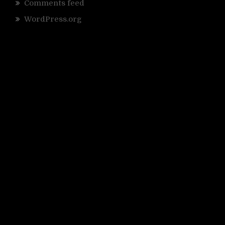
Comments feed
WordPress.org
;