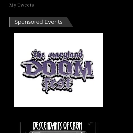
My Tweets
Sponsored Events