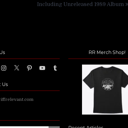
Including Unreleased 1989 Album
Us
RR Merch Shop!
ook
Instagram
X
Pinterest
YouTube
Tumblr
t Us
ffrelevant.com
Recent Articles