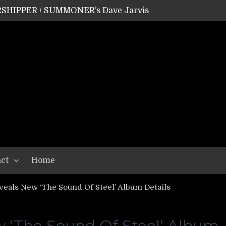
SHIPPER / SUMMONER’s Dave Jarvis
GEAR ASSEMBLY Series #20: LIGHTNING BORN / CRYSTAL SPIDERS’ Brenna Leath
GEAR ASSEMBLY Series #19: IMONOLITH/DEVIN TOWNSEND PROJECT’s Ryan Van Poederooyen
N THE LIGHT’s Bill Herrick
OON’s Anthony Gaglia
W LIKES’s Lars-Erik Skogly
EPATHY’s Richard Powley
RHORSE’s Mike Hubbard
LAH
ct
Home
als New ‘The Sound Of Steel’ Album Details
‘The Sound Of Steel’ Album