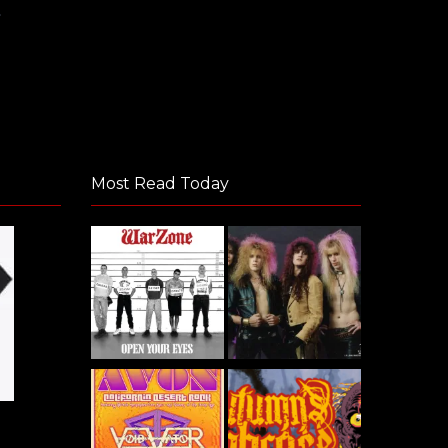
Most Read Today