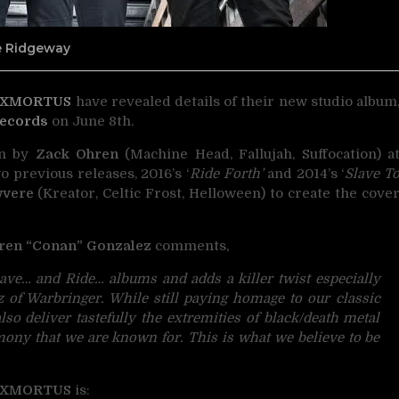
ne Ridgeway
XMORTUS
have revealed details of their new studio album
Records
on June 8th.
in by
Zack Ohren
(Machine Head, Fallujah, Suffocation) a
o previous releases, 2016’s ‘
Ride Forth’
and 2014’s ‘
Slave T
wvere
(Kreator, Celtic Frost, Helloween) to create the cove
ren “Conan” Gonzalez
comments,
ave… and Ride… albums and adds a killer twist especially
 of Warbringer. While still paying homage to our classic
also deliver tastefully the extremities of black/death metal
mony that we are known for. This is what we believe to be
XMORTUS
is: