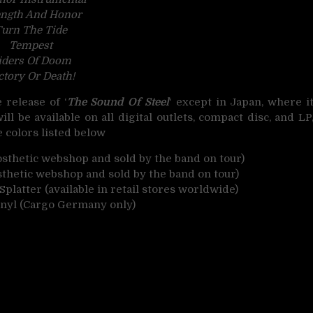
ength And Honor
urn The Tide
Tempest
iders Of Doom
ctory Or Death!
release of ‘
The Sound Of Steel
‘ except in Japan, where i
ill be available on all digital outlets, compact disc, and LP
e colors listed below
rosthetic webshop and sold by the band on tour)
sthetic webshop and sold by the band on tour)
platter (available in retail stores worldwide)
inyl (Cargo Germany only)