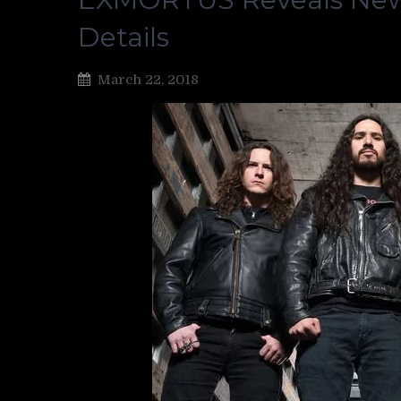
Details
March 22, 2018