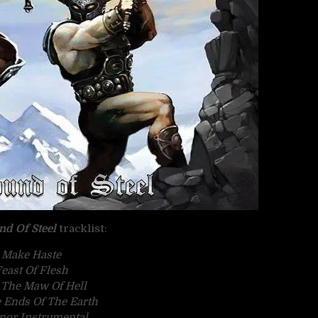
nd Of Steel
tracklist:
Make Haste
east Of Flesh
 The Maw Of Hell
 Ends Of The Earth
nor Instrumental