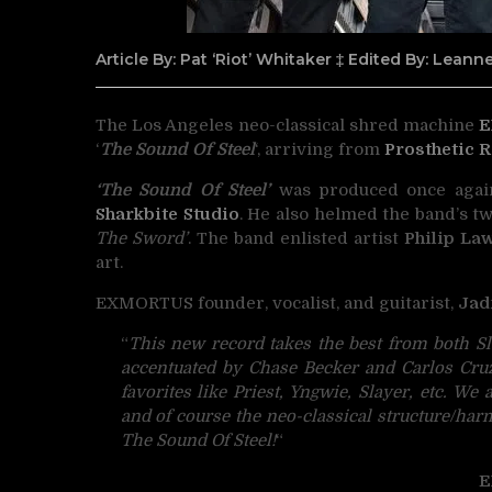
Article By: Pat ‘Riot’ Whitaker ‡ Edited By: Lean
The Los Angeles neo-classical shred machine
E
‘
The Sound Of Steel
‘, arriving from
Prosthetic 
‘The Sound Of Steel’
was produced once aga
Sharkbite Studio
. He also helmed the band’s tw
The Sword’
. The band enlisted artist
Philip La
art.
EXMORTUS founder, vocalist, and guitarist,
Jad
“
This new record takes the best from both Sl
accentuated by Chase Becker and Carlos Cruz
favorites like Priest, Yngwie, Slayer, etc. We 
and of course the neo-classical structure/har
The Sound Of Steel!
“
E