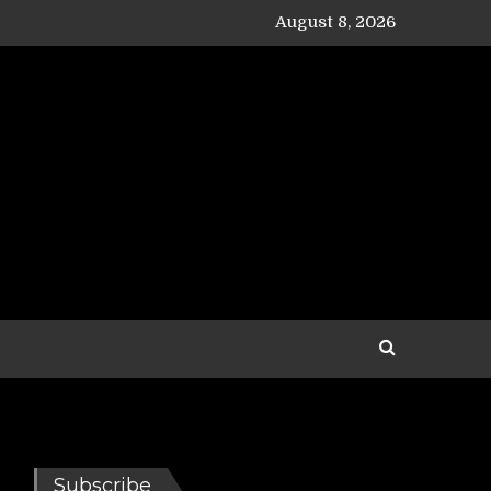
August 8, 2026
Subscribe