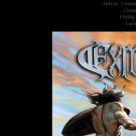
Jadran “Conan
Chase
Philli
Carl