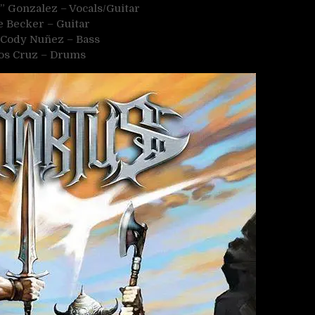
” Gonzalez – Vocals/Guitar
 Becker – Guitar
p Cody Nuñez – Bass
os Cruz – Drums