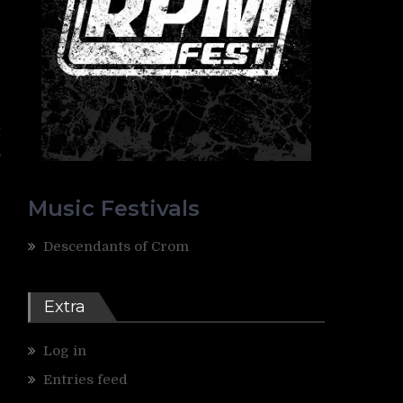
t
,
Music Festivals
Descendants of Crom
Extra
Log in
Entries feed