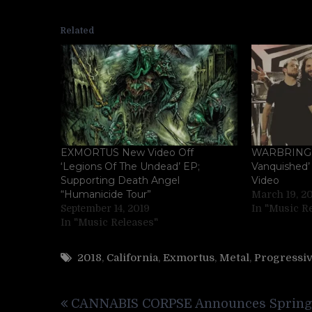
Related
EXMORTUS New Video Off
WARBRINGE
‘Legions Of The Undead’ EP;
Vanquished’ 
Supporting Death Angel
Video
“Humanicide Tour”
March 19, 2
September 14, 2019
In "Music R
In "Music Releases"
2018
,
California
,
Exmortus
,
Metal
,
Progressi
Post
CANNABIS CORPSE Announces Spring