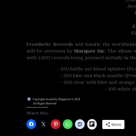
Str
T
R
Vi
Prosthetic Records
will handle the worldwide 
will be overseen by
Marquee Inc
. The album w
with 1,000 records being pressed initially in th
– 250 battle axe blood splatter (P
– 250 blue and black marble (Pro
– 400 clear with blue and orange S
– 100 white v
Copyright secured by Digiprove © 2018
All Rights Reserved
Share this:
Flipboard
More