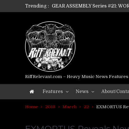
Trending :
GEAR ASSEMBLY Series #21: WOR
GEAR ASSEMBLY Series #18: MOUR
GEAR ASSEMBLY Series #17: LÁG
GEAR ASSEMBLY Series #16: THE 
GEAR ASSEMBLY Series #15: TEL
GEAR ASSEMBLY Series #14: WA
Riff Relevant Interviews: KABBA
RiffRelevant.com – Heavy Music News Features
Features
News
About/Conta
Home
2018
March
22
EXMORTUS Reve
EXMORTUS Reveals New 