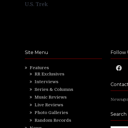
navigation
U.S. Trek
Site Menu
Follow 
Faceb
Features
RR Exclusives
Interviews
Contac
Series & Columns
Music Reviews
News@ri
Live Reviews
Photo Galleries
Search
Random Records
News