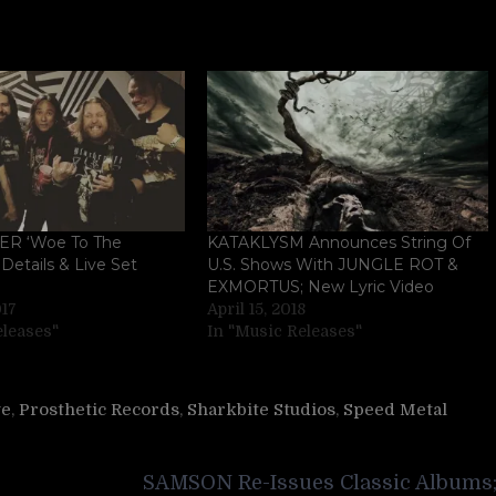
R ‘Woe To The
KATAKLYSM Announces String Of
Details & Live Set
U.S. Shows With JUNGLE ROT &
EXMORTUS; New Lyric Video
017
April 15, 2018
eleases"
In "Music Releases"
ve
,
Prosthetic Records
,
Sharkbite Studios
,
Speed Metal
SAMSON Re-Issues Classic Albums