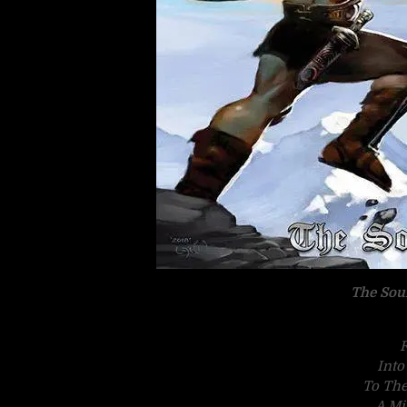
The Sou
F
Into
To The
A Mi