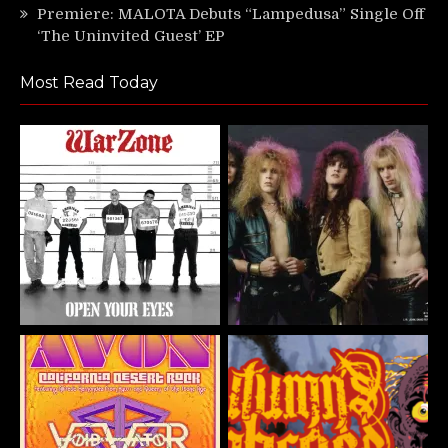
Premiere: MALOTA Debuts “Lampedusa” Single Off
‘The Uninvited Guest’ EP
Most Read Today