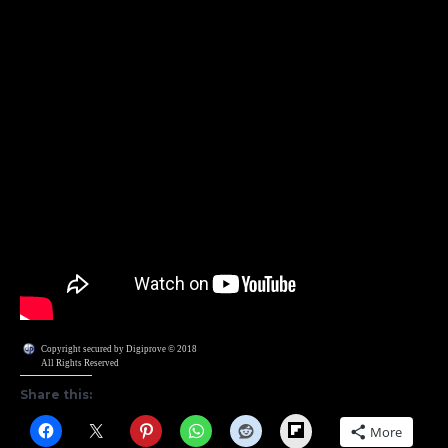
Copyright secured by Digiprove © 2018
All Rights Reserved
Share this:
Flipboard
More