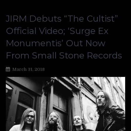
JIRM Debuts “The Cultist”
Official Video; ‘Surge Ex
Monumentis’ Out Now
From Small Stone Records
March 31, 2018