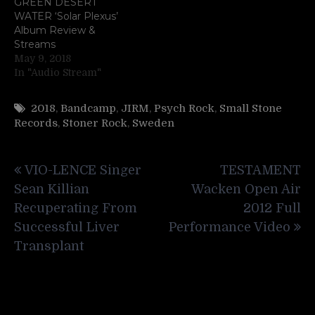
GREEN DESERT
WATER ‘Solar Plexus’
Album Review &
Streams
May 9, 2018
In "Audio Stream"
2018
,
Bandcamp
,
JIRM
,
Psych Rock
,
Small Stone
Records
,
Stoner Rock
,
Sweden
Post
VIO-LENCE Singer
TESTAMENT
navigation
Sean Killian
Wacken Open Air
Recuperating From
2012 Full
Successful Liver
Performance Video
Transplant