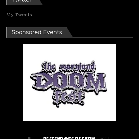
My Tweets
Sponsored Events