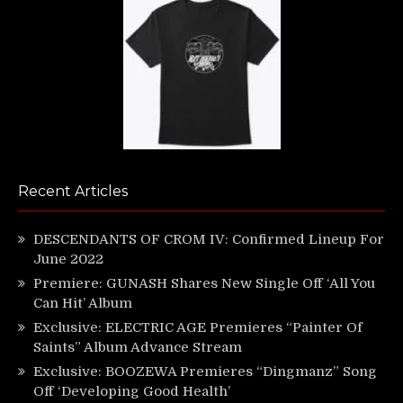
Recent Articles
DESCENDANTS OF CROM IV: Confirmed Lineup For
June 2022
Premiere: GUNASH Shares New Single Off ‘All You
Can Hit’ Album
Exclusive: ELECTRIC AGE Premieres “Painter Of
Saints” Album Advance Stream
Exclusive: BOOZEWA Premieres “Dingmanz” Song
Off ‘Developing Good Health’