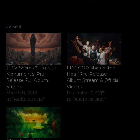
Related
JIRM Shares ‘Surge Ex
MANGOO Shares ‘The
Monumentis’ Pre-
Heat’ Pre-Release
Release Full Album
Album Stream & Official
Stream
Videos
March 11, 2018
December 7, 2017
In "Audio Stream"
In "Audio Stream"