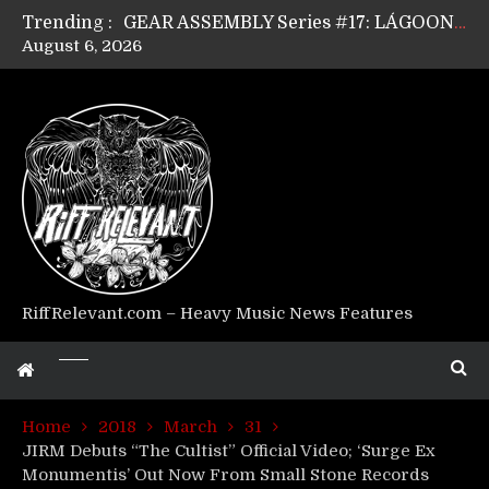
Trending :
GEAR ASSEMBLY Series #17: LÁGOON’s Anthony Gaglia
August 6, 2026
GEAR ASSEMBLY Series #16: THE W LIKES’s Lars-Erik Skogly
GEAR ASSEMBLY Series #15: TELEPATHY’s Richard Powley
GEAR ASSEMBLY Series #14: WARHORSE’s Mike Hubbard
Riff Relevant Interviews: KABBALAH
RiffRelevant.com – Heavy Music News Features
Home
2018
March
31
JIRM Debuts “The Cultist” Official Video; ‘Surge Ex
Monumentis’ Out Now From Small Stone Records