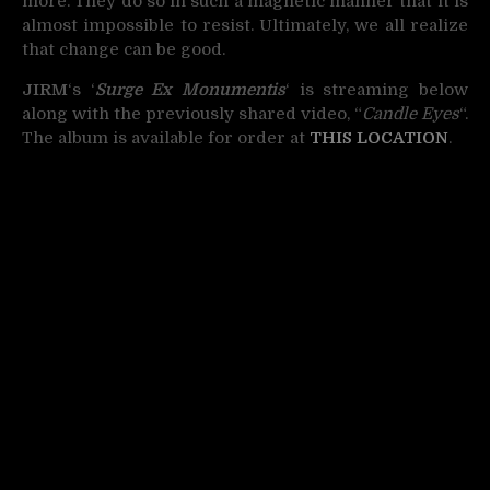
more. They do so in such a magnetic manner that it is
almost impossible to resist. Ultimately, we all realize
that change can be good.
JIRM
‘s ‘
Surge Ex Monumentis
‘ is streaming below
along with the previously shared video, “
Candle Eyes
“.
The album is available for order at
THIS LOCATION
.