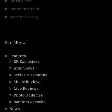
Entries feed
Comments feed
WordPress.org
Site Menu
Features
RR Exclusives
Interviews
Series & Columns
Music Reviews
Live Reviews
Photo Galleries
Random Records
News