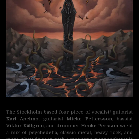
The Stockholm-based four-piece of vocalist/ guitarist
Karl Apelmo
, guitarist
Micke Pettersson
, bassist
Viktor Källgren
, and drummer
Henke Persson
wield
a mix of psychedelia, classic metal, heavy rock, and