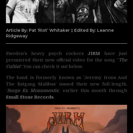
Article By: Pat ‘Riot’ Whitaker ‡ Edited By: Leanne
Ridgeway
Sweden’s heavy psych rockers
JIRM
have just
premiered their new official video for the song “
The
Cultist
“.
You can check it out below.
The band is formerly known as ‘Jeremy Irons And
The Ratgang Malibus’ issued their new full-length,
‘
Surge Ex Monumentis
‘, earlier this month through
Small Stone Records
.