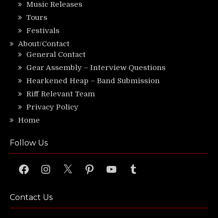
Music Releases
Tours
Festivals
About/Contact
General Contact
Gear Assembly – Interview Questions
Hearkened Heap – Band Submission
Riff Relevant Team
Privacy Policy
Home
Follow Us
Facebook
Instagram
X
Pinterest
YouTube
Tumblr
Contact Us