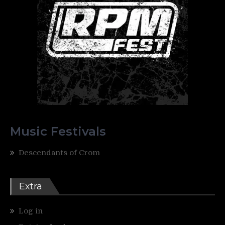
Music Festivals
Descendants of Crom
Extra
Log in