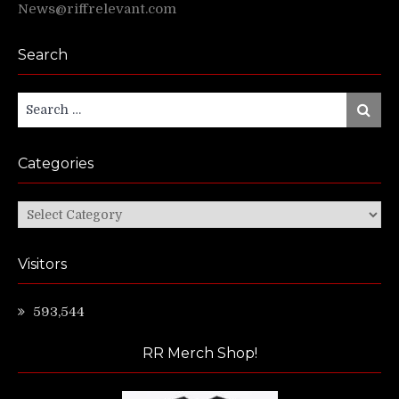
News@riffrelevant.com
Search
Search
Search
for:
Categories
Categories
Visitors
593,544
RR Merch Shop!