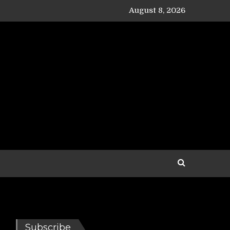
August 8, 2026
Subscribe