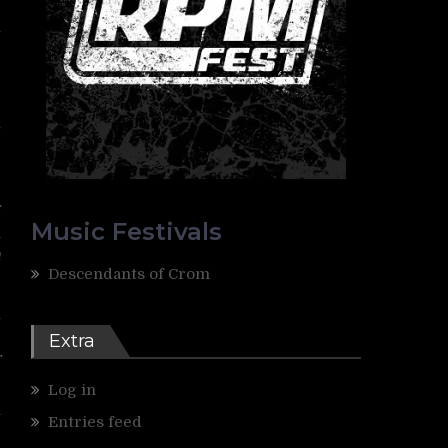
l
,
e
t
e
f
Music Festivals
n
n
Descendants of Crom
l
e
Extra
r
Log in
y
Entries feed