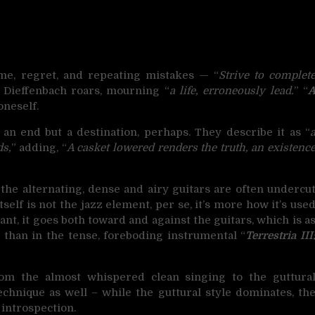
me, regret, and repeating mistakes — “
Strive to complet
” Dieffenbach roars, mourning “
a life, erroneously lead.
” “
oneself.
t an end but a destination, perhaps. They describe it as “
ds,
” adding, “
A casket lowered renders the truth, an existenc
 the alternating, dense and airy guitars are often undercu
self is not the jazz element, per se, it’s more how it’s use
nant, it goes both toward and against the guitars, which is a
 than in the tense, foreboding instrumental “
Terrestria III
from the almost whispered clean singing to the guttura
echnique as well – while the guttural style dominates, th
 introspection.