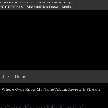
SHIPPER / SUMMONER’s Dave Jarvis
GEAR ASSEMBLY Series #20: LIGHTNING BORN / CRYSTAL SPIDERS’ Brenna Leath
GEAR ASSEMBLY Series #19: IMONOLITH/DEVIN TOWNSEND PROJECT’s Ryan Van Poederooyen
N THE LIGHT’s Bill Herrick
OON’s Anthony Gaglia
W LIKES’s Lars-Erik Skogly
EPATHY’s Richard Powley
RHORSE’s Mike Hubbard
LAH
ct
Home
 ‘Where Owls Know My Name’ Album Review & Stream
re Owls Know My Name’