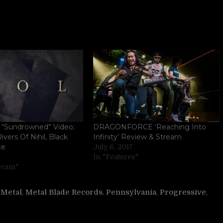
“Sundrowned” Video;
DRAGONFORCE ‘Reaching Into
ivers Of Nihil, Black
Infinity’ Review & Stream
te
July 6, 2017
In "Features"
tream"
,
Metal
,
Metal Blade Records
,
Pennsylvania
,
Progressive
,