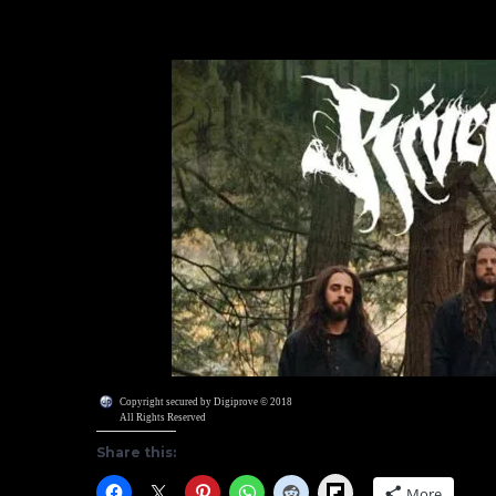
Copyright secured by Digiprove © 2018
All Rights Reserved
Share this:
Flipboard
More