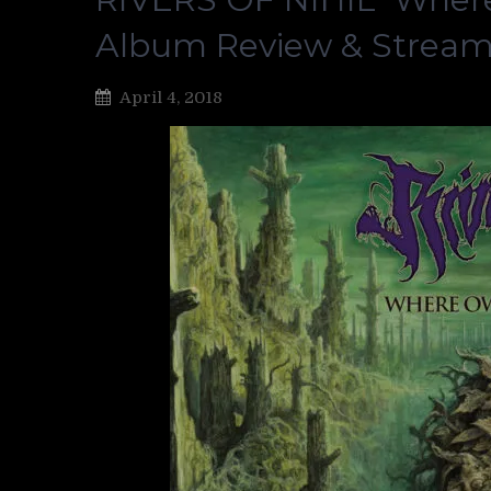
Album Review & Strea
April 4, 2018