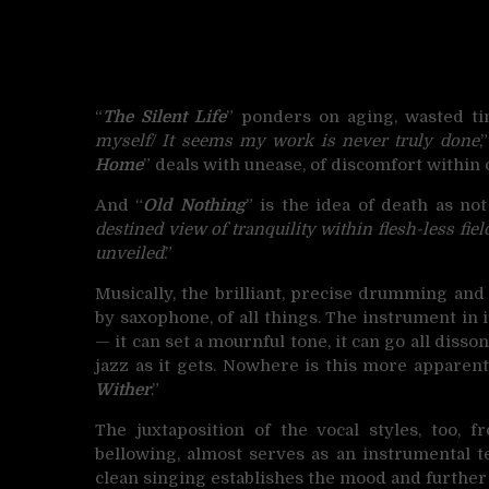
“
The Silent Life
” ponders on aging, wasted ti
myself/ It seems my work is never truly done
,
Home
” deals with unease, of discomfort within 
And “
Old Nothing
” is the idea of death as no
destined view of tranquility within flesh-less fiel
unveiled
.”
Musically, the brilliant, precise drumming and
by saxophone, of all things. The instrument in it
— it can set a mournful tone, it can go all disso
jazz as it gets. Nowhere is this more apparent
Wither
.”
The juxtaposition of the vocal styles, too, 
bellowing, almost serves as an instrumental t
clean singing establishes the mood and further