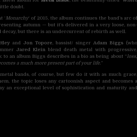
ittle doubt.
t ‘
Monarchy
‘ of 2015, the album continues the band’s arc o
esenting autumn — but it’s delivered in a very loose, non
decay, but there is an undercurrent of rebirth as well.
tley
and
Jon Topore
, bassist/ singer
Adam Biggs
(wh
drummer
Jared Klein
blend death metal with progressive
k to an album Biggs describes in a bio as being about “
loss
ecomes a much more present part of your life.
”
 metal bands, of course, but few do it with as much grace
them, the topic loses any cartoonish aspect and becomes 
ay an exceptional level of sophistication and maturity an