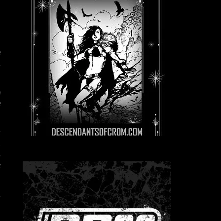
e
A
a
e
t
d
s
:
l
e