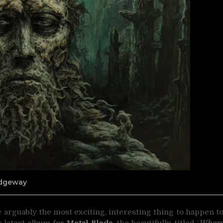
Ridgeway
 arguably the most exciting, interesting thing to
happen t
r latest album for
Metal Blade
, the beautifully-titled ‘
Wher