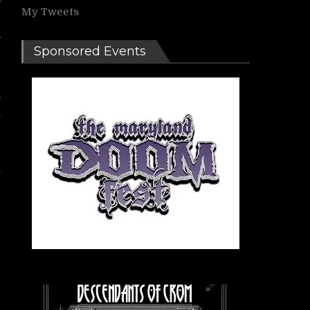
My Tweets
f
Sponsored Events
-
o
,
,
,
a
d