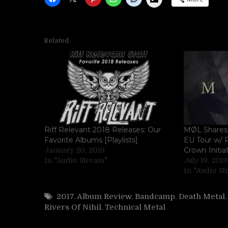
Related
Riff Relevant 2018 Releases: Our
MØL Shares 
Favorite Albums [Playlists]
EU Tour w/ R
Crown Initia
January 20, 2019
In "Audio Stream"
July 19, 2019
In "Audio S
2017
,
Album Review
,
Bandcamp
,
Death Metal
Rivers Of Nihil
,
Technical Metal