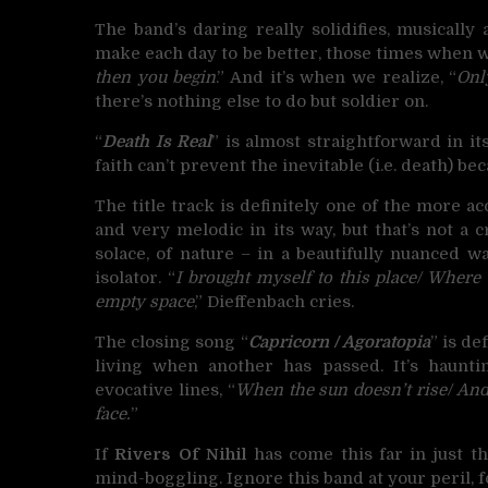
The band’s daring really solidifies, musically a
make each day to be better, those times when w
then you begin
.” And it’s when we realize, “
Onl
there’s nothing else to do but soldier on.
“
Death Is Real
” is almost straightforward in it
faith can’t prevent the inevitable (i.e. death) b
The title track is definitely one of the more ac
and very melodic in its way, but that’s not a
solace, of nature – in a beautifully nuanced wa
isolator. “
I brought myself to this place/ Where 
empty space
,” Dieffenbach cries.
The closing song “
Capricorn / Agoratopia
” is de
living when another has passed. It’s haunti
evocative lines, “
When the sun doesn’t rise/ And t
face.
”
If
Rivers Of Nihil
has come this far in just t
mind-boggling. Ignore this band at your peril, f