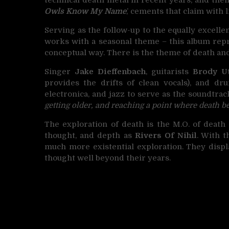
Owls Know My Name
,’ cements that claim with l
Serving as the follow-up to the equally excellen
works with a seasonal theme – this album repr
conceptual way. There is the theme of death and 
Singer
Jake Dieffenbach
, guitarists
Brody Ut
provides the drifts of clean vocals), and 
electronica, and jazz to serve as the soundtrac
getting older, and reaching a point where death b
The exploration of death is the M.O. of death
thought, and depth as
Rivers Of Nihil
. With 
much more existential exploration. They displ
thought well beyond their years.