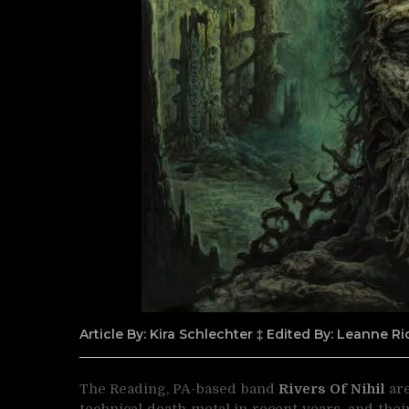
Article By: Kira Schlechter ‡ Edited By: Leanne 
The Reading, PA-based band
Rivers Of Nihil
are
technical death metal in recent years, and thei