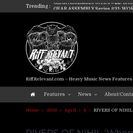
Trending :
GEAR ASSEMBLY Series #21: WOR
GEAR ASSEMBLY Series #18: MOUR
GEAR ASSEMBLY Series #17: LÁG
GEAR ASSEMBLY Series #16: THE 
GEAR ASSEMBLY Series #15: TEL
GEAR ASSEMBLY Series #14: WA
Riff Relevant Interviews: KABBA
RiffRelevant.com – Heavy Music News Features
Features
News
About/Conta
Home
2018
April
4
RIVERS OF NIHIL
RIVERS OF NIHIL ‘Whe