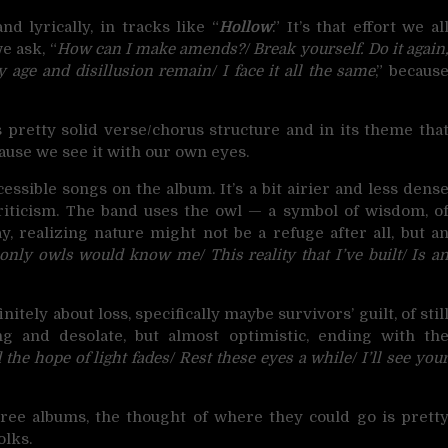
nd lyrically, in tracks like “
Hollow
.” It’s that effort we al
e ask, “
How can I make amends?/ Break yourself. Do it again
y age and disillusion remain/ I face it all the same
,” becaus
s pretty solid verse/chorus structure and in its theme tha
ecause we see it with our own eyes.
cessible songs on the album. It’s a bit airier and less dens
 criticism. The band uses the owl — a symbol of wisdom, o
y, realizing nature might not be a refuge after all, but a
only owls would know me/ This reality that I’ve built/ Is a
finitely about loss, specifically maybe survivors’ guilt, of stil
ng and desolate, but almost optimistic, ending with th
he hope of light fades/ Rest these eyes a while/ I’ll see you
hree albums, the thought of where they could go is prett
olks.