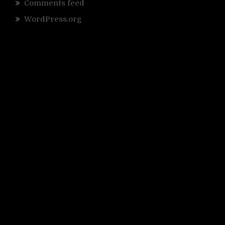
Comments feed
WordPress.org