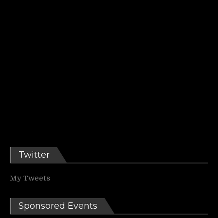
Twitter
My Tweets
Sponsored Events