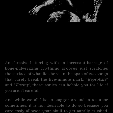
An abrasive battering with an incessant barrage of
bone-pulverizing rhythmic grooves just scratches
the surface of what lies here. In the span of two songs
that barely break the five-minute mark, “
Reprobate
”
and “
Enemy
“, these sonics can hobble you for life if
you aren’t careful.
And while we all like to stagger around in a stupor
sometimes, it is not desirable to do so because you
carelessly allowed your skull to get aurally crushed.