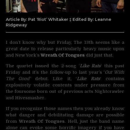
Article By: Pat ‘Riot’ Whitaker ‡ Edited By: Leanne
Ridgeway
I don’t know why but Friday, The 13th seems like a
great date to release particularly heavy music upon
and New York’s
Wreath Of Tongues
did just that.
The quartet issued the 2-song ‘
Like Rats
‘ this past
Friday and it’s the follow-up to last year’s ‘
Out With
The Good’
debut. Like it, ‘
Like Rats
‘ contains
explosively volatile contents under pressure from
the foursome born out of previous acts Nightcrawler
and Hivesmasher.
If you recognize those names then you already know
what danger and debilitating damage are possible
from
Wreath Of Tongues
. Hell, just the band name
alone can evoke some horrific imagery if you have