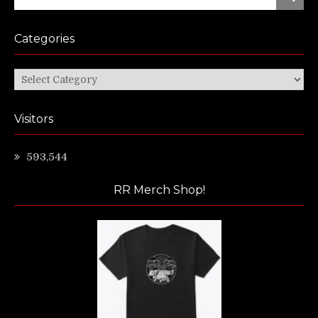
for:
Categories
Categories
Visitors
593,544
RR Merch Shop!