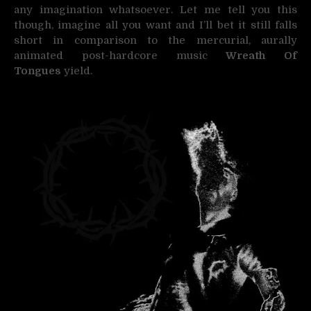
any imagination whatsoever. Let me tell you this
though, imagine all you want and I’ll bet it still falls
short in comparison to the mercurial, aurally
animated post-hardcore music
Wreath Of
Tongues
yield.