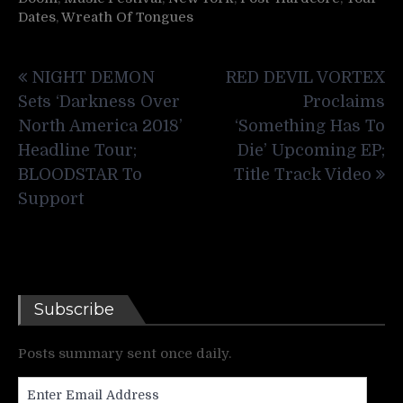
Dates
,
Wreath Of Tongues
Post
NIGHT DEMON
RED DEVIL VORTEX
navigation
Sets ‘Darkness Over
Proclaims
North America 2018’
‘Something Has To
Headline Tour;
Die’ Upcoming EP;
BLOODSTAR To
Title Track Video
Support
Subscribe
Posts summary sent once daily.
Enter