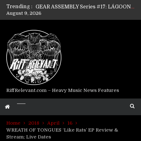
Trending :
GEAR ASSEMBLY Series #17: LÁGOON’s Anthony Gaglia
August 9, 2026
GEAR ASSEMBLY Series #16: THE W LIKES’s Lars-Erik Skogly
GEAR ASSEMBLY Series #15: TELEPATHY’s Richard Powley
GEAR ASSEMBLY Series #14: WARHORSE’s Mike Hubbard
Riff Relevant Interviews: KABBALAH
RiffRelevant.com – Heavy Music News Features
Home
2018
April
16
WREATH OF TONGUES ‘Like Rats’ EP Review &
Stream; Live Dates