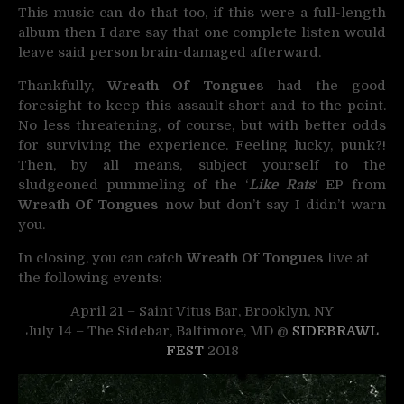
This music can do that too, if this were a full-length
album then I dare say that one complete listen would
leave said person brain-damaged afterward.
Thankfully,
Wreath Of Tongues
had the good
foresight to keep this assault short and to the point.
No less threatening, of course, but with better odds
for surviving the experience. Feeling lucky, punk?!
Then, by all means, subject yourself to the
sludgeoned pummeling of the ‘
Like Rats
‘ EP from
Wreath Of Tongues
now but don’t say I didn’t warn
you.
In closing, you can catch
Wreath Of Tongues
live at
the following events:
April 21 – Saint Vitus Bar, Brooklyn, NY
July 14 – The Sidebar, Baltimore, MD @
SIDEBRAWL
FEST
2018