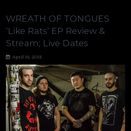
WREATH OF TONGUES
‘Like Rats’ EP Review &
Stream; Live Dates
April 16, 2018