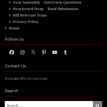
Gear Assembly – Interview Questions
Hearkened Heap – Band Submission
Riff Relevant Team
Privacy Policy
Home
Follow Us
Facebook
Instagram
X
Pinterest
YouTube
Tumblr
Contact Us
News@riffrelevant.com
Search
Search
Search