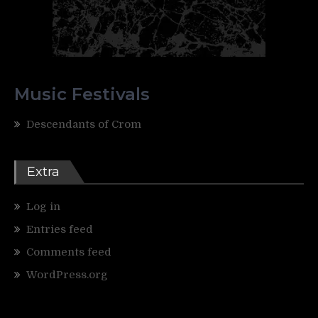
Music Festivals
Descendants of Crom
Extra
Log in
Entries feed
Comments feed
WordPress.org