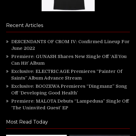
Recent Articles
DESCENDANTS OF CROM IV: Confirmed Lineup For
June 2022
Premiere: GUNASH Shares New Single Off ‘All You
Can Hit’ Album
Exclusive: ELECTRIC AGE Premieres “Painter Of
Saints” Album Advance Stream
Exclusive: BOOZEWA Premieres “Dingmanz” Song
Off ‘Developing Good Health’
Premiere: MALOTA Debuts “Lampedusa” Single Off
‘The Uninvited Guest’ EP
Most Read Today