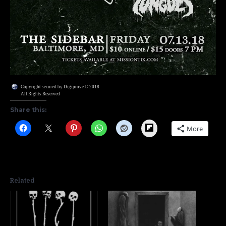
Copyright secured by Digiprove © 2018
All Rights Reserved
Share this:
Flipboard
More
Related