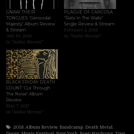
GNAW THEIR
PLAGUE OF CARCOSA
TONGUES ‘Genocidal
“Rats In The Walls”
Majesty’ Album Review
Single Review & Stream
& Stream
February 2, 2018
July 10, 2018
In "Audio Stream"
In "Audio Stream"
BLACK FRIDAY DEATH
COUNT ‘Cut Through
The Noise’ Album
Review
May 7, 2017
In "Audio Stream"
2018
,
Album Review
,
Bandcamp
,
Death Metal
,
Doom
,
Music Festival
,
New York
,
Post-Hardcore
,
Tour