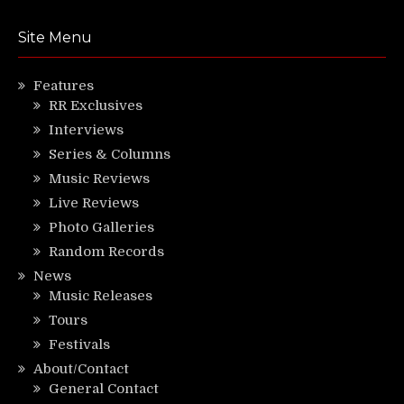
Site Menu
Features
RR Exclusives
Interviews
Series & Columns
Music Reviews
Live Reviews
Photo Galleries
Random Records
News
Music Releases
Tours
Festivals
About/Contact
General Contact