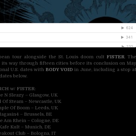
pean tour alongside the St. Louis doom cult
FISTER
. Th
s way through fifteen cities before its conclusion on Ma
ional U.S. dates with
BODY VOID
in June, including a stop a
dates below.
RCH
w/
FISTER
:
ce N Sleazy – Glasgow, UK
 Of Steam – Newcastle, UK
mple Of Boom – Leeds, UK
Magasin4 – Brussels, BE
le Am Rhein – Cologne, DE
Kafe Kult – Munich, DE
eakout Club – Bologna, IT