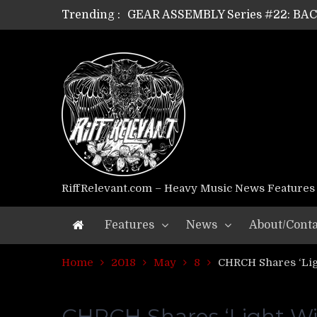
Trending :
GEAR ASSEMBLY Series #21: WOR
GEAR ASSEMBLY Series #18: MOUR
GEAR ASSEMBLY Series #17: LÁG
GEAR ASSEMBLY Series #16: THE 
GEAR ASSEMBLY Series #15: TEL
GEAR ASSEMBLY Series #14: WA
Riff Relevant Interviews: KABBA
RiffRelevant.com – Heavy Music News Features
Features
News
About/Conta
Home
2018
May
8
CHRCH Shares ‘Lig
CHRCH Shares ‘Light Wil