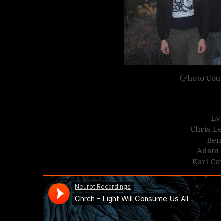
(Photo Cou
Ev
Chris Le
Ben
Adam 
Karl Co