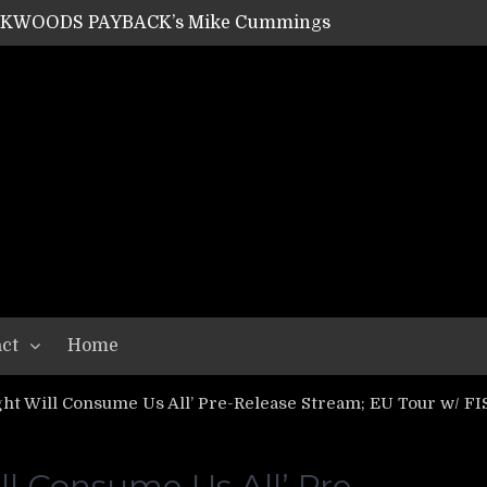
SHIPPER / SUMMONER’s Dave Jarvis
GEAR ASSEMBLY Series #20: LIGHTNING BORN / CRYSTAL SPIDERS’ Brenna Leath
GEAR ASSEMBLY Series #19: IMONOLITH/DEVIN TOWNSEND PROJECT’s Ryan Van Poederooyen
N THE LIGHT’s Bill Herrick
OON’s Anthony Gaglia
W LIKES’s Lars-Erik Skogly
EPATHY’s Richard Powley
RHORSE’s Mike Hubbard
LAH
ct
Home
ht Will Consume Us All’ Pre-Release Stream; EU Tour w/ FIS
l Consume Us All’ Pre-