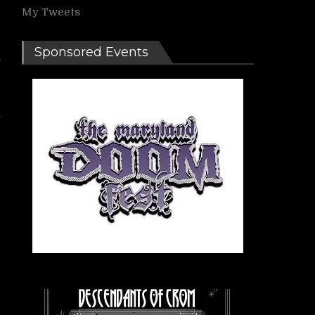
My Tweets
g
d
Sponsored Events
,
g
,
e
e