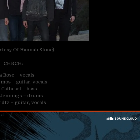
rtesy Of Hannah Stone)
CHRCH
:
a Rose – vocals
mos – guitar, vocals
 Cathcart – bass
Jennings – drums
rdtz – guitar, vocals