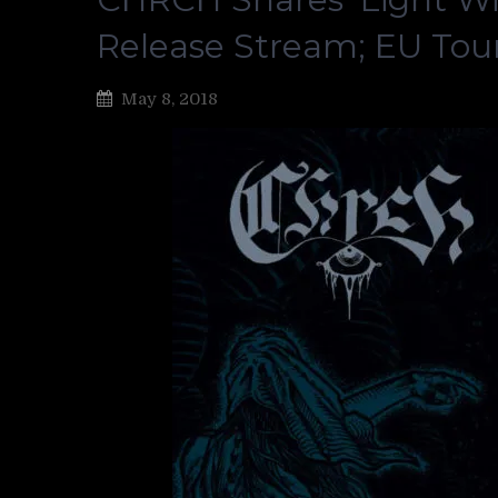
Release Stream; EU Tour
May 8, 2018