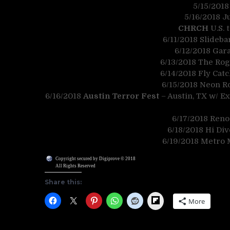
5/15/2018
5/16/2018 J
CHRCH
U.S. 
6/11/2018 Slideba
6/12/2018 Gar
6/13/2018 The Rog
6/14/2018 Fly Cat
6/15/2018 Neon Ro
6/16/2018
Austin Terror Fest
– Austin, TX w/ E
6/17/2018 Reno’
6/18/2018 Hi Di
6/19/2018 Metro M
Copyright secured by Digiprove © 2018
All Rights Reserved
Share this:
Flipboard
More