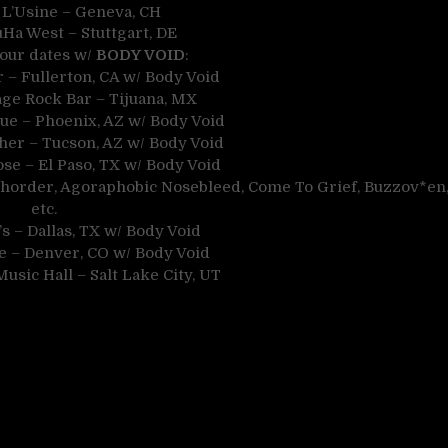
 L’Usine – Geneva, CH
uHa West – Stuttgart, DE
tour dates w/
BODY VOID
:
r – Fullerton, CA w/ Body Void
age Rock Bar – Tijuana, MX
ue – Phoenix, AZ w/ Body Void
cher – Tucson, AZ w/ Body Void
se – El Paso, TX w/ Body Void
xhorder, Agoraphobic Nosebleed, Come To Grief, Buzzov*en
etc.
s – Dallas, TX w/ Body Void
ve – Denver, CO w/ Body Void
usic Hall – Salt Lake City, UT