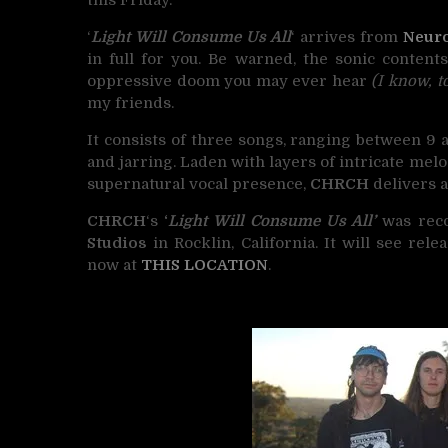
‘
Light Will Consume Us All
‘ arrives from
Neuro
in full for you. Be warned, the sonic content
oppressive doom you may ever hear
(I know, t
my friends.
It consists of three songs, ranging between 9 
and jarring. Laden with layers of intricate mel
supernatural vocal presence,
CHRCH
delivers a
CHRCH
‘s
‘
Light Will Consume Us All’
was rec
Studios
in Rocklin, California. It will see rel
now at
THIS LOCATION
.