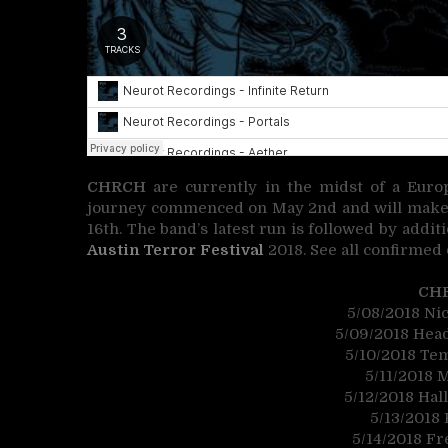
CHRCH
are currently in the midst of a Euro
journey commenced on May 2nd and will make it
16th. The band’s latest run is followed by addit
Austin Terror Festival
2018. See all confirmed 
CH
5/08/2018 Ni
5/09/2018 Head
5/10/2018 Te
5/11/2018 
5/12/2018 Hal
5/13/2018 
5/14/2018 Fr