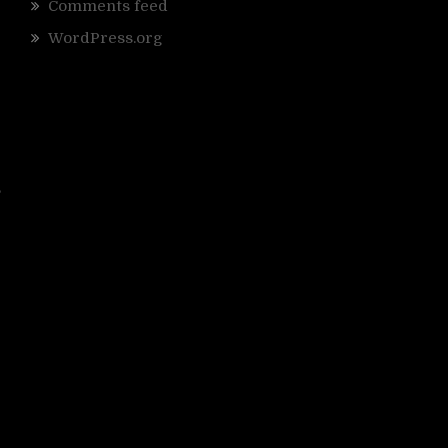
Comments feed
WordPress.org
,