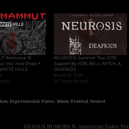
 Announce N.
NEUROSIS Summer Tour 2019;
r; Incl. Fest Stops +
Support By YOB, BELL WITCH, &
 WHITE HILLS
DEAFKIDS
8
March 11, 2019
tream"
In "Audio Stream"
dios
,
Experimental
,
Fister
,
Music Festival
,
Neurot
VICIOUS RUMORS N. American Dates Fo