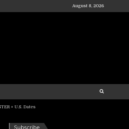
August 8, 2026
TER + U.S. Dates
Subscribe