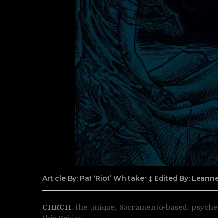
Article By: Pat ‘Riot’ Whitaker ‡ Edited By: Lean
CHRCH
, the unique, Sacramento-based, psyche
this Friday.