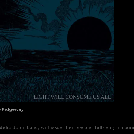
ne Ridgeway
delic doom band, will issue their second full-length albu