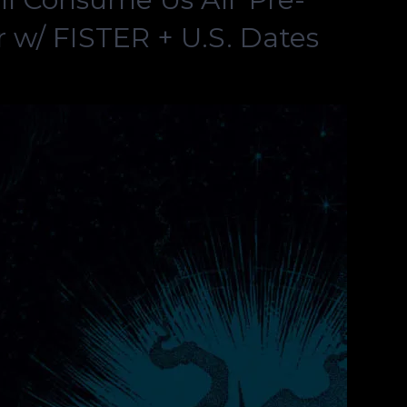
 w/ FISTER + U.S. Dates