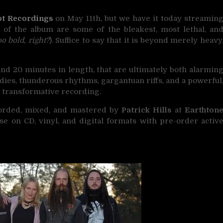
t Recordings
on May 11th, but we have it today streamin
s of the album are some of the bleakest, most lethal, an
oo bold, right?
). Suffice to say that it is beyond merely heavy
and 20 minutes in length, that are ultimately both alarmin
odies, thunderous rhythms, gargantuan riffs, and a powerful
 transformative recording.
orded, mixed, and mastered by
Patrick Hills
at
Earthton
ease on CD, vinyl, and digital formats with pre-order activ