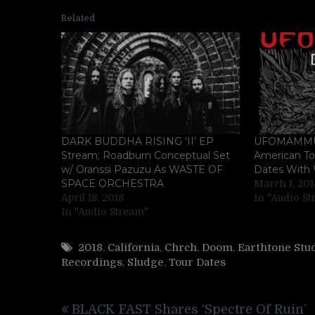
Related
DARK BUDDHA RISING ‘II’ EP
UFOMAMMUT
Stream; Roadburn Conceptual Set
American Tou
w/ Oranssi Pazuzu As WASTE OF
Dates With
SPACE ORCHESTRA
March 1, 201
April 18, 2018
In "Audio S
In "Audio Stream"
2018
,
California
,
Chrch
,
Doom
,
Earthtone Stu
Recordings
,
Sludge
,
Tour Dates
Post
BLACK FAST Shares ‘Spectre Of Ruin’