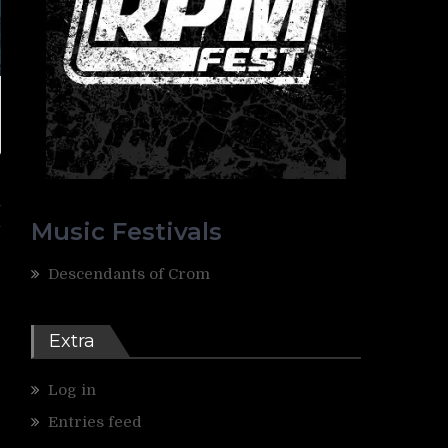
e
y
Music Festivals
t
Descendants of Crom
Extra
Log in
Entries feed