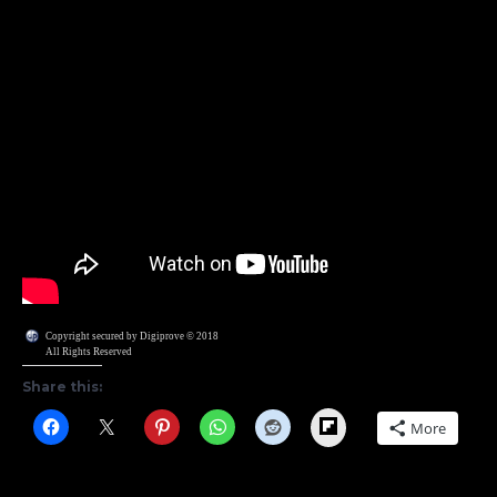
Copyright secured by Digiprove © 2018
All Rights Reserved
Share this:
Flipboard
More