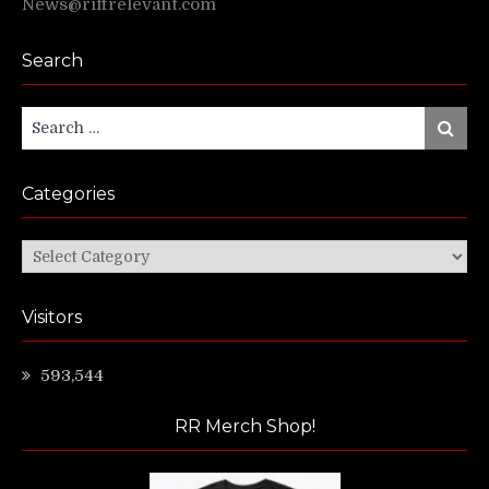
News@riffrelevant.com
Search
Search
Search
for:
Categories
Categories
Visitors
593,544
RR Merch Shop!