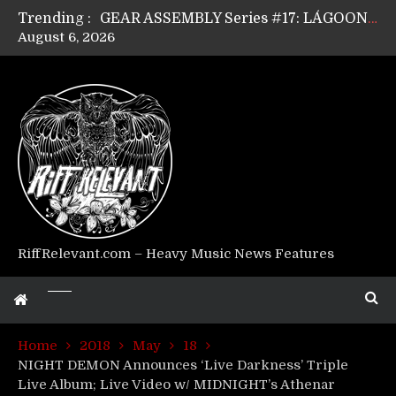
Trending :
GEAR ASSEMBLY Series #17: LÁGOON’s Anthony Gaglia
August 6, 2026
GEAR ASSEMBLY Series #16: THE W LIKES’s Lars-Erik Skogly
GEAR ASSEMBLY Series #15: TELEPATHY’s Richard Powley
GEAR ASSEMBLY Series #14: WARHORSE’s Mike Hubbard
Riff Relevant Interviews: KABBALAH
RiffRelevant.com – Heavy Music News Features
Home
2018
May
18
NIGHT DEMON Announces ‘Live Darkness’ Triple
Live Album; Live Video w/ MIDNIGHT’s Athenar