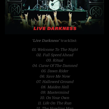
‘Live Darkness’
tracklist:
01. Welcome To The Night
02. Full Speed Ahead
03. Ritual
04. Curse Of The Damned
05. Dawn Rider
06. Save Me Now
07. Hallowed Ground
08. Maiden Hell
09. Mastermind
10. On Your Own
11. Life On The Run
12. The Howling Man