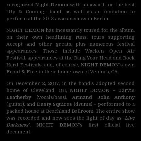
recognized
Night Demon
with an award for the best
“Up & Coming” band, as well as an invitation to
perform at the 2018 awards show in Berlin.
NIGHT DEMON
has incessantly toured for the album,
on their own headlining runs, tours supporting
Accept and other greats, plus numerous festival
appearances. Those include Wacken Open Air
Festival, appearances at the Bang Your Head and Rock
Hard Festivals, and, of course,
NIGHT DEMON
‘s own
Frost & Fire
in their hometown of Ventura, CA.
On December 2, 2017, in the band’s adopted second
home of Cleveland, OH,
NIGHT DEMON
–
Jarvis
Leatherby
(vocals/bass),
Armand John Anthony
(guitar), and
Dusty Squires
(drums) – performed to a
packed house at Beachland Ballroom. The entire show
was recorded and now sees the light of day as ‘
Live
Darkness’
,
NIGHT DEMON
’s first official live
document.