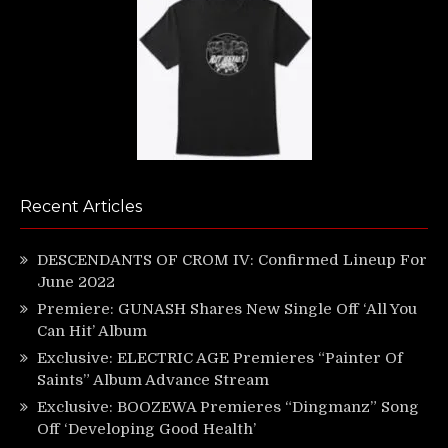
Recent Articles
DESCENDANTS OF CROM IV: Confirmed Lineup For
June 2022
Premiere: GUNASH Shares New Single Off ‘All You
Can Hit’ Album
Exclusive: ELECTRIC AGE Premieres “Painter Of
Saints” Album Advance Stream
Exclusive: BOOZEWA Premieres “Dingmanz” Song
Off ‘Developing Good Health’