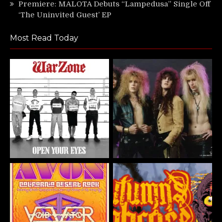
Premiere: MALOTA Debuts “Lampedusa” Single Off
‘The Uninvited Guest’ EP
Most Read Today