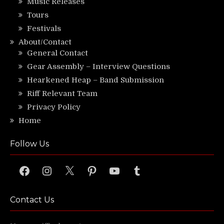
Music Releases
Tours
Festivals
About/Contact
General Contact
Gear Assembly – Interview Questions
Hearkened Heap – Band Submission
Riff Relevant Team
Privacy Policy
Home
Follow Us
Facebook
Instagram
X
Pinterest
YouTube
Tumblr
Contact Us