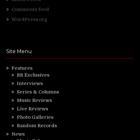
Comments feed
WordPress.org
Site Menu
Features
RR Exclusives
Interviews
Series & Columns
Music Reviews
Live Reviews
Photo Galleries
Random Records
News