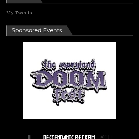
My Tweets
Sponsored Events