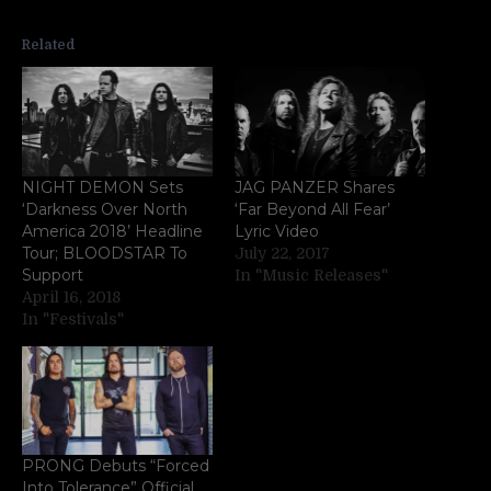
Related
NIGHT DEMON Sets
JAG PANZER Shares
‘Darkness Over North
‘Far Beyond All Fear’
America 2018’ Headline
Lyric Video
Tour; BLOODSTAR To
July 22, 2017
Support
In "Music Releases"
April 16, 2018
In "Festivals"
PRONG Debuts “Forced
Into Tolerance” Official