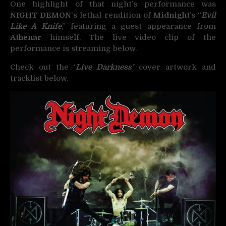
One highlight of that night’s performance was
NIGHT DEMON
‘s lethal rendition of
Midnight
’s “
Evil
Like A Knife
,” featuring a guest appearance from
Athenar
himself. The live video clip of the
performance is streaming below.
Check out the ‘
Live Darkness’
cover artwork and
tracklist below.