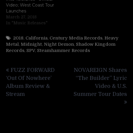
Video; West Coast Tour
Launches
March 27, 2018
In "Music Releases"
2018
,
California
,
Century Media Records
,
Heavy
Metal
,
Midnight
,
Night Demon
,
Shadow Kingdom
Records
,
SPV
,
Steamhammer Records
Post
FUZZ FORWARD
NOVAREIGN Shares
navigation
‘Out Of Nowhere’
“The Builder” Lyric
Album Review &
Video & U.S.
Stream
Summer Tour Dates