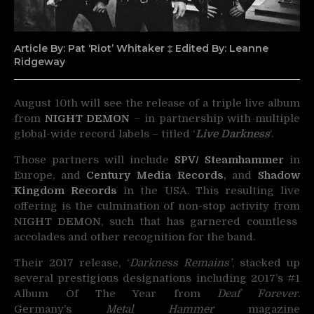
Article By: Pat ‘Riot’ Whitaker ‡ Edited By: Leanne
Ridgeway
August 10th will see the release of a triple live album
from
NIGHT DEMON
– in partnership with multiple
global-wide record labels – titled ‘
Live Darkness
‘.
Those partners will include
SPV/ Steamhammer
in
Europe, and
Century Media Records
,
and
Shadow
Kingdom Records
in the USA. This resulting live
offering is the culmination of non-stop activity from
NIGHT DEMON
, such that has garnered countless
accolades and other recognition for the band.
Their 2017 release, ‘
Darkness Remains’
, stacked up
several prestigious designations including 2017’s #1
Album Of The Year from
Deaf Forever
.
Germany’s
Metal Hammer
magazine