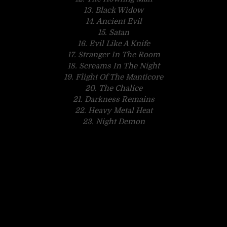
13. Black Widow
14. Ancient Evil
15. Satan
16. Evil Like A Knife
17. Stranger In The Room
18. Screams In The Night
19. Flight Of The Manticore
20. The Chalice
21. Darkness Remains
22. Heavy Metal Heat
23. Night Demon