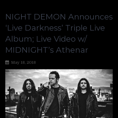
NIGHT DEMON Announces
‘Live Darkness’ Triple Live
Album; Live Video w/
MIDNIGHT’s Athenar
May 18, 2018