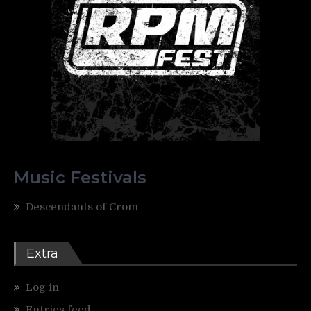
Music Festivals
Descendants of Crom
Extra
Log in
Entries feed