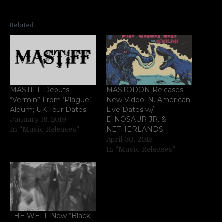
Related
MASTIFF Debuts
MASTODON Releases
“Vermin” From ‘Plague’
New Video; N. American
Album; UK Tour Dates
Live Dates w/
DINOSAUR JR. &
January 18, 2019
NETHERLANDS
In "Music Releases"
April 30, 2018
In "Music Releases"
THE WELL New “Black