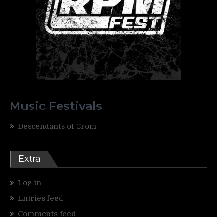
Music Festivals
Descendants of Crom
Extra
Log in
Entries feed
Comments feed