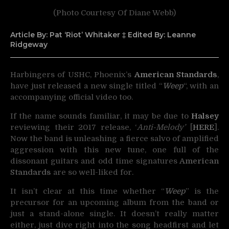
(Photo Courtesy Of Diane Webb)
Article By: Pat ‘Riot’ Whitaker ‡ Edited By: Leanne
Ridgeway
Harbingers of USHC, Phoenix’s
American Standards
,
have just released a new single titled “
Weep
“,
with an
accompanying official video too.
If the name sounds familiar, it may be due to
Halsey
reviewing their 2017 release, ‘
Anti-Melody’
[
HERE
].
Now the band is unleashing a fierce salvo of amplified
aggression with this new tune, one full of the
dissonant guitars and odd time signatures
American
Standards
are so well-liked for.
It isn’t clear at this time whether “
Weep
” is the
precursor for an upcoming album from the band or
just a stand-alone single. It doesn’t really matter
either, just dive right into the song headfirst and let