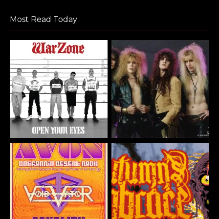
Most Read Today