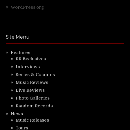
WordPress.org
Site Menu
Features
RR Exclusives
Interviews
Series & Columns
Music Reviews
Live Reviews
Photo Galleries
Random Records
News
Music Releases
Tours