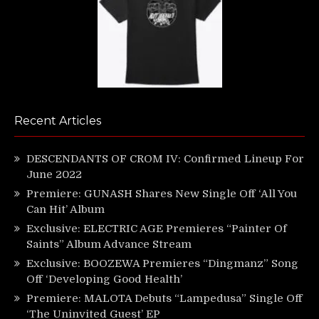
Recent Articles
DESCENDANTS OF CROM IV: Confirmed Lineup For
June 2022
Premiere: GUNASH Shares New Single Off ‘All You
Can Hit’ Album
Exclusive: ELECTRIC AGE Premieres “Painter Of
Saints” Album Advance Stream
Exclusive: BOOZEWA Premieres “Dingmanz” Song
Off ‘Developing Good Health’
Premiere: MALOTA Debuts “Lampedusa” Single Off
‘The Uninvited Guest’ EP