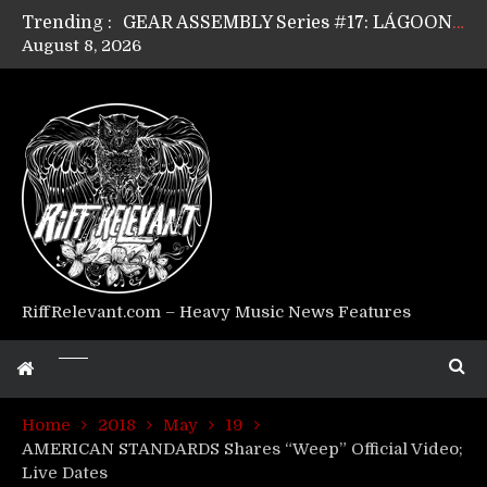
Trending :
GEAR ASSEMBLY Series #17: LÁGOON’s Anthony Gaglia
August 8, 2026
GEAR ASSEMBLY Series #16: THE W LIKES’s Lars-Erik Skogly
GEAR ASSEMBLY Series #15: TELEPATHY’s Richard Powley
GEAR ASSEMBLY Series #14: WARHORSE’s Mike Hubbard
Riff Relevant Interviews: KABBALAH
RiffRelevant.com – Heavy Music News Features
Home
2018
May
19
AMERICAN STANDARDS Shares “Weep” Official Video;
Live Dates