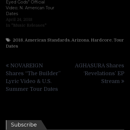
Eyed Gods” Official
Video; N. American Tour
Dates
April 24, 2018
In "Music Releases"
2018
,
American Standards
,
Arizona
,
Hardcore
,
Tour
Dates
Post
NOVAREIGN
AGHASURA Shares
navigation
Shares “The Builder”
‘Revelations’ EP
Lyric Video & U.S.
Stream
Summer Tour Dates
Subscribe