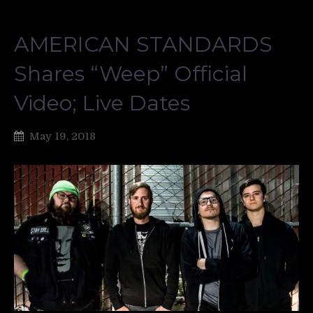
AMERICAN STANDARDS
Shares “Weep” Official
Video; Live Dates
May 19, 2018