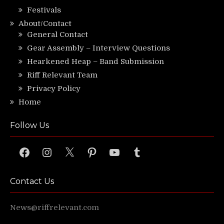
Festivals
About/Contact
General Contact
Gear Assembly – Interview Questions
Hearkened Heap – Band Submission
Riff Relevant Team
Privacy Policy
Home
Follow Us
Facebook
Instagram
X
Pinterest
YouTube
Tumblr
Contact Us
News@riffrelevant.com