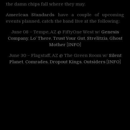
the damn chips fall where they may.
American Standards
have a couple of upcoming
events planned, catch the band live at the following:
June 08 – Tempe, AZ @ FiftyOne West w/
Genesis
Company
,
Lo’ There
,
Trust Your Gut
,
Strelitzia
,
Ghost
Mother
[
INFO
]
June 30 – Flagstaff, AZ @ The Green Room w/
Silent
Planet
,
Comrades
,
Dropout Kings
,
Outsiders
[
INFO
]