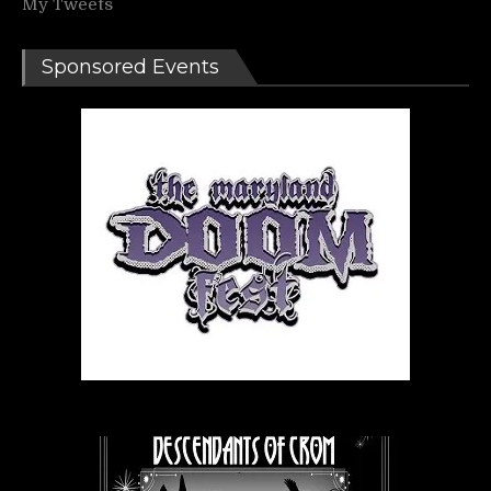
My Tweets
Sponsored Events