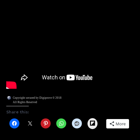
Copyright secured by Digiprove © 2018
All Rights Reserved
Share this:
Flipboard
More