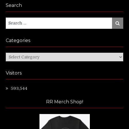
Search
Search
Search
for:
Categories
Categories
Visitors
593,544
RR Merch Shop!